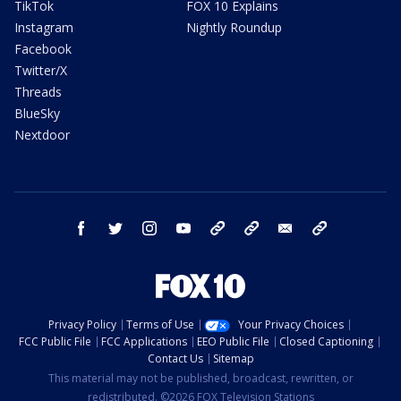
TikTok
FOX 10 Explains
Instagram
Nightly Roundup
Facebook
Twitter/X
Threads
BlueSky
Nextdoor
facebook
twitter
instagram
youtube
tk
bluesky
email
newsletters
Privacy Policy
Terms of Use
Your Privacy Choices
FCC Public File
FCC Applications
EEO Public File
Closed Captioning
Contact Us
Sitemap
This material may not be published, broadcast, rewritten, or
redistributed. ©2026 FOX Television Stations