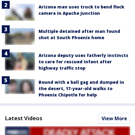
Arizona man uses truck to bend flock
camera in Apache Junction
Multiple detained after man found
shot at South Phoenix home
Arizona deputy uses fatherly instincts
to care for rescued infant after
highway traffic stop
Bound with a ball gag and dumped in
the desert, 17-year-old walks to
Phoenix Chipotle for help
Latest Videos
View More