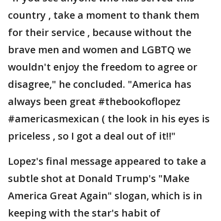
country , take a moment to thank them
for their service , because without the
brave men and women and LGBTQ we
wouldn't enjoy the freedom to agree or
disagree," he concluded. "America has
always been great #thebookoflopez
#americasmexican ( the look in his eyes is
priceless , so I got a deal out of it‼️"
Lopez's final message appeared to take a
subtle shot at Donald Trump's "Make
America Great Again" slogan, which is in
keeping with the star's habit of