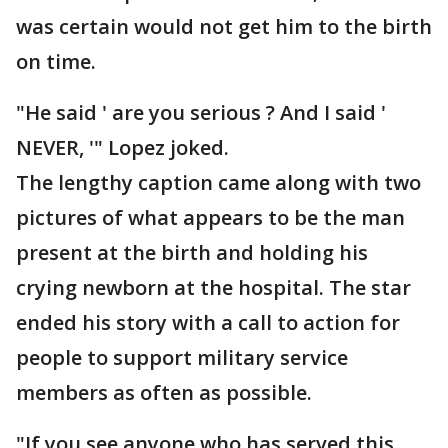
was certain would not get him to the birth
on time.
"He said ' are you serious ? And I said '
NEVER, '" Lopez joked.
The lengthy caption came along with two
pictures of what appears to be the man
present at the birth and holding his
crying newborn at the hospital. The star
ended his story with a call to action for
people to support military service
members as often as possible.
"If you see anyone who has served this