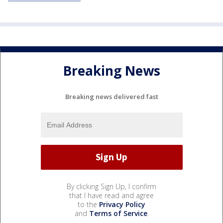
Breaking News
Breaking news delivered fast
By clicking Sign Up, I confirm
that I have read and agree
to the
Privacy Policy
and
Terms of Service
.