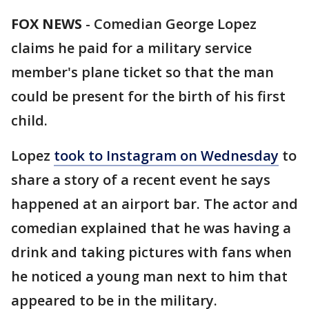
FOX NEWS
-
Comedian George Lopez
claims he paid for a military service
member's plane ticket so that the man
could be present for the birth of his first
child.
Lopez
took to Instagram on Wednesday
to
share a story of a recent event he says
happened at an airport bar. The actor and
comedian explained that he was having a
drink and taking pictures with fans when
he noticed a young man next to him that
appeared to be in the military.