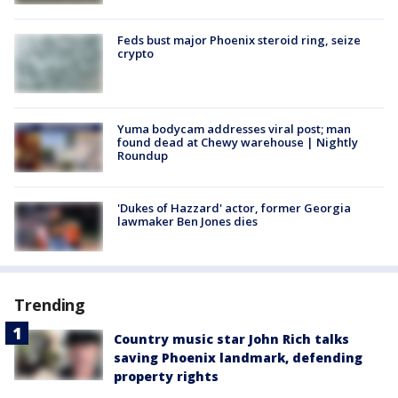
Feds bust major Phoenix steroid ring, seize
crypto
Yuma bodycam addresses viral post; man
found dead at Chewy warehouse | Nightly
Roundup
'Dukes of Hazzard' actor, former Georgia
lawmaker Ben Jones dies
Trending
Country music star John Rich talks
saving Phoenix landmark, defending
property rights