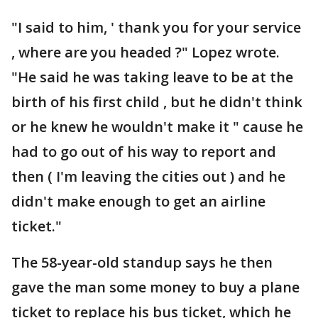
"I said to him, ' thank you for your service
, where are you headed ?" Lopez wrote.
"He said he was taking leave to be at the
birth of his first child , but he didn't think
or he knew he wouldn't make it " cause he
had to go out of his way to report and
then ( I'm leaving the cities out ) and he
didn't make enough to get an airline
ticket."
The 58-year-old standup says he then
gave the man some money to buy a plane
ticket to replace his bus ticket, which he