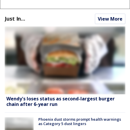
Just In...
View More
Wendy's loses status as second-largest burger
chain after 6-year run
Phoenix dust storms prompt health warnings
as Category 5 dust lingers