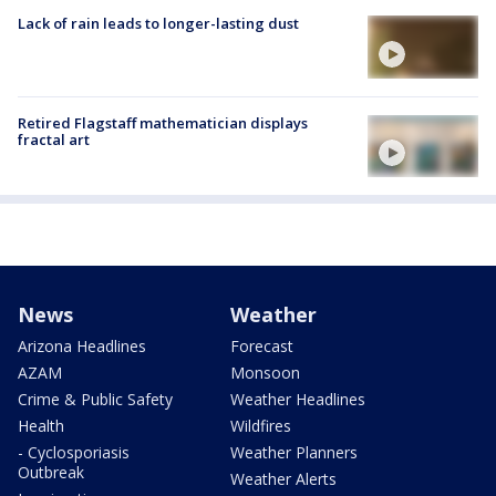
Lack of rain leads to longer-lasting dust
Retired Flagstaff mathematician displays
fractal art
News
Weather
Arizona Headlines
Forecast
AZAM
Monsoon
Crime & Public Safety
Weather Headlines
Health
Wildfires
- Cyclosporiasis
Weather Planners
Outbreak
Weather Alerts