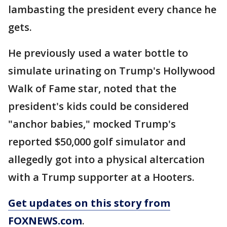
lambasting the president every chance he
gets.
He previously used a water bottle to
simulate urinating on Trump's Hollywood
Walk of Fame star, noted that the
president's kids could be considered
"anchor babies," mocked Trump's
reported $50,000 golf simulator and
allegedly got into a physical altercation
with a Trump supporter at a Hooters.
Get updates on this story from
FOXNEWS.com
.