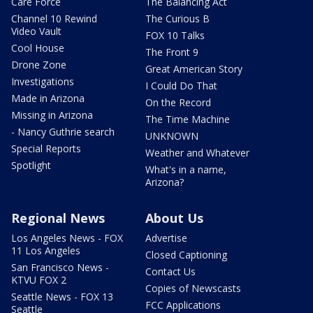
Care Force
The Balancing Act
Channel 10 Rewind
The Curious B
Video Vault
FOX 10 Talks
Cool House
The Front 9
Drone Zone
Great American Story
Investigations
I Could Do That
Made in Arizona
On the Record
Missing in Arizona
The Time Machine
- Nancy Guthrie search
UNKNOWN
Special Reports
Weather and Whatever
Spotlight
What's in a name,
Arizona?
Regional News
About Us
Los Angeles News - FOX
Advertise
11 Los Angeles
Closed Captioning
San Francisco News -
Contact Us
KTVU FOX 2
Copies of Newscasts
Seattle News - FOX 13
FCC Applications
Seattle