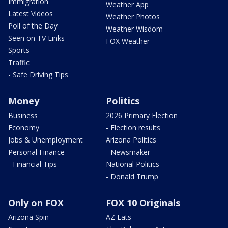
Immigration
Weather App
Latest Videos
Weather Photos
Poll of the Day
Weather Wisdom
Seen on TV Links
FOX Weather
Sports
Traffic
- Safe Driving Tips
Money
Politics
Business
2026 Primary Election
Economy
- Election results
Jobs & Unemployment
Arizona Politics
Personal Finance
- Newsmaker
- Financial Tips
National Politics
- Donald Trump
Only on FOX
FOX 10 Originals
Arizona Spin
AZ Eats