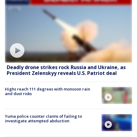
Deadly drone strikes rock Russia and Ukraine, as
President Zelenskyy reveals U.S. Patriot deal
Highs reach 111 degrees with monsoon rain
and dust risks
Yuma police counter claims of failing to
investigate attempted abduction