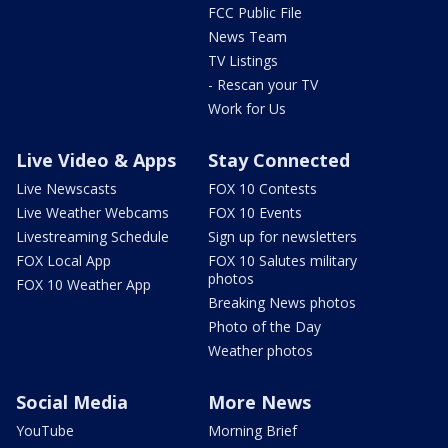
FCC Public File
News Team
TV Listings
- Rescan your TV
Work for Us
Live Video & Apps
Stay Connected
Live Newscasts
FOX 10 Contests
Live Weather Webcams
FOX 10 Events
Livestreaming Schedule
Sign up for newsletters
FOX Local App
FOX 10 Salutes military
photos
FOX 10 Weather App
Breaking News photos
Photo of the Day
Weather photos
Social Media
More News
YouTube
Morning Brief