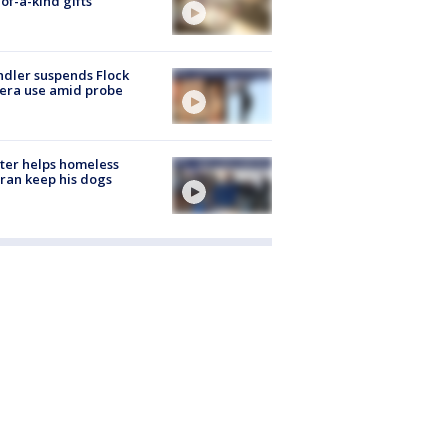
of-a-kind gifts
dler suspends Flock
era use amid probe
ter helps homeless
ran keep his dogs