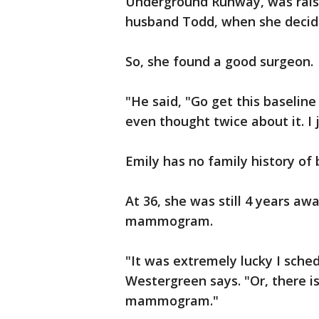
Underground Runway, was raisin
husband Todd, when she decide
So, she found a good surgeon.
"He said, "Go get this baseli
even thought twice about it. I 
Emily has no family history of 
At 36, she was still 4 years a
mammogram.
"It was extremely lucky I sche
Westergreen says. "Or, there i
mammogram."