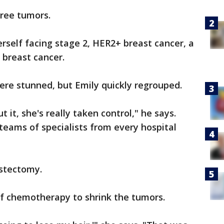
ree tumors.
erself facing stage 2, HER2+ breast cancer, a
 breast cancer.
re stunned, but Emily quickly regrouped.
 it, she's really taken control," he says.
 teams of specialists from every hospital
stectomy.
of chemotherapy to shrink the tumors.