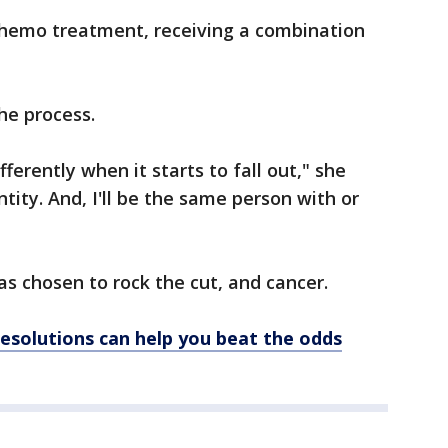
 chemo treatment, receiving a combination
the process.
fferently when it starts to fall out," she
ntity. And, I'll be the same person with or
s chosen to rock the cut, and cancer.
solutions can help you beat the odds