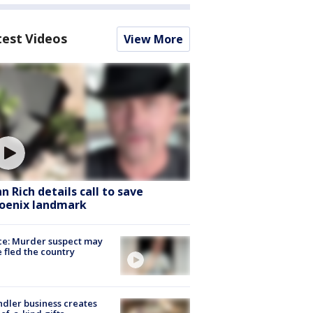
test Videos
View More
hn Rich details call to save
oenix landmark
ce: Murder suspect may
 fled the country
dler business creates