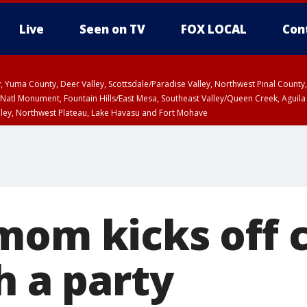
Live
Seen on TV
FOX LOCAL
Con
lley, Yuma County, Deer Valley, Scottsdale/Paradise Valley, Northwest Pinal Coun
Natl Monument, Fountain Hills/East Mesa, Southeast Valley/Queen Creek, Aguila
lley, Northwest Plateau, Lake Havasu and Fort Mohave
ST, Marble and Glen Canyons, Grand Canyon Country
mom kicks off 
h a party