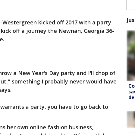
Jus
-Westergreen kicked off 2017 with a party
 kick off a journey the Newnan, Georgia 36-
e.
hrow a New Year's Day party and I'll chop of
e cut," something I probably never would have
Co
says.
sa
de
 warrants a party, you have to go back to
s her own online fashion business,