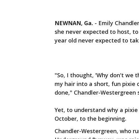
NEWNAN, Ga.
-
Emily Chandler
she never expected to host, to
year old never expected to tak
"So, I thought, 'Why don't we t
my hair into a short, fun pixi
done," Chandler-Westergreen 
Yet, to understand why a pixie
October, to the beginning.
Chandler-Westergreen, who run