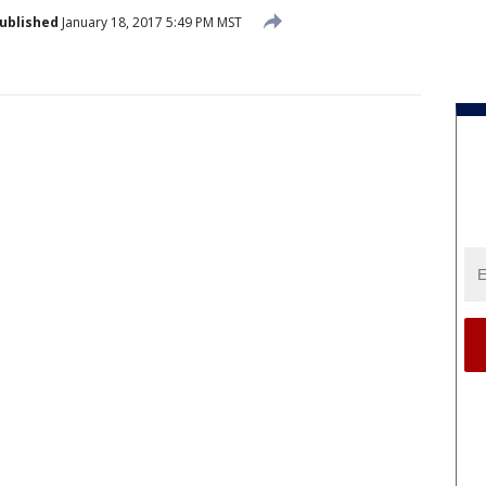
ublished
January 18, 2017 5:49 PM MST