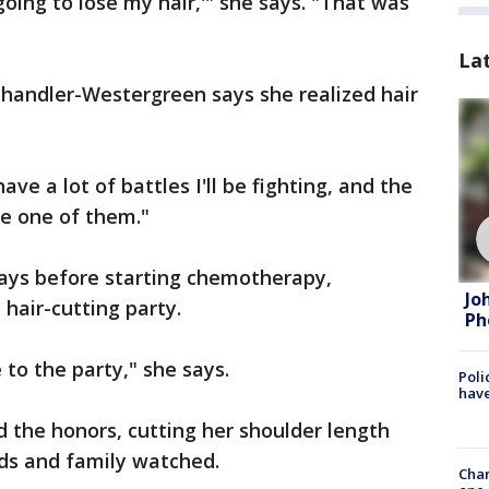
going to lose my hair,'" she says. "That was
La
Chandler-Westergreen says she realized hair
 have a lot of battles I'll be fighting, and the
 be one of them."
days before starting chemotherapy,
Jo
hair-cutting party.
Ph
to the party," she says.
Poli
have
 did the honors, cutting her shoulder length
nds and family watched.
Chan