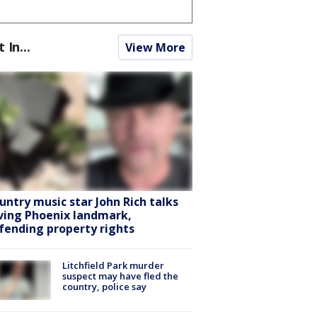
t In...
View More
untry music star John Rich talks
ving Phoenix landmark,
fending property rights
Litchfield Park murder
suspect may have fled the
country, police say