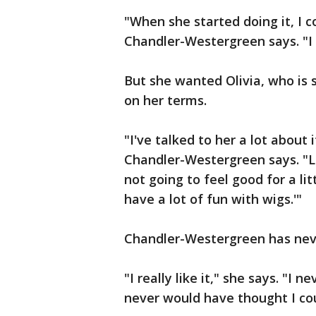
"When she started doing it, I 
Chandler-Westergreen says. "I g
But she wanted Olivia, who is s
on her terms.
"I've talked to her a lot about 
Chandler-Westergreen says. "Li
not going to feel good for a li
have a lot of fun with wigs.'"
Chandler-Westergreen has neve
"I really like it," she says. "I 
never would have thought I could