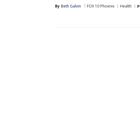
By
Beth Galvin
FOX 10 Phoenix
Health
P