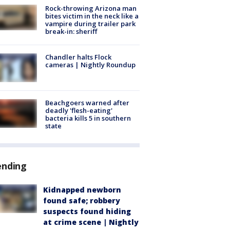
Rock-throwing Arizona man
bites victim in the neck like a
vampire during trailer park
break-in: sheriff
Chandler halts Flock
cameras | Nightly Roundup
Beachgoers warned after
deadly 'flesh-eating'
bacteria kills 5 in southern
state
ending
Kidnapped newborn
found safe; robbery
suspects found hiding
at crime scene | Nightly