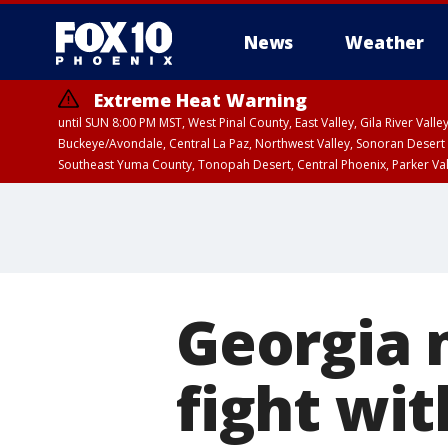
News
Weather
Extreme Heat Warning
until SUN 8:00 PM MST, West Pinal County, East Valley, Gila River Va
Buckeye/Avondale, Central La Paz, Northwest Valley, Sonoran Desert 
Southeast Yuma County, Tonopah Desert, Central Phoenix, Parker Va
Extreme Heat Warning
until SAT 8:00 PM M
Georgia 
fight wit