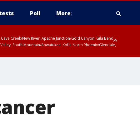
tests
Poll
More
ty, Cave Creek/New River, Apache Junction/Gold Canyon, Gila Bend,
 Valley, South Mountain/Ahwatukee, Kofa, North Phoenix/Glendale,
cancer