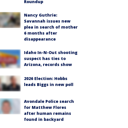
Roundup
Nancy Guthrie:
Savannah issues new
plea in search of mother
6 months after
disappearance
Idaho In-N-Out shooting
suspect has ties to
Arizona, records show
2026 Election: Hobbs
leads Biggs in new poll
Avondale Police search
for Matthew Flores
after human remains
found in backyard