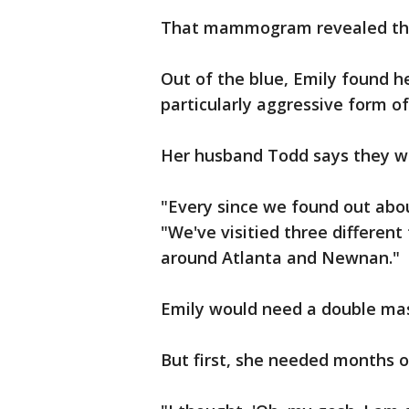
That mammogram revealed th
Out of the blue, Emily found h
particularly aggressive form of
Her husband Todd says they we
"Every since we found out about
"We've visitied three different
around Atlanta and Newnan."
Emily would need a double ma
But first, she needed months 