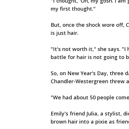
"I thought, 'Oh, my gosh. I am 
my first thought."
But, once the shock wore off, 
is just hair.
"It's not worth it," she says. "I
battle for hair is not going to
So, on New Year's Day, three 
Chandler-Westergreen threw a 
"We had about 50 people come 
Emily's friend Julia, a stylist,
brown hair into a pixie as frie