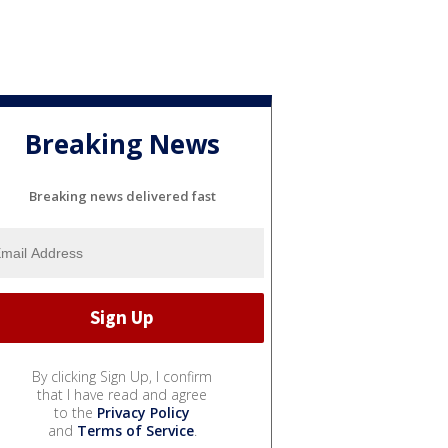
Breaking News
Breaking news delivered fast
By clicking Sign Up, I confirm
that I have read and agree
to the
Privacy Policy
and
Terms of Service
.