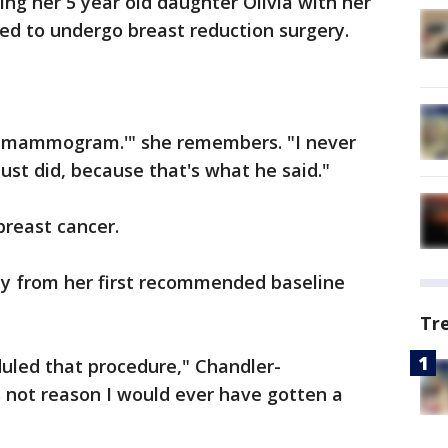
g her 5 year old daughter Olivia with her
d to undergo breast reduction surgery.
ne mammogram.'" she remembers. "I never
just did, because that's what he said."
breast cancer.
way from her first recommended baseline
Tr
duled that procedure," Chandler-
s not reason I would ever have gotten a