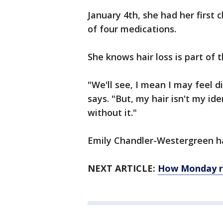
January 4th, she had her first
of four medications.
She knows hair loss is part of 
"We'll see, I mean I may feel di
says. "But, my hair isn't my ide
without it."
Emily Chandler-Westergreen ha
NEXT ARTICLE:
How Monday re