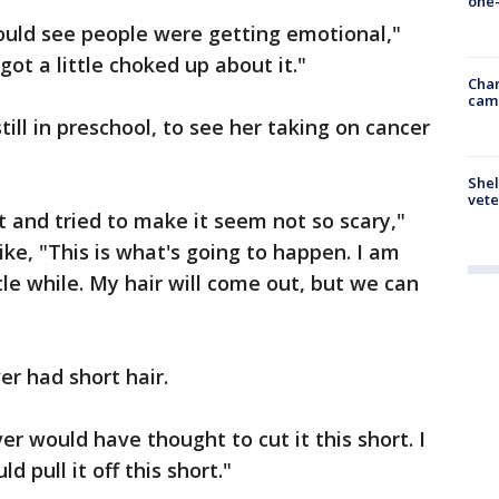
one-
could see people were getting emotional,"
ot a little choked up about it."
Chan
cam
till in preschool, to see her taking on cancer
Shel
vete
it and tried to make it seem not so scary,"
ke, "This is what's going to happen. I am
ttle while. My hair will come out, but we can
r had short hair.
never would have thought to cut it this short. I
 pull it off this short."