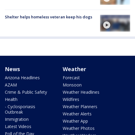
Shelter helps homeless veteran keep his dogs
News
Weather
Arizona Headlines
Forecast
AZAM
Monsoon
Crime & Public Safety
Weather Headlines
Health
Wildfires
- Cyclosporiasis
Weather Planners
Outbreak
Weather Alerts
Immigration
Weather App
Latest Videos
Weather Photos
Poll of the Day