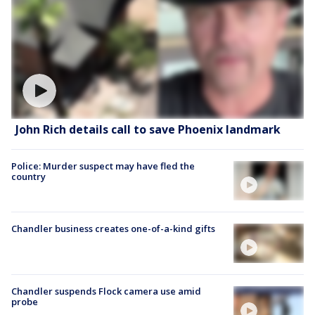
John Rich details call to save Phoenix landmark
Police: Murder suspect may have fled the
country
Chandler business creates one-of-a-kind gifts
Chandler suspends Flock camera use amid
probe