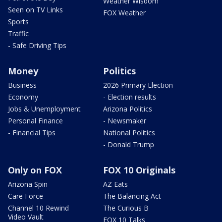
Weather Wisdom
Seen on TV Links
FOX Weather
Sports
Traffic
- Safe Driving Tips
Money
Politics
Business
2026 Primary Election
Economy
- Election results
Jobs & Unemployment
Arizona Politics
Personal Finance
- Newsmaker
- Financial Tips
National Politics
- Donald Trump
Only on FOX
FOX 10 Originals
Arizona Spin
AZ Eats
Care Force
The Balancing Act
Channel 10 Rewind
The Curious B
Video Vault
FOX 10 Talks