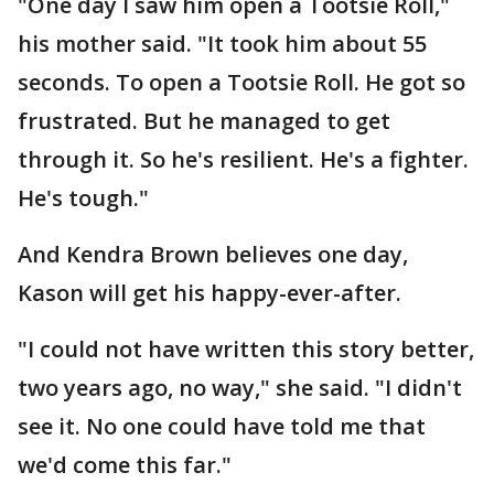
"One day I saw him open a Tootsie Roll,"
his mother said. "It took him about 55
seconds. To open a Tootsie Roll. He got so
frustrated. But he managed to get
through it. So he's resilient. He's a fighter.
He's tough."
And Kendra Brown believes one day,
Kason will get his happy-ever-after.
"I could not have written this story better,
two years ago, no way," she said. "I didn't
see it. No one could have told me that
we'd come this far."