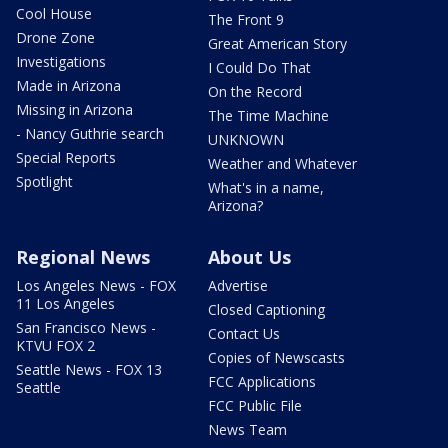
Cool House
The Front 9
Drone Zone
Great American Story
Investigations
I Could Do That
Made in Arizona
On the Record
Missing in Arizona
The Time Machine
- Nancy Guthrie search
UNKNOWN
Special Reports
Weather and Whatever
Spotlight
What's in a name,
Arizona?
Regional News
About Us
Los Angeles News - FOX
Advertise
11 Los Angeles
Closed Captioning
San Francisco News -
Contact Us
KTVU FOX 2
Copies of Newscasts
Seattle News - FOX 13
FCC Applications
Seattle
FCC Public File
News Team