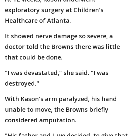
exploratory surgery at Children's
Healthcare of Atlanta.
It showed nerve damage so severe, a
doctor told the Browns there was little
that could be done.
"I was devastated," she said. "I was
destroyed."
With Kason's arm paralyzed, his hand
unable to move, the Browns briefly
considered amputation.
"His father and I, we decided, to give that