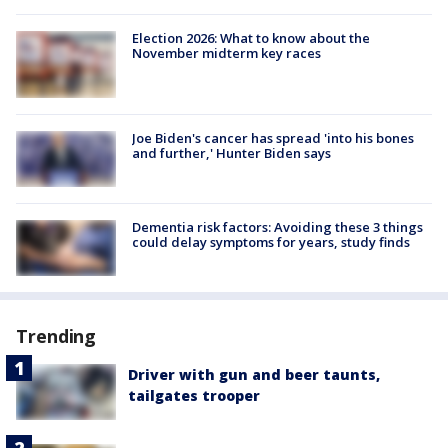
Election 2026: What to know about the
November midterm key races
Joe Biden's cancer has spread 'into his bones
and further,' Hunter Biden says
Dementia risk factors: Avoiding these 3 things
could delay symptoms for years, study finds
Trending
Driver with gun and beer taunts,
tailgates trooper