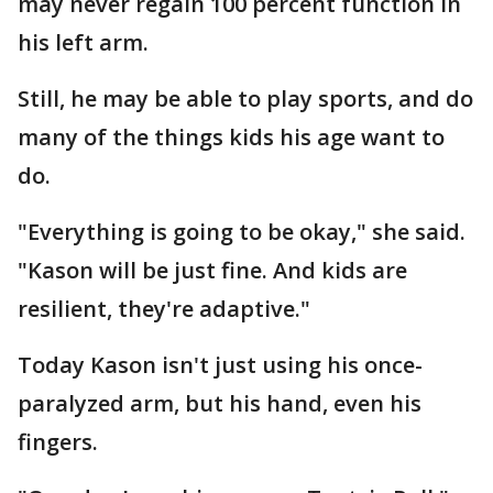
may never regain 100 percent function in
his left arm.
Still, he may be able to play sports, and do
many of the things kids his age want to
do.
"Everything is going to be okay," she said.
"Kason will be just fine. And kids are
resilient, they're adaptive."
Today Kason isn't just using his once-
paralyzed arm, but his hand, even his
fingers.