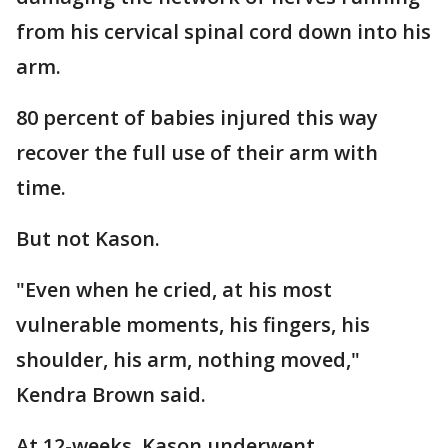
from his cervical spinal cord down into his
arm.
80 percent of babies injured this way
recover the full use of their arm with
time.
But not Kason.
"Even when he cried, at his most
vulnerable moments, his fingers, his
shoulder, his arm, nothing moved,"
Kendra Brown said.
At 12-weeks, Kason underwent