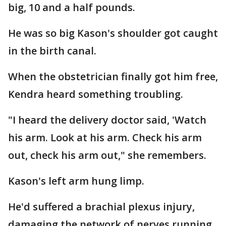
big, 10 and a half pounds.
He was so big Kason's shoulder got caught
in the birth canal.
When the obstetrician finally got him free,
Kendra heard something troubling.
"I heard the delivery doctor said, 'Watch
his arm. Look at his arm. Check his arm
out, check his arm out," she remembers.
Kason's left arm hung limp.
He'd suffered a brachial plexus injury,
damaging the network of nerves running