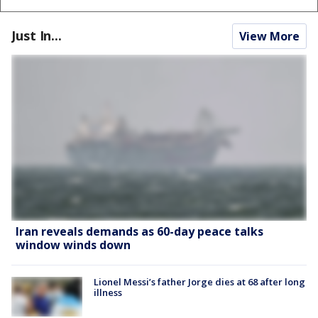
Just In...
View More
Iran reveals demands as 60-day peace talks
window winds down
Lionel Messi’s father Jorge dies at 68 after long
illness