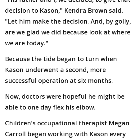
decision to Kason," Kendra Brown said.
"Let him make the decision. And, by golly,
are we glad we did because look at where
we are today."
Because the tide began to turn when
Kason underwent a second, more
successful operation at six months.
Now, doctors were hopeful he might be
able to one day flex his elbow.
Children's occupational therapist Megan
Carroll began working with Kason every