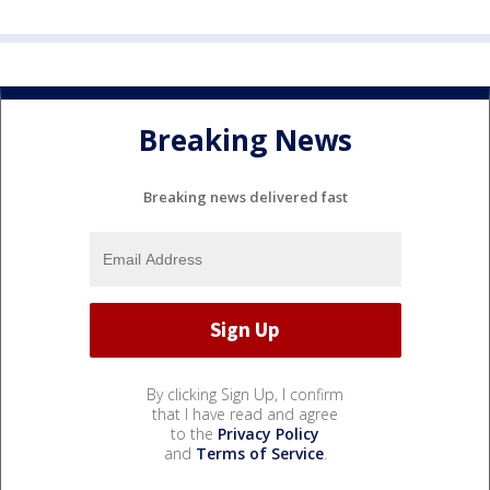
Breaking News
Breaking news delivered fast
By clicking Sign Up, I confirm
that I have read and agree
to the
Privacy Policy
and
Terms of Service
.