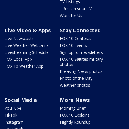
TV Listings
- Rescan your TV
Work for Us
Live Video & Apps
Stay Connected
Live Newscasts
FOX 10 Contests
Live Weather Webcams
FOX 10 Events
Livestreaming Schedule
Sign up for newsletters
FOX Local App
FOX 10 Salutes military
photos
FOX 10 Weather App
Breaking News photos
Photo of the Day
Weather photos
Social Media
More News
YouTube
Morning Brief
TikTok
FOX 10 Explains
Instagram
Nightly Roundup
Facebook