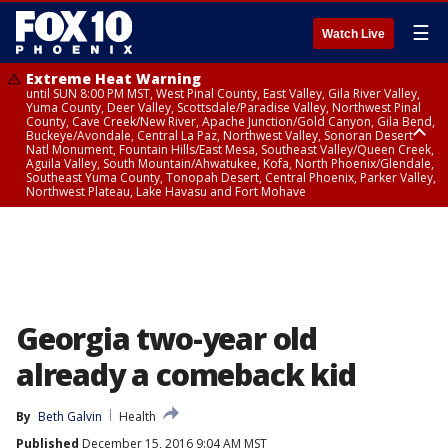
☰
Watch Live
Extreme Heat Warning
until SUN 8:00 PM MST, West Pinal County, East Valley, Gila River Valley,
Yuma County, Deer Valley, Scottsdale/Paradise Valley, Northwest Pinal
County, Cave Creek/New River, Apache Junction/Gold Canyon, Gila Bend,
Buckeye/Avondale, Central La Paz, Northwest Valley, Sonoran Desert
Natl Monument, Fountain Hills/East Mesa, Southeast Valley/Queen Creek,
Aguila Valley, South Mountain/Ahwatukee, Kofa, North Phoenix/Glendale,
Southeast Yuma County, Tonopah Desert, Central Phoenix, Parker Valley,
Northwest Plateau, Lake Havasu and Fort Mohave
Extreme Heat Warning
until SAT 8:00 PM MST, Marble and Glen Canyons, Grand Canyon Country
Georgia two-year old
already a comeback kid
By
Beth Galvin
Health
Published
December 15, 2016 9:04 AM MST