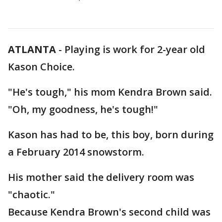
ATLANTA
-
Playing is work for 2-year old
Kason Choice.
"He's tough," his mom Kendra Brown said.
"Oh, my goodness, he's tough!"
Kason has had to be, this boy, born during
a February 2014 snowstorm.
His mother said the delivery room was
"chaotic."
Because Kendra Brown's second child was