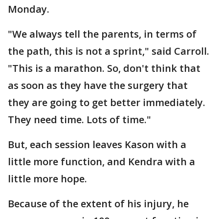
Monday.
"We always tell the parents, in terms of
the path, this is not a sprint," said Carroll.
"This is a marathon. So, don't think that
as soon as they have the surgery that
they are going to get better immediately.
They need time. Lots of time."
But, each session leaves Kason with a
little more function, and Kendra with a
little more hope.
Because of the extent of his injury, he