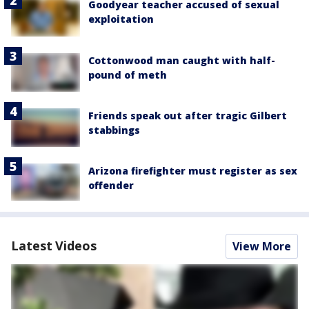
Goodyear teacher accused of sexual
exploitation
Cottonwood man caught with half-
pound of meth
Friends speak out after tragic Gilbert
stabbings
Arizona firefighter must register as sex
offender
Latest Videos
View More