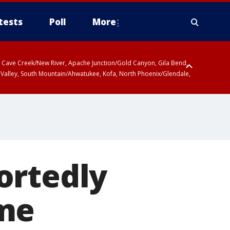
tests
Poll
More
ty, Cave Creek/New River, Apache Junction/Gold Canyon, Gila Bend,
 Valley, South Mountain/Ahwatukee, Kofa, North Phoenix/Glendale,
ortedly
ome