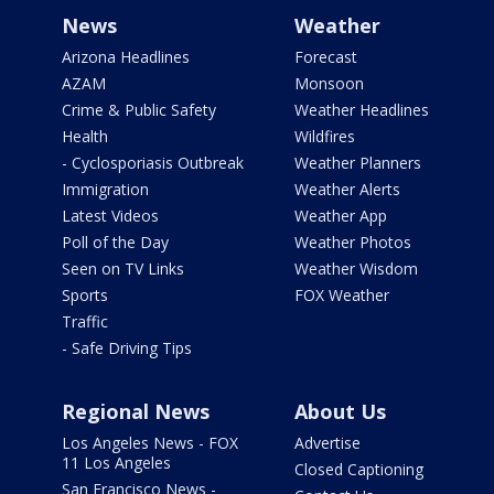
News
Weather
Arizona Headlines
Forecast
AZAM
Monsoon
Crime & Public Safety
Weather Headlines
Health
Wildfires
- Cyclosporiasis Outbreak
Weather Planners
Immigration
Weather Alerts
Latest Videos
Weather App
Poll of the Day
Weather Photos
Seen on TV Links
Weather Wisdom
Sports
FOX Weather
Traffic
- Safe Driving Tips
Regional News
About Us
Los Angeles News - FOX
Advertise
11 Los Angeles
Closed Captioning
San Francisco News -