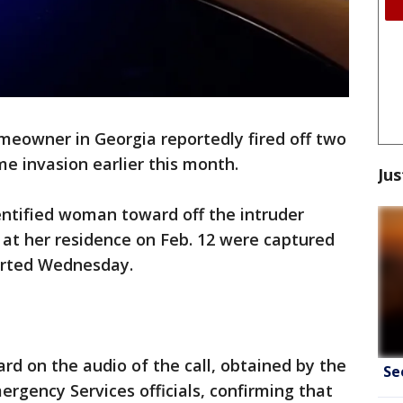
meowner in Georgia reportedly fired off two
e invasion earlier this month.
Jus
entified woman toward off the intruder
 at her residence on Feb. 12 were captured
orted Wednesday.
d on the audio of the call, obtained by the
Se
rgency Services officials, confirming that