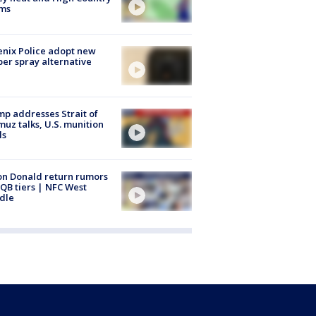
rms
nix Police adopt new
er spray alternative
p addresses Strait of
uz talks, U.S. munition
ls
n Donald return rumors
QB tiers | NFC West
dle