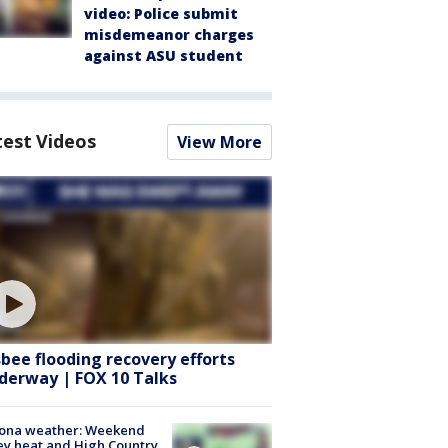
video: Police submit
misdemeanor charges
against ASU student
test Videos
View More
sbee flooding recovery efforts
derway | FOX 10 Talks
zona weather: Weekend
ey heat and High Country