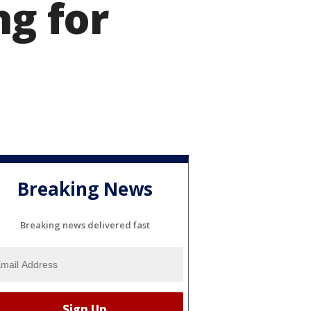
ng for
Breaking News
Breaking news delivered fast