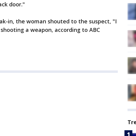
ack door."
eak-in, the woman shouted to the suspect, "I
 shooting a weapon, according to ABC
Tr