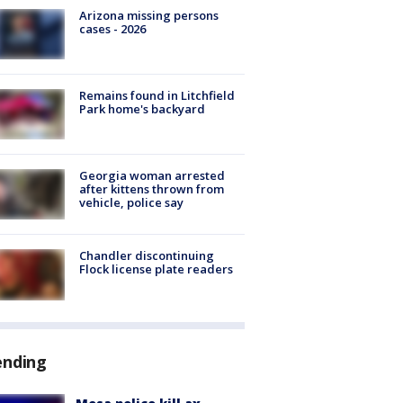
Arizona missing persons
cases - 2026
Remains found in Litchfield
Park home's backyard
Georgia woman arrested
after kittens thrown from
vehicle, police say
Chandler discontinuing
Flock license plate readers
ending