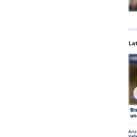
La
Bi
un
Ari
Vall