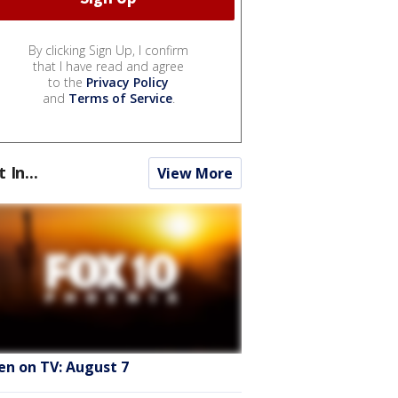
By clicking Sign Up, I confirm
that I have read and agree
to the
Privacy Policy
and
Terms of Service
.
t In...
View More
en on TV: August 7