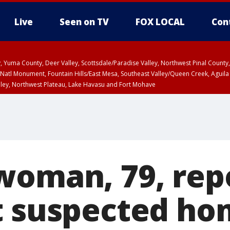
Live
Seen on TV
FOX LOCAL
Con
lley, Yuma County, Deer Valley, Scottsdale/Paradise Valley, Northwest Pinal Coun
Natl Monument, Fountain Hills/East Mesa, Southeast Valley/Queen Creek, Aguila
lley, Northwest Plateau, Lake Havasu and Fort Mohave
unty, Maricopa County
ST, Marble and Glen Canyons, Grand Canyon Country
woman, 79, rep
t suspected h