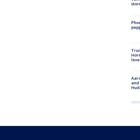
sto
Phoe
pepp
Trum
Horm
leve
Aaro
and 
Hud