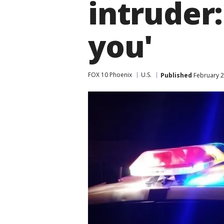
intruder:
you'
FOX 10 Phoenix
U.S.
Published
February 2