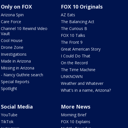
Only on FOX
FOX 10 Originals
Arizona Spin
AZ Eats
Care Force
The Balancing Act
Channel 10 Rewind Video
The Curious B
Vault
FOX 10 Talks
Cool House
The Front 9
Drone Zone
Great American Story
Investigations
I Could Do That
Made in Arizona
On the Record
Missing in Arizona
The Time Machine
- Nancy Guthrie search
UNKNOWN
Special Reports
Weather and Whatever
Spotlight
What's in a name, Arizona?
Social Media
More News
YouTube
Morning Brief
TikTok
FOX 10 Explains