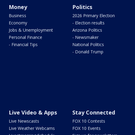
Money
Politics
Business
2026 Primary Election
Economy
- Election results
Jobs & Unemployment
Arizona Politics
Personal Finance
- Newsmaker
- Financial Tips
National Politics
- Donald Trump
Live Video & Apps
Stay Connected
Live Newscasts
FOX 10 Contests
Live Weather Webcams
FOX 10 Events