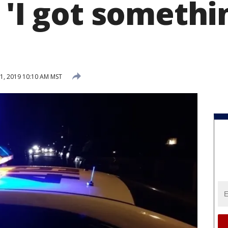
 'I got somethi
1, 2019 10:10 AM MST