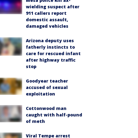
Mesa police kill ax-
wielding suspect after
911 callers report
domestic assault,
damaged vehicles
Arizona deputy uses
fatherly instincts to
care for rescued infant
after highway traffic
stop
Goodyear teacher
accused of sexual
exploitation
Cottonwood man
caught with half-pound
of meth
Viral Tempe arrest