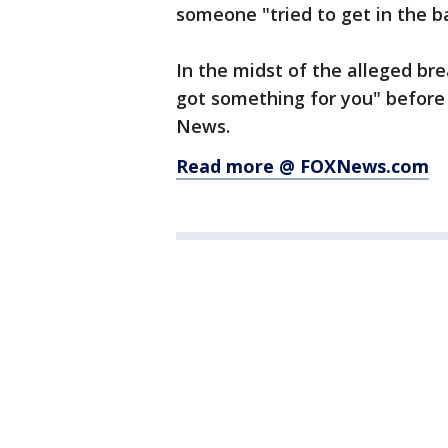
someone "tried to get in the b
In the midst of the alleged br
got something for you" before
News.
Read more @ FOXNews.com