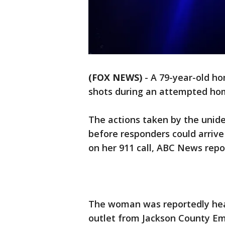
(FOX NEWS)
- A 79-year-old ho
shots during an attempted hom
The actions taken by the unid
before responders could arrive
on her 911 call, ABC News rep
The woman was reportedly hear
outlet from Jackson County Eme