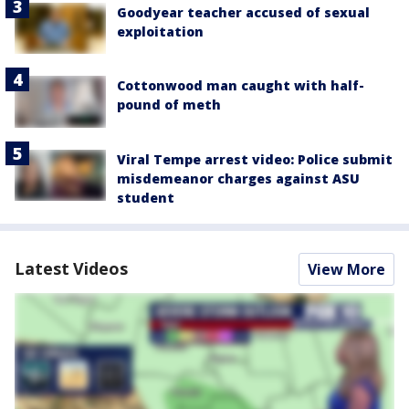
Goodyear teacher accused of sexual
exploitation
Cottonwood man caught with half-
pound of meth
Viral Tempe arrest video: Police submit
misdemeanor charges against ASU
student
Latest Videos
View More