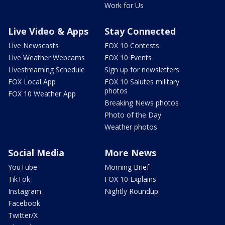
Work for Us
Live Video & Apps
Stay Connected
Live Newscasts
FOX 10 Contests
Live Weather Webcams
FOX 10 Events
Livestreaming Schedule
Sign up for newsletters
FOX Local App
FOX 10 Salutes military
photos
FOX 10 Weather App
Breaking News photos
Photo of the Day
Weather photos
Social Media
More News
YouTube
Morning Brief
TikTok
FOX 10 Explains
Instagram
Nightly Roundup
Facebook
Twitter/X