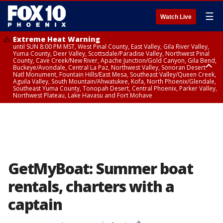
☰
Watch Live
Extreme Heat Warning
until SUN 8:00 PM MST, West Pinal County, East Valley, Gila River Valley,
Yuma County, Deer Valley, Scottsdale/Paradise Valley, Northwest Pinal
County, Cave Creek/New River, Apache Junction/Gold Canyon, Gila Bend,
Buckeye/Avondale, Central La Paz, Northwest Valley, Sonoran Desert
Natl Monument, Fountain Hills/East Mesa, Southeast Valley/Queen Creek,
Aguila Valley, South Mountain/Ahwatukee, Kofa, North Phoenix/Glendale,
Southeast Yuma County, Tonopah Desert, Central Phoenix, Parker Valley,
Northwest Plateau, Lake Havasu and Fort Mohave
Extreme Heat Warning
until SAT 8:00 PM MST, Marble and Glen Canyons, Grand Canyon Country
GetMyBoat: Summer boat
rentals, charters with a
captain