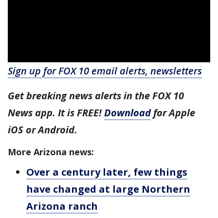
Sign up for FOX 10 email alerts, newsletters
Get breaking news alerts in the FOX 10
News app. It is FREE!
Download
for Apple
iOS or Android.
More Arizona news:
Over a century later, few things
have changed at large Northern
Arizona ranch