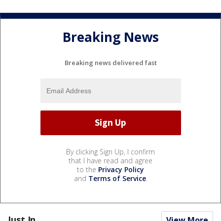
Breaking News
Breaking news delivered fast
By clicking Sign Up, I confirm
that I have read and agree
to the
Privacy Policy
and
Terms of Service
.
Just In...
View More