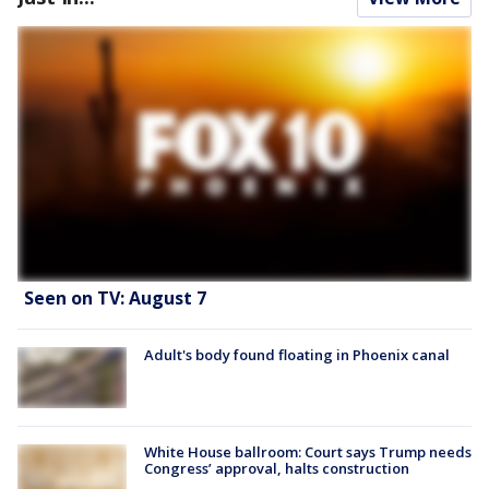
Seen on TV: August 7
Adult's body found floating in Phoenix canal
White House ballroom: Court says Trump needs
Congress’ approval, halts construction