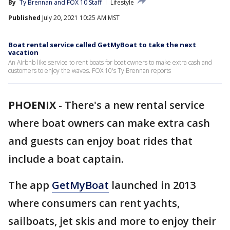
By
Ty Brennan
 and 
FOX 10 Staff
Lifestyle
Published
July 20, 2021 10:25 AM MST
Boat rental service called GetMyBoat to take the next
vacation
An Airbnb like service to rent boats for boat owners to make extra cash and
customers to enjoy the waves. FOX 10's Ty Brennan reports
PHOENIX
-
There's a new rental service
where boat owners can make extra cash
and guests can enjoy boat rides that
include a boat captain.
The app
GetMyBoat
launched in 2013
where consumers can rent yachts,
sailboats, jet skis and more to enjoy their