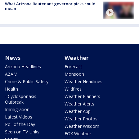
What Arizona lieutenant governor picks could
mean
News
Weather
Arizona Headlines
Forecast
AZAM
Monsoon
Crime & Public Safety
Weather Headlines
Health
Wildfires
- Cyclosporiasis
Weather Planners
Outbreak
Weather Alerts
Immigration
Weather App
Latest Videos
Weather Photos
Poll of the Day
Weather Wisdom
Seen on TV Links
FOX Weather