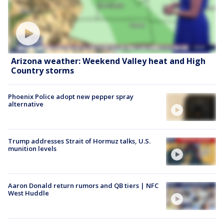
Arizona weather: Weekend Valley heat and High
Country storms
Phoenix Police adopt new pepper spray
alternative
Trump addresses Strait of Hormuz talks, U.S.
munition levels
Aaron Donald return rumors and QB tiers | NFC
West Huddle