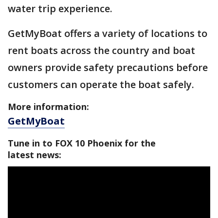
water trip experience.
GetMyBoat offers a variety of locations to
rent boats across the country and boat
owners provide safety precautions before
customers can operate the boat safely.
More information:
GetMyBoat
Tune in to FOX 10 Phoenix for the
latest news: