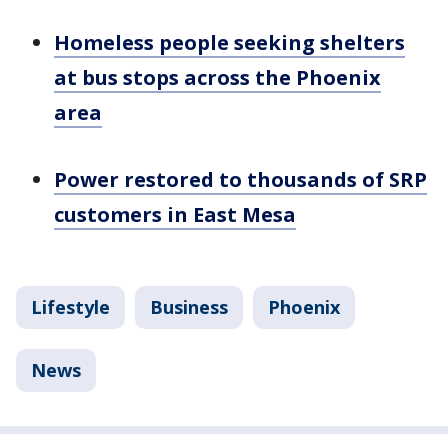
Homeless people seeking shelters
at bus stops across the Phoenix
area
Power restored to thousands of SRP
customers in East Mesa
Lifestyle
Business
Phoenix
News