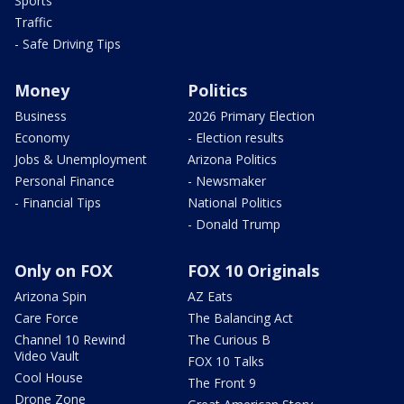
Sports
Traffic
- Safe Driving Tips
Money
Politics
Business
2026 Primary Election
Economy
- Election results
Jobs & Unemployment
Arizona Politics
Personal Finance
- Newsmaker
- Financial Tips
National Politics
- Donald Trump
Only on FOX
FOX 10 Originals
Arizona Spin
AZ Eats
Care Force
The Balancing Act
Channel 10 Rewind
The Curious B
Video Vault
FOX 10 Talks
Cool House
The Front 9
Drone Zone