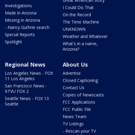
Great American Story
Investigations
I Could Do That
Made in Arizona
On the Record
Missing in Arizona
The Time Machine
- Nancy Guthrie search
UNKNOWN
Special Reports
Weather and Whatever
Spotlight
What's in a name,
Arizona?
Regional News
About Us
Los Angeles News - FOX
Advertise
11 Los Angeles
Closed Captioning
San Francisco News -
Contact Us
KTVU FOX 2
Copies of Newscasts
Seattle News - FOX 13
FCC Applications
Seattle
FCC Public File
News Team
TV Listings
- Rescan your TV