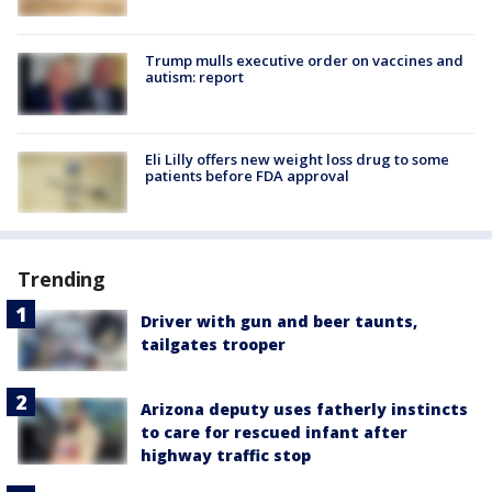
Trump mulls executive order on vaccines and
autism: report
Eli Lilly offers new weight loss drug to some
patients before FDA approval
Trending
Driver with gun and beer taunts,
tailgates trooper
Arizona deputy uses fatherly instincts
to care for rescued infant after
highway traffic stop