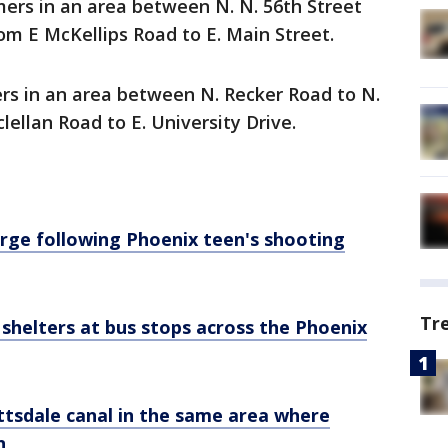
ers in an area between N. N. 56th Street
om E McKellips Road to E. Main Street.
s in an area between N. Recker Road to N.
lellan Road to E. University Drive.
 large following Phoenix teen's shooting
Tr
shelters at bus stops across the Phoenix
tsdale canal in the same area where
n