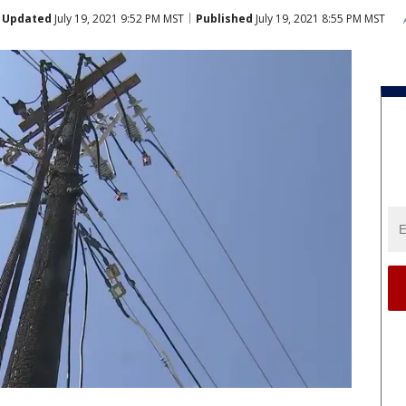
Updated
July 19, 2021 9:52 PM MST
Published
July 19, 2021 8:55 PM MST