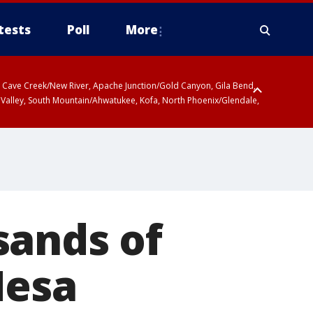
tests
Poll
More
ty, Cave Creek/New River, Apache Junction/Gold Canyon, Gila Bend,
 Valley, South Mountain/Ahwatukee, Kofa, North Phoenix/Glendale,
sands of
Mesa