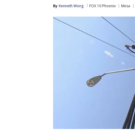
By
Kenneth Wong
FOX 10 Phoenix
Mesa