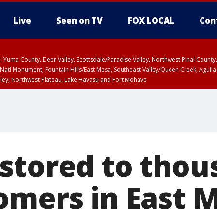
Live
Seen on TV
FOX LOCAL
Con
lley, Yuma County, Deer Valley, Scottsdale/Paradise Valley, Northwest Pinal Coun
Natl Monument, Fountain Hills/East Mesa, Southeast Valley/Queen Creek, Aguila
lley, Northwest Plateau, Lake Havasu and Fort Mohave
ST, Marble and Glen Canyons, Grand Canyon Country
stored to thou
omers in East 