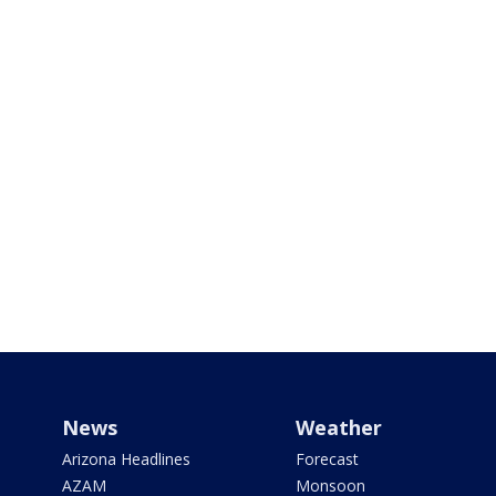
News
Weather
Arizona Headlines
Forecast
AZAM
Monsoon