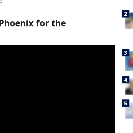
Phoenix for the