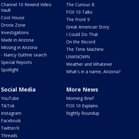
Channel 10 Rewind Video
The Curious B
Vault
FOX 10 Talks
Cool House
The Front 9
Drone Zone
Great American Story
Investigations
I Could Do That
Made in Arizona
On the Record
Missing in Arizona
The Time Machine
- Nancy Guthrie search
UNKNOWN
Special Reports
Weather and Whatever
Spotlight
What's in a name, Arizona?
Social Media
More News
YouTube
Morning Brief
TikTok
FOX 10 Explains
Instagram
Nightly Roundup
Facebook
Twitter/X
Threads