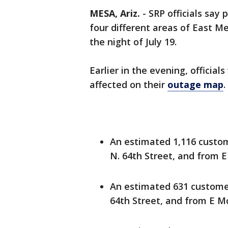
MESA, Ariz.
-
SRP officials say
four different areas of East M
the night of July 19.
Earlier in the evening, official
affected on their
outage map
.
An estimated 1,116 custo
N. 64th Street, and from 
An estimated 631 customer
64th Street, and from E M