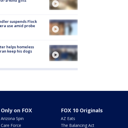
of-a-kind gifts
dler suspends Flock
era use amid probe
ter helps homeless
ran keep his dogs
Only on FOX
FOX 10 Originals
Arizona Spin
AZ Eats
Care Force
The Balancing Act