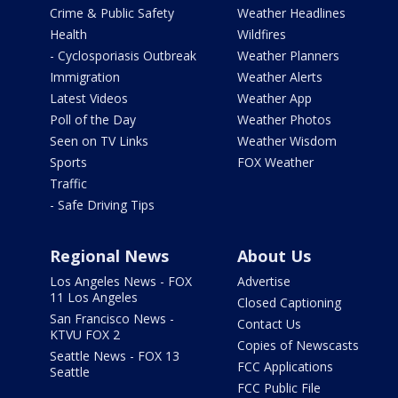
Crime & Public Safety
Weather Headlines
Health
Wildfires
- Cyclosporiasis Outbreak
Weather Planners
Immigration
Weather Alerts
Latest Videos
Weather App
Poll of the Day
Weather Photos
Seen on TV Links
Weather Wisdom
Sports
FOX Weather
Traffic
- Safe Driving Tips
Regional News
About Us
Los Angeles News - FOX
Advertise
11 Los Angeles
Closed Captioning
San Francisco News -
Contact Us
KTVU FOX 2
Copies of Newscasts
Seattle News - FOX 13
FCC Applications
Seattle
FCC Public File