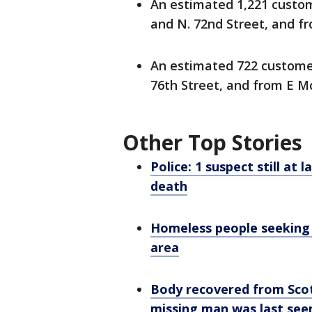
An estimated 1,221 custom
and N. 72nd Street, and fr
An estimated 722 customer
76th Street, and from E Mc
Other Top Stories
Police: 1 suspect still at
death
Homeless people seeking 
area
Body recovered from Scot
missing man was last see