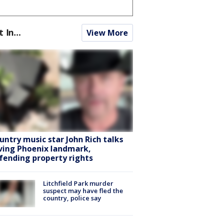
t In...
View More
untry music star John Rich talks
ving Phoenix landmark,
fending property rights
Litchfield Park murder
suspect may have fled the
country, police say