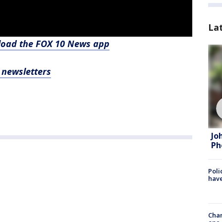
La
nload the FOX 10 News app
, newsletters
Jo
Ph
Poli
have
Chan