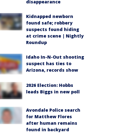
disappearance
Kidnapped newborn
found safe; robbery
suspects found hiding
at crime scene | Nightly
Roundup
Idaho In-N-Out shooting
suspect has ties to
Arizona, records show
2026 Election: Hobbs
leads Biggs in new poll
Avondale Police search
for Matthew Flores
after human remains
found in backyard