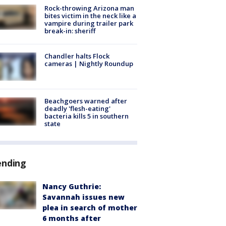
Rock-throwing Arizona man
bites victim in the neck like a
vampire during trailer park
break-in: sheriff
Chandler halts Flock
cameras | Nightly Roundup
Beachgoers warned after
deadly 'flesh-eating'
bacteria kills 5 in southern
state
ending
Nancy Guthrie:
Savannah issues new
plea in search of mother
6 months after