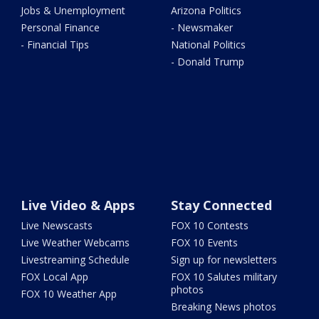
Jobs & Unemployment
Arizona Politics
Personal Finance
- Newsmaker
- Financial Tips
National Politics
- Donald Trump
Live Video & Apps
Stay Connected
Live Newscasts
FOX 10 Contests
Live Weather Webcams
FOX 10 Events
Livestreaming Schedule
Sign up for newsletters
FOX Local App
FOX 10 Salutes military
photos
FOX 10 Weather App
Breaking News photos