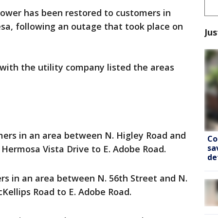
 power has been restored to customers in
esa, following an outage that took place on
Jus
s with the utility company listed the areas
mers in an area between N. Higley Road and
Co
sa
E Hermosa Vista Drive to E. Adobe Road.
de
s in an area between N. 56th Street and N.
cKellips Road to E. Adobe Road.