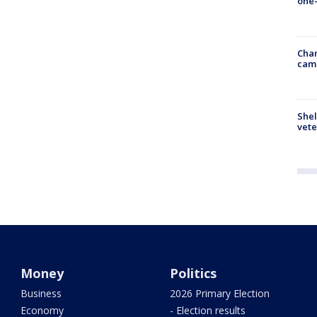
one-
Chan
cam
Shel
vete
Money
Politics
Business
2026 Primary Election
Economy
- Election results