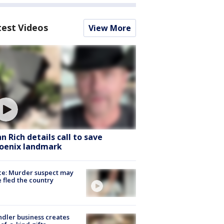
test Videos
View More
hn Rich details call to save
oenix landmark
ce: Murder suspect may
 fled the country
dler business creates