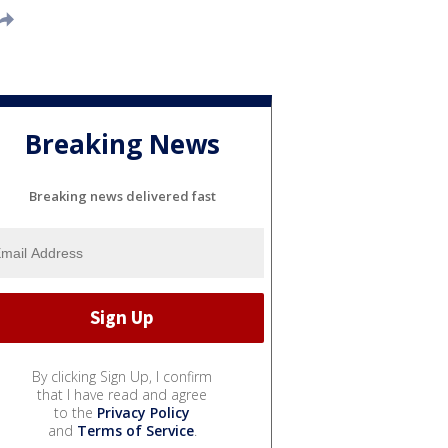
Breaking News
Breaking news delivered fast
By clicking Sign Up, I confirm
that I have read and agree
to the
Privacy Policy
and
Terms of Service
.