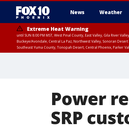
News
Weather
Extreme Heat Warning
until SUN 8:00 PM MST, West Pinal County, East Valley, Gila River Va
Buckeye/Avondale, Central La Paz, Northwest Valley, Sonoran Desert 
Southeast Yuma County, Tonopah Desert, Central Phoenix, Parker Va
Extreme Heat Warning
until SAT 8:00 PM M
Power re
SRP cust