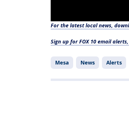
For the latest local news, dow
Sign up for FOX 10 email alerts
Mesa
News
Alerts