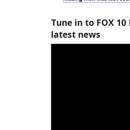
Tune in to FOX 10 
latest news