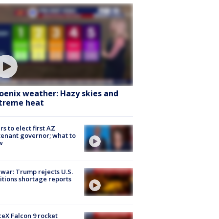
oenix weather: Hazy skies and
treme heat
rs to elect first AZ
tenant governor; what to
w
 war: Trump rejects U.S.
tions shortage reports
eX Falcon 9 rocket