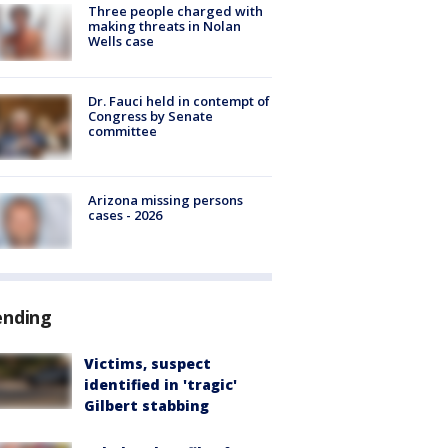
Three people charged with
making threats in Nolan
Wells case
Dr. Fauci held in contempt of
Congress by Senate
committee
Arizona missing persons
cases - 2026
ending
Victims, suspect
identified in 'tragic'
Gilbert stabbing