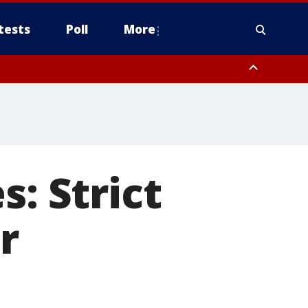
tests
Poll
More
, Scottsdale/Paradise Valley, Northwest Pinal County, Cave Creek/New
ast Mesa, Southeast Valley/Queen Creek, Aguila Valley, South
s: Strict
r