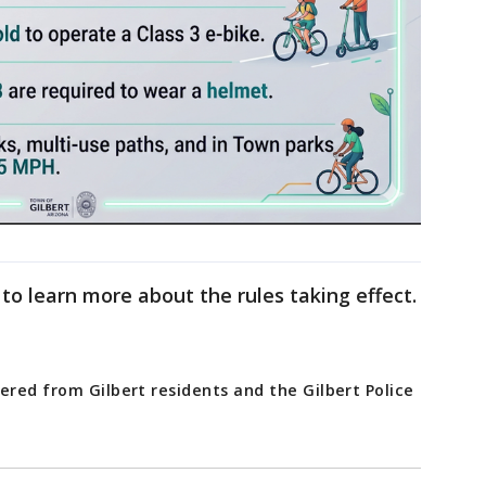
to learn more about the rules taking effect.
ered from Gilbert residents and the Gilbert Police