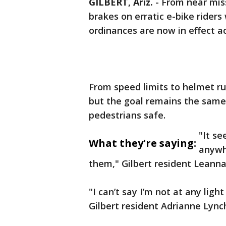
GILBERT, Ariz.
-
From near mis
brakes on erratic e-bike riders
ordinances are now in effect 
From speed limits to helmet ru
but the goal remains the same: 
pedestrians safe.
"It se
What they're saying:
anywhe
them," Gilbert resident Leanna
"I can’t say I’m not at any lig
Gilbert resident Adrianne Lynch