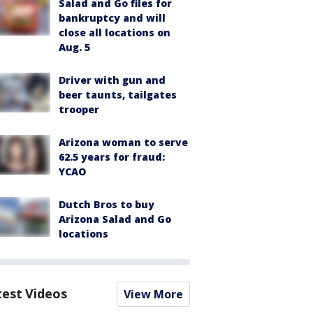
Salad and Go files for
bankruptcy and will
close all locations on
Aug. 5
Driver with gun and
beer taunts, tailgates
trooper
Arizona woman to serve
62.5 years for fraud:
YCAO
Dutch Bros to buy
Arizona Salad and Go
locations
test Videos
View More