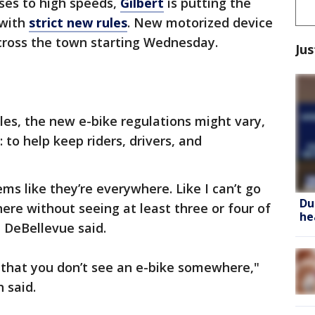
ses to high speeds,
Gilbert
is putting the
 with
strict new rules
. New motorized device
across the town starting Wednesday.
Jus
les, the new e-bike regulations might vary,
to help keep riders, drivers, and
ems like they’re everywhere. Like I can’t go
Du
re without seeing at least three or four of
he
 DeBellevue said.
ht that you don’t see an e-bike somewhere,"
 said.