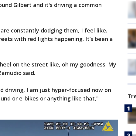
und Gilbert and it's driving a common
re constantly dodging them, I feel like.
eets with red lights happening. It’s been a
heel on the street like, oh my goodness. My
 Zamudio said.
 driving, I am just hyper-focused now on
Tr
und or e-bikes or anything like that,"