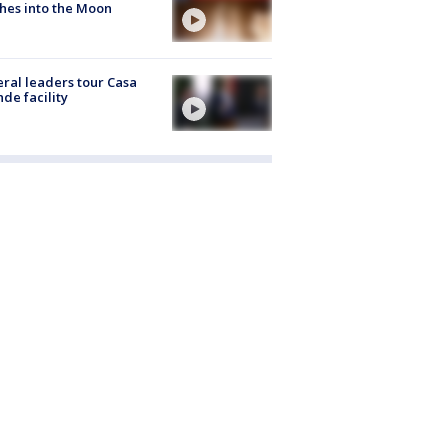
hes into the Moon
ral leaders tour Casa
de facility