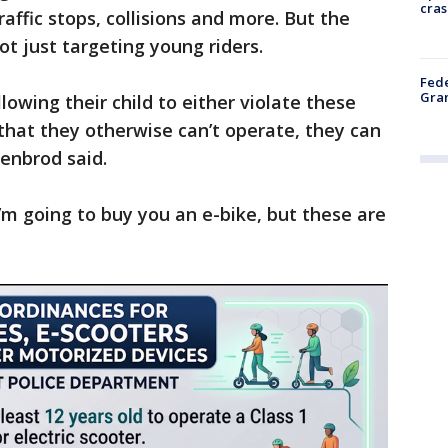
cras
raffic stops, collisions and more. But the
t just targeting young riders.
Fede
Gran
lowing their child to either violate these
that they otherwise can’t operate, they can
kenbrod said.
’m going to buy you an e-bike, but these are