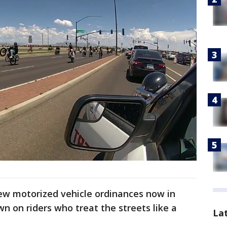
w motorized vehicle ordinances now in
wn on riders who treat the streets like a
La