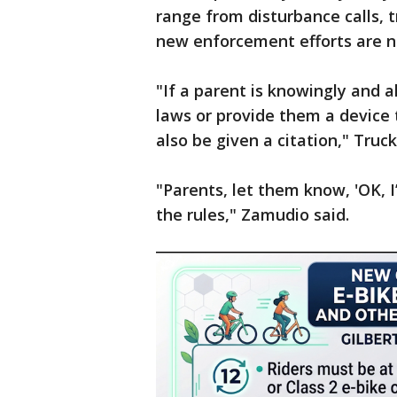
range from disturbance calls, t
new enforcement efforts are no
"If a parent is knowingly and al
laws or provide them a device 
also be given a citation," Truc
"Parents, let them know, 'OK, I
the rules," Zamudio said.