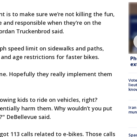
t is to make sure we’re not killing the fun,
fe and responsible when they’re on the
Jordan Truckenbrod said.
mph speed limit on sidewalks and paths,
nd age restrictions for faster bikes.
Ph
ex
me. Hopefully they really implement them
Vote
lieu
kno
lowing kids to ride on vehicles, right?
otentially harm them. Why wouldn’t you put
Iran
muni
" DeBellevue said.
got 113 calls related to e-bikes. Those calls
Spac