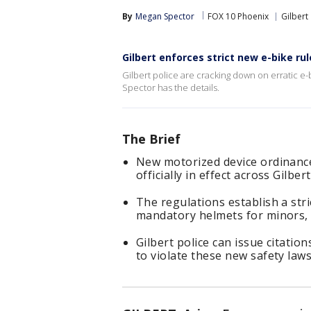
By
Megan Spector
FOX 10 Phoenix
Gilbert
Gilbert enforces strict new e-bike rul
Gilbert police are cracking down on erratic e-
Spector has the details.
The Brief
New motorized device ordinances
officially in effect across Gilbe
The regulations establish a str
mandatory helmets for minors, a
Gilbert police can issue citatio
to violate these new safety laws