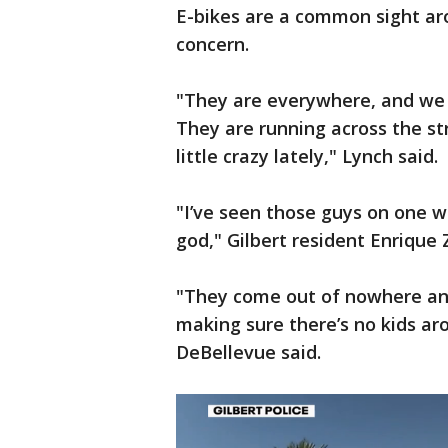
E-bikes are a common sight aro
concern.
"They are everywhere, and we a
They are running across the str
little crazy lately," Lynch said.
"I’ve seen those guys on one w
god," Gilbert resident Enrique
"They come out of nowhere and
making sure there’s no kids aro
DeBellevue said.