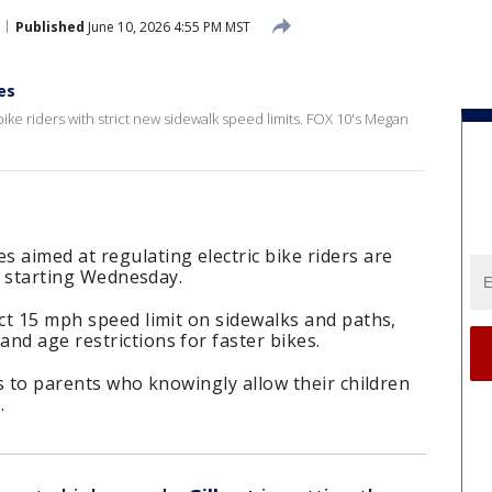
Published
June 10, 2026 4:55 PM MST
es
bike riders with strict new sidewalk speed limits. FOX 10's Megan
 aimed at regulating electric bike riders are
rt starting Wednesday.
ict 15 mph speed limit on sidewalks and paths,
nd age restrictions for faster bikes.
ns to parents who knowingly allow their children
.