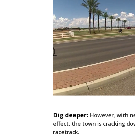
Dig deeper:
However, with ne
effect, the town is cracking do
racetrack.