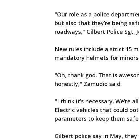
"Our role as a police departmen
but also that they’re being sa
roadways," Gilbert Police Sgt. 
New rules include a strict 15 
mandatory helmets for minors a
"Oh, thank god. That is aweso
honestly," Zamudio said.
"I think it’s necessary. We’re al
Electric vehicles that could p
parameters to keep them safe?
Gilbert police say in May, they 