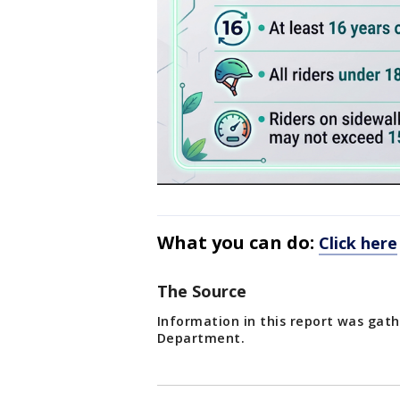
What you can do:
Click here
The Source
Information in this report was gath
Department.