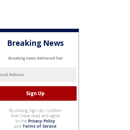
Breaking News
Breaking news delivered fast
By clicking Sign Up, I confirm
that I have read and agree
to the
Privacy Policy
and
Terms of Service
.