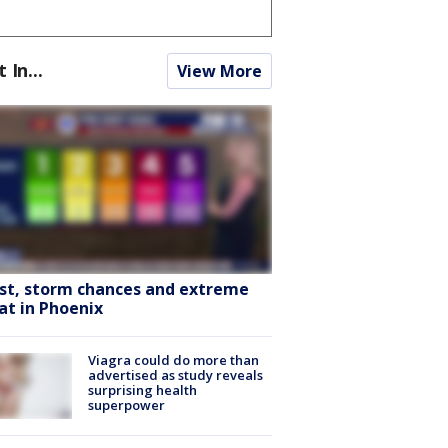
t In...
View More
st, storm chances and extreme
at in Phoenix
Viagra could do more than
advertised as study reveals
surprising health
superpower