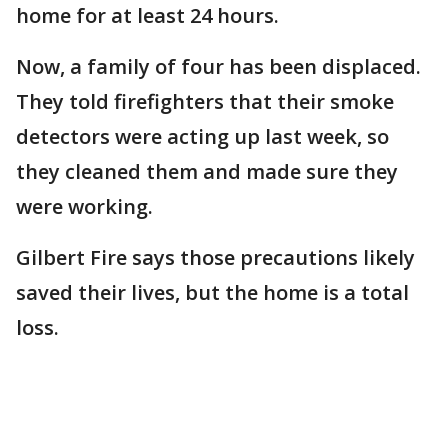
home for at least 24 hours.
Now, a family of four has been displaced.
They told firefighters that their smoke
detectors were acting up last week, so
they cleaned them and made sure they
were working.
Gilbert Fire says those precautions likely
saved their lives, but the home is a total
loss.