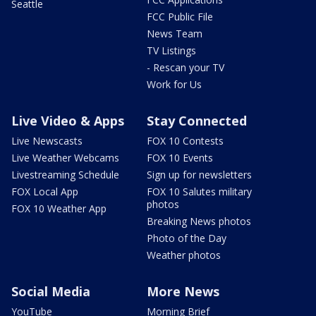
Seattle
FCC Public File
News Team
TV Listings
- Rescan your TV
Work for Us
Live Video & Apps
Stay Connected
Live Newscasts
FOX 10 Contests
Live Weather Webcams
FOX 10 Events
Livestreaming Schedule
Sign up for newsletters
FOX Local App
FOX 10 Salutes military
photos
FOX 10 Weather App
Breaking News photos
Photo of the Day
Weather photos
Social Media
More News
YouTube
Morning Brief