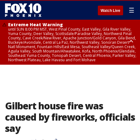
☰
Watch Live
Extreme Heat Warning
until SUN 8:00 PM MST, West Pinal County, East Valley, Gila River Valley,
Yuma County, Deer Valley, Scottsdale/Paradise Valley, Northwest Pinal
County, Cave Creek/New River, Apache Junction/Gold Canyon, Gila Bend,
Buckeye/Avondale, Central La Paz, Northwest Valley, Sonoran Desert
Natl Monument, Fountain Hills/East Mesa, Southeast Valley/Queen Creek,
Aguila Valley, South Mountain/Ahwatukee, Kofa, North Phoenix/Glendale,
Southeast Yuma County, Tonopah Desert, Central Phoenix, Parker Valley,
Northwest Plateau, Lake Havasu and Fort Mohave
Extreme Heat Warning
until SAT 8:00 PM MST, Marble and Glen Canyons, Grand Canyon Country
Gilbert house fire was
caused by fireworks, officials
say