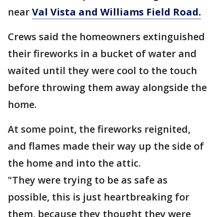
near
Val Vista and Williams Field Road.
Crews said the homeowners extinguished
their fireworks in a bucket of water and
waited until they were cool to the touch
before throwing them away alongside the
home.
At some point, the fireworks reignited,
and flames made their way up the side of
the home and into the attic.
"They were trying to be as safe as
possible, this is just heartbreaking for
them, because they thought they were