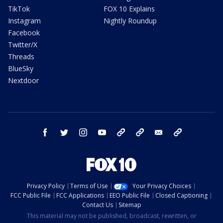
TikTok
FOX 10 Explains
Instagram
Nightly Roundup
Facebook
Twitter/X
Threads
BlueSky
Nextdoor
facebook
twitter
instagram
youtube
tk
bluesky
email
newsletters
Privacy Policy
Terms of Use
Your Privacy Choices
FCC Public File
FCC Applications
EEO Public File
Closed Captioning
Contact Us
Sitemap
This material may not be published, broadcast, rewritten, or