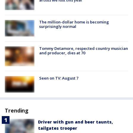
The million-dollar home is becoming
surprisingly normal
Tommy Detamore, respected country musician
and producer, dies at 70
Seen on TV: August 7
Trending
Driver with gun and beer taunts,
tailgates trooper