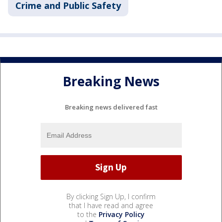
Crime and Public Safety
Breaking News
Breaking news delivered fast
By clicking Sign Up, I confirm
that I have read and agree
to the
Privacy Policy