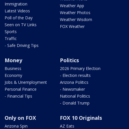
Immigration
Weather App
Latest Videos
Weather Photos
Poll of the Day
Weather Wisdom
Seen on TV Links
FOX Weather
Sports
Traffic
- Safe Driving Tips
Money
Politics
Business
2026 Primary Election
Economy
- Election results
Jobs & Unemployment
Arizona Politics
Personal Finance
- Newsmaker
- Financial Tips
National Politics
- Donald Trump
Only on FOX
FOX 10 Originals
Arizona Spin
AZ Eats