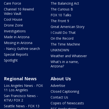
Care Force
The Balancing Act
Channel 10 Rewind
The Curious B
Video Vault
FOX 10 Talks
Cool House
The Front 9
Drone Zone
Great American Story
Investigations
I Could Do That
Made in Arizona
On the Record
Missing in Arizona
The Time Machine
- Nancy Guthrie search
UNKNOWN
Special Reports
Weather and Whatever
Spotlight
What's in a name,
Arizona?
Regional News
About Us
Los Angeles News - FOX
Advertise
11 Los Angeles
Closed Captioning
San Francisco News -
Contact Us
KTVU FOX 2
Copies of Newscasts
Seattle News - FOX 13
FCC Applications