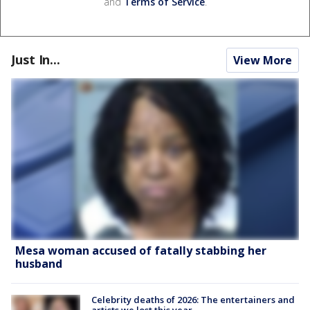
and
Terms of Service
.
Just In...
View More
Mesa woman accused of fatally stabbing her
husband
Celebrity deaths of 2026: The entertainers and
artists we lost this year