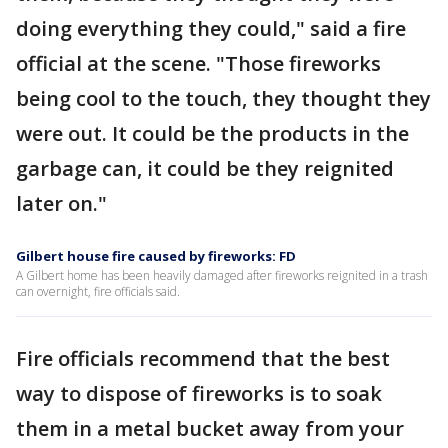
doing everything they could," said a fire
official at the scene. "Those fireworks
being cool to the touch, they thought they
were out. It could be the products in the
garbage can, it could be they reignited
later on."
Gilbert house fire caused by fireworks: FD
A Gilbert home has been heavily damaged after fireworks reignited in a trash
can overnight, fire officials said.
Fire officials recommend that the best
way to dispose of fireworks is to soak
them in a metal bucket away from your