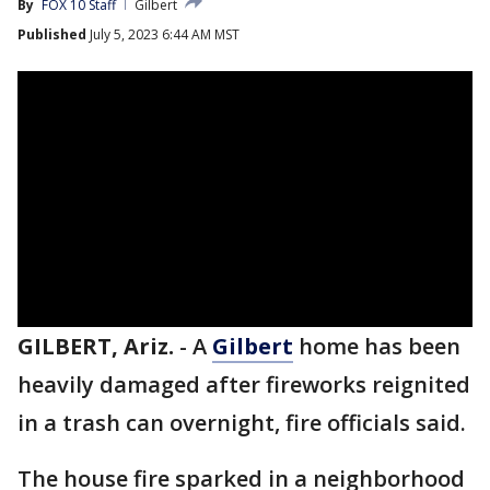
By
FOX 10 Staff
Gilbert
Published
July 5, 2023 6:44 AM MST
GILBERT, Ariz.
-
A
Gilbert
home has been
heavily damaged after fireworks reignited
in a trash can overnight, fire officials said.
The house fire sparked in a neighborhood