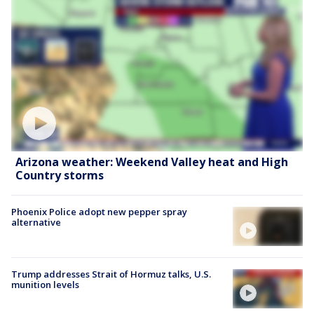
Arizona weather: Weekend Valley heat and High
Country storms
Phoenix Police adopt new pepper spray
alternative
Trump addresses Strait of Hormuz talks, U.S.
munition levels