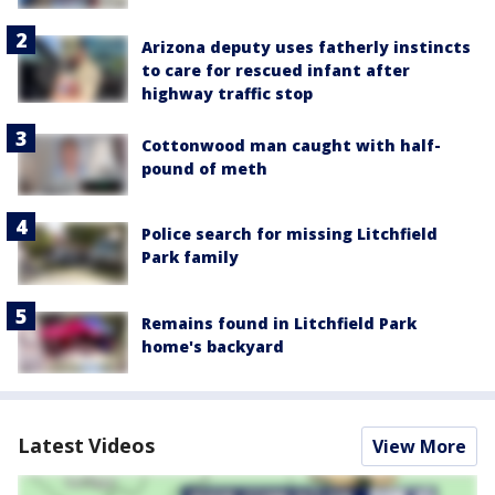
Arizona deputy uses fatherly instincts
to care for rescued infant after
highway traffic stop
Cottonwood man caught with half-
pound of meth
Police search for missing Litchfield
Park family
Remains found in Litchfield Park
home's backyard
Latest Videos
View More