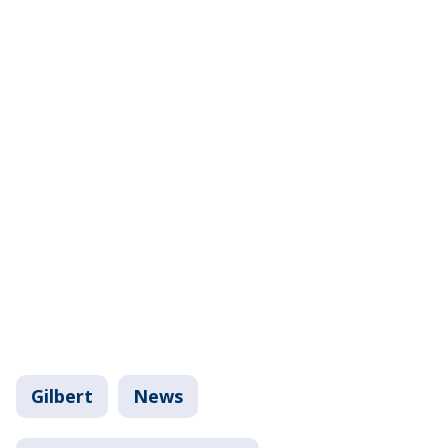
Gilbert
News