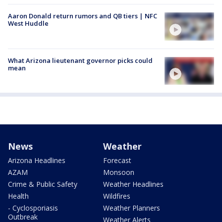
Aaron Donald return rumors and QB tiers | NFC
West Huddle
What Arizona lieutenant governor picks could
mean
News
Weather
Arizona Headlines
Forecast
AZAM
Monsoon
Crime & Public Safety
Weather Headlines
Health
Wildfires
- Cyclosporiasis
Weather Planners
Outbreak
Weather Alerts