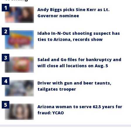
Andy Biggs picks Sine Kerr as Lt.
Governor nominee
Idaho In-N-Out shooting suspect has
ties to Arizona, records show
Salad and Go files for bankruptcy and
will close all locations on Aug. 5
Driver with gun and beer taunts,
tailgates trooper
Arizona woman to serve 62.5 years for
fraud: YCAO