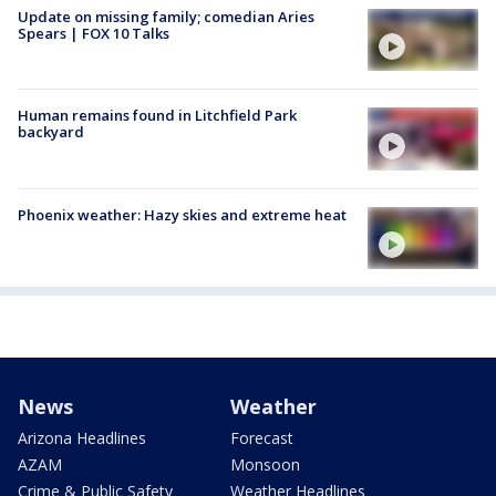
Update on missing family; comedian Aries
Spears | FOX 10 Talks
Human remains found in Litchfield Park
backyard
Phoenix weather: Hazy skies and extreme heat
News
Weather
Arizona Headlines
Forecast
AZAM
Monsoon
Crime & Public Safety
Weather Headlines