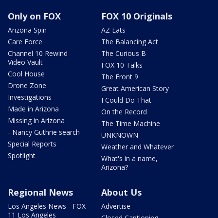
Only on FOX
FOX 10 Originals
Arizona Spin
AZ Eats
Care Force
The Balancing Act
Channel 10 Rewind
The Curious B
Video Vault
FOX 10 Talks
Cool House
The Front 9
Drone Zone
Great American Story
Investigations
I Could Do That
Made in Arizona
On the Record
Missing in Arizona
The Time Machine
- Nancy Guthrie search
UNKNOWN
Special Reports
Weather and Whatever
Spotlight
What's in a name,
Arizona?
Regional News
About Us
Los Angeles News - FOX
Advertise
11 Los Angeles
Closed Captioning