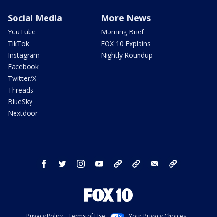
Social Media
More News
YouTube
Morning Brief
TikTok
FOX 10 Explains
Instagram
Nightly Roundup
Facebook
Twitter/X
Threads
BlueSky
Nextdoor
facebook
twitter
instagram
youtube
tk
bluesky
email
newsletters
Privacy Policy
Terms of Use
Your Privacy Choices