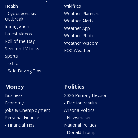
Health
Wildfires
- Cyclosporiasis
Weather Planners
Outbreak
Weather Alerts
Immigration
Weather App
Latest Videos
Weather Photos
Poll of the Day
Weather Wisdom
Seen on TV Links
FOX Weather
Sports
Traffic
- Safe Driving Tips
Money
Politics
Business
2026 Primary Election
Economy
- Election results
Jobs & Unemployment
Arizona Politics
Personal Finance
- Newsmaker
- Financial Tips
National Politics
- Donald Trump