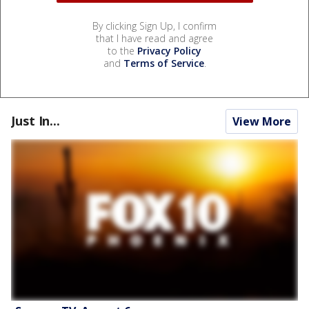
By clicking Sign Up, I confirm
that I have read and agree
to the
Privacy Policy
and
Terms of Service
.
Just In...
View More