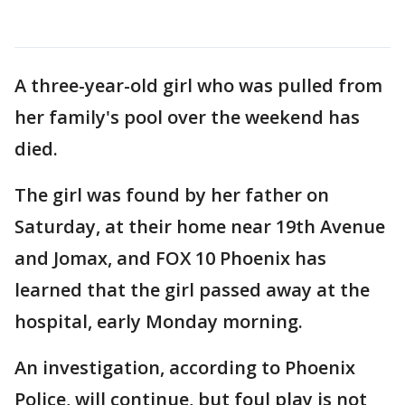
A three-year-old girl who was pulled from
her family's pool over the weekend has
died.
The girl was found by her father on
Saturday, at their home near 19th Avenue
and Jomax, and FOX 10 Phoenix has
learned that the girl passed away at the
hospital, early Monday morning.
An investigation, according to Phoenix
Police, will continue, but foul play is not