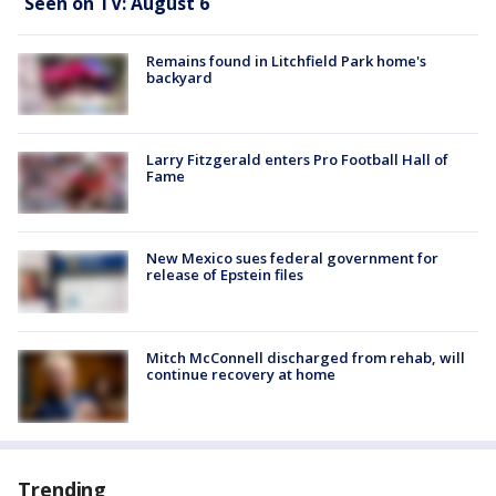
Seen on TV: August 6
Remains found in Litchfield Park home's
backyard
Larry Fitzgerald enters Pro Football Hall of
Fame
New Mexico sues federal government for
release of Epstein files
Mitch McConnell discharged from rehab, will
continue recovery at home
Trending