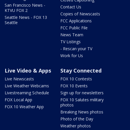
San Francisco News -
Contact Us
KTVU FOX 2
Copies of Newscasts
Seattle News - FOX 13
FCC Applications
Seattle
FCC Public File
News Team
TV Listings
- Rescan your TV
Work for Us
Live Video & Apps
Stay Connected
Live Newscasts
FOX 10 Contests
Live Weather Webcams
FOX 10 Events
Livestreaming Schedule
Sign up for newsletters
FOX Local App
FOX 10 Salutes military
photos
FOX 10 Weather App
Breaking News photos
Photo of the Day
Weather photos