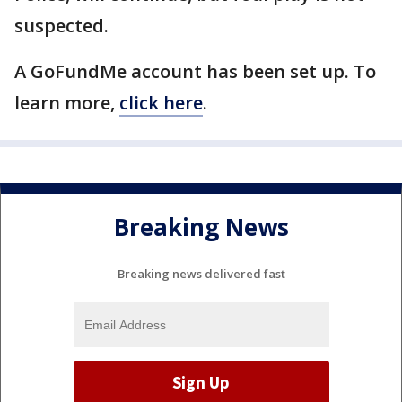
suspected.
A GoFundMe account has been set up. To
learn more,
click here
.
Breaking News
Breaking news delivered fast