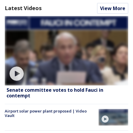
Latest Videos
View More
Senate committee votes to hold Fauci in
contempt
Airport solar power plant proposed | Video
Vault