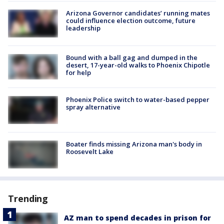
Arizona Governor candidates’ running mates
could influence election outcome, future
leadership
Bound with a ball gag and dumped in the
desert, 17-year-old walks to Phoenix Chipotle
for help
Phoenix Police switch to water-based pepper
spray alternative
Boater finds missing Arizona man's body in
Roosevelt Lake
Trending
AZ man to spend decades in prison for