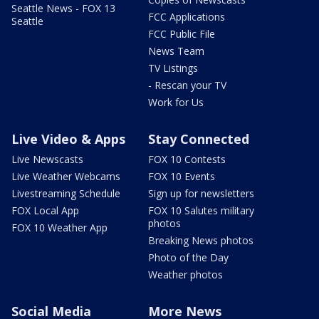
Seattle News - FOX 13
FCC Applications
Seattle
FCC Public File
News Team
TV Listings
- Rescan your TV
Work for Us
Live Video & Apps
Stay Connected
Live Newscasts
FOX 10 Contests
Live Weather Webcams
FOX 10 Events
Livestreaming Schedule
Sign up for newsletters
FOX Local App
FOX 10 Salutes military
photos
FOX 10 Weather App
Breaking News photos
Photo of the Day
Weather photos
Social Media
More News