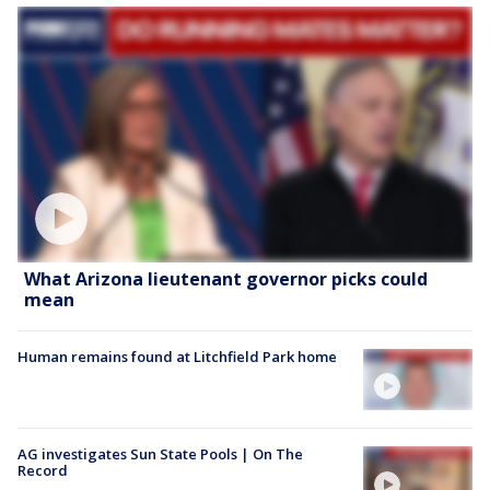
What Arizona lieutenant governor picks could
mean
Human remains found at Litchfield Park home
AG investigates Sun State Pools | On The
Record