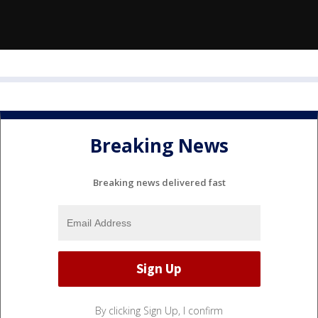
Breaking News
Breaking news delivered fast
By clicking Sign Up, I confirm