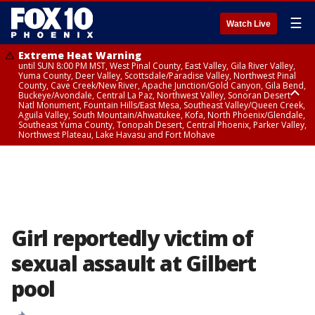
☰
Watch Live
Extreme Heat Warning
until SUN 8:00 PM MST, West Pinal County, East Valley, Gila River Valley,
Yuma County, Deer Valley, Scottsdale/Paradise Valley, Northwest Pinal
County, Cave Creek/New River, Apache Junction/Gold Canyon, Gila Bend,
Buckeye/Avondale, Central La Paz, Northwest Valley, Sonoran Desert
Natl Monument, Fountain Hills/East Mesa, Southeast Valley/Queen Creek,
Aguila Valley, South Mountain/Ahwatukee, Kofa, North Phoenix/Glendale,
Southeast Yuma County, Tonopah Desert, Central Phoenix, Parker Valley,
Northwest Plateau, Lake Havasu and Fort Mohave
Extreme Heat Warning
until SAT 8:00 PM MST, Marble and Glen Canyons, Grand Canyon Country
Girl reportedly victim of
sexual assault at Gilbert
pool