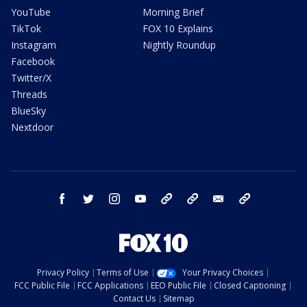
YouTube
Morning Brief
TikTok
FOX 10 Explains
Instagram
Nightly Roundup
Facebook
Twitter/X
Threads
BlueSky
Nextdoor
facebook
twitter
instagram
youtube
tk
bluesky
email
newsletters
Privacy Policy
Terms of Use
Your Privacy Choices
FCC Public File
FCC Applications
EEO Public File
Closed Captioning
Contact Us
Sitemap