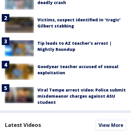
deadly crash
Victims, suspect identified in 'tragic'
Gilbert stabbing
Tip leads to AZ teacher's arrest |
Nightly Roundup
Goodyear teacher accused of sexual
exploitation
Viral Tempe arrest video: Police submit
misdemeanor charges against ASU
student
Latest Videos
View More