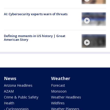
AI: Cybersecurity experts warn of threats
Defining moments in US history | Great
American Story
News
Weather
Arizona Headlines
Forecast
AZAM
Monsoon
Crime & Public Safety
Weather Headlines
Health
Wildfires
- Cyclosporiasis
Weather Planners