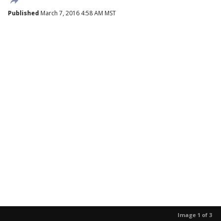
Published
March 7, 2016 4:58 AM MST
Image 1 of 3