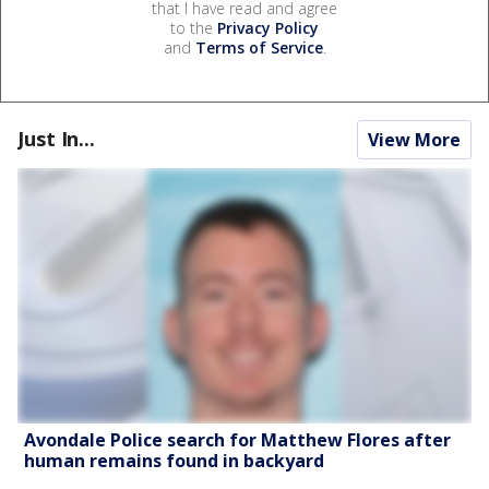
that I have read and agree
to the
Privacy Policy
and
Terms of Service
.
Just In...
View More
Avondale Police search for Matthew Flores after
human remains found in backyard