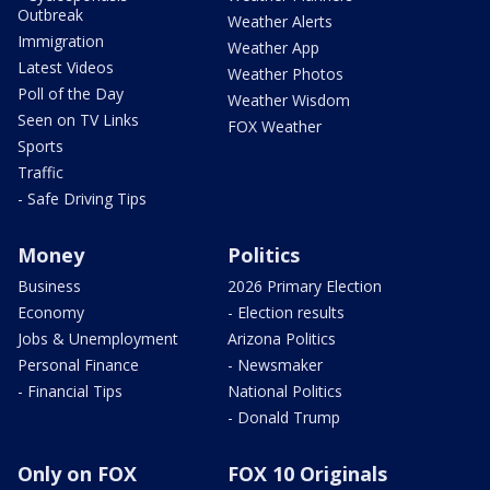
Outbreak
Weather Alerts
Immigration
Weather App
Latest Videos
Weather Photos
Poll of the Day
Weather Wisdom
Seen on TV Links
FOX Weather
Sports
Traffic
- Safe Driving Tips
Money
Politics
Business
2026 Primary Election
Economy
- Election results
Jobs & Unemployment
Arizona Politics
Personal Finance
- Newsmaker
- Financial Tips
National Politics
- Donald Trump
Only on FOX
FOX 10 Originals