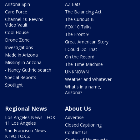
Arizona Spin
AZ Eats
Care Force
The Balancing Act
Channel 10 Rewind
The Curious B
Video Vault
FOX 10 Talks
Cool House
The Front 9
Drone Zone
Great American Story
Investigations
I Could Do That
Made in Arizona
On the Record
Missing in Arizona
The Time Machine
- Nancy Guthrie search
UNKNOWN
Special Reports
Weather and Whatever
Spotlight
What's in a name,
Arizona?
Regional News
About Us
Los Angeles News - FOX
Advertise
11 Los Angeles
Closed Captioning
San Francisco News -
Contact Us
KTVU FOX 2
Copies of Newscasts