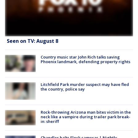
Seen on TV: August 8
Country music star John Rich talks saving
Phoenix landmark, defending property rights
Litchfield Park murder suspect may have fled
the country, police say
Rock-throwing Arizona man bites victim in the
neck like a vampire during trailer park break-
in: sheriff
Chandler halts Flock cameras | Nightly