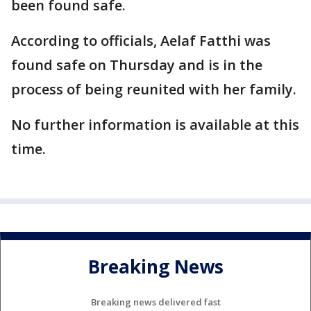
been found safe.
According to officials, Aelaf Fatthi was
found safe on Thursday and is in the
process of being reunited with her family.
No further information is available at this
time.
Breaking News
Breaking news delivered fast