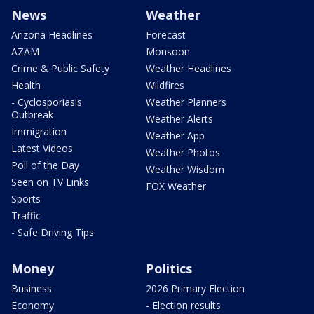
News
Weather
Arizona Headlines
Forecast
AZAM
Monsoon
Crime & Public Safety
Weather Headlines
Health
Wildfires
- Cyclosporiasis
Weather Planners
Outbreak
Weather Alerts
Immigration
Weather App
Latest Videos
Weather Photos
Poll of the Day
Weather Wisdom
Seen on TV Links
FOX Weather
Sports
Traffic
- Safe Driving Tips
Money
Politics
Business
2026 Primary Election
Economy
- Election results