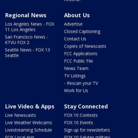
Regional News
About Us
Los Angeles News - FOX
Advertise
11 Los Angeles
Closed Captioning
San Francisco News -
Contact Us
KTVU FOX 2
Copies of Newscasts
Seattle News - FOX 13
FCC Applications
Seattle
FCC Public File
News Team
TV Listings
- Rescan your TV
Work for Us
Live Video & Apps
Stay Connected
Live Newscasts
FOX 10 Contests
Live Weather Webcams
FOX 10 Events
Livestreaming Schedule
Sign up for newsletters
FOX Local App
FOX 10 Salutes military