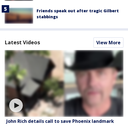
Friends speak out after tragic Gilbert
stabbings
Latest Videos
View More
John Rich details call to save Phoenix landmark