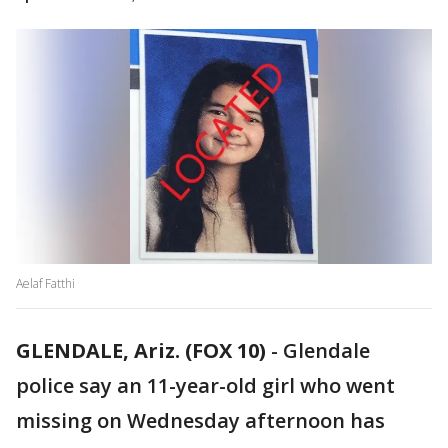
Aelaf Fatthi
GLENDALE, Ariz. (FOX 10)
-
Glendale
police say an 11-year-old girl who went
missing on Wednesday afternoon has