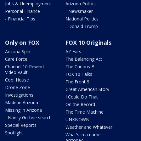
Jobs & Unemployment
Arizona Politics
Personal Finance
- Newsmaker
- Financial Tips
National Politics
- Donald Trump
Only on FOX
FOX 10 Originals
Arizona Spin
AZ Eats
Care Force
The Balancing Act
Channel 10 Rewind
The Curious B
Video Vault
FOX 10 Talks
Cool House
The Front 9
Drone Zone
Great American Story
Investigations
I Could Do That
Made in Arizona
On the Record
Missing in Arizona
The Time Machine
- Nancy Guthrie search
UNKNOWN
Special Reports
Weather and Whatever
Spotlight
What's in a name,
Arizona?