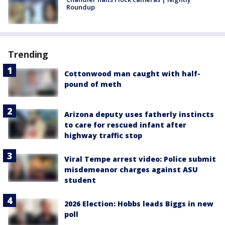
Roundup
Trending
Cottonwood man caught with half-
pound of meth
Arizona deputy uses fatherly instincts
to care for rescued infant after
highway traffic stop
Viral Tempe arrest video: Police submit
misdemeanor charges against ASU
student
2026 Election: Hobbs leads Biggs in new
poll