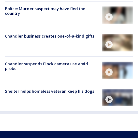
Police: Murder suspect may have fled the
country
Chandler business creates one-of-a-kind gifts
Chandler suspends Flock camera use amid
probe
Shelter helps homeless veteran keep his dogs