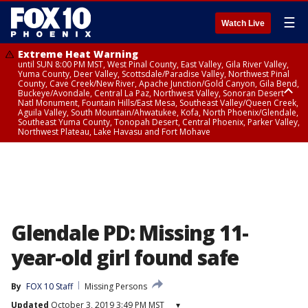
☰
Watch Live
Extreme Heat Warning
until SUN 8:00 PM MST, West Pinal County, East Valley, Gila River Valley,
Yuma County, Deer Valley, Scottsdale/Paradise Valley, Northwest Pinal
County, Cave Creek/New River, Apache Junction/Gold Canyon, Gila Bend,
Buckeye/Avondale, Central La Paz, Northwest Valley, Sonoran Desert
Natl Monument, Fountain Hills/East Mesa, Southeast Valley/Queen Creek,
Aguila Valley, South Mountain/Ahwatukee, Kofa, North Phoenix/Glendale,
Southeast Yuma County, Tonopah Desert, Central Phoenix, Parker Valley,
Northwest Plateau, Lake Havasu and Fort Mohave
Extreme Heat Warning
until SAT 8:00 PM MST, Marble and Glen Canyons, Grand Canyon Country
Glendale PD: Missing 11-
year-old girl found safe
By
FOX 10 Staff
Missing Persons
Updated
October 3, 2019 3:49 PM MST
▾