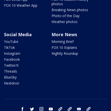
photos
FOX 10 Weather App
Breaking News photos
Photo of the Day
Weather photos
Social Media
More News
YouTube
Morning Brief
TikTok
FOX 10 Explains
Instagram
Nightly Roundup
Facebook
Twitter/X
Threads
BlueSky
Nextdoor
facebook
twitter
instagram
youtube
tk
bluesky
email
newsletters