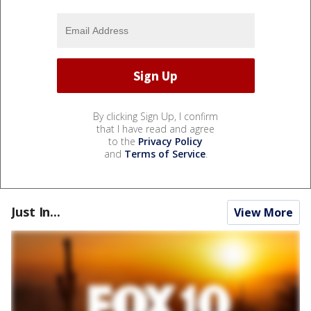
By clicking Sign Up, I confirm
that I have read and agree
to the
Privacy Policy
and
Terms of Service
.
Just In...
View More