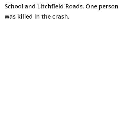
School and Litchfield Roads. One person
was killed in the crash.