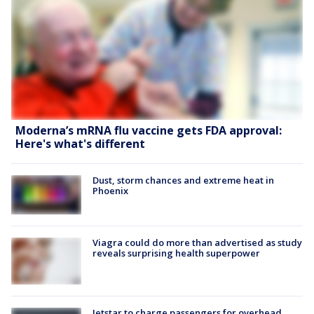
Moderna’s mRNA flu vaccine gets FDA approval:
Here's what's different
Dust, storm chances and extreme heat in
Phoenix
Viagra could do more than advertised as study
reveals surprising health superpower
Jetstar to charge passengers for overhead