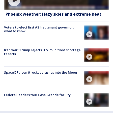
Phoenix weather: Hazy skies and extreme heat
Voters to elect first AZ lieutenant governor;
what to know
Iran war: Trump rejects U.S. munitions shortage
reports
SpaceX Falcon 9 rocket crashes into the Moon
Federal leaders tour Casa Grande facility