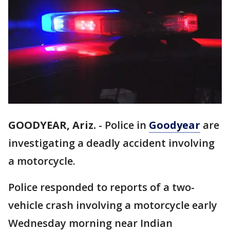
GOODYEAR, Ariz.
-
Police in
Goodyear
are
investigating a deadly accident involving
a motorcycle.
Police responded to reports of a two-
vehicle crash involving a motorcycle early
Wednesday morning near Indian