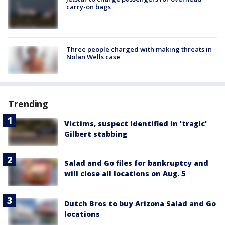
carry-on bags
Three people charged with making threats in
Nolan Wells case
Trending
Victims, suspect identified in 'tragic'
Gilbert stabbing
Salad and Go files for bankruptcy and
will close all locations on Aug. 5
Dutch Bros to buy Arizona Salad and Go
locations