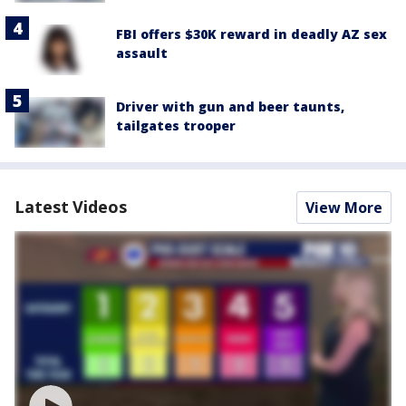
FBI offers $30K reward in deadly AZ sex
assault
Driver with gun and beer taunts,
tailgates trooper
Latest Videos
View More