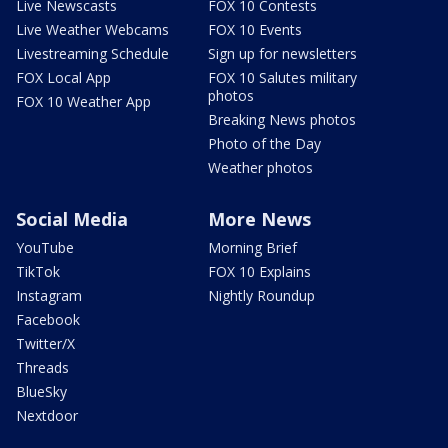
Live Newscasts
FOX 10 Contests
Live Weather Webcams
FOX 10 Events
Livestreaming Schedule
Sign up for newsletters
FOX Local App
FOX 10 Salutes military
photos
FOX 10 Weather App
Breaking News photos
Photo of the Day
Weather photos
Social Media
More News
YouTube
Morning Brief
TikTok
FOX 10 Explains
Instagram
Nightly Roundup
Facebook
Twitter/X
Threads
BlueSky
Nextdoor