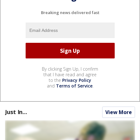
Breaking news delivered fast
By clicking Sign Up, I confirm
that I have read and agree
to the
Privacy Policy
and
Terms of Service
.
Just In...
View More