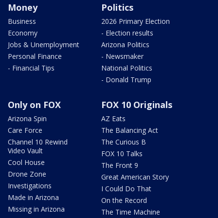
Money
Politics
Business
2026 Primary Election
Economy
- Election results
Jobs & Unemployment
Arizona Politics
Personal Finance
- Newsmaker
- Financial Tips
National Politics
- Donald Trump
Only on FOX
FOX 10 Originals
Arizona Spin
AZ Eats
Care Force
The Balancing Act
Channel 10 Rewind
The Curious B
Video Vault
FOX 10 Talks
Cool House
The Front 9
Drone Zone
Great American Story
Investigations
I Could Do That
Made in Arizona
On the Record
Missing in Arizona
The Time Machine