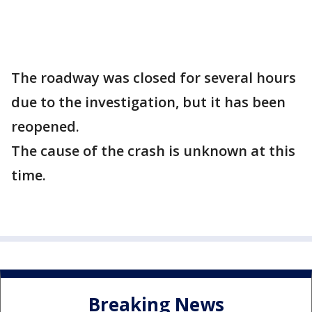
The roadway was closed for several hours
due to the investigation, but it has been
reopened.
The cause of the crash is unknown at this
time.
Breaking News