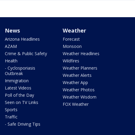
News
Weather
Arizona Headlines
Forecast
AZAM
Monsoon
Crime & Public Safety
Weather Headlines
Health
Wildfires
- Cyclosporiasis
Weather Planners
Outbreak
Weather Alerts
Immigration
Weather App
Latest Videos
Weather Photos
Poll of the Day
Weather Wisdom
Seen on TV Links
FOX Weather
Sports
Traffic
- Safe Driving Tips