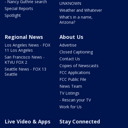
- Nancy Guthrie search
UNKNOWN
Special Reports
Weather and Whatever
Spotlight
What's in a name,
Arizona?
Regional News
About Us
Los Angeles News - FOX
Advertise
11 Los Angeles
Closed Captioning
San Francisco News -
Contact Us
KTVU FOX 2
Copies of Newscasts
Seattle News - FOX 13
FCC Applications
Seattle
FCC Public File
News Team
TV Listings
- Rescan your TV
Work for Us
Live Video & Apps
Stay Connected