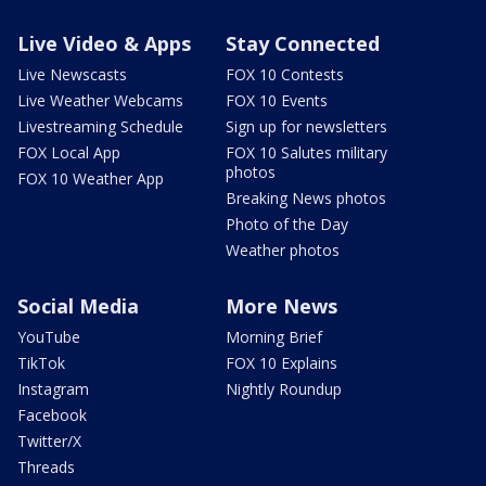
Live Video & Apps
Stay Connected
Live Newscasts
FOX 10 Contests
Live Weather Webcams
FOX 10 Events
Livestreaming Schedule
Sign up for newsletters
FOX Local App
FOX 10 Salutes military
photos
FOX 10 Weather App
Breaking News photos
Photo of the Day
Weather photos
Social Media
More News
YouTube
Morning Brief
TikTok
FOX 10 Explains
Instagram
Nightly Roundup
Facebook
Twitter/X
Threads