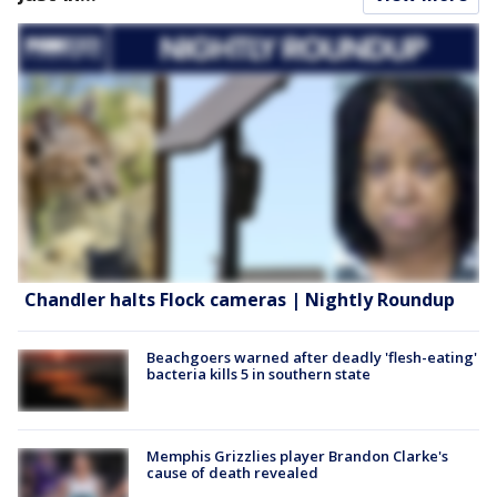
Chandler halts Flock cameras | Nightly Roundup
Beachgoers warned after deadly 'flesh-eating'
bacteria kills 5 in southern state
Memphis Grizzlies player Brandon Clarke's
cause of death revealed