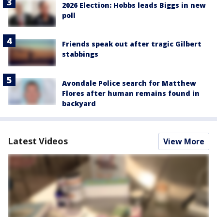
2026 Election: Hobbs leads Biggs in new
poll
Friends speak out after tragic Gilbert
stabbings
Avondale Police search for Matthew
Flores after human remains found in
backyard
Latest Videos
View More