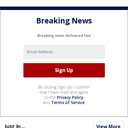
Breaking News
Breaking news delivered fast
By clicking Sign Up, I confirm
that I have read and agree
to the
Privacy Policy
and
Terms of Service
.
Just In...
View More