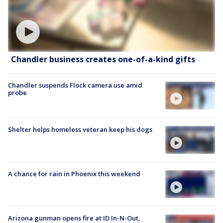
Chandler business creates one-of-a-kind gifts
Chandler suspends Flock camera use amid
probe
Shelter helps homeless veteran keep his dogs
A chance for rain in Phoenix this weekend
Arizona gunman opens fire at ID In-N-Out,