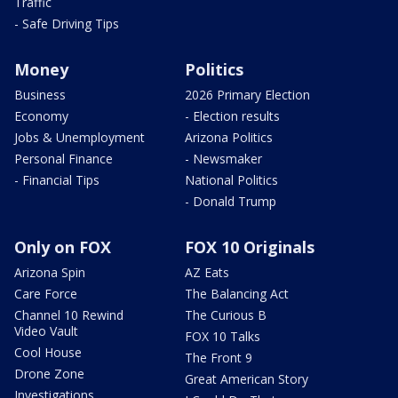
Traffic
- Safe Driving Tips
Money
Politics
Business
2026 Primary Election
Economy
- Election results
Jobs & Unemployment
Arizona Politics
Personal Finance
- Newsmaker
- Financial Tips
National Politics
- Donald Trump
Only on FOX
FOX 10 Originals
Arizona Spin
AZ Eats
Care Force
The Balancing Act
Channel 10 Rewind
The Curious B
Video Vault
FOX 10 Talks
Cool House
The Front 9
Drone Zone
Great American Story
Investigations