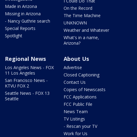
I Could Do That
Made in Arizona
On the Record
Missing in Arizona
The Time Machine
- Nancy Guthrie search
UNKNOWN
Special Reports
Weather and Whatever
Spotlight
What's in a name,
Arizona?
Regional News
About Us
Los Angeles News - FOX
Advertise
11 Los Angeles
Closed Captioning
San Francisco News -
Contact Us
KTVU FOX 2
Copies of Newscasts
Seattle News - FOX 13
FCC Applications
Seattle
FCC Public File
News Team
TV Listings
- Rescan your TV
Work for Us