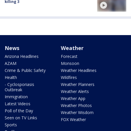
killing 3
News
Weather
Arizona Headlines
Forecast
AZAM
Monsoon
Crime & Public Safety
Weather Headlines
Health
Wildfires
- Cyclosporiasis
Weather Planners
Outbreak
Weather Alerts
Immigration
Weather App
Latest Videos
Weather Photos
Poll of the Day
Weather Wisdom
Seen on TV Links
FOX Weather
Sports