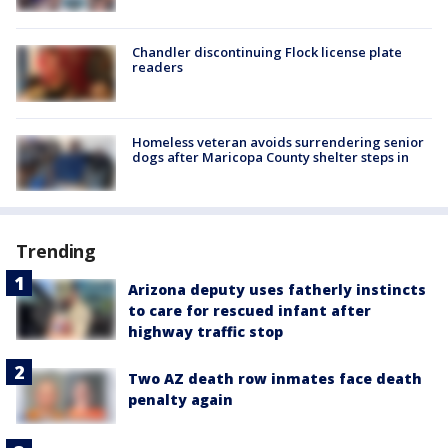
Chandler discontinuing Flock license plate
readers
Homeless veteran avoids surrendering senior
dogs after Maricopa County shelter steps in
Trending
Arizona deputy uses fatherly instincts
to care for rescued infant after
highway traffic stop
Two AZ death row inmates face death
penalty again