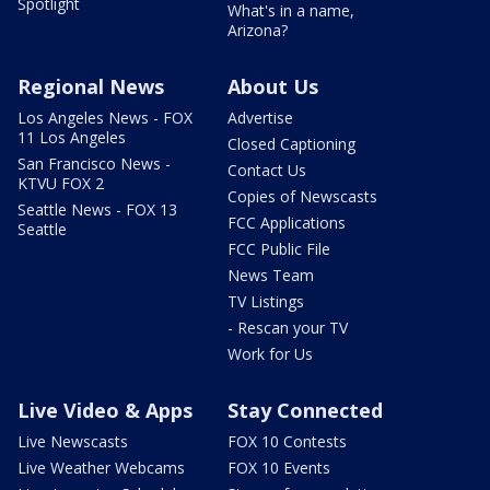
Spotlight
What's in a name,
Arizona?
Regional News
About Us
Los Angeles News - FOX
Advertise
11 Los Angeles
Closed Captioning
San Francisco News -
Contact Us
KTVU FOX 2
Copies of Newscasts
Seattle News - FOX 13
FCC Applications
Seattle
FCC Public File
News Team
TV Listings
- Rescan your TV
Work for Us
Live Video & Apps
Stay Connected
Live Newscasts
FOX 10 Contests
Live Weather Webcams
FOX 10 Events