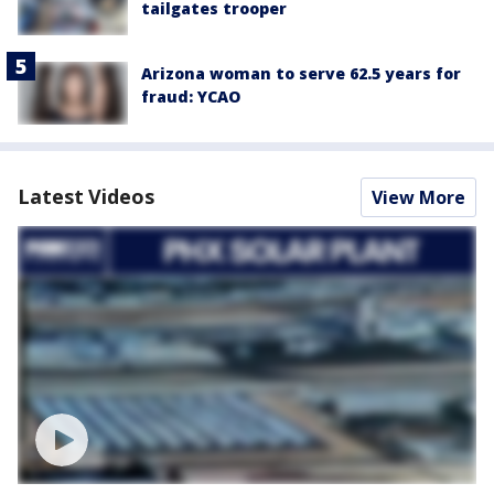
tailgates trooper
Arizona woman to serve 62.5 years for
fraud: YCAO
Latest Videos
View More