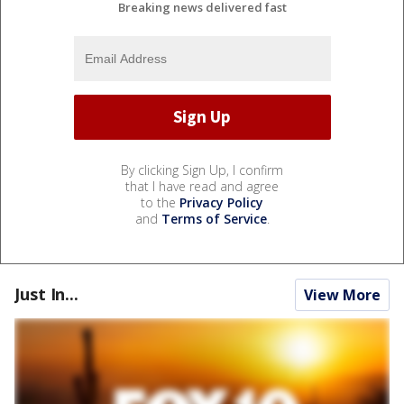
Breaking news delivered fast
By clicking Sign Up, I confirm
that I have read and agree
to the
Privacy Policy
and
Terms of Service
.
Just In...
View More