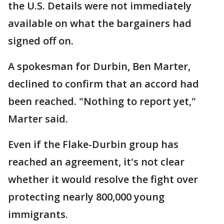
the U.S. Details were not immediately
available on what the bargainers had
signed off on.
A spokesman for Durbin, Ben Marter,
declined to confirm that an accord had
been reached. "Nothing to report yet,"
Marter said.
Even if the Flake-Durbin group has
reached an agreement, it's not clear
whether it would resolve the fight over
protecting nearly 800,000 young
immigrants.