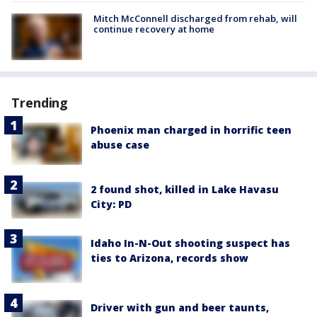
Mitch McConnell discharged from rehab, will
continue recovery at home
Trending
Phoenix man charged in horrific teen
abuse case
2 found shot, killed in Lake Havasu
City: PD
Idaho In-N-Out shooting suspect has
ties to Arizona, records show
Driver with gun and beer taunts,