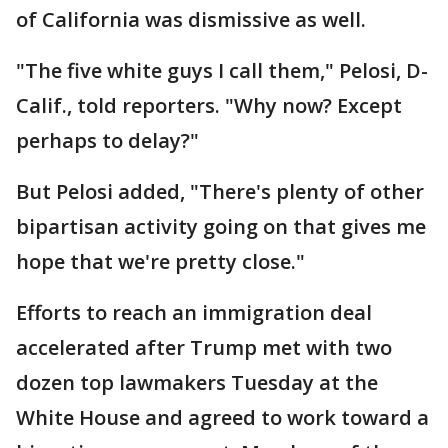
of California was dismissive as well.
"The five white guys I call them," Pelosi, D-
Calif., told reporters. "Why now? Except
perhaps to delay?"
But Pelosi added, "There's plenty of other
bipartisan activity going on that gives me
hope that we're pretty close."
Efforts to reach an immigration deal
accelerated after Trump met with two
dozen top lawmakers Tuesday at the
White House and agreed to work toward a