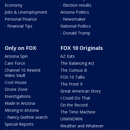
Economy
- Election results
Jobs & Unemployment
Arizona Politics
Personal Finance
- Newsmaker
- Financial Tips
National Politics
- Donald Trump
Only on FOX
FOX 10 Originals
Arizona Spin
AZ Eats
Care Force
The Balancing Act
Channel 10 Rewind
The Curious B
Video Vault
FOX 10 Talks
Cool House
The Front 9
Drone Zone
Great American Story
Investigations
I Could Do That
Made in Arizona
On the Record
Missing in Arizona
The Time Machine
- Nancy Guthrie search
UNKNOWN
Special Reports
Weather and Whatever