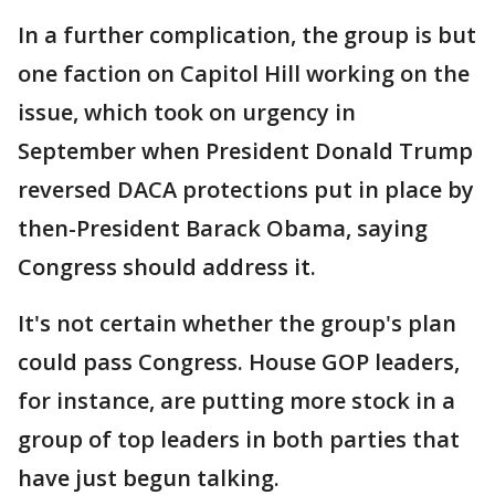
In a further complication, the group is but
one faction on Capitol Hill working on the
issue, which took on urgency in
September when President Donald Trump
reversed DACA protections put in place by
then-President Barack Obama, saying
Congress should address it.
It's not certain whether the group's plan
could pass Congress. House GOP leaders,
for instance, are putting more stock in a
group of top leaders in both parties that
have just begun talking.