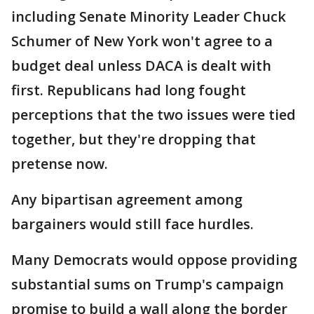
including Senate Minority Leader Chuck
Schumer of New York won't agree to a
budget deal unless DACA is dealt with
first. Republicans had long fought
perceptions that the two issues were tied
together, but they're dropping that
pretense now.
Any bipartisan agreement among
bargainers would still face hurdles.
Many Democrats would oppose providing
substantial sums on Trump's campaign
promise to build a wall along the border