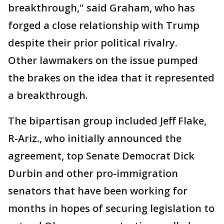
breakthrough," said Graham, who has
forged a close relationship with Trump
despite their prior political rivalry.
Other lawmakers on the issue pumped
the brakes on the idea that it represented
a breakthrough.
The bipartisan group included Jeff Flake,
R-Ariz., who initially announced the
agreement, top Senate Democrat Dick
Durbin and other pro-immigration
senators that have been working for
months in hopes of securing legislation to