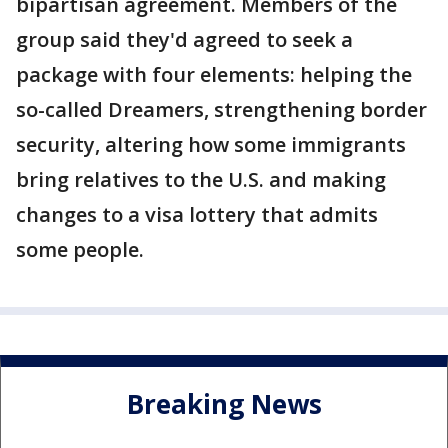
bipartisan agreement. Members of the
group said they'd agreed to seek a
package with four elements: helping the
so-called Dreamers, strengthening border
security, altering how some immigrants
bring relatives to the U.S. and making
changes to a visa lottery that admits
some people.
Breaking News