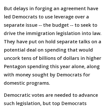
But delays in forging an agreement have
led Democrats to use leverage over a
separate issue -- the budget -- to seek to
drive the immigration legislation into law.
They have put on hold separate talks on a
potential deal on spending that would
uncork tens of billions of dollars in higher
Pentagon spending this year alone, along
with money sought by Democrats for
domestic programs.
Democratic votes are needed to advance
such legislation, but top Democrats