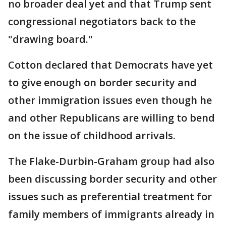
no broader deal yet and that Trump sent
congressional negotiators back to the
"drawing board."
Cotton declared that Democrats have yet
to give enough on border security and
other immigration issues even though he
and other Republicans are willing to bend
on the issue of childhood arrivals.
The Flake-Durbin-Graham group had also
been discussing border security and other
issues such as preferential treatment for
family members of immigrants already in