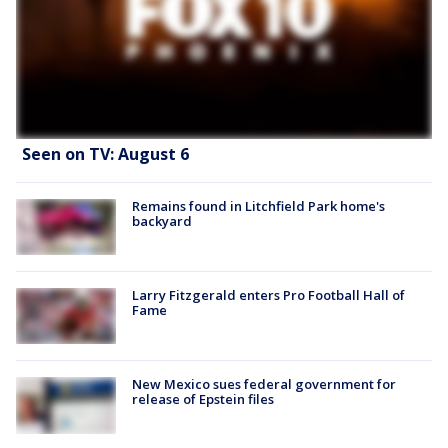
Seen on TV: August 6
Remains found in Litchfield Park home's
backyard
Larry Fitzgerald enters Pro Football Hall of
Fame
New Mexico sues federal government for
release of Epstein files