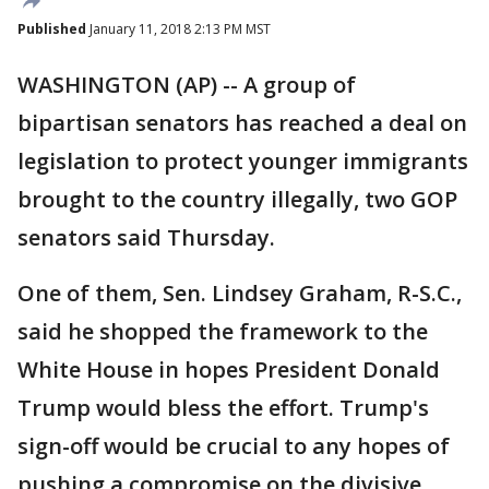
Published
January 11, 2018 2:13 PM MST
WASHINGTON (AP) -- A group of
bipartisan senators has reached a deal on
legislation to protect younger immigrants
brought to the country illegally, two GOP
senators said Thursday.
One of them, Sen. Lindsey Graham, R-S.C.,
said he shopped the framework to the
White House in hopes President Donald
Trump would bless the effort. Trump's
sign-off would be crucial to any hopes of
pushing a compromise on the divisive