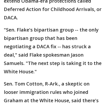
extend Obama-era protections called
Deferred Action for Childhood Arrivals, or
DACA.
"Sen. Flake's bipartisan group -- the only
bipartisan group that has been
negotiating a DACA fix -- has struck a
deal," said Flake spokesman Jason
Samuels. "The next step is taking it to the
White House."
Sen. Tom Cotton, R-Ark., a skeptic on
looser immigration rules who joined
Graham at the White House, said there's