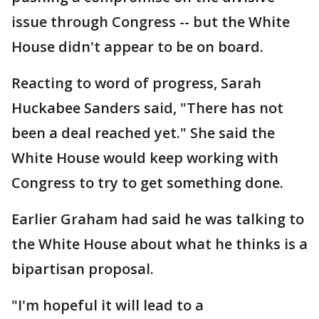
issue through Congress -- but the White
House didn't appear to be on board.
Reacting to word of progress, Sarah
Huckabee Sanders said, "There has not
been a deal reached yet." She said the
White House would keep working with
Congress to try to get something done.
Earlier Graham had said he was talking to
the White House about what he thinks is a
bipartisan proposal.
"I'm hopeful it will lead to a