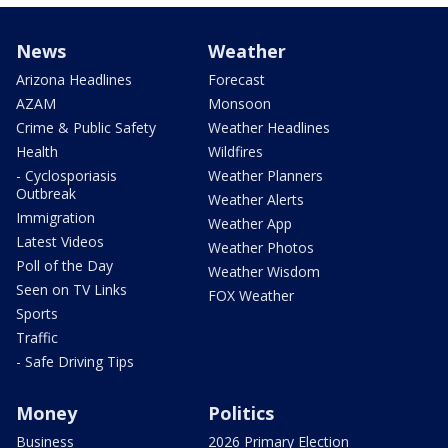
News
Weather
Arizona Headlines
Forecast
AZAM
Monsoon
Crime & Public Safety
Weather Headlines
Health
Wildfires
- Cyclosporiasis
Weather Planners
Outbreak
Weather Alerts
Immigration
Weather App
Latest Videos
Weather Photos
Poll of the Day
Weather Wisdom
Seen on TV Links
FOX Weather
Sports
Traffic
- Safe Driving Tips
Money
Politics
Business
2026 Primary Election