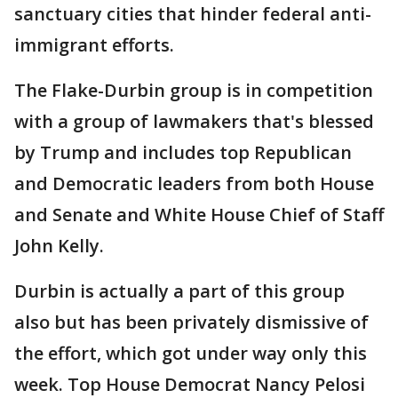
sanctuary cities that hinder federal anti-
immigrant efforts.
The Flake-Durbin group is in competition
with a group of lawmakers that's blessed
by Trump and includes top Republican
and Democratic leaders from both House
and Senate and White House Chief of Staff
John Kelly.
Durbin is actually a part of this group
also but has been privately dismissive of
the effort, which got under way only this
week. Top House Democrat Nancy Pelosi