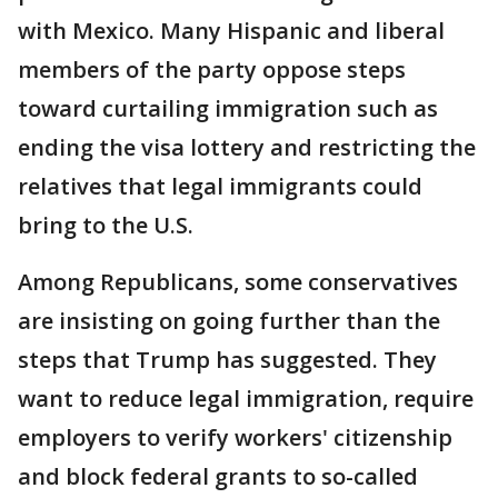
with Mexico. Many Hispanic and liberal
members of the party oppose steps
toward curtailing immigration such as
ending the visa lottery and restricting the
relatives that legal immigrants could
bring to the U.S.
Among Republicans, some conservatives
are insisting on going further than the
steps that Trump has suggested. They
want to reduce legal immigration, require
employers to verify workers' citizenship
and block federal grants to so-called