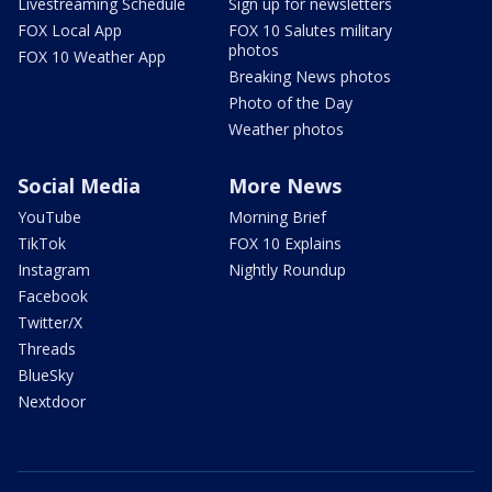
Livestreaming Schedule
Sign up for newsletters
FOX Local App
FOX 10 Salutes military
photos
FOX 10 Weather App
Breaking News photos
Photo of the Day
Weather photos
Social Media
More News
YouTube
Morning Brief
TikTok
FOX 10 Explains
Instagram
Nightly Roundup
Facebook
Twitter/X
Threads
BlueSky
Nextdoor