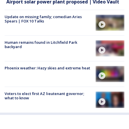
Airport solar power plant proposed | Video Vault
Update on missing family; comedian Aries
Spears | FOX 10 Talks
Human remains found in Litchfield Park
backyard
Phoenix weather: Hazy skies and extreme heat
Voters to elect first AZ lieutenant governor;
what to know