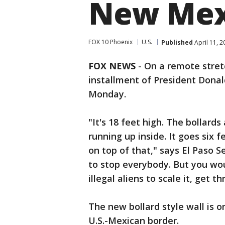
New Mex
FOX 10 Phoenix
U.S.
Published
April 11, 
FOX NEWS
- On a remote stret
installment of President Dona
Monday.
"It's 18 feet high. The bollards
running up inside. It goes six
on top of that," says El Paso S
to stop everybody. But you wo
illegal aliens to scale it, get th
The new bollard style wall is o
U.S.-Mexican border.