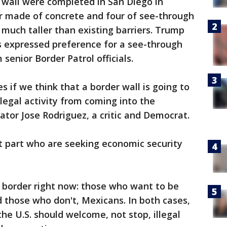
 wall were completed in San Diego in
ur made of concrete and four of see-through
, much taller than existing barriers. Trump
s expressed preference for a see-through
senior Border Patrol officials.
s if we think that a border wall is going to
legal activity from coming into the
ator Jose Rodriguez, a critic and Democrat.
t part who are seeking economic security
 border right now: those who want to be
 those who don't, Mexicans. In both cases,
he U.S. should welcome, not stop, illegal