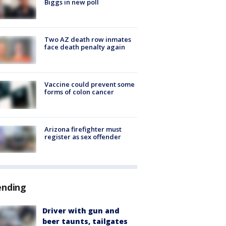
Biggs in new poll
Two AZ death row inmates
face death penalty again
Vaccine could prevent some
forms of colon cancer
Arizona firefighter must
register as sex offender
ending
Driver with gun and
beer taunts, tailgates