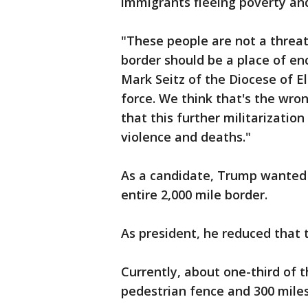
immigrants fleeing poverty an
"These people are not a threat
border should be a place of en
Mark Seitz of the Diocese of E
force. We think that's the wro
that this further militarizatio
violence and deaths."
As a candidate, Trump wanted t
entire 2,000 mile border.
As president, he reduced that t
Currently, about one-third of t
pedestrian fence and 300 miles 