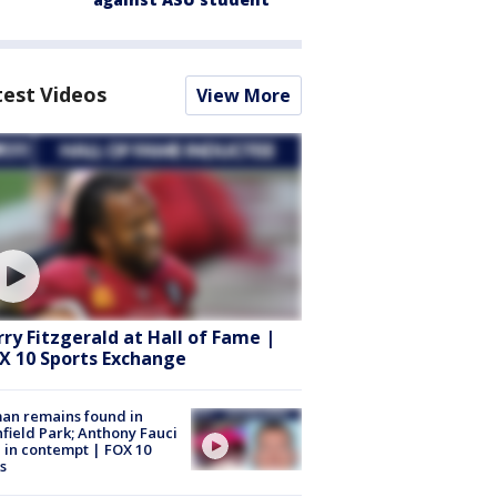
test Videos
View More
rry Fitzgerald at Hall of Fame |
X 10 Sports Exchange
an remains found in
hfield Park; Anthony Fauci
 in contempt | FOX 10
s