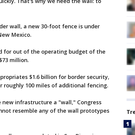
quickly. That's why we need the wall: to
der wall, a new 30-foot fence is under
 New Mexico.
d for out of the operating budget of the
73 million.
opriates $1.6 billion for border security,
or roughly 100 miles of additional fencing.
 new infrastructure a "wall," Congress
annot resemble any of the wall prototypes
Tr