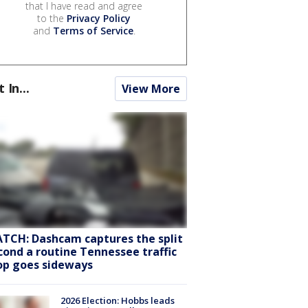
that I have read and agree
to the
Privacy Policy
and
Terms of Service
.
t In...
View More
TCH: Dashcam captures the split
cond a routine Tennessee traffic
op goes sideways
2026 Election: Hobbs leads