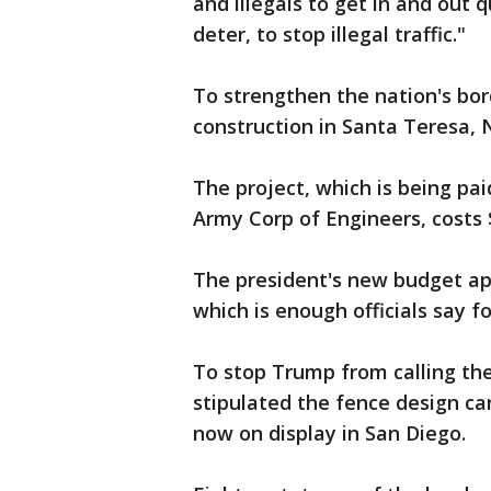
and illegals to get in and out 
deter, to stop illegal traffic."
To strengthen the nation's bor
construction in Santa Teresa,
The project, which is being pai
Army Corp of Engineers, costs $
The president's new budget appr
which is enough officials say f
To stop Trump from calling the
stipulated the fence design c
now on display in San Diego.