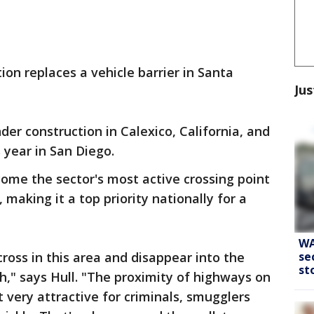
tion replaces a vehicle barrier in Santa
Jus
nder construction in Calexico, California, and
s year in San Diego.
ome the sector's most active crossing point
making it a top priority nationally for a
WA
se
 cross in this area and disappear into the
st
," says Hull. "The proximity of highways on
 very attractive for criminals, smugglers