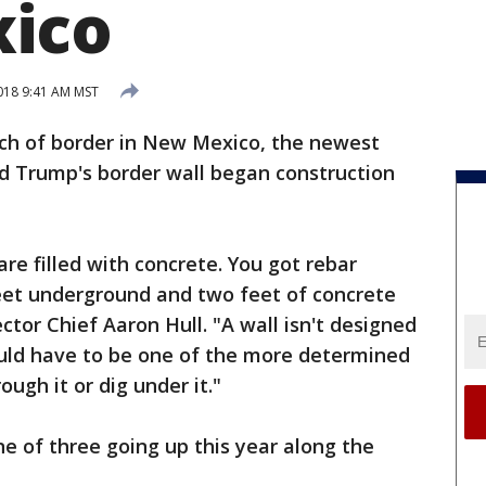
ico
2018 9:41 AM MST
ch of border in New Mexico, the newest
ld Trump's border wall began construction
 are filled with concrete. You got rebar
 feet underground and two feet of concrete
ector Chief Aaron Hull. "A wall isn't designed
uld have to be one of the more determined
rough it or dig under it."
ne of three going up this year along the