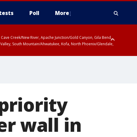
tests
Poll
More
ty, Cave Creek/New River, Apache Junction/Gold Canyon, Gila Bend,
 Valley, South Mountain/Ahwatukee, Kofa, North Phoenix/Glendale,
priority
r wall in