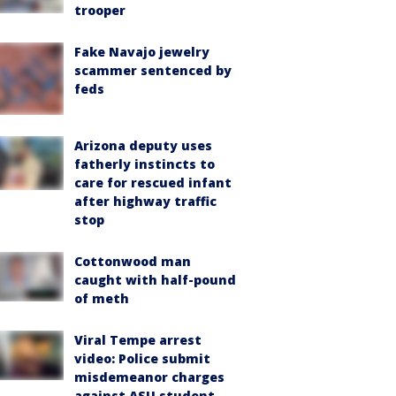
trooper
Fake Navajo jewelry
scammer sentenced by
feds
Arizona deputy uses
fatherly instincts to
care for rescued infant
after highway traffic
stop
Cottonwood man
caught with half-pound
of meth
Viral Tempe arrest
video: Police submit
misdemeanor charges
against ASU student