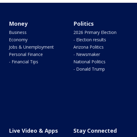
Money
Politics
Business
2026 Primary Election
Economy
- Election results
Jobs & Unemployment
Arizona Politics
Personal Finance
- Newsmaker
- Financial Tips
National Politics
- Donald Trump
Live Video & Apps
Stay Connected