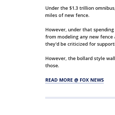
Under the $1.3 trillion omnibu
miles of new fence.
However, under that spending 
from modeling any new fence a
they'd be criticized for suppor
However, the bollard style wall
those.
READ MORE @ FOX NEWS