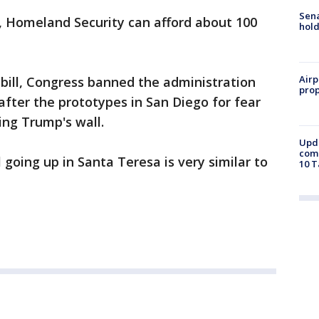
Sena
s, Homeland Security can afford about 100
hold
Airp
bill, Congress banned the administration
prop
fter the prototypes in San Diego for fear
ting Trump's wall.
Upda
come
 going up in Santa Teresa is very similar to
10 T