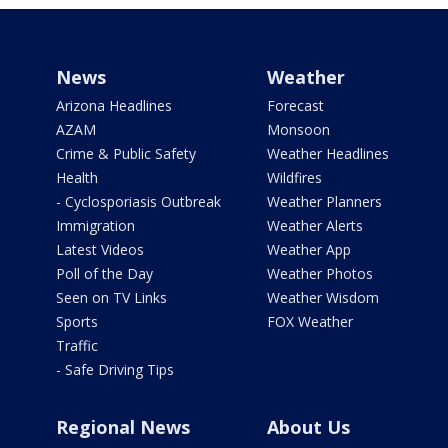
News
Weather
Arizona Headlines
Forecast
AZAM
Monsoon
Crime & Public Safety
Weather Headlines
Health
Wildfires
- Cyclosporiasis Outbreak
Weather Planners
Immigration
Weather Alerts
Latest Videos
Weather App
Poll of the Day
Weather Photos
Seen on TV Links
Weather Wisdom
Sports
FOX Weather
Traffic
- Safe Driving Tips
Regional News
About Us