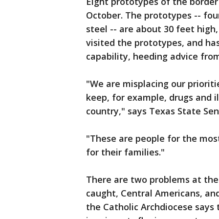
Eight prototypes of the border
October. The prototypes -- fo
steel -- are about 30 feet high
visited the prototypes, and ha
capability, heeding advice from 
"We are misplacing our prioritie
keep, for example, drugs and il
country," says Texas State Sen
"These are people for the mos
for their families."
There are two problems at the
caught, Central Americans, and
the Catholic Archdiocese says t