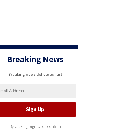
Breaking News
Breaking news delivered fast
By clicking Sign Up, I confirm