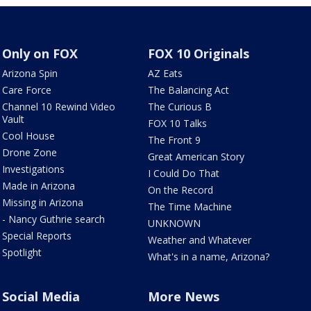
Only on FOX
FOX 10 Originals
Arizona Spin
AZ Eats
Care Force
The Balancing Act
Channel 10 Rewind Video
The Curious B
Vault
FOX 10 Talks
Cool House
The Front 9
Drone Zone
Great American Story
Investigations
I Could Do That
Made in Arizona
On the Record
Missing in Arizona
The Time Machine
- Nancy Guthrie search
UNKNOWN
Special Reports
Weather and Whatever
Spotlight
What's in a name, Arizona?
Social Media
More News