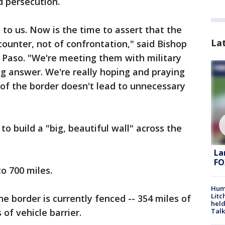
d persecution.
 to us. Now is the time to assert that the
La
counter, not of confrontation," said Bishop
l Paso. "We're meeting them with military
ng answer. We're really hoping and praying
n of the border doesn't lead to unnecessary
o build a "big, beautiful wall" across the
La
FO
o 700 miles.
Hum
Litc
he border is currently fenced -- 354 miles of
held
Talk
of vehicle barrier.