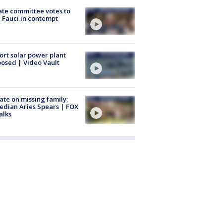
te committee votes to
 Fauci in contempt
ort solar power plant
osed | Video Vault
te on missing family;
dian Aries Spears | FOX
alks