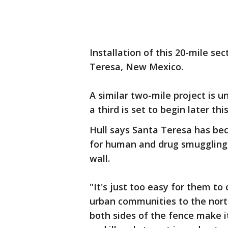
Installation of this 20-mile sec
Teresa, New Mexico.
A similar two-mile project is u
a third is set to begin later thi
Hull says Santa Teresa has bec
for human and drug smuggling, 
wall.
"It's just too easy for them to
urban communities to the north
both sides of the fence make it