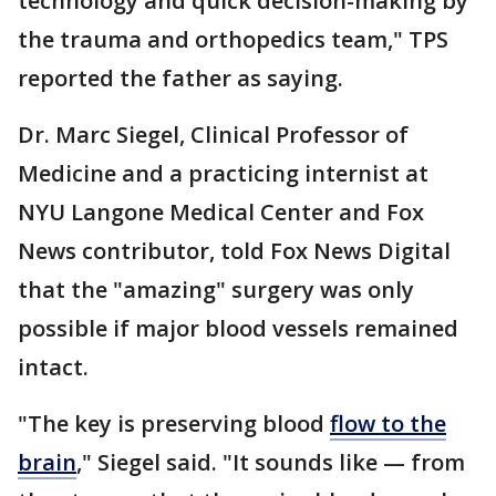
technology and quick decision-making by
the trauma and orthopedics team," TPS
reported the father as saying.
Dr. Marc Siegel, Clinical Professor of
Medicine and a practicing internist at
NYU Langone Medical Center and Fox
News contributor, told Fox News Digital
that the "amazing" surgery was only
possible if major blood vessels remained
intact.
"The key is preserving blood
flow to the
brain
," Siegel said. "It sounds like — from