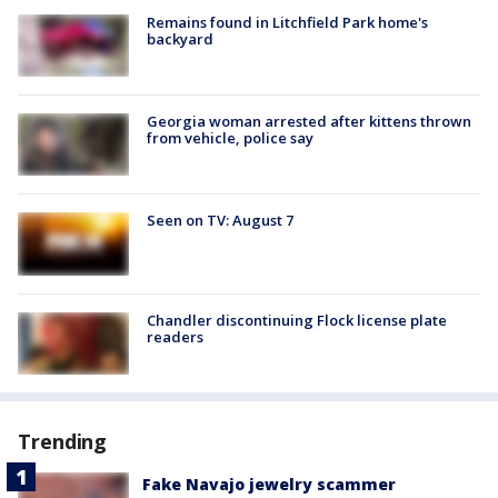
Remains found in Litchfield Park home's
backyard
Georgia woman arrested after kittens thrown
from vehicle, police say
Seen on TV: August 7
Chandler discontinuing Flock license plate
readers
Trending
Fake Navajo jewelry scammer