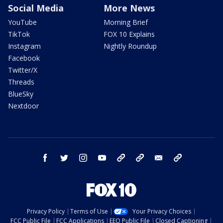
Social Media
More News
YouTube
Morning Brief
TikTok
FOX 10 Explains
Instagram
Nightly Roundup
Facebook
Twitter/X
Threads
BlueSky
Nextdoor
facebook
twitter
instagram
youtube
tk
bluesky
email
newsletters
Privacy Policy
Terms of Use
Your Privacy Choices
FCC Public File
FCC Applications
EEO Public File
Closed Captioning