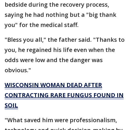
bedside during the recovery process,
saying he had nothing but a "big thank
you" for the medical staff.
"Bless you all," the father said. "Thanks to
you, he regained his life even when the
odds were low and the danger was
obvious."
WISCONSIN WOMAN DEAD AFTER
CONTRACTING RARE FUNGUS FOUND IN
SOIL
"What saved him were professionalism,