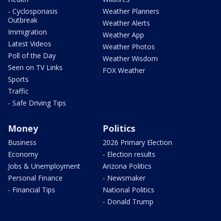
- Cyclosporiasis
Weather Planners
Outbreak
Weather Alerts
Immigration
Weather App
Latest Videos
Weather Photos
Poll of the Day
Weather Wisdom
Seen on TV Links
FOX Weather
Sports
Traffic
- Safe Driving Tips
Money
Politics
Business
2026 Primary Election
Economy
- Election results
Jobs & Unemployment
Arizona Politics
Personal Finance
- Newsmaker
- Financial Tips
National Politics
- Donald Trump