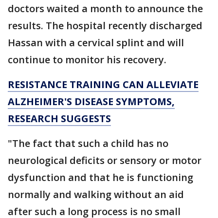
doctors waited a month to announce the
results. The hospital recently discharged
Hassan with a cervical splint and will
continue to monitor his recovery.
RESISTANCE TRAINING CAN ALLEVIATE
ALZHEIMER'S DISEASE SYMPTOMS,
RESEARCH SUGGESTS
"The fact that such a child has no
neurological deficits or sensory or motor
dysfunction and that he is functioning
normally and walking without an aid
after such a long process is no small