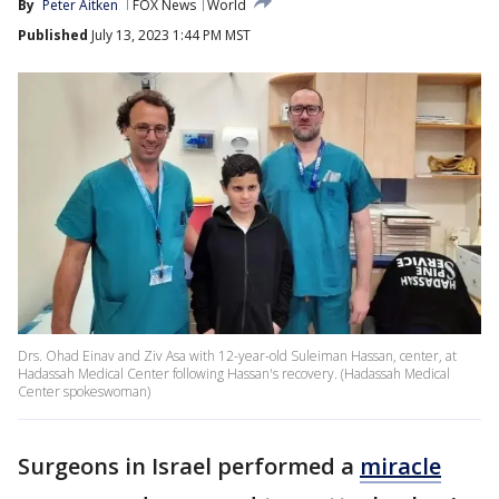
By
Peter Aitken
FOX News
World
Published
July 13, 2023 1:44 PM MST
Drs. Ohad Einav and Ziv Asa with 12-year-old Suleiman Hassan, center, at
Hadassah Medical Center following Hassan's recovery. (Hadassah Medical
Center spokeswoman)
Surgeons in Israel performed a
miracle