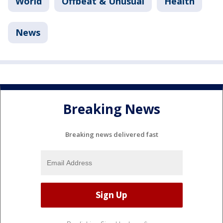
World
Offbeat & Unusual
Health
News
Breaking News
Breaking news delivered fast