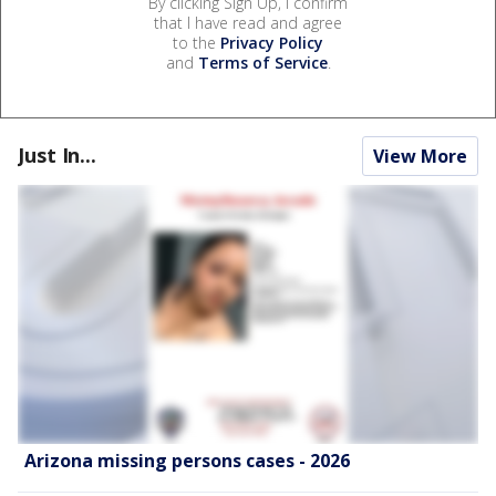
By clicking Sign Up, I confirm
that I have read and agree
to the
Privacy Policy
and
Terms of Service
.
Just In...
View More
Arizona missing persons cases - 2026