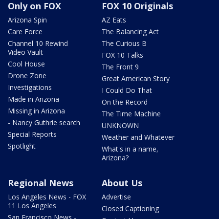
Only on FOX
FOX 10 Originals
Arizona Spin
AZ Eats
Care Force
The Balancing Act
Channel 10 Rewind
The Curious B
Video Vault
FOX 10 Talks
Cool House
The Front 9
Drone Zone
Great American Story
Investigations
I Could Do That
Made in Arizona
On the Record
Missing in Arizona
The Time Machine
- Nancy Guthrie search
UNKNOWN
Special Reports
Weather and Whatever
Spotlight
What's in a name,
Arizona?
Regional News
About Us
Los Angeles News - FOX
Advertise
11 Los Angeles
Closed Captioning
San Francisco News -