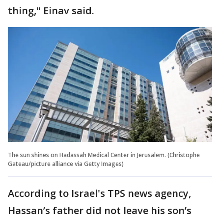
thing," Einav said.
The sun shines on Hadassah Medical Center in Jerusalem. (Christophe
Gateau/picture alliance via Getty Images)
According to Israel's TPS news agency,
Hassan’s father did not leave his son’s