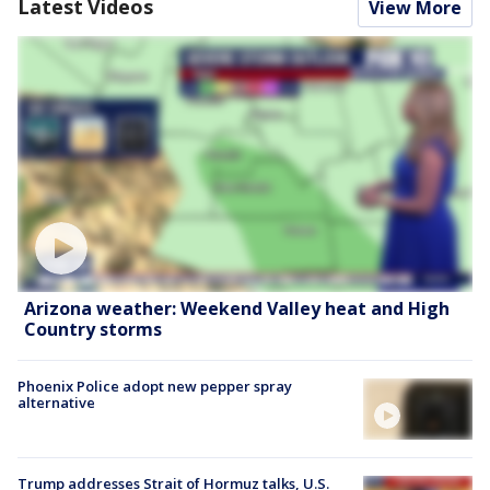
Latest Videos
View More
Arizona weather: Weekend Valley heat and High
Country storms
Phoenix Police adopt new pepper spray
alternative
Trump addresses Strait of Hormuz talks, U.S.