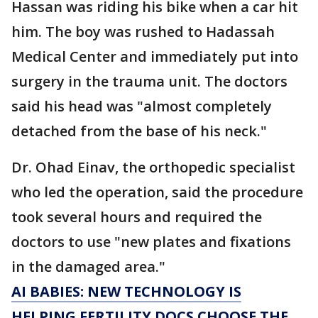
Hassan was riding his bike when a car hit
him. The boy was rushed to Hadassah
Medical Center and immediately put into
surgery in the trauma unit. The doctors
said his head was "almost completely
detached from the base of his neck."
Dr. Ohad Einav, the orthopedic specialist
who led the operation, said the procedure
took several hours and required the
doctors to use "new plates and fixations
in the damaged area."
AI BABIES: NEW TECHNOLOGY IS
HELPING FERTILITY DOCS CHOOSE THE