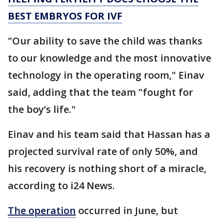
BEST EMBRYOS FOR IVF
"Our ability to save the child was thanks
to our knowledge and the most innovative
technology in the operating room," Einav
said, adding that the team "fought for
the boy’s life."
Einav and his team said that Hassan has a
projected survival rate of only 50%, and
his recovery is nothing short of a miracle,
according to i24 News.
The operation
occurred in June, but