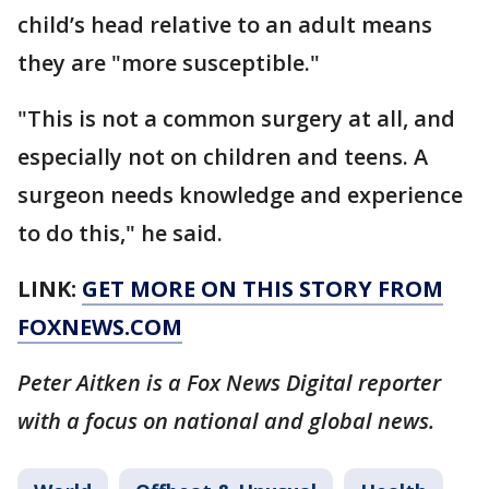
child’s head relative to an adult means
they are "more susceptible."
"This is not a common surgery at all, and
especially not on children and teens. A
surgeon needs knowledge and experience
to do this," he said.
LINK:
GET MORE ON THIS STORY FROM
FOXNEWS.COM
Peter Aitken is a Fox News Digital reporter
with a focus on national and global news.