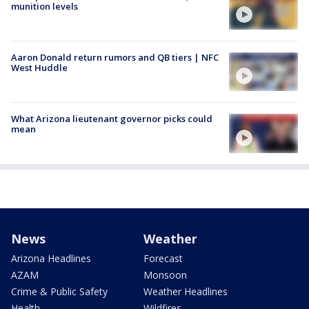
munition levels
Aaron Donald return rumors and QB tiers | NFC
West Huddle
What Arizona lieutenant governor picks could
mean
News
Weather
Arizona Headlines
Forecast
AZAM
Monsoon
Crime & Public Safety
Weather Headlines
Health
Wildfires