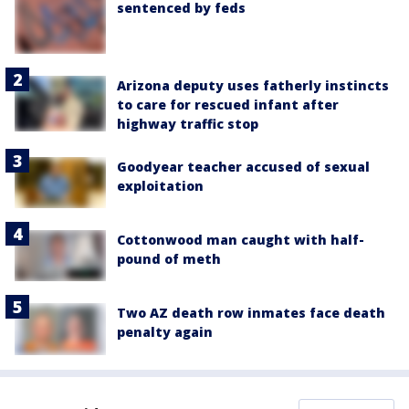
sentenced by feds
Arizona deputy uses fatherly instincts
to care for rescued infant after
highway traffic stop
Goodyear teacher accused of sexual
exploitation
Cottonwood man caught with half-
pound of meth
Two AZ death row inmates face death
penalty again