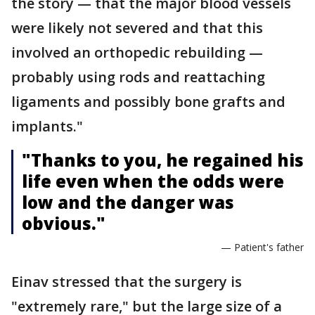
the story — that the major blood vessels
were likely not severed and that this
involved an orthopedic rebuilding —
probably using rods and reattaching
ligaments and possibly bone grafts and
implants."
"Thanks to you, he regained his
life even when the odds were
low and the danger was
obvious."
— Patient's father
Einav stressed that the surgery is
"extremely rare," but the large size of a