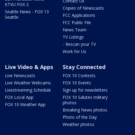
Contact Us
KTVU FOX 2
Copies of Newscasts
Seattle News - FOX 13
FCC Applications
Seattle
FCC Public File
News Team
TV Listings
- Rescan your TV
Work for Us
Live Video & Apps
Stay Connected
Live Newscasts
FOX 10 Contests
Live Weather Webcams
FOX 10 Events
Livestreaming Schedule
Sign up for newsletters
FOX Local App
FOX 10 Salutes military
photos
FOX 10 Weather App
Breaking News photos
Photo of the Day
Weather photos