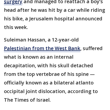
surgery
and managed to reattach a boy’s
head after he was hit by a car while riding
his bike, a Jerusalem hospital announced
this week.
Suleiman Hassan, a 12-year-old
Palestinian from the West Bank
, suffered
what is known as an internal
decapitation, with his skull detached
from the top vertebrae of his spine —
officially known as a bilateral atlanto
occipital joint dislocation, according to
The Times of Israel.