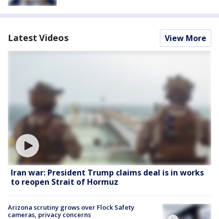
Latest Videos
View More
Iran war: President Trump claims deal is in works
to reopen Strait of Hormuz
Arizona scrutiny grows over Flock Safety
cameras, privacy concerns