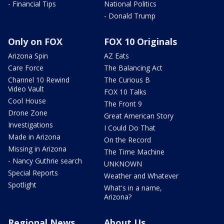
- Financial Tips
National Politics
- Donald Trump
Only on FOX
FOX 10 Originals
Arizona Spin
AZ Eats
Care Force
The Balancing Act
Channel 10 Rewind
The Curious B
Video Vault
FOX 10 Talks
Cool House
The Front 9
Drone Zone
Great American Story
Investigations
I Could Do That
Made in Arizona
On the Record
Missing in Arizona
The Time Machine
- Nancy Guthrie search
UNKNOWN
Special Reports
Weather and Whatever
Spotlight
What's in a name,
Arizona?
Regional News
About Us