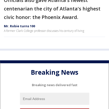
Officials also gave Atlanta's newest
centenarian the city of Atlanta's highest
civic honor: the Phoenix Award.
Mr. Robie turns 100
A former Clark College professor discusses his century of living
Breaking News
Breaking news delivered fast