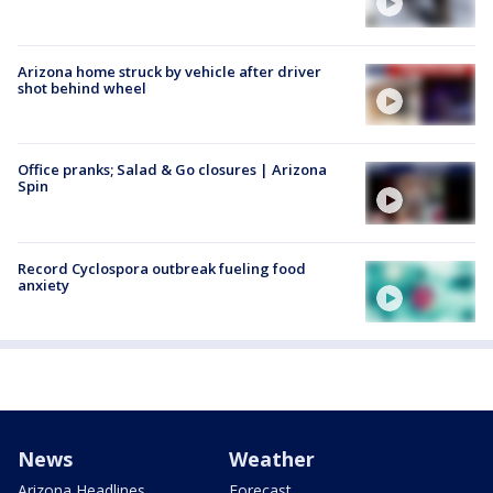
Arizona home struck by vehicle after driver
shot behind wheel
Office pranks; Salad & Go closures | Arizona
Spin
Record Cyclospora outbreak fueling food
anxiety
News
Weather
Arizona Headlines
Forecast