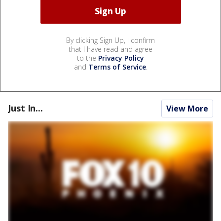
By clicking Sign Up, I confirm
that I have read and agree
to the
Privacy Policy
and
Terms of Service
.
Just In...
View More