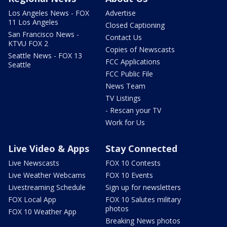
Los Angeles News - FOX
Advertise
11 Los Angeles
Closed Captioning
San Francisco News -
Contact Us
KTVU FOX 2
Copies of Newscasts
Seattle News - FOX 13
FCC Applications
Seattle
FCC Public File
News Team
TV Listings
- Rescan your TV
Work for Us
Live Video & Apps
Stay Connected
Live Newscasts
FOX 10 Contests
Live Weather Webcams
FOX 10 Events
Livestreaming Schedule
Sign up for newsletters
FOX Local App
FOX 10 Salutes military
photos
FOX 10 Weather App
Breaking News photos