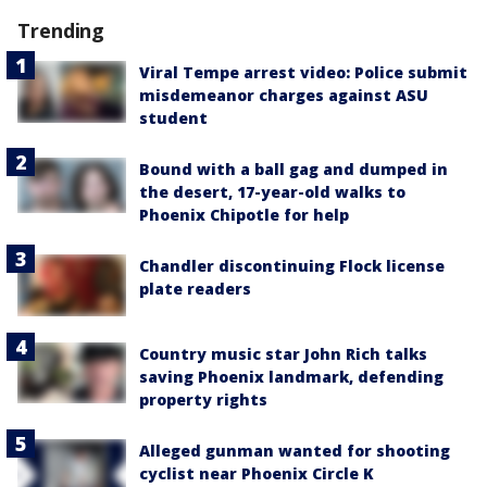
Trending
Viral Tempe arrest video: Police submit
misdemeanor charges against ASU
student
Bound with a ball gag and dumped in
the desert, 17-year-old walks to
Phoenix Chipotle for help
Chandler discontinuing Flock license
plate readers
Country music star John Rich talks
saving Phoenix landmark, defending
property rights
Alleged gunman wanted for shooting
cyclist near Phoenix Circle K