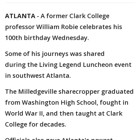
ATLANTA
-
A former Clark College
professor William Robie celebrates his
100th birthday Wednesday.
Some of his journeys was shared
during the Living Legend Luncheon event
in southwest Atlanta.
The Milledgeville sharecropper graduated
from Washington High School, fought in
World War II, and then taught at Clark
College for decades.