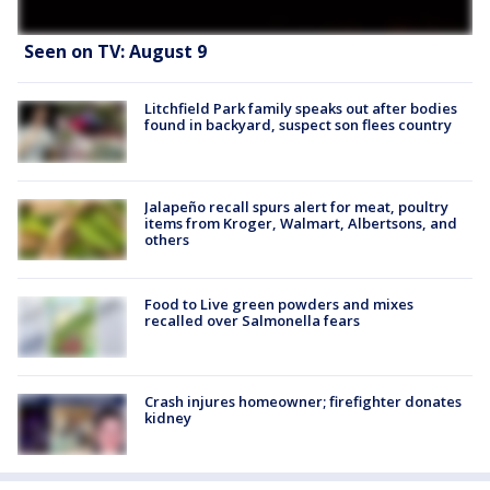
Seen on TV: August 9
Litchfield Park family speaks out after bodies
found in backyard, suspect son flees country
Jalapeño recall spurs alert for meat, poultry
items from Kroger, Walmart, Albertsons, and
others
Food to Live green powders and mixes
recalled over Salmonella fears
Crash injures homeowner; firefighter donates
kidney