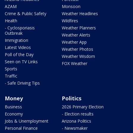
AZAM
Monsoon
Crime & Public Safety
Weather Headlines
Health
Wildfires
- Cyclosporiasis
Weather Planners
Outbreak
Weather Alerts
Immigration
Weather App
Latest Videos
Weather Photos
Poll of the Day
Weather Wisdom
Seen on TV Links
FOX Weather
Sports
Traffic
- Safe Driving Tips
Money
Politics
Business
2026 Primary Election
Economy
- Election results
Jobs & Unemployment
Arizona Politics
Personal Finance
- Newsmaker