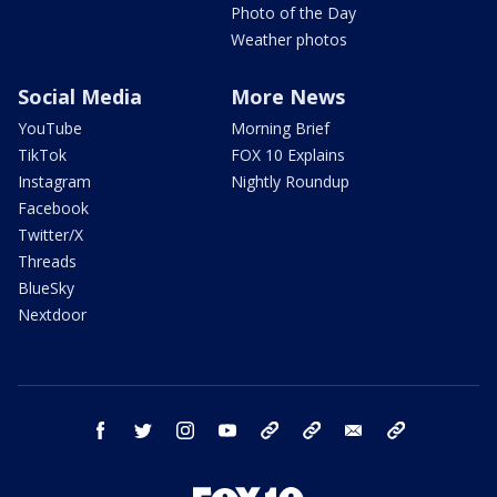
Photo of the Day
Weather photos
Social Media
More News
YouTube
Morning Brief
TikTok
FOX 10 Explains
Instagram
Nightly Roundup
Facebook
Twitter/X
Threads
BlueSky
Nextdoor
facebook
twitter
instagram
youtube
tk
bluesky
email
newsletters