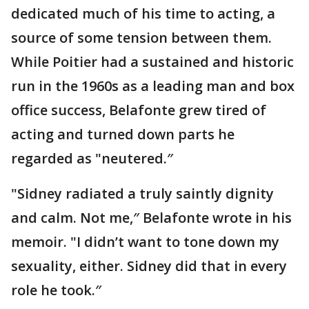
dedicated much of his time to acting, a
source of some tension between them.
While Poitier had a sustained and historic
run in the 1960s as a leading man and box
office success, Belafonte grew tired of
acting and turned down parts he
regarded as "neutered.″
"Sidney radiated a truly saintly dignity
and calm. Not me,″ Belafonte wrote in his
memoir. "I didn’t want to tone down my
sexuality, either. Sidney did that in every
role he took.″