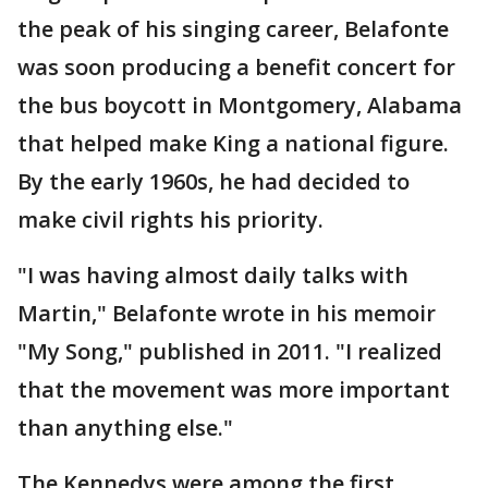
the peak of his singing career, Belafonte
was soon producing a benefit concert for
the bus boycott in Montgomery, Alabama
that helped make King a national figure.
By the early 1960s, he had decided to
make civil rights his priority.
"I was having almost daily talks with
Martin," Belafonte wrote in his memoir
"My Song," published in 2011. "I realized
that the movement was more important
than anything else."
The Kennedys were among the first