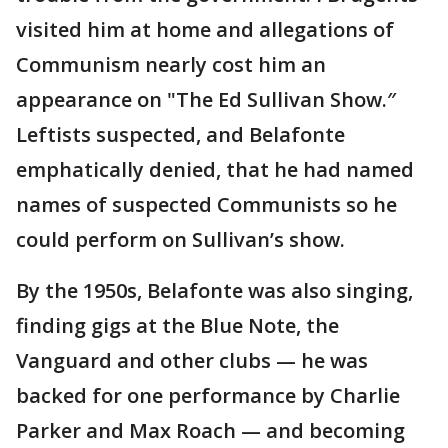
visited him at home and allegations of
Communism nearly cost him an
appearance on "The Ed Sullivan Show.″
Leftists suspected, and Belafonte
emphatically denied, that he had named
names of suspected Communists so he
could perform on Sullivan’s show.
By the 1950s, Belafonte was also singing,
finding gigs at the Blue Note, the
Vanguard and other clubs — he was
backed for one performance by Charlie
Parker and Max Roach — and becoming