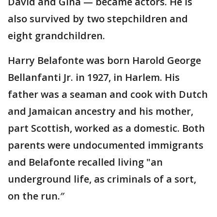
David and Gina — became actors. He is
also survived by two stepchildren and
eight grandchildren.
Harry Belafonte was born Harold George
Bellanfanti Jr. in 1927, in Harlem. His
father was a seaman and cook with Dutch
and Jamaican ancestry and his mother,
part Scottish, worked as a domestic. Both
parents were undocumented immigrants
and Belafonte recalled living "an
underground life, as criminals of a sort,
on the run.″