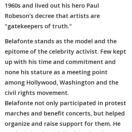
1960s and lived out his hero Paul
Robeson’s decree that artists are
"gatekeepers of truth."
Belafonte stands as the model and the
epitome of the celebrity activist. Few kept
up with his time and commitment and
none his stature as a meeting point
among Hollywood, Washington and the
civil rights movement.
Belafonte not only participated in protest
marches and benefit concerts, but helped
organize and raise support for them. He