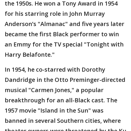
the 1950s. He won a Tony Award in 1954
for his starring role in John Murray
Anderson’s "Almanac" and five years later
became the first Black performer to win
an Emmy for the TV special "Tonight with
Harry Belafonte."
In 1954, he co-starred with Dorothy
Dandridge in the Otto Preminger-directed
musical "Carmen Jones," a popular
breakthrough for an all-Black cast. The
1957 movie "Island in the Sun" was
banned in several Southern cities, where
theater owners were threatened by the Ku