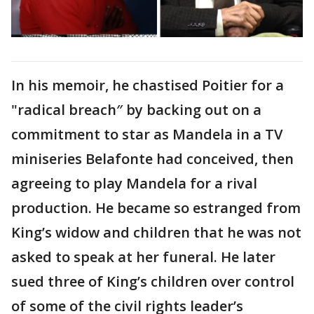
In his memoir, he chastised Poitier for a
"radical breach″ by backing out on a
commitment to star as Mandela in a TV
miniseries Belafonte had conceived, then
agreeing to play Mandela for a rival
production. He became so estranged from
King’s widow and children that he was not
asked to speak at her funeral. He later
sued three of King’s children over control
of some of the civil rights leader’s