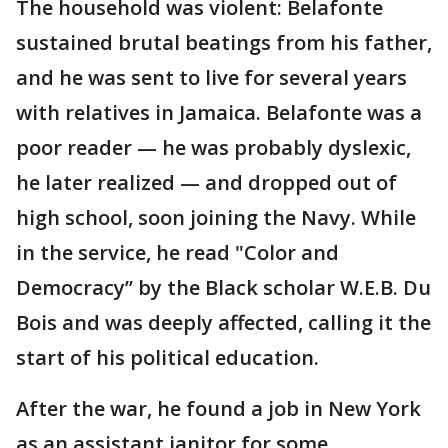
The household was violent: Belafonte
sustained brutal beatings from his father,
and he was sent to live for several years
with relatives in Jamaica. Belafonte was a
poor reader — he was probably dyslexic,
he later realized — and dropped out of
high school, soon joining the Navy. While
in the service, he read "Color and
Democracy’’ by the Black scholar W.E.B. Du
Bois and was deeply affected, calling it the
start of his political education.
After the war, he found a job in New York
as an assistant janitor for some