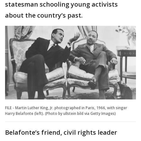
statesman schooling young activists
about the country’s past.
FILE - Martin Luther King, Jr. photographed in Paris, 1966, with singer
Harry Belafonte (left). (Photo by ullstein bild via Getty Images)
Belafonte’s friend, civil rights leader