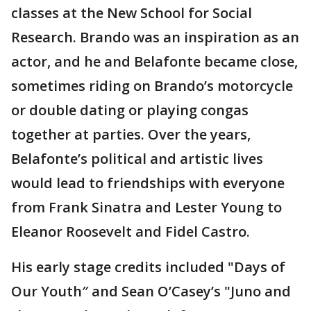
classes at the New School for Social
Research. Brando was an inspiration as an
actor, and he and Belafonte became close,
sometimes riding on Brando’s motorcycle
or double dating or playing congas
together at parties. Over the years,
Belafonte’s political and artistic lives
would lead to friendships with everyone
from Frank Sinatra and Lester Young to
Eleanor Roosevelt and Fidel Castro.
His early stage credits included "Days of
Our Youth″ and Sean O’Casey’s "Juno and