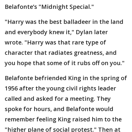
Belafonte’s "Midnight Special."
"Harry was the best balladeer in the land
and everybody knew it," Dylan later
wrote. "Harry was that rare type of
character that radiates greatness, and
you hope that some of it rubs off on you."
Belafonte befriended King in the spring of
1956 after the young civil rights leader
called and asked for a meeting. They
spoke for hours, and Belafonte would
remember feeling King raised him to the
"higher plane of social protest." Then at