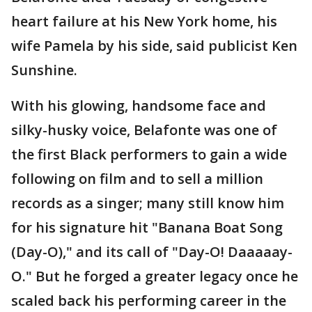
heart failure at his New York home, his
wife Pamela by his side, said publicist Ken
Sunshine.
With his glowing, handsome face and
silky-husky voice, Belafonte was one of
the first Black performers to gain a wide
following on film and to sell a million
records as a singer; many still know him
for his signature hit "Banana Boat Song
(Day-O)," and its call of "Day-O! Daaaaay-
O." But he forged a greater legacy once he
scaled back his performing career in the