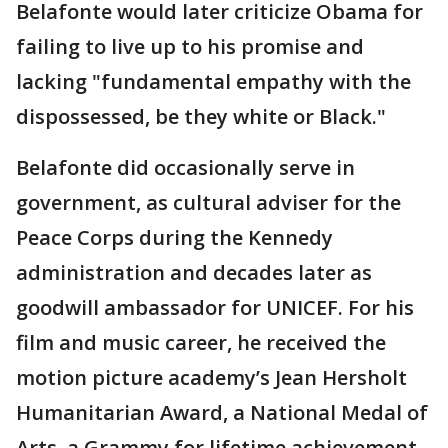
Belafonte would later criticize Obama for
failing to live up to his promise and
lacking "fundamental empathy with the
dispossessed, be they white or Black."
Belafonte did occasionally serve in
government, as cultural adviser for the
Peace Corps during the Kennedy
administration and decades later as
goodwill ambassador for UNICEF. For his
film and music career, he received the
motion picture academy’s Jean Hersholt
Humanitarian Award, a National Medal of
Arts, a Grammy for lifetime achievement