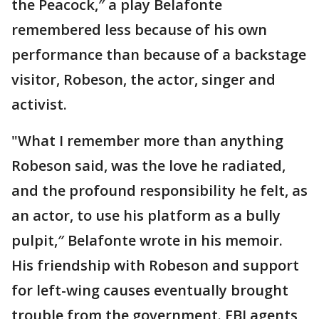
the Peacock,″ a play Belafonte
remembered less because of his own
performance than because of a backstage
visitor, Robeson, the actor, singer and
activist.
"What I remember more than anything
Robeson said, was the love he radiated,
and the profound responsibility he felt, as
an actor, to use his platform as a bully
pulpit,″ Belafonte wrote in his memoir.
His friendship with Robeson and support
for left-wing causes eventually brought
trouble from the government. FBI agents