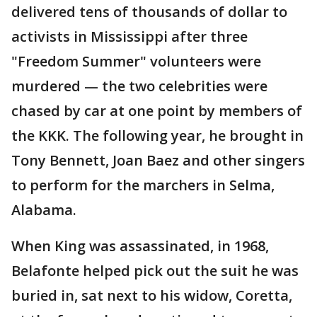
delivered tens of thousands of dollar to
activists in Mississippi after three
"Freedom Summer" volunteers were
murdered — the two celebrities were
chased by car at one point by members of
the KKK. The following year, he brought in
Tony Bennett, Joan Baez and other singers
to perform for the marchers in Selma,
Alabama.
When King was assassinated, in 1968,
Belafonte helped pick out the suit he was
buried in, sat next to his widow, Coretta,