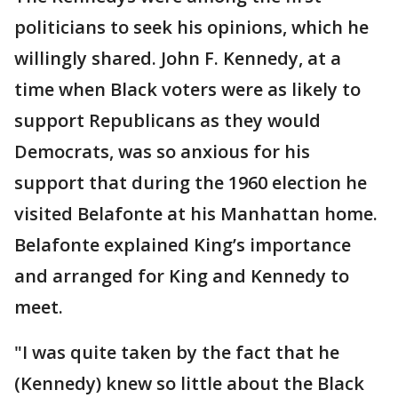
politicians to seek his opinions, which he
willingly shared. John F. Kennedy, at a
time when Black voters were as likely to
support Republicans as they would
Democrats, was so anxious for his
support that during the 1960 election he
visited Belafonte at his Manhattan home.
Belafonte explained King’s importance
and arranged for King and Kennedy to
meet.
"I was quite taken by the fact that he
(Kennedy) knew so little about the Black