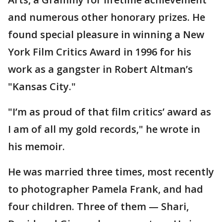
and numerous other honorary prizes. He
found special pleasure in winning a New
York Film Critics Award in 1996 for his
work as a gangster in Robert Altman’s
"Kansas City."
"I’m as proud of that film critics’ award as
I am of all my gold records," he wrote in
his memoir.
He was married three times, most recently
to photographer Pamela Frank, and had
four children. Three of them — Shari,