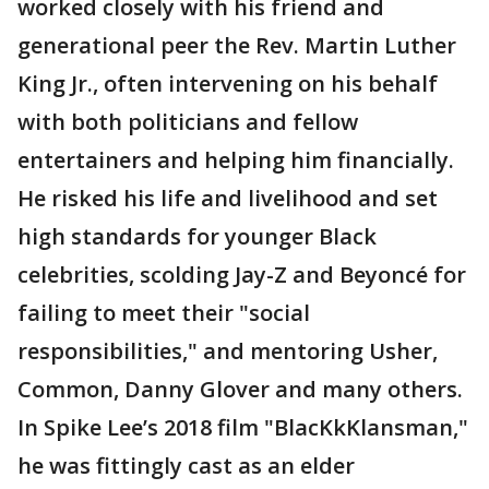
worked closely with his friend and
generational peer the Rev. Martin Luther
King Jr., often intervening on his behalf
with both politicians and fellow
entertainers and helping him financially.
He risked his life and livelihood and set
high standards for younger Black
celebrities, scolding Jay-Z and Beyoncé for
failing to meet their "social
responsibilities," and mentoring Usher,
Common, Danny Glover and many others.
In Spike Lee’s 2018 film "BlacKkKlansman,"
he was fittingly cast as an elder