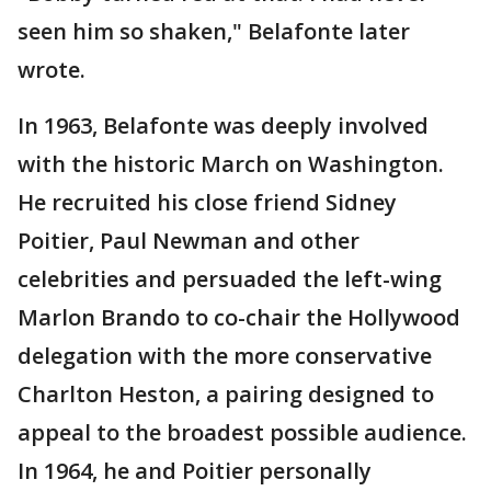
seen him so shaken," Belafonte later
wrote.
In 1963, Belafonte was deeply involved
with the historic March on Washington.
He recruited his close friend Sidney
Poitier, Paul Newman and other
celebrities and persuaded the left-wing
Marlon Brando to co-chair the Hollywood
delegation with the more conservative
Charlton Heston, a pairing designed to
appeal to the broadest possible audience.
In 1964, he and Poitier personally