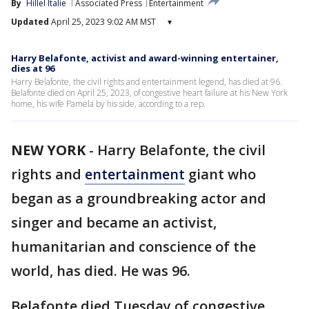
By
Hillel Italie
Associated Press
Entertainment
Updated
April 25, 2023 9:02 AM MST
▾
Harry Belafonte, activist and award-winning entertainer,
dies at 96
Harry Belafonte, the civil rights and entertainment legend, has died at 96.
Belafonte died on April 25, 2023, of congestive heart failure at his New York
home, his wife Pamela by his side, according to a rep.
NEW YORK
-
Harry Belafonte, the civil
rights and
entertainment
giant who
began as a groundbreaking actor and
singer and became an activist,
humanitarian and conscience of the
world, has died. He was 96.
Belafonte died Tuesday of congestive