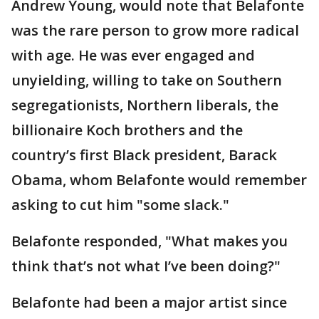
Andrew Young, would note that Belafonte
was the rare person to grow more radical
with age. He was ever engaged and
unyielding, willing to take on Southern
segregationists, Northern liberals, the
billionaire Koch brothers and the
country’s first Black president, Barack
Obama, whom Belafonte would remember
asking to cut him "some slack."
Belafonte responded, "What makes you
think that’s not what I’ve been doing?"
Belafonte had been a major artist since