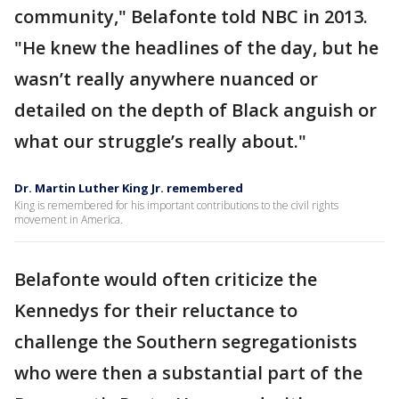
community," Belafonte told NBC in 2013.
"He knew the headlines of the day, but he
wasn’t really anywhere nuanced or
detailed on the depth of Black anguish or
what our struggle’s really about."
Dr. Martin Luther King Jr. remembered
King is remembered for his important contributions to the civil rights
movement in America.
Belafonte would often criticize the
Kennedys for their reluctance to
challenge the Southern segregationists
who were then a substantial part of the