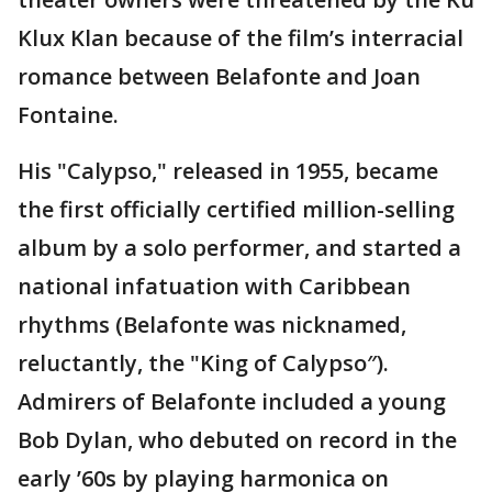
Klux Klan because of the film’s interracial
romance between Belafonte and Joan
Fontaine.
His "Calypso," released in 1955, became
the first officially certified million-selling
album by a solo performer, and started a
national infatuation with Caribbean
rhythms (Belafonte was nicknamed,
reluctantly, the "King of Calypso″).
Admirers of Belafonte included a young
Bob Dylan, who debuted on record in the
early ’60s by playing harmonica on