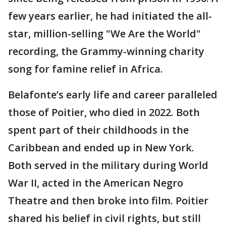
few years earlier, he had initiated the all-
star, million-selling "We Are the World"
recording, the Grammy-winning charity
song for famine relief in Africa.
Belafonte’s early life and career paralleled
those of Poitier, who died in 2022. Both
spent part of their childhoods in the
Caribbean and ended up in New York.
Both served in the military during World
War II, acted in the American Negro
Theatre and then broke into film. Poitier
shared his belief in civil rights, but still