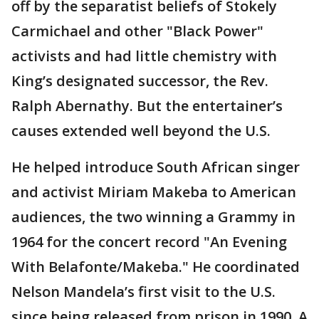
off by the separatist beliefs of Stokely
Carmichael and other "Black Power"
activists and had little chemistry with
King’s designated successor, the Rev.
Ralph Abernathy. But the entertainer’s
causes extended well beyond the U.S.
He helped introduce South African singer
and activist Miriam Makeba to American
audiences, the two winning a Grammy in
1964 for the concert record "An Evening
With Belafonte/Makeba." He coordinated
Nelson Mandela’s first visit to the U.S.
since being released from prison in 1990. A