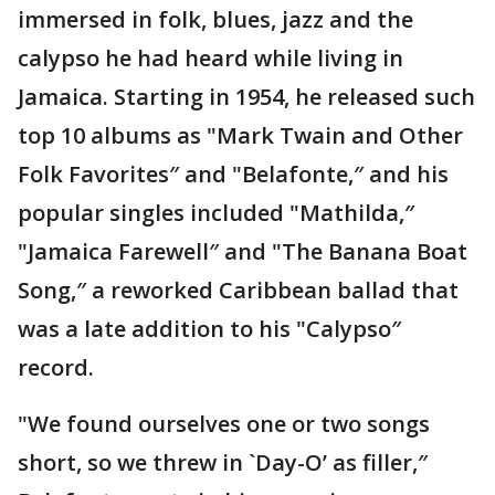
immersed in folk, blues, jazz and the
calypso he had heard while living in
Jamaica. Starting in 1954, he released such
top 10 albums as "Mark Twain and Other
Folk Favorites″ and "Belafonte,″ and his
popular singles included "Mathilda,″
"Jamaica Farewell″ and "The Banana Boat
Song,″ a reworked Caribbean ballad that
was a late addition to his "Calypso″
record.
"We found ourselves one or two songs
short, so we threw in `Day-O’ as filler,″