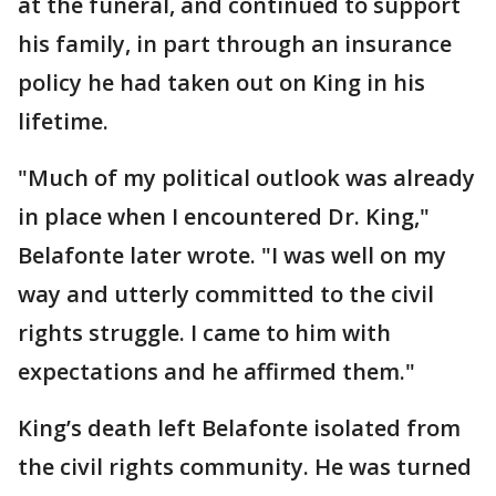
at the funeral, and continued to support
his family, in part through an insurance
policy he had taken out on King in his
lifetime.
"Much of my political outlook was already
in place when I encountered Dr. King,"
Belafonte later wrote. "I was well on my
way and utterly committed to the civil
rights struggle. I came to him with
expectations and he affirmed them."
King’s death left Belafonte isolated from
the civil rights community. He was turned