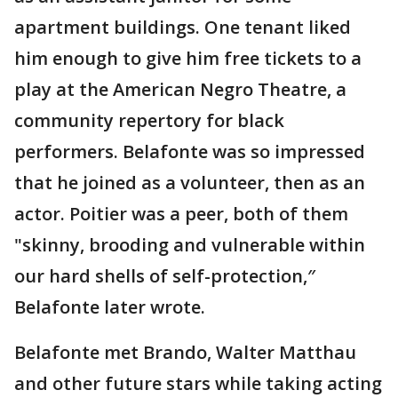
apartment buildings. One tenant liked
him enough to give him free tickets to a
play at the American Negro Theatre, a
community repertory for black
performers. Belafonte was so impressed
that he joined as a volunteer, then as an
actor. Poitier was a peer, both of them
"skinny, brooding and vulnerable within
our hard shells of self-protection,″
Belafonte later wrote.
Belafonte met Brando, Walter Matthau
and other future stars while taking acting