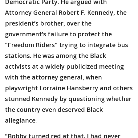
Democratic Party. He argued with
Attorney General Robert F. Kennedy, the
president’s brother, over the
government’s failure to protect the
"Freedom Riders" trying to integrate bus
stations. He was among the Black
activists at a widely publicized meeting
with the attorney general, when
playwright Lorraine Hansberry and others
stunned Kennedy by questioning whether
the country even deserved Black
allegiance.
"Bobby turned red at that. I had never