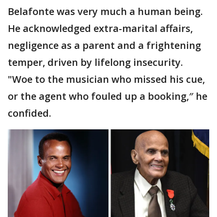
Belafonte was very much a human being.
He acknowledged extra-marital affairs,
negligence as a parent and a frightening
temper, driven by lifelong insecurity.
"Woe to the musician who missed his cue,
or the agent who fouled up a booking,″ he
confided.