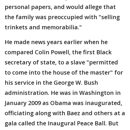
personal papers, and would allege that
the family was preoccupied with "selling
trinkets and memorabilia."
He made news years earlier when he
compared Colin Powell, the first Black
secretary of state, to a slave "permitted
to come into the house of the master" for
his service in the George W. Bush
administration. He was in Washington in
January 2009 as Obama was inaugurated,
officiating along with Baez and others at a
gala called the Inaugural Peace Ball. But