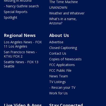
Missing in Arizona
The Time Machine
- Nancy Guthrie search
UNKNOWN
Special Reports
Weather and Whatever
Spotlight
What's in a name,
Arizona?
Regional News
About Us
Los Angeles News - FOX
Advertise
11 Los Angeles
Closed Captioning
San Francisco News -
Contact Us
KTVU FOX 2
Copies of Newscasts
Seattle News - FOX 13
FCC Applications
Seattle
FCC Public File
News Team
TV Listings
- Rescan your TV
Work for Us
Live Video & Apps
Stay Connected