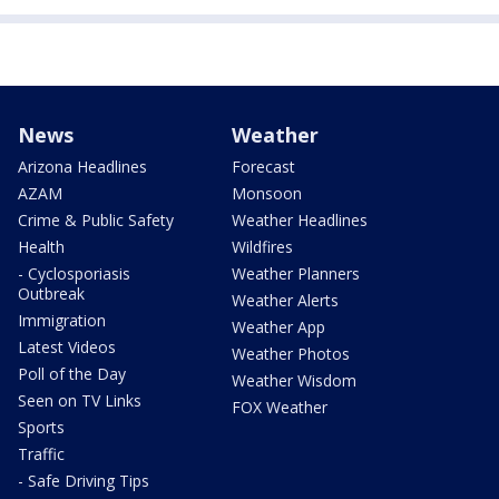
News
Weather
Arizona Headlines
Forecast
AZAM
Monsoon
Crime & Public Safety
Weather Headlines
Health
Wildfires
- Cyclosporiasis
Weather Planners
Outbreak
Weather Alerts
Immigration
Weather App
Latest Videos
Weather Photos
Poll of the Day
Weather Wisdom
Seen on TV Links
FOX Weather
Sports
Traffic
- Safe Driving Tips