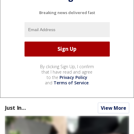
Breaking news delivered fast
By clicking Sign Up, I confirm
that I have read and agree
to the
Privacy Policy
and
Terms of Service
.
Just In...
View More