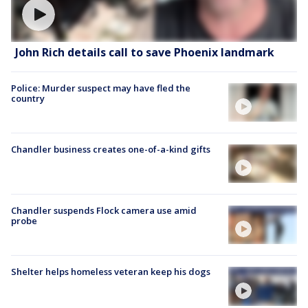
John Rich details call to save Phoenix landmark
Police: Murder suspect may have fled the
country
Chandler business creates one-of-a-kind gifts
Chandler suspends Flock camera use amid
probe
Shelter helps homeless veteran keep his dogs