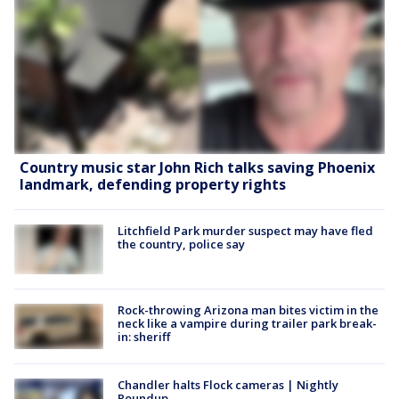
Country music star John Rich talks saving Phoenix
landmark, defending property rights
Litchfield Park murder suspect may have fled
the country, police say
Rock-throwing Arizona man bites victim in the
neck like a vampire during trailer park break-
in: sheriff
Chandler halts Flock cameras | Nightly
Roundup