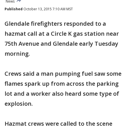
News
Published
October 13, 2015 7:10 AM MST
Glendale firefighters responded to a
hazmat call at a Circle K gas station near
75th Avenue and Glendale early Tuesday
morning.
Crews said a man pumping fuel saw some
flames spark up from across the parking
lot and a worker also heard some type of
explosion.
Hazmat crews were called to the scene