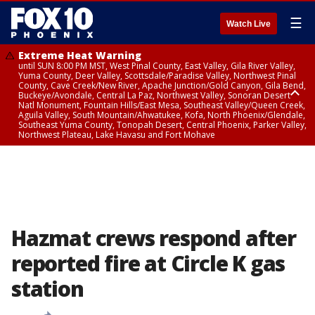
☰
Watch Live
Extreme Heat Warning
until SUN 8:00 PM MST, West Pinal County, East Valley, Gila River Valley,
Yuma County, Deer Valley, Scottsdale/Paradise Valley, Northwest Pinal
County, Cave Creek/New River, Apache Junction/Gold Canyon, Gila Bend,
Buckeye/Avondale, Central La Paz, Northwest Valley, Sonoran Desert
Natl Monument, Fountain Hills/East Mesa, Southeast Valley/Queen Creek,
Aguila Valley, South Mountain/Ahwatukee, Kofa, North Phoenix/Glendale,
Southeast Yuma County, Tonopah Desert, Central Phoenix, Parker Valley,
Northwest Plateau, Lake Havasu and Fort Mohave
Extreme Heat Warning
until SAT 8:00 PM MST, Marble and Glen Canyons, Grand Canyon Country
Hazmat crews respond after
reported fire at Circle K gas
station