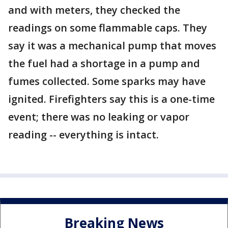
and with meters, they checked the
readings on some flammable caps. They
say it was a mechanical pump that moves
the fuel had a shortage in a pump and
fumes collected. Some sparks may have
ignited. Firefighters say this is a one-time
event; there was no leaking or vapor
reading -- everything is intact.
Breaking News