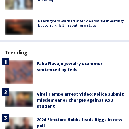
Beachgoers warned after deadly 'flesh-eating'
bacteria kills 5 in southern state
Trending
Fake Navajo jewelry scammer
sentenced by feds
Viral Tempe arrest video: Police submit
misdemeanor charges against ASU
student
2026 Election: Hobbs leads Biggs in new
poll