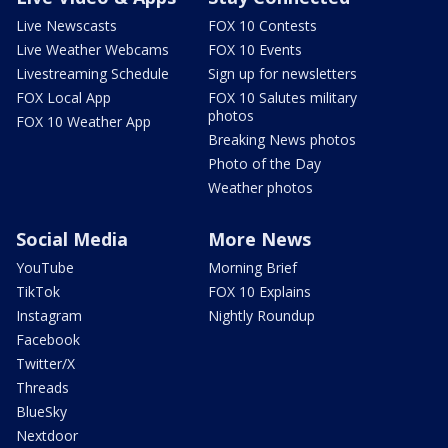
Live Newscasts
FOX 10 Contests
Live Weather Webcams
FOX 10 Events
Livestreaming Schedule
Sign up for newsletters
FOX Local App
FOX 10 Salutes military
photos
FOX 10 Weather App
Breaking News photos
Photo of the Day
Weather photos
Social Media
More News
YouTube
Morning Brief
TikTok
FOX 10 Explains
Instagram
Nightly Roundup
Facebook
Twitter/X
Threads
BlueSky
Nextdoor