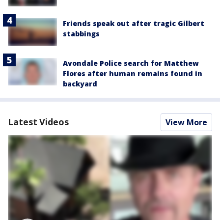
Friends speak out after tragic Gilbert
stabbings
Avondale Police search for Matthew
Flores after human remains found in
backyard
Latest Videos
View More