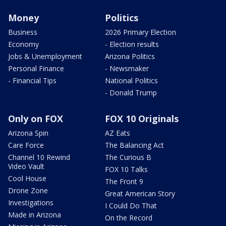
Money
Politics
Business
2026 Primary Election
Economy
- Election results
Jobs & Unemployment
Arizona Politics
Personal Finance
- Newsmaker
- Financial Tips
National Politics
- Donald Trump
Only on FOX
FOX 10 Originals
Arizona Spin
AZ Eats
Care Force
The Balancing Act
Channel 10 Rewind
The Curious B
Video Vault
FOX 10 Talks
Cool House
The Front 9
Drone Zone
Great American Story
Investigations
I Could Do That
Made in Arizona
On the Record