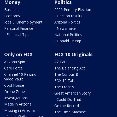
Money
Politics
Business
2026 Primary Election
Economy
- Election results
Jobs & Unemployment
Arizona Politics
Personal Finance
- Newsmaker
- Financial Tips
National Politics
- Donald Trump
Only on FOX
FOX 10 Originals
Arizona Spin
AZ Eats
Care Force
The Balancing Act
Channel 10 Rewind
The Curious B
Video Vault
FOX 10 Talks
Cool House
The Front 9
Drone Zone
Great American Story
Investigations
I Could Do That
Made in Arizona
On the Record
Missing in Arizona
The Time Machine
- Nancy Guthrie search