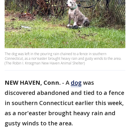
The dog was left in the pouring rain chained to a fence in southern
Connecticut, as a nor'easter brought heavy rain and gusty winds to the area.
(The Robin I. Kroogman New Haven Animal Shelter)
NEW HAVEN, Conn.
-
A
dog
was
discovered abandoned and tied to a fence
in southern Connecticut earlier this week,
as a nor'easter brought heavy rain and
gusty winds to the area.