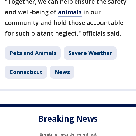
"Together, we can help ensure the safety
and well-being of
animals
in our
community and hold those accountable
for such blatant neglect," officials said.
Pets and Animals
Severe Weather
Connecticut
News
Breaking News
Breaking news delivered fast