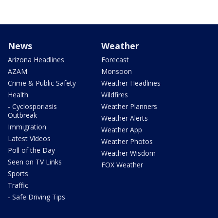
News
Weather
Arizona Headlines
Forecast
AZAM
Monsoon
Crime & Public Safety
Weather Headlines
Health
Wildfires
- Cyclosporiasis
Weather Planners
Outbreak
Weather Alerts
Immigration
Weather App
Latest Videos
Weather Photos
Poll of the Day
Weather Wisdom
Seen on TV Links
FOX Weather
Sports
Traffic
- Safe Driving Tips