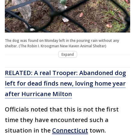
The dog was found on Monday left in the pouring rain without any
shelter. (The Robin I. Kroogman New Haven Animal Shelter)
Expand
RELATED: A real Trooper: Abandoned dog
left for dead finds new, loving home year
after Hurricane Milton
Officials noted that this is not the first
time they have encountered such a
situation in the
Connecticut
town.