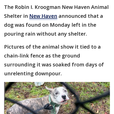
The Robin I. Kroogman New Haven Animal
Shelter in
New Haven
announced that a
dog was found on Monday left in the
pouring rain without any shelter.
Pictures of the animal show it tied to a
chain-link fence as the ground
surrounding it was soaked from days of
unrelenting downpour.