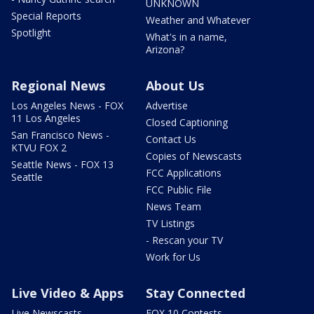
UNKNOWN
Special Reports
Weather and Whatever
Spotlight
What's in a name,
Arizona?
Regional News
About Us
Los Angeles News - FOX
Advertise
11 Los Angeles
Closed Captioning
San Francisco News -
Contact Us
KTVU FOX 2
Copies of Newscasts
Seattle News - FOX 13
FCC Applications
Seattle
FCC Public File
News Team
TV Listings
- Rescan your TV
Work for Us
Live Video & Apps
Stay Connected
Live Newscasts
FOX 10 Contests