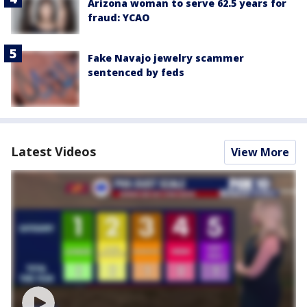
Arizona woman to serve 62.5 years for
fraud: YCAO
Fake Navajo jewelry scammer
sentenced by feds
Latest Videos
View More