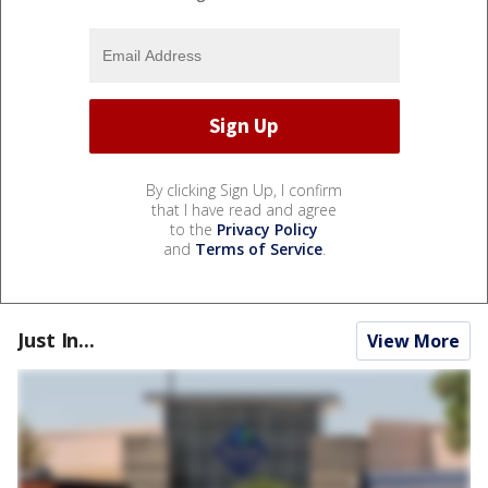
By clicking Sign Up, I confirm
that I have read and agree
to the
Privacy Policy
and
Terms of Service
.
Just In...
View More