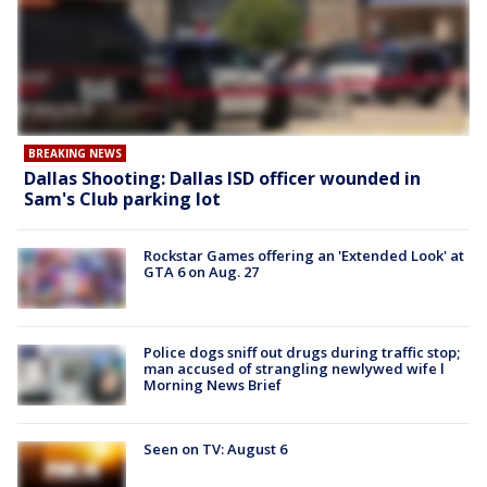
BREAKING NEWS
Dallas Shooting: Dallas ISD officer wounded in
Sam's Club parking lot
Rockstar Games offering an 'Extended Look' at
GTA 6 on Aug. 27
Police dogs sniff out drugs during traffic stop;
man accused of strangling newlywed wife l
Morning News Brief
Seen on TV: August 6