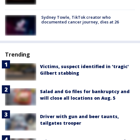
Sydney Towle, TikTok creator who
documented cancer journey, dies at 26
Trending
Victims, suspect identified in 'tragic'
Gilbert stabbing
Salad and Go files for bankruptcy and
will close all locations on Aug. 5
Driver with gun and beer taunts,
tailgates trooper