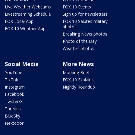
Live Weather Webcams
FOX 10 Events
Livestreaming Schedule
Sign up for newsletters
FOX Local App
FOX 10 Salutes military
photos
FOX 10 Weather App
Breaking News photos
Photo of the Day
Weather photos
Social Media
More News
YouTube
Morning Brief
TikTok
FOX 10 Explains
Instagram
Nightly Roundup
Facebook
Twitter/X
Threads
BlueSky
Nextdoor