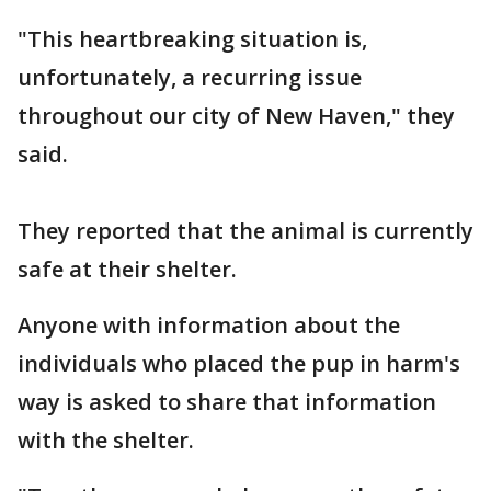
"This heartbreaking situation is,
unfortunately, a recurring issue
throughout our city of New Haven," they
said.
They reported that the animal is currently
safe at their shelter.
Anyone with information about the
individuals who placed the pup in harm's
way is asked to share that information
with the shelter.