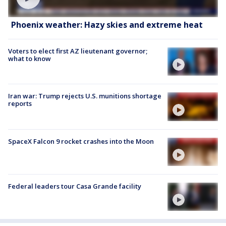
Phoenix weather: Hazy skies and extreme heat
Voters to elect first AZ lieutenant governor;
what to know
Iran war: Trump rejects U.S. munitions shortage
reports
SpaceX Falcon 9 rocket crashes into the Moon
Federal leaders tour Casa Grande facility