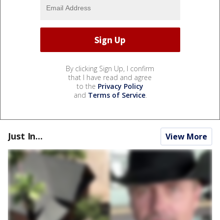
By clicking Sign Up, I confirm
that I have read and agree
to the
Privacy Policy
and
Terms of Service
.
Just In...
View More