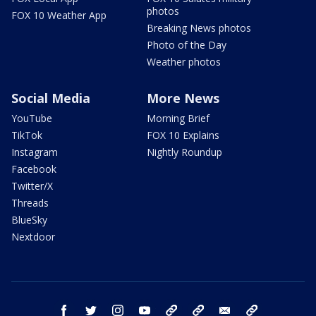
photos
FOX 10 Weather App
Breaking News photos
Photo of the Day
Weather photos
Social Media
More News
YouTube
Morning Brief
TikTok
FOX 10 Explains
Instagram
Nightly Roundup
Facebook
Twitter/X
Threads
BlueSky
Nextdoor
facebook
twitter
instagram
youtube
tk
bluesky
email
newsletters