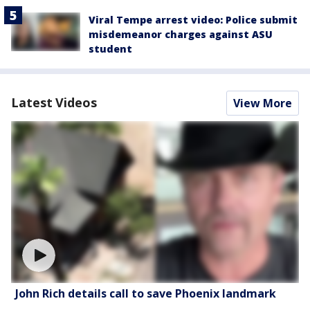
Viral Tempe arrest video: Police submit
misdemeanor charges against ASU
student
Latest Videos
View More
John Rich details call to save Phoenix landmark