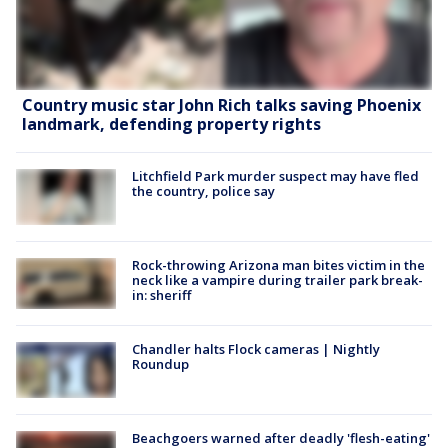
Country music star John Rich talks saving Phoenix
landmark, defending property rights
Litchfield Park murder suspect may have fled
the country, police say
Rock-throwing Arizona man bites victim in the
neck like a vampire during trailer park break-
in: sheriff
Chandler halts Flock cameras | Nightly
Roundup
Beachgoers warned after deadly 'flesh-eating'