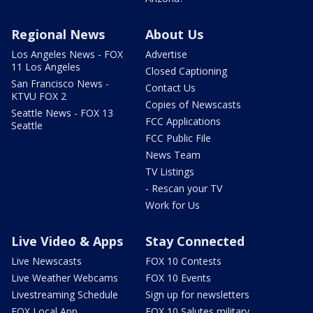
Regional News
About Us
Los Angeles News - FOX
Advertise
11 Los Angeles
Closed Captioning
San Francisco News -
Contact Us
KTVU FOX 2
Copies of Newscasts
Seattle News - FOX 13
FCC Applications
Seattle
FCC Public File
News Team
TV Listings
- Rescan your TV
Work for Us
Live Video & Apps
Stay Connected
Live Newscasts
FOX 10 Contests
Live Weather Webcams
FOX 10 Events
Livestreaming Schedule
Sign up for newsletters
FOX Local App
FOX 10 Salutes military