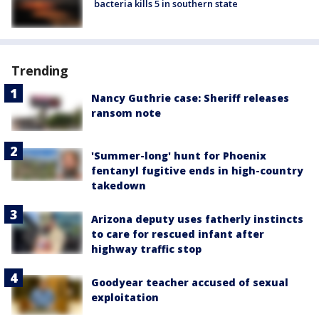
bacteria kills 5 in southern state
Trending
Nancy Guthrie case: Sheriff releases
ransom note
'Summer-long' hunt for Phoenix
fentanyl fugitive ends in high-country
takedown
Arizona deputy uses fatherly instincts
to care for rescued infant after
highway traffic stop
Goodyear teacher accused of sexual
exploitation