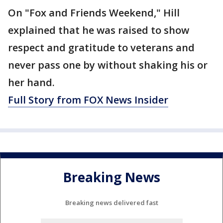
On "Fox and Friends Weekend," Hill
explained that he was raised to show
respect and gratitude to veterans and
never pass one by without shaking his or
her hand.
Full Story from FOX News Insider
Breaking News
Breaking news delivered fast