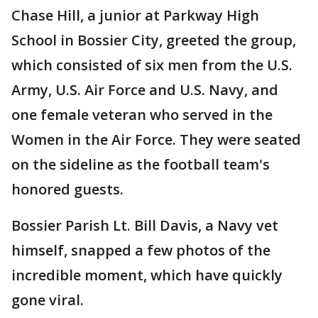
Chase Hill, a junior at Parkway High
School in Bossier City, greeted the group,
which consisted of six men from the U.S.
Army, U.S. Air Force and U.S. Navy, and
one female veteran who served in the
Women in the Air Force. They were seated
on the sideline as the football team's
honored guests.
Bossier Parish Lt. Bill Davis, a Navy vet
himself, snapped a few photos of the
incredible moment, which have quickly
gone viral.