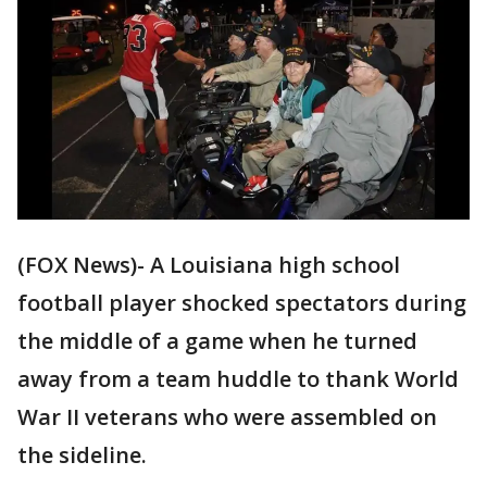
(FOX News)- A Louisiana high school
football player shocked spectators during
the middle of a game when he turned
away from a team huddle to thank World
War II veterans who were assembled on
the sideline.