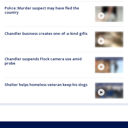
Police: Murder suspect may have fled the
country
Chandler business creates one-of-a-kind gifts
Chandler suspends Flock camera use amid
probe
Shelter helps homeless veteran keep his dogs