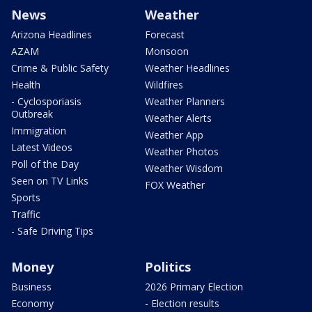
News
Weather
Arizona Headlines
Forecast
AZAM
Monsoon
Crime & Public Safety
Weather Headlines
Health
Wildfires
- Cyclosporiasis
Weather Planners
Outbreak
Weather Alerts
Immigration
Weather App
Latest Videos
Weather Photos
Poll of the Day
Weather Wisdom
Seen on TV Links
FOX Weather
Sports
Traffic
- Safe Driving Tips
Money
Politics
Business
2026 Primary Election
Economy
- Election results