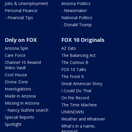
Jobs & Unemployment
Arizona Politics
Personal Finance
- Newsmaker
- Financial Tips
National Politics
- Donald Trump
Only on FOX
FOX 10 Originals
Arizona Spin
AZ Eats
Care Force
The Balancing Act
Channel 10 Rewind
The Curious B
Video Vault
FOX 10 Talks
Cool House
The Front 9
Drone Zone
Great American Story
Investigations
I Could Do That
Made in Arizona
On the Record
Missing in Arizona
The Time Machine
- Nancy Guthrie search
UNKNOWN
Special Reports
Weather and Whatever
Spotlight
What's in a name,
Arizona?