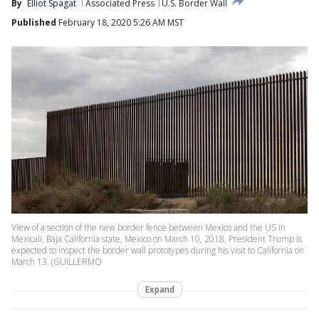
By
Elliot Spagat
Associated Press
U.S. Border Wall
Published
February 18, 2020 5:26 AM MST
View of a section of the new border fence between Mexico and the US in
Mexicali, Baja California state, Mexico on March 10, 2018. President Trump is
expected to inspect the border wall prototypes during his visit to California on
March 13. (GUILLERMO
Expand