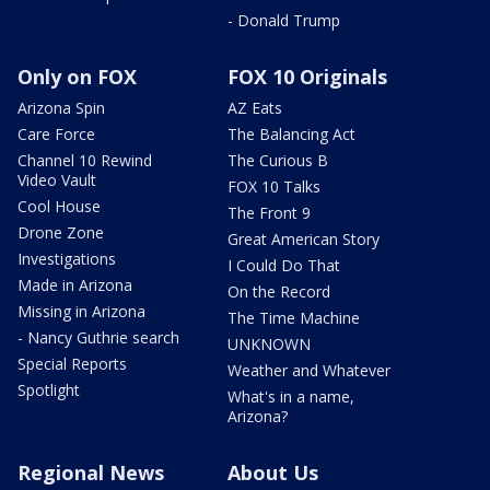
- Donald Trump
Only on FOX
FOX 10 Originals
Arizona Spin
AZ Eats
Care Force
The Balancing Act
Channel 10 Rewind
The Curious B
Video Vault
FOX 10 Talks
Cool House
The Front 9
Drone Zone
Great American Story
Investigations
I Could Do That
Made in Arizona
On the Record
Missing in Arizona
The Time Machine
- Nancy Guthrie search
UNKNOWN
Special Reports
Weather and Whatever
Spotlight
What's in a name,
Arizona?
Regional News
About Us