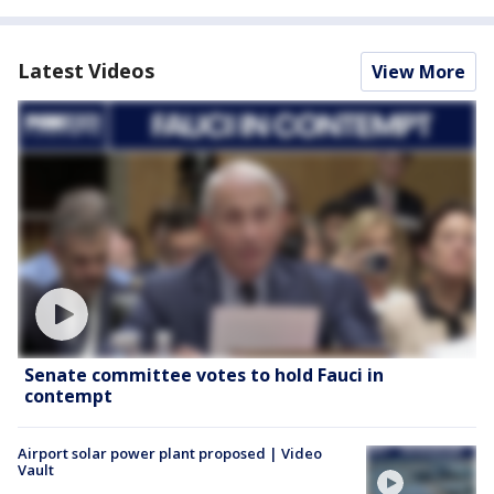
Latest Videos
View More
Senate committee votes to hold Fauci in
contempt
Airport solar power plant proposed | Video
Vault