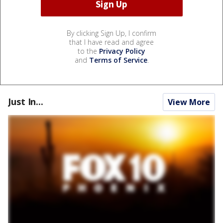
By clicking Sign Up, I confirm
that I have read and agree
to the
Privacy Policy
and
Terms of Service
.
Just In...
View More