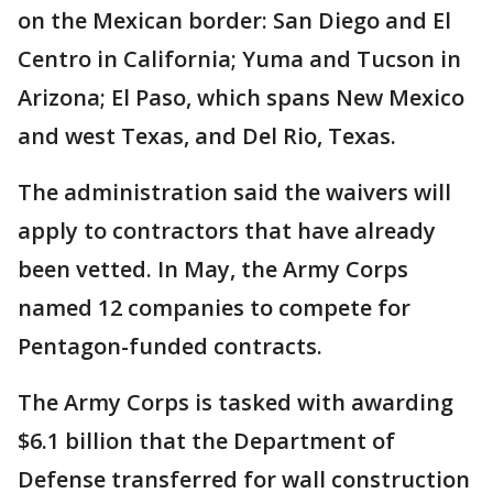
on the Mexican border: San Diego and El
Centro in California; Yuma and Tucson in
Arizona; El Paso, which spans New Mexico
and west Texas, and Del Rio, Texas.
The administration said the waivers will
apply to contractors that have already
been vetted. In May, the Army Corps
named 12 companies to compete for
Pentagon-funded contracts.
The Army Corps is tasked with awarding
$6.1 billion that the Department of
Defense transferred for wall construction