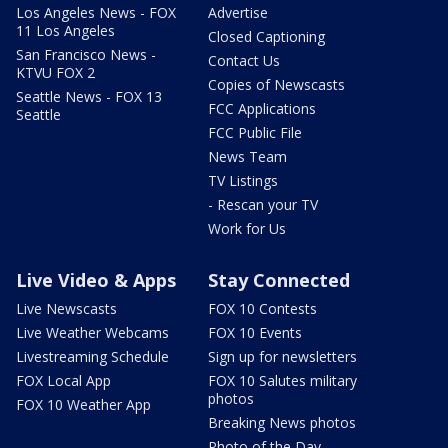
Los Angeles News - FOX
Advertise
11 Los Angeles
Closed Captioning
San Francisco News -
Contact Us
KTVU FOX 2
Copies of Newscasts
Seattle News - FOX 13
FCC Applications
Seattle
FCC Public File
News Team
TV Listings
- Rescan your TV
Work for Us
Live Video & Apps
Stay Connected
Live Newscasts
FOX 10 Contests
Live Weather Webcams
FOX 10 Events
Livestreaming Schedule
Sign up for newsletters
FOX Local App
FOX 10 Salutes military
photos
FOX 10 Weather App
Breaking News photos
Photo of the Day