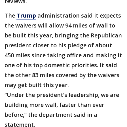
reviews.
The
Trump
administration said it expects
the waivers will allow 94 miles of wall to
be built this year, bringing the Republican
president closer to his pledge of about
450 miles since taking office and making it
one of his top domestic priorities. It said
the other 83 miles covered by the waivers
may get built this year.
“Under the president’s leadership, we are
building more wall, faster than ever
before,” the department said in a
statement.