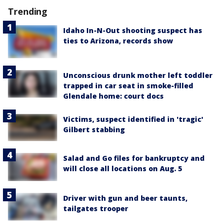
Trending
Idaho In-N-Out shooting suspect has
ties to Arizona, records show
Unconscious drunk mother left toddler
trapped in car seat in smoke-filled
Glendale home: court docs
Victims, suspect identified in 'tragic'
Gilbert stabbing
Salad and Go files for bankruptcy and
will close all locations on Aug. 5
Driver with gun and beer taunts,
tailgates trooper