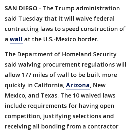
SAN DIEGO
-
The Trump administration
said Tuesday that it will waive federal
contracting laws to speed construction of
a
wall
at the U.S.-Mexico border.
The Department of Homeland Security
said waiving procurement regulations will
allow 177 miles of wall to be built more
quickly in California,
Arizona
, New
Mexico, and Texas. The 10 waived laws
include requirements for having open
competition, justifying selections and
receiving all bonding from a contractor