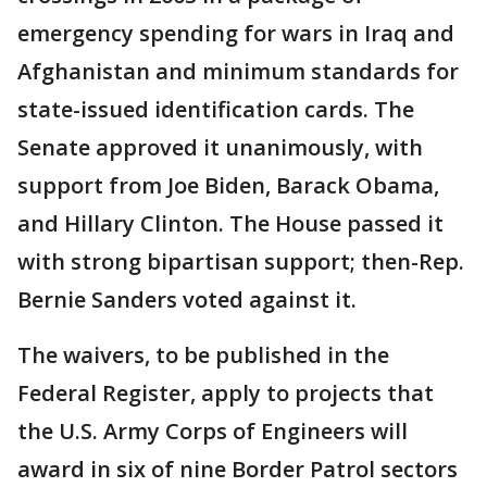
emergency spending for wars in Iraq and
Afghanistan and minimum standards for
state-issued identification cards. The
Senate approved it unanimously, with
support from Joe Biden, Barack Obama,
and Hillary Clinton. The House passed it
with strong bipartisan support; then-Rep.
Bernie Sanders voted against it.
The waivers, to be published in the
Federal Register, apply to projects that
the U.S. Army Corps of Engineers will
award in six of nine Border Patrol sectors