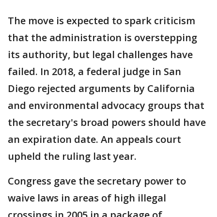
The move is expected to spark criticism
that the administration is overstepping
its authority, but legal challenges have
failed. In 2018, a federal judge in San
Diego rejected arguments by California
and environmental advocacy groups that
the secretary's broad powers should have
an expiration date. An appeals court
upheld the ruling last year.
Congress gave the secretary power to
waive laws in areas of high illegal
crossings in 2005 in a package of