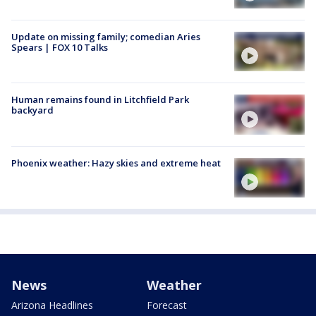
Update on missing family; comedian Aries
Spears | FOX 10 Talks
Human remains found in Litchfield Park
backyard
Phoenix weather: Hazy skies and extreme heat
News
Weather
Arizona Headlines
Forecast