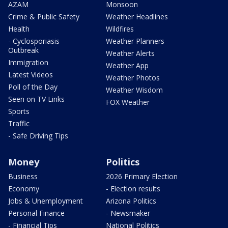
AZAM
Monsoon
Crime & Public Safety
Weather Headlines
Health
Wildfires
- Cyclosporiasis
Weather Planners
Outbreak
Weather Alerts
Immigration
Weather App
Latest Videos
Weather Photos
Poll of the Day
Weather Wisdom
Seen on TV Links
FOX Weather
Sports
Traffic
- Safe Driving Tips
Money
Politics
Business
2026 Primary Election
Economy
- Election results
Jobs & Unemployment
Arizona Politics
Personal Finance
- Newsmaker
- Financial Tips
National Politics