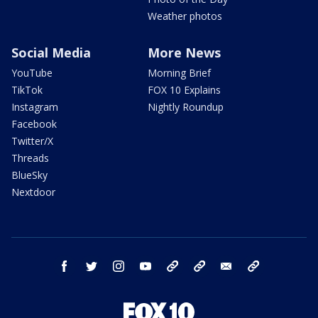
Weather photos
Social Media
More News
YouTube
Morning Brief
TikTok
FOX 10 Explains
Instagram
Nightly Roundup
Facebook
Twitter/X
Threads
BlueSky
Nextdoor
facebook
twitter
instagram
youtube
tk
bluesky
email
newsletters