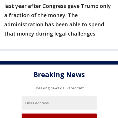
last year after Congress gave Trump only
a fraction of the money. The
administration has been able to spend
that money during legal challenges.
Breaking News
Breaking news delivered fast