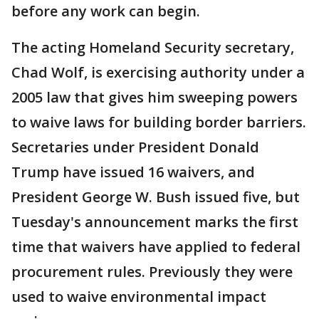
before any work can begin.
The acting Homeland Security secretary,
Chad Wolf, is exercising authority under a
2005 law that gives him sweeping powers
to waive laws for building border barriers.
Secretaries under President Donald
Trump have issued 16 waivers, and
President George W. Bush issued five, but
Tuesday's announcement marks the first
time that waivers have applied to federal
procurement rules. Previously they were
used to waive environmental impact