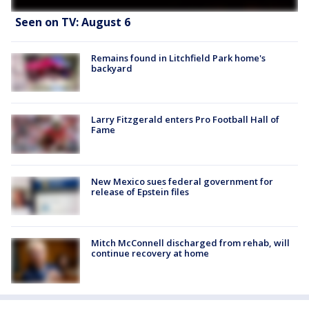
Seen on TV: August 6
Remains found in Litchfield Park home's
backyard
Larry Fitzgerald enters Pro Football Hall of
Fame
New Mexico sues federal government for
release of Epstein files
Mitch McConnell discharged from rehab, will
continue recovery at home