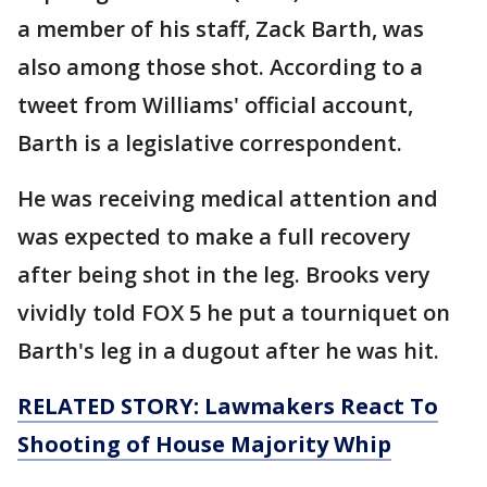
a member of his staff, Zack Barth, was
also among those shot. According to a
tweet from Williams' official account,
Barth is a legislative correspondent.
He was receiving medical attention and
was expected to make a full recovery
after being shot in the leg. Brooks very
vividly told FOX 5 he put a tourniquet on
Barth's leg in a dugout after he was hit.
RELATED STORY: Lawmakers React To
Shooting of House Majority Whip