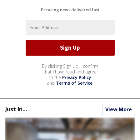
Breaking news delivered fast
By clicking Sign Up, I confirm
that I have read and agree
to the
Privacy Policy
and
Terms of Service
.
Just In...
View More