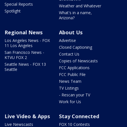
Special Reports
Weather and Whatever
Spotlight
What's in a name,
Arizona?
Regional News
About Us
Los Angeles News - FOX
Advertise
11 Los Angeles
Closed Captioning
San Francisco News -
Contact Us
KTVU FOX 2
Copies of Newscasts
Seattle News - FOX 13
FCC Applications
Seattle
FCC Public File
News Team
TV Listings
- Rescan your TV
Work for Us
Live Video & Apps
Stay Connected
Live Newscasts
FOX 10 Contests