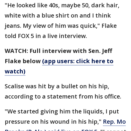
"He looked like 40s, maybe 50, dark hair,
white with a blue shirt on and I think
jeans. My view of him was quick," Flake
told FOX 5 in a live interview.
WATCH: Full interview with Sen. Jeff
Flake below
(app users: click here to
watch)
Scalise was hit by a bullet on his hip,
according to a statement from his office.
"We started giving him the liquids, I put
pressure on his wound in his hip,"
Rep. Mo