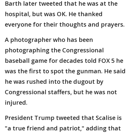
Barth later tweeted that he was at the
hospital, but was OK. He thanked
everyone for their thoughts and prayers.
A photographer who has been
photographing the Congressional
baseball game for decades told FOX 5 he
was the first to spot the gunman. He said
he was rushed into the dugout by
Congressional staffers, but he was not
injured.
President Trump tweeted that Scalise is
"a true friend and patriot," adding that