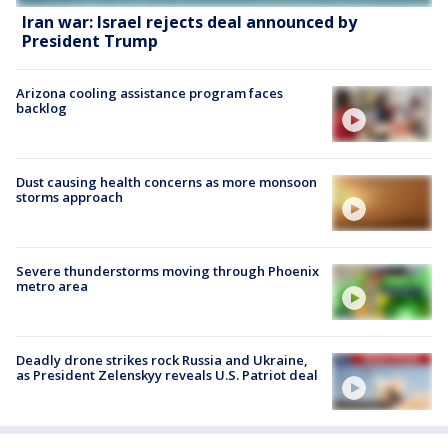
Iran war: Israel rejects deal announced by
President Trump
Arizona cooling assistance program faces
backlog
Dust causing health concerns as more monsoon
storms approach
Severe thunderstorms moving through Phoenix
metro area
Deadly drone strikes rock Russia and Ukraine,
as President Zelenskyy reveals U.S. Patriot deal