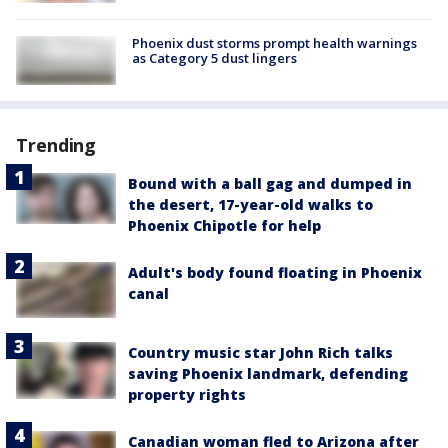
Phoenix dust storms prompt health warnings
as Category 5 dust lingers
Trending
Bound with a ball gag and dumped in
the desert, 17-year-old walks to
Phoenix Chipotle for help
Adult's body found floating in Phoenix
canal
Country music star John Rich talks
saving Phoenix landmark, defending
property rights
Canadian woman fled to Arizona after