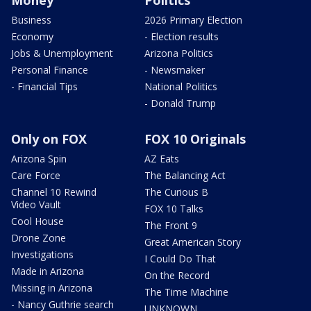
Business
2026 Primary Election
Economy
- Election results
Jobs & Unemployment
Arizona Politics
Personal Finance
- Newsmaker
- Financial Tips
National Politics
- Donald Trump
Only on FOX
FOX 10 Originals
Arizona Spin
AZ Eats
Care Force
The Balancing Act
Channel 10 Rewind
The Curious B
Video Vault
FOX 10 Talks
Cool House
The Front 9
Drone Zone
Great American Story
Investigations
I Could Do That
Made in Arizona
On the Record
Missing in Arizona
The Time Machine
- Nancy Guthrie search
UNKNOWN