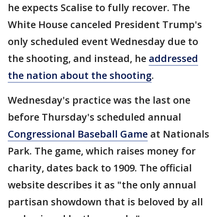
he expects Scalise to fully recover. The
White House canceled President Trump's
only scheduled event Wednesday due to
the shooting, and instead, he
addressed
the nation about the shooting
.
Wednesday's practice was the last one
before Thursday's scheduled annual
Congressional Baseball Game
at Nationals
Park. The game, which raises money for
charity, dates back to 1909. The official
website describes it as "the only annual
partisan showdown that is beloved by all