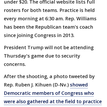
under $20. The official website lists full
rosters for both teams. Practice is held
every morning at 6:30 am. Rep. Williams
has been the Republican team's coach
since joining Congress in 2013.
President Trump will not be attending
Thursday's game due to security
concerns.
After the shooting, a photo tweeted by
Rep. Ruben J. Kihuen (D-Nv.)
showed
Democratic members of Congress who
were also gathered at the field to practice