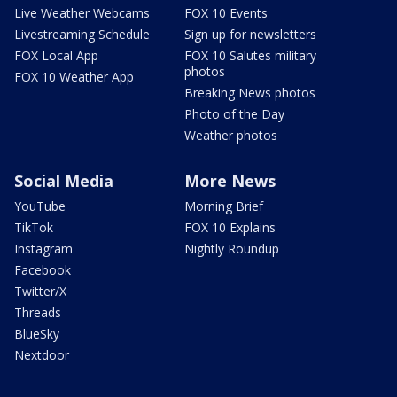
Live Weather Webcams
FOX 10 Events
Livestreaming Schedule
Sign up for newsletters
FOX Local App
FOX 10 Salutes military
photos
FOX 10 Weather App
Breaking News photos
Photo of the Day
Weather photos
Social Media
More News
YouTube
Morning Brief
TikTok
FOX 10 Explains
Instagram
Nightly Roundup
Facebook
Twitter/X
Threads
BlueSky
Nextdoor