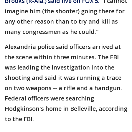
Brooks (R-Ala.) said live on FOX 5.
"I cannot
imagine him (the shooter) going there for
any other reason than to try and kill as
many congressmen as he could."
Alexandria police said officers arrived at
the scene within three minutes. The FBI
was leading the investigation into the
shooting and said it was running a trace
on two weapons -- a rifle and a handgun.
Federal officers were searching
Hodgkinson's home in Belleville, according
to the FBI.