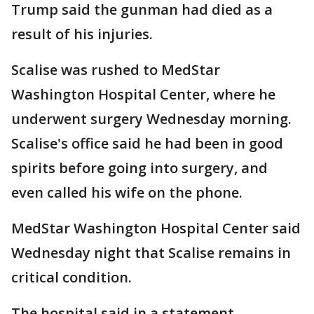
Trump said the gunman had died as a
result of his injuries.
Scalise was rushed to MedStar
Washington Hospital Center, where he
underwent surgery Wednesday morning.
Scalise's office said he had been in good
spirits before going into surgery, and
even called his wife on the phone.
MedStar Washington Hospital Center said
Wednesday night that Scalise remains in
critical condition.
The hospital said in a statement,