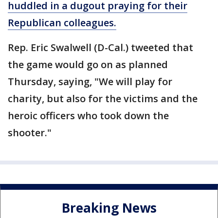
huddled in a dugout praying for their
Republican colleagues.
Rep. Eric Swalwell (D-Cal.) tweeted that
the game would go on as planned
Thursday, saying, "We will play for
charity, but also for the victims and the
heroic officers who took down the
shooter."
Breaking News