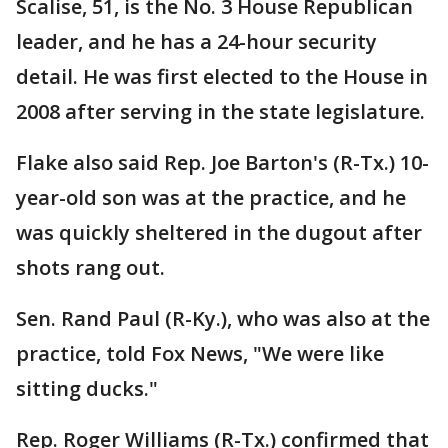
Scalise, 51, is the No. 3 House Republican
leader, and he has a 24-hour security
detail. He was first elected to the House in
2008 after serving in the state legislature.
Flake also said Rep. Joe Barton's (R-Tx.) 10-
year-old son was at the practice, and he
was quickly sheltered in the dugout after
shots rang out.
Sen. Rand Paul (R-Ky.), who was also at the
practice, told Fox News, "We were like
sitting ducks."
Rep. Roger Williams (R-Tx.) confirmed that