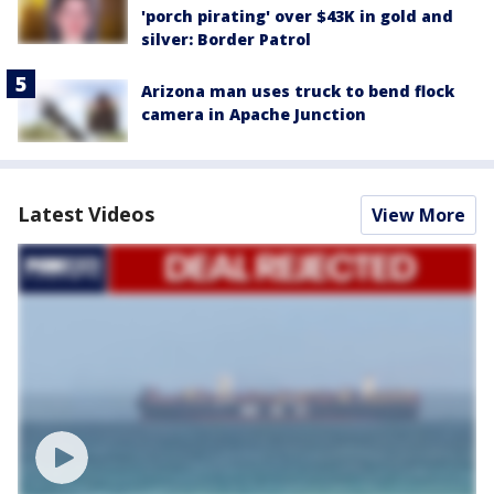
'porch pirating' over $43K in gold and
silver: Border Patrol
Arizona man uses truck to bend flock
camera in Apache Junction
Latest Videos
View More