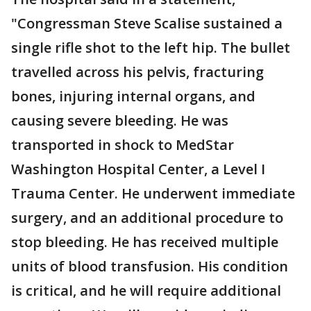
"Congressman Steve Scalise sustained a
single rifle shot to the left hip. The bullet
travelled across his pelvis, fracturing
bones, injuring internal organs, and
causing severe bleeding. He was
transported in shock to MedStar
Washington Hospital Center, a Level I
Trauma Center. He underwent immediate
surgery, and an additional procedure to
stop bleeding. He has received multiple
units of blood transfusion. His condition
is critical, and he will require additional