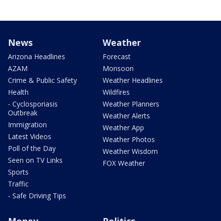
News
Weather
Arizona Headlines
Forecast
AZAM
Monsoon
Crime & Public Safety
Weather Headlines
Health
Wildfires
- Cyclosporiasis
Weather Planners
Outbreak
Weather Alerts
Immigration
Weather App
Latest Videos
Weather Photos
Poll of the Day
Weather Wisdom
Seen on TV Links
FOX Weather
Sports
Traffic
- Safe Driving Tips
Money
Politics