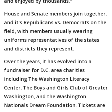
and enjoyed by thousands."
House and Senate members join together,
and it's Republicans vs. Democrats on the
field, with members usually wearing
uniforms representatives of the states
and districts they represent.
Over the years, it has evolved into a
fundraiser for D.C. area charities
including The Washington Literacy
Center, The Boys and Girls Club of Greater
Washington, and the Washington
Nationals Dream Foundation. Tickets are