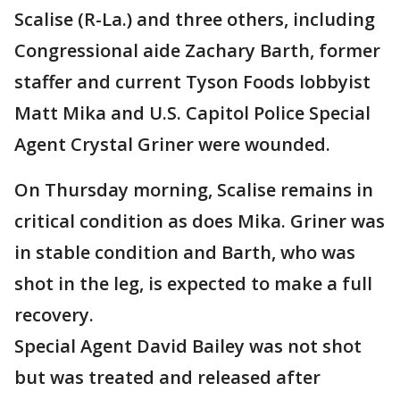
Scalise (R-La.) and three others, including
Congressional aide Zachary Barth, former
staffer and current Tyson Foods lobbyist
Matt Mika and U.S. Capitol Police Special
Agent Crystal Griner were wounded.
On Thursday morning, Scalise remains in
critical condition as does Mika. Griner was
in stable condition and Barth, who was
shot in the leg, is expected to make a full
recovery.
Special Agent David Bailey was not shot
but was treated and released after