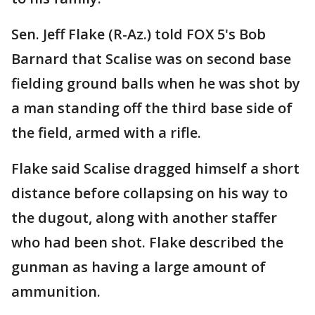
Sen. Jeff Flake (R-Az.) told FOX 5's Bob
Barnard that Scalise was on second base
fielding ground balls when he was shot by
a man standing off the third base side of
the field, armed with a rifle.
Flake said Scalise dragged himself a short
distance before collapsing on his way to
the dugout, along with another staffer
who had been shot. Flake described the
gunman as having a large amount of
ammunition.