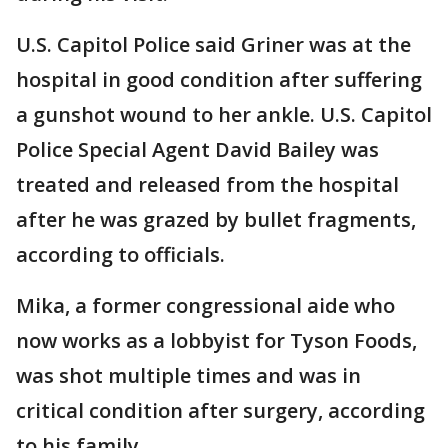
U.S. Capitol Police said Griner was at the
hospital in good condition after suffering
a gunshot wound to her ankle. U.S. Capitol
Police Special Agent David Bailey was
treated and released from the hospital
after he was grazed by bullet fragments,
according to officials.
Mika, a former congressional aide who
now works as a lobbyist for Tyson Foods,
was shot multiple times and was in
critical condition after surgery, according
to his family.