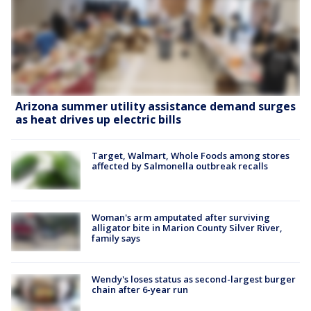
Arizona summer utility assistance demand surges
as heat drives up electric bills
Target, Walmart, Whole Foods among stores
affected by Salmonella outbreak recalls
Woman's arm amputated after surviving
alligator bite in Marion County Silver River,
family says
Wendy's loses status as second-largest burger
chain after 6-year run