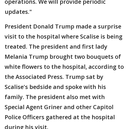
operations. We will provide periodic
updates."
President Donald Trump made a surprise
visit to the hospital where Scalise is being
treated. The president and first lady
Melania Trump brought two bouquets of
white flowers to the hospital, according to
the Associated Press. Trump sat by
Scalise's bedside and spoke with his
family. The president also met with
Special Agent Griner and other Capitol
Police Officers gathered at the hospital
during his visit.