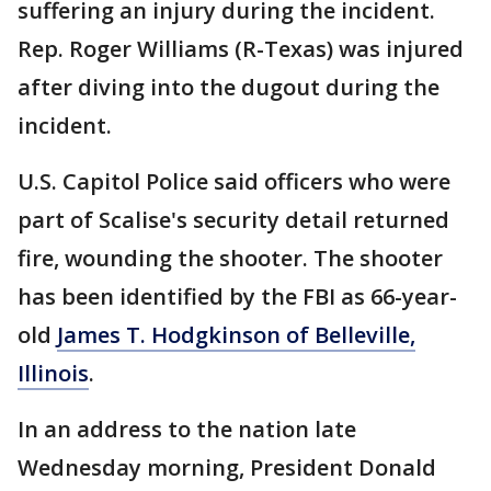
suffering an injury during the incident.
Rep. Roger Williams (R-Texas) was injured
after diving into the dugout during the
incident.
U.S. Capitol Police said officers who were
part of Scalise's security detail returned
fire, wounding the shooter. The shooter
has been identified by the FBI as 66-year-
old
James T. Hodgkinson of Belleville,
Illinois
.
In an address to the nation late
Wednesday morning, President Donald