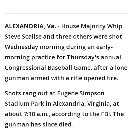
ALEXANDRIA, Va.
-
House Majority Whip
Steve Scalise and three others were shot
Wednesday morning during an early-
morning practice for Thursday's annual
Congressional Baseball Game, after a lone
gunman armed with a rifle opened fire.
Shots rang out at Eugene Simpson
Stadium Park in Alexandria, Virginia, at
about 7:10 a.m., according to the FBI. The
gunman has since died.