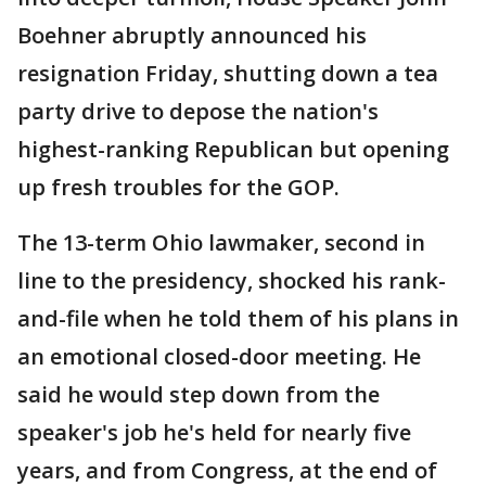
Boehner abruptly announced his
resignation Friday, shutting down a tea
party drive to depose the nation's
highest-ranking Republican but opening
up fresh troubles for the GOP.
The 13-term Ohio lawmaker, second in
line to the presidency, shocked his rank-
and-file when he told them of his plans in
an emotional closed-door meeting. He
said he would step down from the
speaker's job he's held for nearly five
years, and from Congress, at the end of