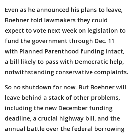
Even as he announced his plans to leave,
Boehner told lawmakers they could
expect to vote next week on legislation to
fund the government through Dec. 11
with Planned Parenthood funding intact,
a bill likely to pass with Democratic help,
notwithstanding conservative complaints.
So no shutdown for now. But Boehner will
leave behind a stack of other problems,
including the new December funding
deadline, a crucial highway bill, and the
annual battle over the federal borrowing