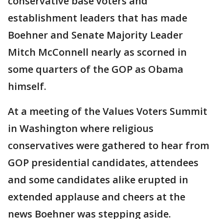
conservative base voters and
establishment leaders that has made
Boehner and Senate Majority Leader
Mitch McConnell nearly as scorned in
some quarters of the GOP as Obama
himself.
At a meeting of the Values Voters Summit
in Washington where religious
conservatives were gathered to hear from
GOP presidential candidates, attendees
and some candidates alike erupted in
extended applause and cheers at the
news Boehner was stepping aside.