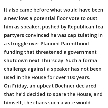
It also came before what would have been
a new low: a potential floor vote to oust
him as speaker, pushed by Republican tea
partyers convinced he was capitulating in
a struggle over Planned Parenthood
funding that threatened a government
shutdown next Thursday. Such a formal
challenge against a speaker has not been
used in the House for over 100 years.
On Friday, an upbeat Boehner declared
that he'd decided to spare the House, and
himself, the chaos such a vote would