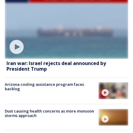
Iran war: Israel rejects deal announced by
President Trump
Arizona cooling assistance program faces
backlog
Dust causing health concerns as more monsoon
storms approach