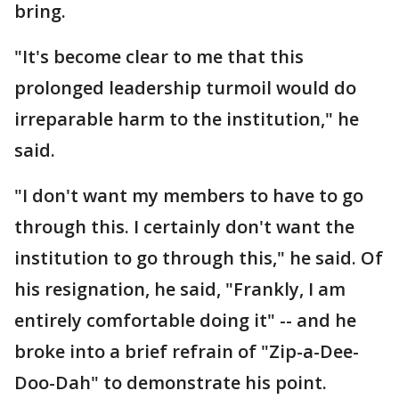
bring.
"It's become clear to me that this
prolonged leadership turmoil would do
irreparable harm to the institution," he
said.
"I don't want my members to have to go
through this. I certainly don't want the
institution to go through this," he said. Of
his resignation, he said, "Frankly, I am
entirely comfortable doing it" -- and he
broke into a brief refrain of "Zip-a-Dee-
Doo-Dah" to demonstrate his point.