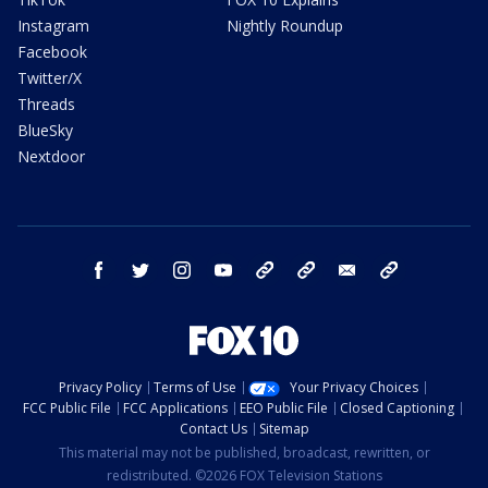
Instagram
Nightly Roundup
Facebook
Twitter/X
Threads
BlueSky
Nextdoor
facebook
twitter
instagram
youtube
tk
bluesky
email
newsletters
Privacy Policy
Terms of Use
Your Privacy Choices
FCC Public File
FCC Applications
EEO Public File
Closed Captioning
Contact Us
Sitemap
This material may not be published, broadcast, rewritten, or
redistributed. ©2026 FOX Television Stations