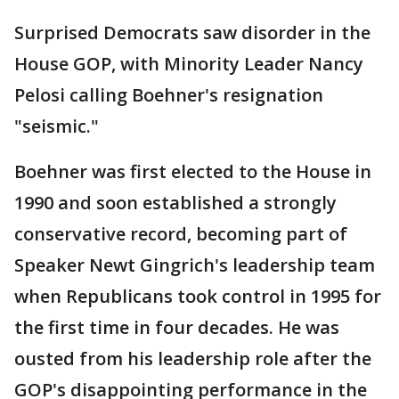
Surprised Democrats saw disorder in the
House GOP, with Minority Leader Nancy
Pelosi calling Boehner's resignation
"seismic."
Boehner was first elected to the House in
1990 and soon established a strongly
conservative record, becoming part of
Speaker Newt Gingrich's leadership team
when Republicans took control in 1995 for
the first time in four decades. He was
ousted from his leadership role after the
GOP's disappointing performance in the