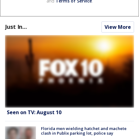
and
Terms of Service
.
Just In...
View More
Seen on TV: August 10
Florida men wielding hatchet and machete
clash in Publix parking lot, police say