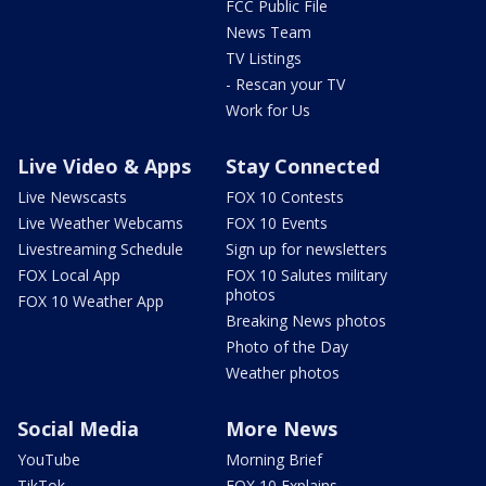
FCC Public File
News Team
TV Listings
- Rescan your TV
Work for Us
Live Video & Apps
Stay Connected
Live Newscasts
FOX 10 Contests
Live Weather Webcams
FOX 10 Events
Livestreaming Schedule
Sign up for newsletters
FOX Local App
FOX 10 Salutes military
photos
FOX 10 Weather App
Breaking News photos
Photo of the Day
Weather photos
Social Media
More News
YouTube
Morning Brief
TikTok
FOX 10 Explains