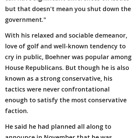
but that doesn't mean you shut down the
government."
With his relaxed and sociable demeanor,
love of golf and well-known tendency to
cry in public, Boehner was popular among
House Republicans. But though he is also
known as a strong conservative, his
tactics were never confrontational
enough to satisfy the most conservative
faction.
He said he had planned all along to
announce in November that he was