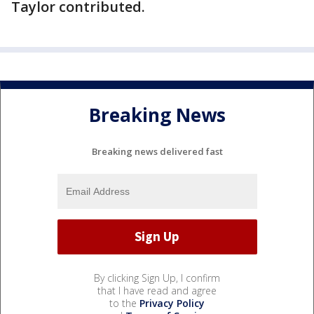
Taylor contributed.
Breaking News
Breaking news delivered fast
By clicking Sign Up, I confirm
that I have read and agree
to the
Privacy Policy