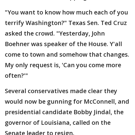
"You want to know how much each of you
terrify Washington?" Texas Sen. Ted Cruz
asked the crowd. "Yesterday, John
Boehner was speaker of the House. Y'all
come to town and somehow that changes.
My only request is, 'Can you come more
often?'"
Several conservatives made clear they
would now be gunning for McConnell, and
presidential candidate Bobby Jindal, the
governor of Louisiana, called on the
Senate leader to resign.