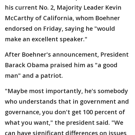
his current No. 2, Majority Leader Kevin
McCarthy of California, whom Boehner
endorsed on Friday, saying he "would
make an excellent speaker."
After Boehner's announcement, President
Barack Obama praised him as "a good
man" and a patriot.
"Maybe most importantly, he's somebody
who understands that in government and
governance, you don't get 100 percent of
what you want," the president said. "We
can have significant differences on issues