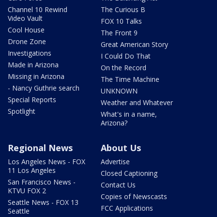
Channel 10 Rewind
The Curious B
Video Vault
FOX 10 Talks
Cool House
The Front 9
Drone Zone
Great American Story
Investigations
I Could Do That
Made in Arizona
On the Record
Missing in Arizona
The Time Machine
- Nancy Guthrie search
UNKNOWN
Special Reports
Weather and Whatever
Spotlight
What's in a name,
Arizona?
Regional News
About Us
Los Angeles News - FOX
Advertise
11 Los Angeles
Closed Captioning
San Francisco News -
Contact Us
KTVU FOX 2
Copies of Newscasts
Seattle News - FOX 13
FCC Applications
Seattle