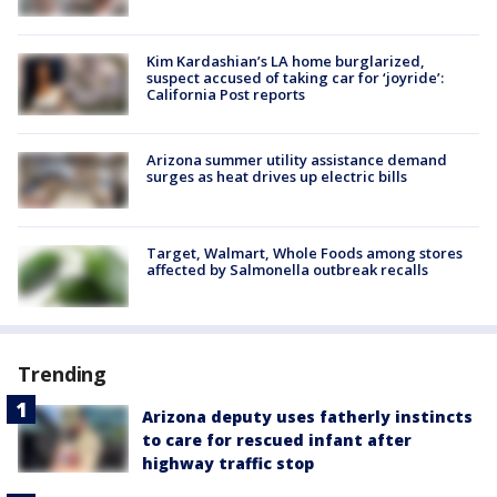
Kim Kardashian’s LA home burglarized,
suspect accused of taking car for ‘joyride’:
California Post reports
Arizona summer utility assistance demand
surges as heat drives up electric bills
Target, Walmart, Whole Foods among stores
affected by Salmonella outbreak recalls
Trending
Arizona deputy uses fatherly instincts
to care for rescued infant after
highway traffic stop