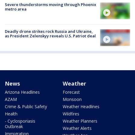
Severe thunderstorms moving through Phoenix
metro area
Deadly drone strikes rock Russia and Ukraine,
as President Zelenskyy reveals U.S. Patriot deal
News
Weather
Arizona Headlines
Forecast
AZAM
Monsoon
Crime & Public Safety
Weather Headlines
Health
Wildfires
- Cyclosporiasis
Weather Planners
Outbreak
Weather Alerts
Immigration