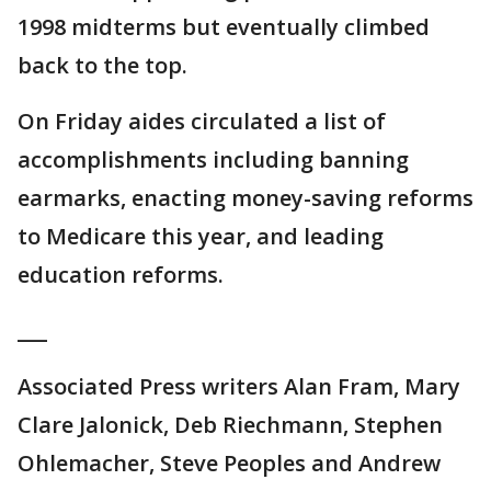
1998 midterms but eventually climbed
back to the top.
On Friday aides circulated a list of
accomplishments including banning
earmarks, enacting money-saving reforms
to Medicare this year, and leading
education reforms.
___
Associated Press writers Alan Fram, Mary
Clare Jalonick, Deb Riechmann, Stephen
Ohlemacher, Steve Peoples and Andrew