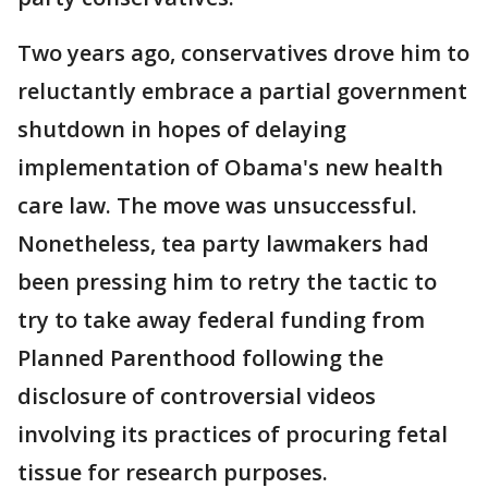
Two years ago, conservatives drove him to
reluctantly embrace a partial government
shutdown in hopes of delaying
implementation of Obama's new health
care law. The move was unsuccessful.
Nonetheless, tea party lawmakers had
been pressing him to retry the tactic to
try to take away federal funding from
Planned Parenthood following the
disclosure of controversial videos
involving its practices of procuring fetal
tissue for research purposes.