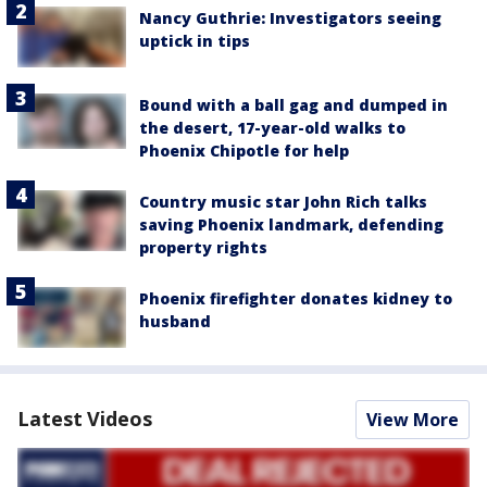
Nancy Guthrie: Investigators seeing
uptick in tips
Bound with a ball gag and dumped in
the desert, 17-year-old walks to
Phoenix Chipotle for help
Country music star John Rich talks
saving Phoenix landmark, defending
property rights
Phoenix firefighter donates kidney to
husband
Latest Videos
View More