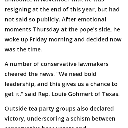
resigning at the end of this year, but had
not said so publicly. After emotional
moments Thursday at the pope's side, he
woke up Friday morning and decided now
was the time.
A number of conservative lawmakers
cheered the news. "We need bold
leadership, and this gives us a chance to
get it," said Rep. Louie Gohmert of Texas.
Outside tea party groups also declared
victory, underscoring a schism between