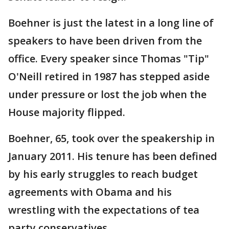
Boehner is just the latest in a long line of
speakers to have been driven from the
office. Every speaker since Thomas "Tip"
O'Neill retired in 1987 has stepped aside
under pressure or lost the job when the
House majority flipped.
Boehner, 65, took over the speakership in
January 2011. His tenure has been defined
by his early struggles to reach budget
agreements with Obama and his
wrestling with the expectations of tea
party conservatives.