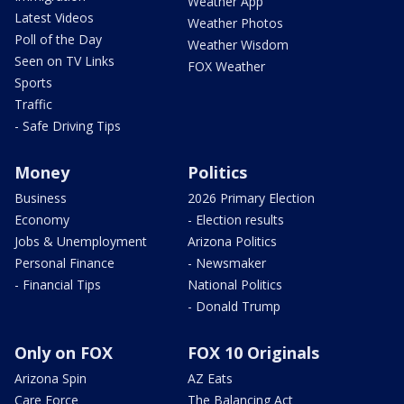
Weather App
Latest Videos
Weather Photos
Poll of the Day
Weather Wisdom
Seen on TV Links
FOX Weather
Sports
Traffic
- Safe Driving Tips
Money
Politics
Business
2026 Primary Election
Economy
- Election results
Jobs & Unemployment
Arizona Politics
Personal Finance
- Newsmaker
- Financial Tips
National Politics
- Donald Trump
Only on FOX
FOX 10 Originals
Arizona Spin
AZ Eats
Care Force
The Balancing Act