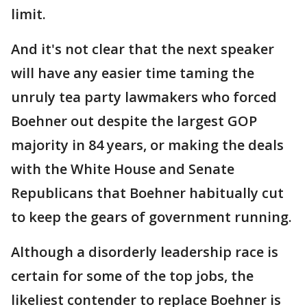
limit.
And it's not clear that the next speaker
will have any easier time taming the
unruly tea party lawmakers who forced
Boehner out despite the largest GOP
majority in 84 years, or making the deals
with the White House and Senate
Republicans that Boehner habitually cut
to keep the gears of government running.
Although a disorderly leadership race is
certain for some of the top jobs, the
likeliest contender to replace Boehner is