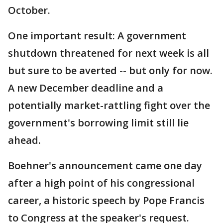
October.
One important result: A government
shutdown threatened for next week is all
but sure to be averted -- but only for now.
A new December deadline and a
potentially market-rattling fight over the
government's borrowing limit still lie
ahead.
Boehner's announcement came one day
after a high point of his congressional
career, a historic speech by Pope Francis
to Congress at the speaker's request.