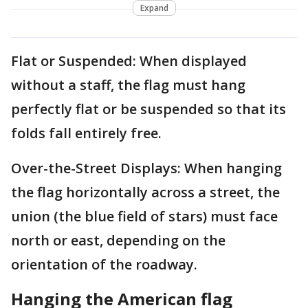
Expand
Flat or Suspended: When displayed
without a staff, the flag must hang
perfectly flat or be suspended so that its
folds fall entirely free.
Over-the-Street Displays: When hanging
the flag horizontally across a street, the
union (the blue field of stars) must face
north or east, depending on the
orientation of the roadway.
Hanging the American flag