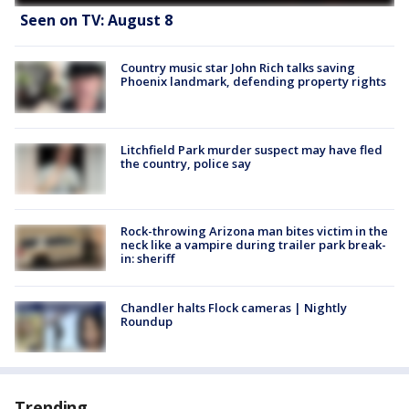
Seen on TV: August 8
Country music star John Rich talks saving
Phoenix landmark, defending property rights
Litchfield Park murder suspect may have fled
the country, police say
Rock-throwing Arizona man bites victim in the
neck like a vampire during trailer park break-
in: sheriff
Chandler halts Flock cameras | Nightly
Roundup
Trending