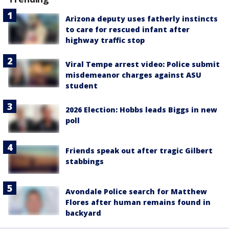
Arizona deputy uses fatherly instincts
to care for rescued infant after
highway traffic stop
Viral Tempe arrest video: Police submit
misdemeanor charges against ASU
student
2026 Election: Hobbs leads Biggs in new
poll
Friends speak out after tragic Gilbert
stabbings
Avondale Police search for Matthew
Flores after human remains found in
backyard