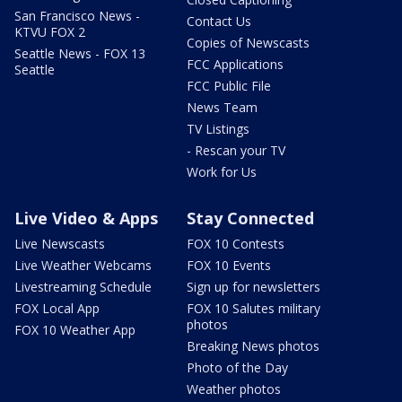
San Francisco News -
Contact Us
KTVU FOX 2
Copies of Newscasts
Seattle News - FOX 13
FCC Applications
Seattle
FCC Public File
News Team
TV Listings
- Rescan your TV
Work for Us
Live Video & Apps
Stay Connected
Live Newscasts
FOX 10 Contests
Live Weather Webcams
FOX 10 Events
Livestreaming Schedule
Sign up for newsletters
FOX Local App
FOX 10 Salutes military
photos
FOX 10 Weather App
Breaking News photos
Photo of the Day
Weather photos