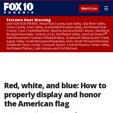
☰
Watch Live
Extreme Heat Warning
until SUN 8:00 PM MST, West Pinal County, East Valley, Gila River Valley,
Yuma County, Deer Valley, Scottsdale/Paradise Valley, Northwest Pinal
County, Cave Creek/New River, Apache Junction/Gold Canyon, Gila Bend,
Buckeye/Avondale, Central La Paz, Northwest Valley, Sonoran Desert
Natl Monument, Fountain Hills/East Mesa, Southeast Valley/Queen Creek,
Aguila Valley, South Mountain/Ahwatukee, Kofa, North Phoenix/Glendale,
Southeast Yuma County, Tonopah Desert, Central Phoenix, Parker Valley,
Northwest Plateau, Lake Havasu and Fort Mohave
Extreme Heat Warning
until SAT 8:00 PM MST, Marble and Glen Canyons, Grand Canyon Country
Red, white, and blue: How to
properly display and honor
the American flag