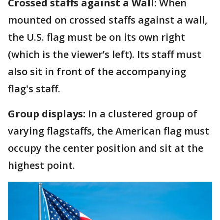
Crossed staffs against a Wall:
When
mounted on crossed staffs against a wall,
the U.S. flag must be on its own right
(which is the viewer’s left). Its staff must
also sit in front of the accompanying
flag's staff.
Group displays:
In a clustered group of
varying flagstaffs, the American flag must
occupy the center position and sit at the
highest point.