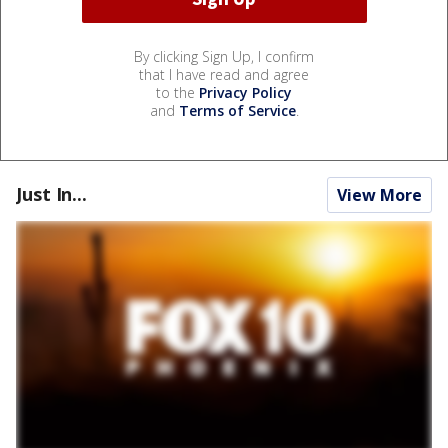
By clicking Sign Up, I confirm
that I have read and agree
to the
Privacy Policy
and
Terms of Service
.
Just In...
View More