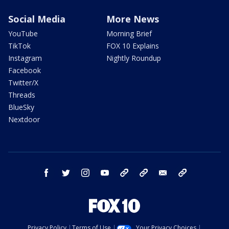
Social Media
More News
YouTube
Morning Brief
TikTok
FOX 10 Explains
Instagram
Nightly Roundup
Facebook
Twitter/X
Threads
BlueSky
Nextdoor
facebook
twitter
instagram
youtube
tk
bluesky
email
newsletters
Privacy Policy
Terms of Use
Your Privacy Choices