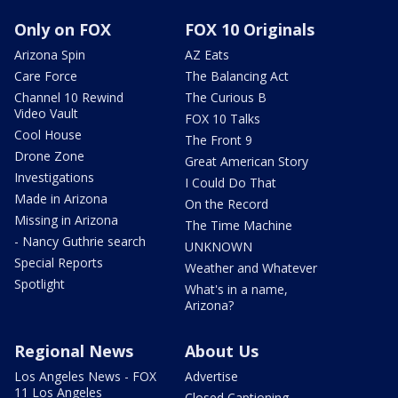
Only on FOX
FOX 10 Originals
Arizona Spin
AZ Eats
Care Force
The Balancing Act
Channel 10 Rewind
The Curious B
Video Vault
FOX 10 Talks
Cool House
The Front 9
Drone Zone
Great American Story
Investigations
I Could Do That
Made in Arizona
On the Record
Missing in Arizona
The Time Machine
- Nancy Guthrie search
UNKNOWN
Special Reports
Weather and Whatever
Spotlight
What's in a name,
Arizona?
Regional News
About Us
Los Angeles News - FOX
Advertise
11 Los Angeles
Closed Captioning