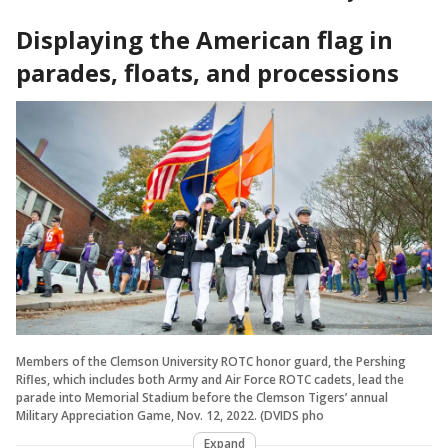
Displaying the American flag in
parades, floats, and processions
Members of the Clemson University ROTC honor guard, the Pershing
Rifles, which includes both Army and Air Force ROTC cadets, lead the
parade into Memorial Stadium before the Clemson Tigers’ annual
Military Appreciation Game, Nov. 12, 2022. (DVIDS pho
Expand