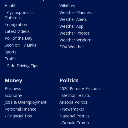
Health
Wildfires
- Cyclosporiasis
Weather Planners
Outbreak
Weather Alerts
Immigration
Weather App
Latest Videos
Weather Photos
Poll of the Day
Weather Wisdom
Seen on TV Links
FOX Weather
Sports
Traffic
- Safe Driving Tips
Money
Politics
Business
2026 Primary Election
Economy
- Election results
Jobs & Unemployment
Arizona Politics
Personal Finance
- Newsmaker
- Financial Tips
National Politics
- Donald Trump