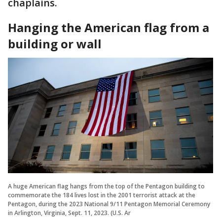
chaplains.
Hanging the American flag from a
building or wall
A huge American flag hangs from the top of the Pentagon building to
commemorate the 184 lives lost in the 2001 terrorist attack at the
Pentagon, during the 2023 National 9/11 Pentagon Memorial Ceremony
in Arlington, Virginia, Sept. 11, 2023. (U.S. Ar