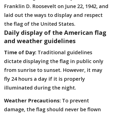
Franklin D. Roosevelt on June 22, 1942, and
laid out the ways to display and respect
the flag of the United States.
Daily display of the American flag
and weather guidelines
Time of Day:
Traditional guidelines
dictate displaying the flag in public only
from sunrise to sunset. However, it may
fly 24 hours a day if it is properly
illuminated during the night.
Weather Precautions:
To prevent
damage, the flag should never be flown