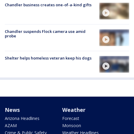
Chandler business creates one-of-a-kind gifts
Chandler suspends Flock camera use amid
probe
Shelter helps homeless veteran keep his dogs
News
Weather
Arizona Headlines
Forecast
AZAM
Monsoon
Crime & Public Safety
Weather Headlines