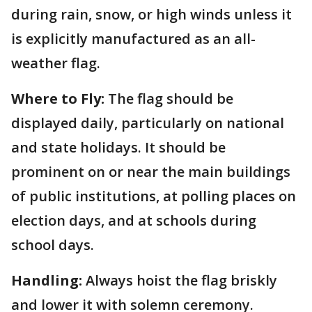
during rain, snow, or high winds unless it
is explicitly manufactured as an all-
weather flag.
Where to Fly:
The flag should be
displayed daily, particularly on national
and state holidays. It should be
prominent on or near the main buildings
of public institutions, at polling places on
election days, and at schools during
school days.
Handling:
Always hoist the flag briskly
and lower it with solemn ceremony.