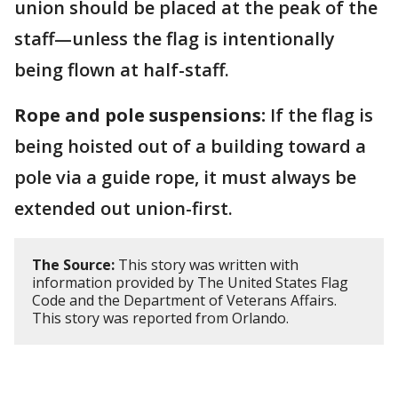
union should be placed at the peak of the
staff—unless the flag is intentionally
being flown at half-staff.
Rope and pole suspensions:
If the flag is
being hoisted out of a building toward a
pole via a guide rope, it must always be
extended out union-first.
The Source:
This story was written with
information provided by The United States Flag
Code and the Department of Veterans Affairs.
This story was reported from Orlando.