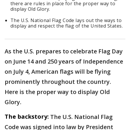
there are rules in place for the proper way to
display Old Glory.
The U.S. National Flag Code lays out the ways to
display and respect the flag of the United States.
As the U.S. prepares to celebrate Flag Day
on June 14 and 250 years of Independence
on July 4, American flags will be flying
prominently throughout the country.
Here is the proper way to display Old
Glory.
The backstory:
The U.S. National Flag
Code was signed into law by President