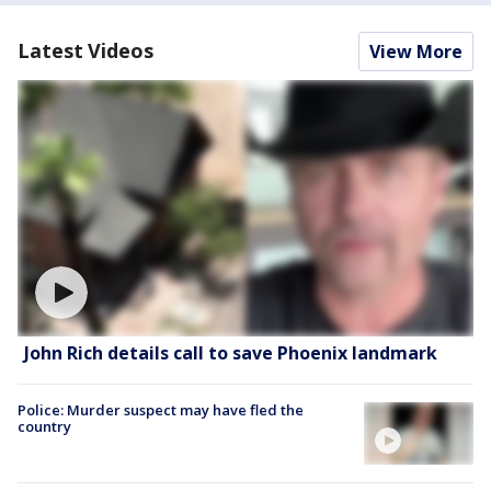
Latest Videos
View More
John Rich details call to save Phoenix landmark
Police: Murder suspect may have fled the
country