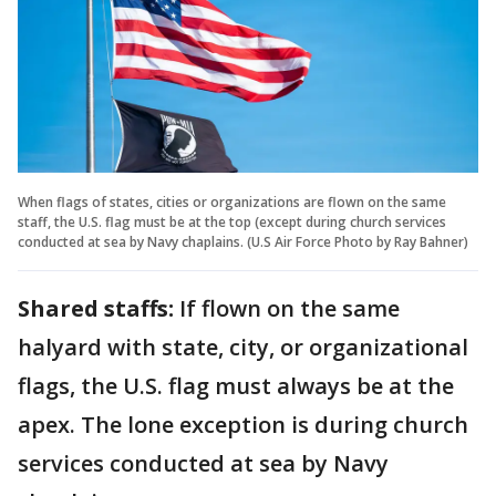
When flags of states, cities or organizations are flown on the same
staff, the U.S. flag must be at the top (except during church services
conducted at sea by Navy chaplains. (U.S Air Force Photo by Ray Bahner)
Shared staffs:
If flown on the same
halyard with state, city, or organizational
flags, the U.S. flag must always be at the
apex. The lone exception is during church
services conducted at sea by Navy