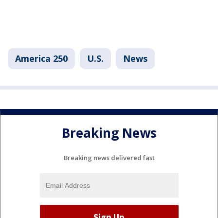
America 250
U.S.
News
Breaking News
Breaking news delivered fast