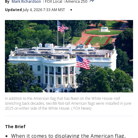
By
Mark Richardson
FOX Local
America 250
Updated
July 4, 2026 7:33 AM MST
▾
In addition to the American flag that has flown on the White House roof
stretching back decades, two 88-foot-tall American flags were installed in June
2025 on either side of the White House. ( FOX News)
The Brief
When it comes to displaying the American flag,