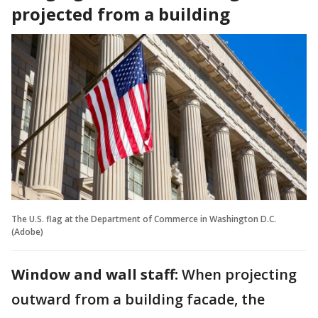
projected from a building
The U.S. flag at the Department of Commerce in Washington D.C.
(Adobe)
Window and wall staff:
When projecting
outward from a building facade, the