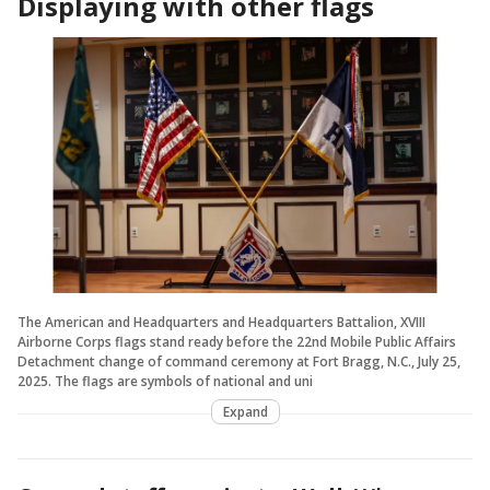
Displaying with other flags
The American and Headquarters and Headquarters Battalion, XVIII
Airborne Corps flags stand ready before the 22nd Mobile Public Affairs
Detachment change of command ceremony at Fort Bragg, N.C., July 25,
2025. The flags are symbols of national and uni
Expand