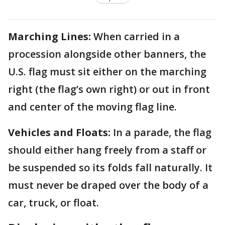
Marching Lines:
When carried in a
procession alongside other banners, the
U.S. flag must sit either on the marching
right (the flag’s own right) or out in front
and center of the moving flag line.
Vehicles and Floats:
In a parade, the flag
should either hang freely from a staff or
be suspended so its folds fall naturally. It
must never be draped over the body of a
car, truck, or float.