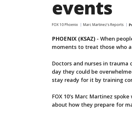
events
FOX 10 Phoenix
Marc Martinez's Reports
P
PHOENIX (KSAZ)
-
When people
moments to treat those who ar
Doctors and nurses in trauma 
day they could be overwhelmed
stay ready for it by training co
FOX 10's Marc Martinez spoke w
about how they prepare for ma