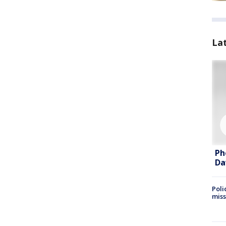
La
Ph
Da
Poli
miss