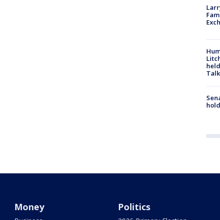
Larr
Fame
Exc
Hum
Litc
held
Talk
Sena
hold
Money
Politics