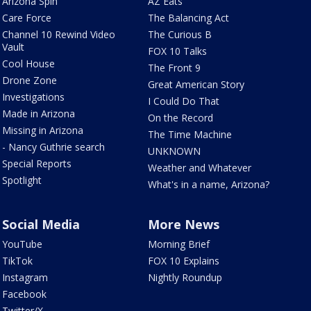
Arizona Spin
AZ Eats
Care Force
The Balancing Act
Channel 10 Rewind Video
The Curious B
Vault
FOX 10 Talks
Cool House
The Front 9
Drone Zone
Great American Story
Investigations
I Could Do That
Made in Arizona
On the Record
Missing in Arizona
The Time Machine
- Nancy Guthrie search
UNKNOWN
Special Reports
Weather and Whatever
Spotlight
What's in a name, Arizona?
Social Media
More News
YouTube
Morning Brief
TikTok
FOX 10 Explains
Instagram
Nightly Roundup
Facebook
Twitter/X