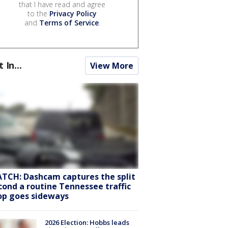
that I have read and agree
to the
Privacy Policy
and
Terms of Service
.
t In...
View More
TCH: Dashcam captures the split
cond a routine Tennessee traffic
op goes sideways
2026 Election: Hobbs leads