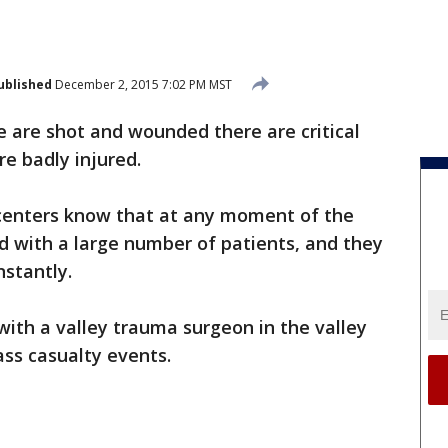
ublished
December 2, 2015 7:02 PM MST
 are shot and wounded there are critical
e badly injured.
centers know that at any moment of the
 with a large number of patients, and they
nstantly.
ith a valley trauma surgeon in the valley
ss casualty events.