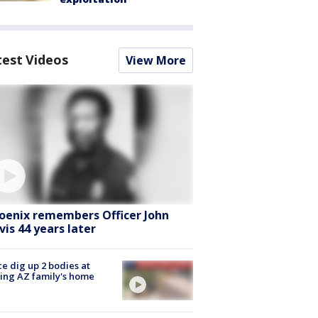
test Videos
View More
oenix remembers Officer John
vis 44 years later
ce dig up 2 bodies at
ing AZ family's home