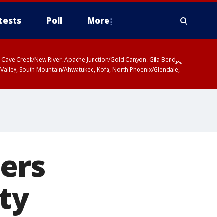
tests
Poll
More
ty, Cave Creek/New River, Apache Junction/Gold Canyon, Gila Bend,
 Valley, South Mountain/Ahwatukee, Kofa, North Phoenix/Glendale,
ers
ty