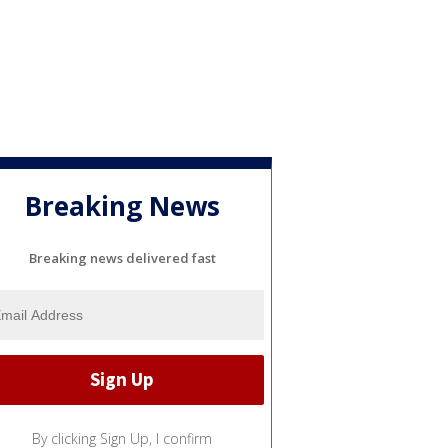
Breaking News
Breaking news delivered fast
By clicking Sign Up, I confirm