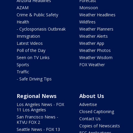
Arizona Headlines
Forecast
AZAM
Monsoon
Crime & Public Safety
Weather Headlines
Health
Wildfires
- Cyclosporiasis Outbreak
Weather Planners
Immigration
Weather Alerts
Latest Videos
Weather App
Poll of the Day
Weather Photos
Seen on TV Links
Weather Wisdom
Sports
FOX Weather
Traffic
- Safe Driving Tips
Regional News
About Us
Los Angeles News - FOX
Advertise
11 Los Angeles
Closed Captioning
San Francisco News -
Contact Us
KTVU FOX 2
Copies of Newscasts
Seattle News - FOX 13
FCC Applications