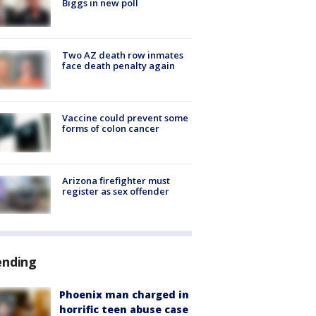
Biggs in new poll
Two AZ death row inmates
face death penalty again
Vaccine could prevent some
forms of colon cancer
Arizona firefighter must
register as sex offender
ending
Phoenix man charged in
horrific teen abuse case