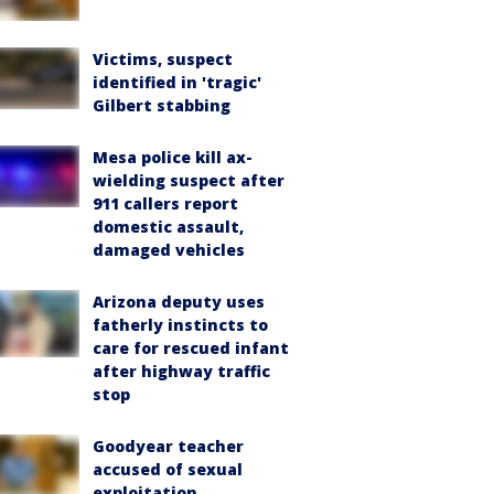
Victims, suspect
identified in 'tragic'
Gilbert stabbing
Mesa police kill ax-
wielding suspect after
911 callers report
domestic assault,
damaged vehicles
Arizona deputy uses
fatherly instincts to
care for rescued infant
after highway traffic
stop
Goodyear teacher
accused of sexual
exploitation