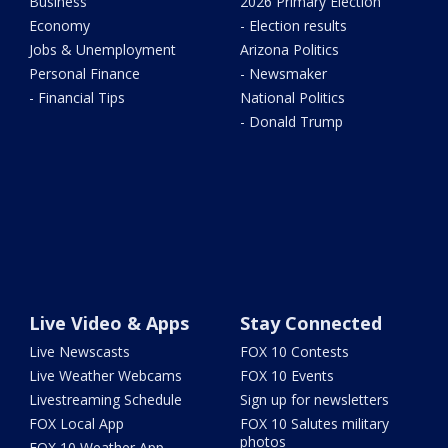
Business
2026 Primary Election
Economy
- Election results
Jobs & Unemployment
Arizona Politics
Personal Finance
- Newsmaker
- Financial Tips
National Politics
- Donald Trump
Live Video & Apps
Stay Connected
Live Newscasts
FOX 10 Contests
Live Weather Webcams
FOX 10 Events
Livestreaming Schedule
Sign up for newsletters
FOX Local App
FOX 10 Salutes military
photos
FOX 10 Weather App