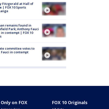
y Fitzgerald at Hall of
 | FOX 10 Sports
hange
an remains found in
hfield Park; Anthony Fauci
 in contempt | FOX 10
s
te committee votes to
 Fauci in contempt
Only on FOX
FOX 10 Originals