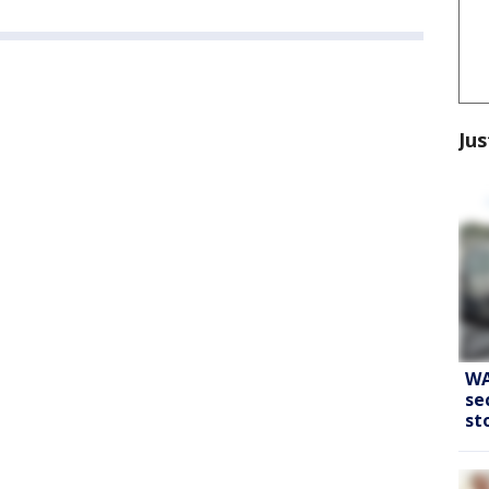
Jus
WA
se
st