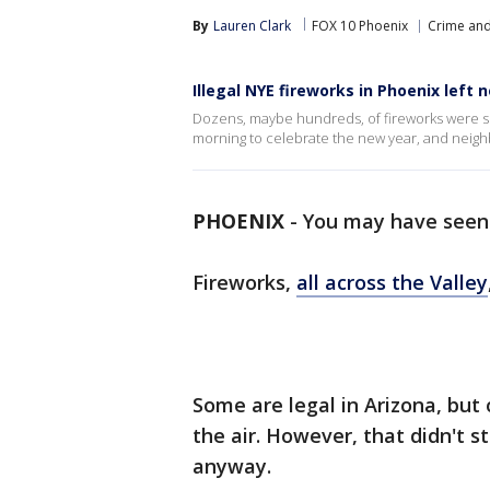
By
Lauren Clark
FOX 10 Phoenix
Crime and
Illegal NYE fireworks in Phoenix left 
Dozens, maybe hundreds, of fireworks were set
morning to celebrate the new year, and neigh
PHOENIX
-
You may have seen 
Fireworks,
all across the Valley
Some are legal in Arizona, but 
the air. However, that didn't 
anyway.