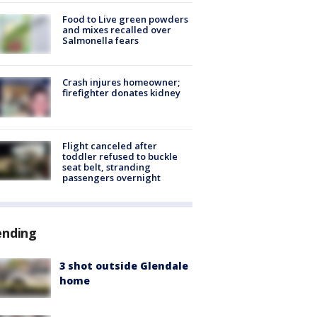
Food to Live green powders
and mixes recalled over
Salmonella fears
Crash injures homeowner;
firefighter donates kidney
Flight canceled after
toddler refused to buckle
seat belt, stranding
passengers overnight
ending
3 shot outside Glendale
home