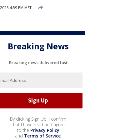
 2023 4:59 PM MST
Breaking News
Breaking news delivered fast
By clicking Sign Up, I confirm
that I have read and agree
to the
Privacy Policy
and
Terms of Service
.