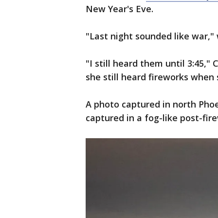
New Year's Eve.
"Last night sounded like war,"
"I still heard them until 3:45,
she still heard fireworks when
A photo captured in north Pho
captured in a fog-like post-fir