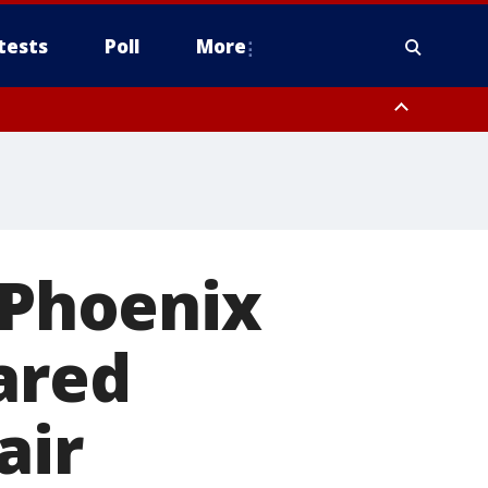
tests
Poll
More
orthwest Pinal County, Cave Creek/New River, Apache Junction/Gold
Queen Creek, Aguila Valley, South Mountain/Ahwatukee, Kofa, North
 Phoenix
ared
air