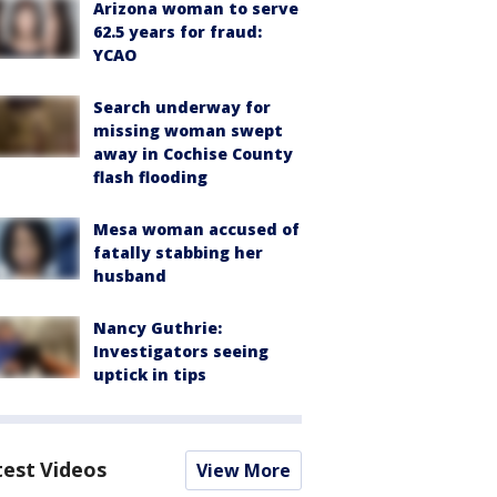
Arizona woman to serve
62.5 years for fraud:
YCAO
Search underway for
missing woman swept
away in Cochise County
flash flooding
Mesa woman accused of
fatally stabbing her
husband
Nancy Guthrie:
Investigators seeing
uptick in tips
test Videos
View More