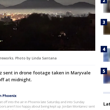
ireworks. Photo by Linda Santana
 sent in drone footage taken in Maryvale
off at midnight.
n Phoenix
 off into the air in Phoenix late Saturday and into Sunday
La
bors aren't too happy about being kept up. Jordan Montanez sent