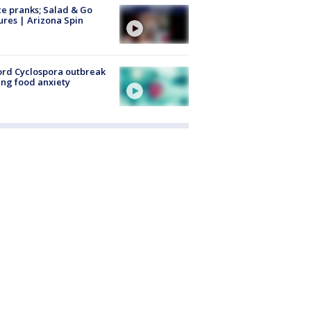
ce pranks; Salad & Go
ures | Arizona Spin
rd Cyclospora outbreak
ing food anxiety