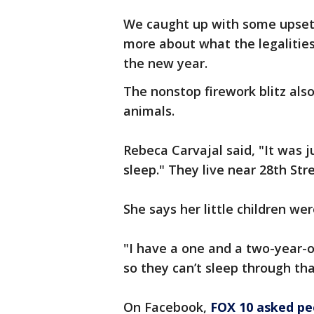
We caught up with some upset 
more about what the legalities
the new year.
The nonstop firework blitz als
animals.
Rebeca Carvajal said, "It was j
sleep." They live near 28th St
She says her little children we
"I have a one and a two-year-ol
so they can’t sleep through tha
On Facebook,
FOX 10 asked pe