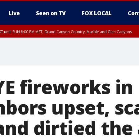
Live
Seen on TV
FOX LOCAL
Con
T until SUN 8:00 PM MST, Grand Canyon Country, Marble and Glen Canyons
ST, Lake Havasu and Fort Mohave
lley, Gila River Valley, Yuma County, Deer Valley, Scottsdale/Paradise Valley, N
ey, Sonoran Desert Natl Monument, Fountain Hills/East Mesa, Southeast Valley/
hoenix, Parker Valley
YE fireworks in
hbors upset, sc
nd dirtied the 