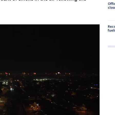
Offi
clos
Reco
fuel