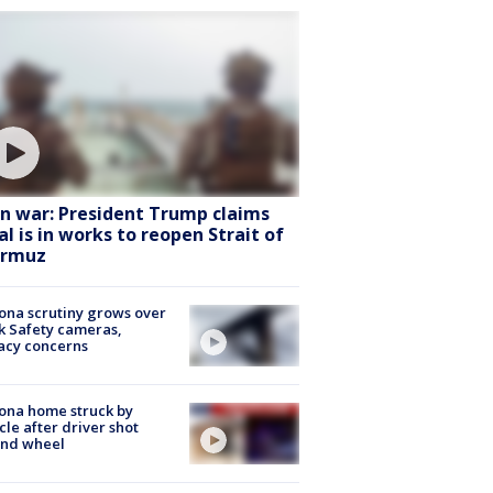
an war: President Trump claims
al is in works to reopen Strait of
rmuz
ona scrutiny grows over
k Safety cameras,
acy concerns
ona home struck by
cle after driver shot
ind wheel