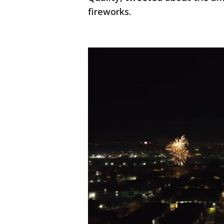
fireworks.