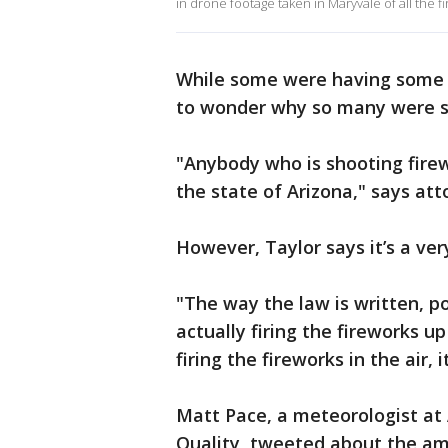
in drone footage taken in Maryvale of all the fi
While some were having some l
to wonder why so many were s
"Anybody who is shooting firewor
the state of Arizona," says att
However, Taylor says it’s a very
"The way the law is written, p
actually firing the fireworks up
firing the fireworks in the air, 
Matt Pace, a meteorologist at
Quality, tweeted about the am