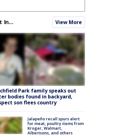
t In...
View More
tchfield Park family speaks out
ter bodies found in backyard,
spect son flees country
Jalapeño recall spurs alert
for meat, poultry items from
Kroger, Walmart,
Albertsons, and others