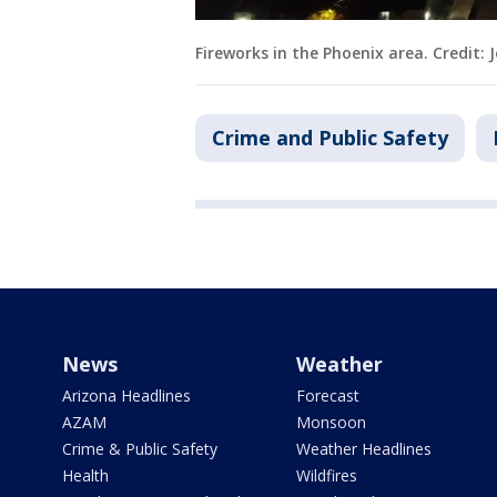
Fireworks in the Phoenix area. Credit
Crime and Public Safety
News
Weather
Arizona Headlines
Forecast
AZAM
Monsoon
Crime & Public Safety
Weather Headlines
Health
Wildfires