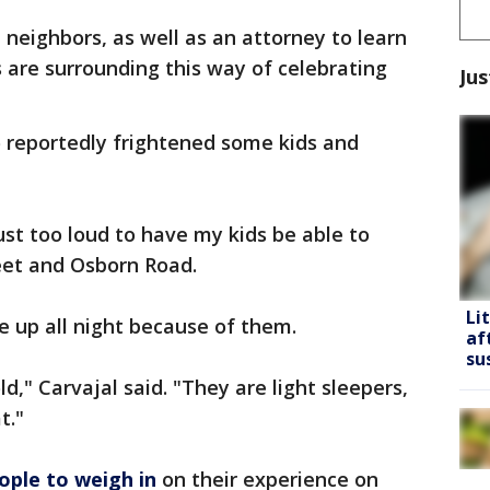
neighbors, as well as an attorney to learn
 are surrounding this way of celebrating
Jus
o reportedly frightened some kids and
ust too loud to have my kids be able to
reet and Osborn Road.
Li
re up all night because of them.
af
su
d," Carvajal said. "They are light sleepers,
t."
ople to weigh in
on their experience on