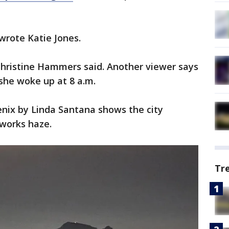
 wrote Katie Jones.
" Christine Hammers said. Another viewer says
 she woke up at 8 a.m.
enix by Linda Santana shows the city
eworks haze.
Tr