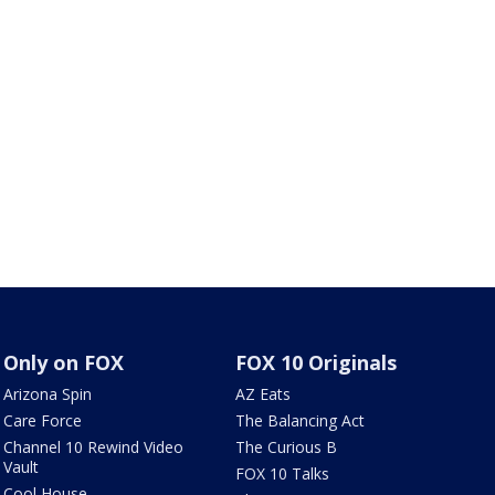
Only on FOX
FOX 10 Originals
Arizona Spin
AZ Eats
Care Force
The Balancing Act
Channel 10 Rewind Video
The Curious B
Vault
FOX 10 Talks
Cool House