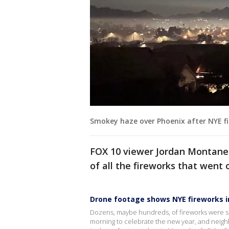
Smokey haze over Phoenix after NYE f
FOX 10 viewer Jordan Montanez
of all the fireworks that went 
Drone footage shows NYE fireworks i
Dozens, maybe hundreds, of fireworks were set
morning to celebrate the new year, and neigh