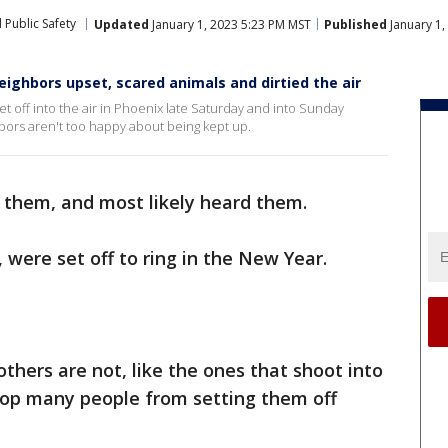
 Public Safety
Updated
January 1, 2023 5:23 PM MST
Published
January 1,
neighbors upset, scared animals and dirtied the air
 off into the air in Phoenix late Saturday and into Sunday
bors aren't too happy about being kept up.
them, and most likely heard them.
, were set off to ring in the New Year.
others are not, like the ones that shoot into
stop many people from setting them off