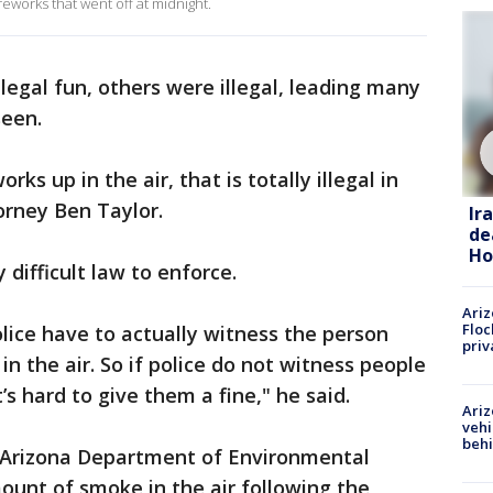
reworks that went off at midnight.
egal fun, others were illegal, leading many
een.
ks up in the air, that is totally illegal in
orney Ben Taylor.
Ir
de
Ho
 difficult law to enforce.
Ariz
Floc
olice have to actually witness the person
priv
 in the air. So if police do not witness people
it’s hard to give them a fine," he said.
Ariz
vehi
beh
 Arizona Department of Environmental
ount of smoke in the air following the