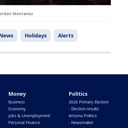
: Jordan Montanez
News
Holidays
Alerts
Money
Politics
Business
2026 Primary Election
Economy
- Election results
Jobs & Unemployment
Arizona Politics
Personal Finance
- Newsmaker