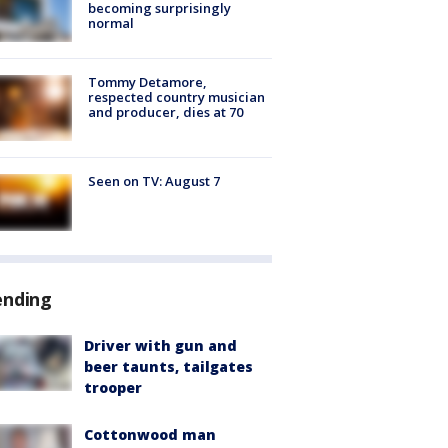
becoming surprisingly
normal
Tommy Detamore,
respected country musician
and producer, dies at 70
Seen on TV: August 7
ending
Driver with gun and
beer taunts, tailgates
trooper
Cottonwood man