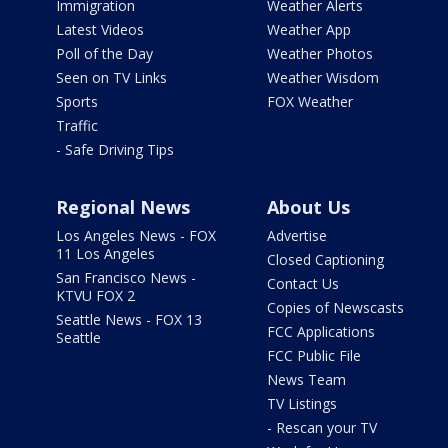
Immigration
Weather Alerts
Latest Videos
Weather App
Poll of the Day
Weather Photos
Seen on TV Links
Weather Wisdom
Sports
FOX Weather
Traffic
- Safe Driving Tips
Regional News
About Us
Los Angeles News - FOX
Advertise
11 Los Angeles
Closed Captioning
San Francisco News -
Contact Us
KTVU FOX 2
Copies of Newscasts
Seattle News - FOX 13
FCC Applications
Seattle
FCC Public File
News Team
TV Listings
- Rescan your TV