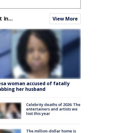
t In...
View More
sa woman accused of fatally
abbing her husband
Celebrity deaths of 2026: The
entertainers and artists we
lost this year
The million-dollar home is