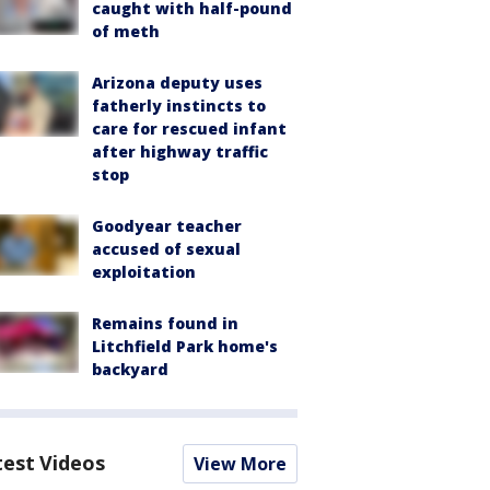
caught with half-pound
of meth
Arizona deputy uses
fatherly instincts to
care for rescued infant
after highway traffic
stop
Goodyear teacher
accused of sexual
exploitation
Remains found in
Litchfield Park home's
backyard
test Videos
View More