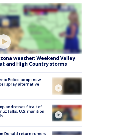
izona weather: Weekend Valley
at and High Country storms
nix Police adopt new
er spray alternative
p addresses Strait of
uz talks, U.S. munition
ls
n Donald return rumors