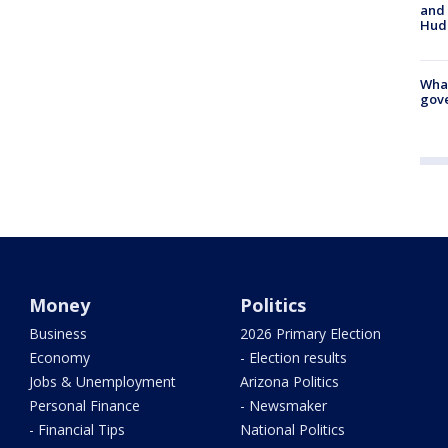
and 
Hud
What
gove
Money
Politics
Business
2026 Primary Election
Economy
- Election results
Jobs & Unemployment
Arizona Politics
Personal Finance
- Newsmaker
- Financial Tips
National Politics