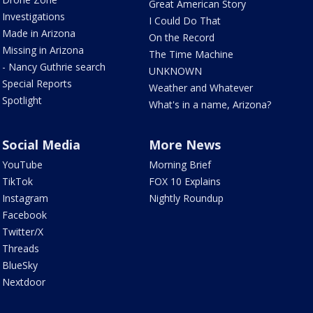
Great American Story
Investigations
I Could Do That
Made in Arizona
On the Record
Missing in Arizona
The Time Machine
- Nancy Guthrie search
UNKNOWN
Special Reports
Weather and Whatever
Spotlight
What's in a name, Arizona?
Social Media
More News
YouTube
Morning Brief
TikTok
FOX 10 Explains
Instagram
Nightly Roundup
Facebook
Twitter/X
Threads
BlueSky
Nextdoor