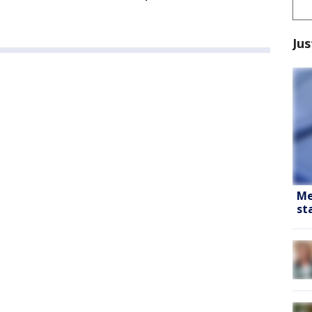
Jus
Me
st