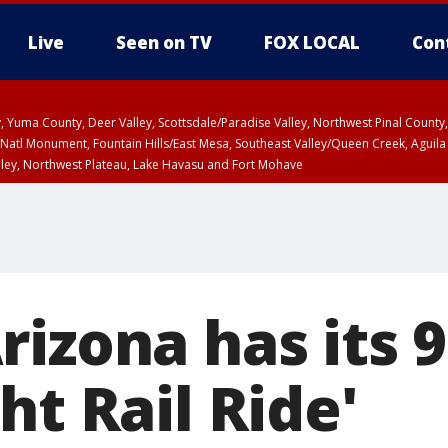
Live
Seen on TV
FOX LOCAL
Con
lley, Yuma County, Deer Valley, Scottsdale/Paradise Valley, Northwest Pinal Coun
Natl Monument, Fountain Hills/East Mesa, Southeast Valley/Queen Creek, Aguila
lley, Northwest Plateau, Lake Havasu and Fort Mohave
ST, Marble and Glen Canyons, Grand Canyon Country
izona has its 
ht Rail Ride'