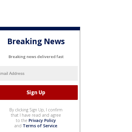
Breaking News
Breaking news delivered fast
By clicking Sign Up, I confirm
that I have read and agree
to the
Privacy Policy
and
Terms of Service
.