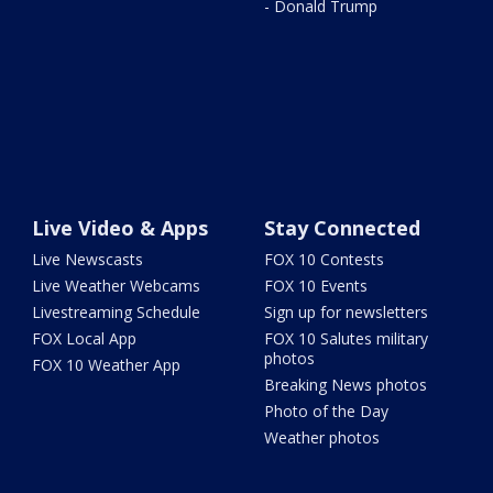
- Donald Trump
Live Video & Apps
Stay Connected
Live Newscasts
FOX 10 Contests
Live Weather Webcams
FOX 10 Events
Livestreaming Schedule
Sign up for newsletters
FOX Local App
FOX 10 Salutes military
photos
FOX 10 Weather App
Breaking News photos
Photo of the Day
Weather photos