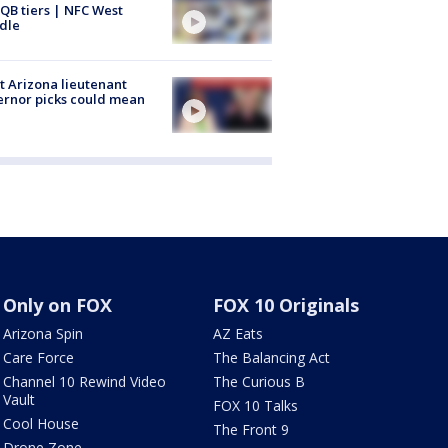
QB tiers | NFC West
dle
 Arizona lieutenant
rnor picks could mean
Only on FOX
FOX 10 Originals
Arizona Spin
AZ Eats
Care Force
The Balancing Act
Channel 10 Rewind Video
The Curious B
Vault
FOX 10 Talks
Cool House
The Front 9
Drone Zone