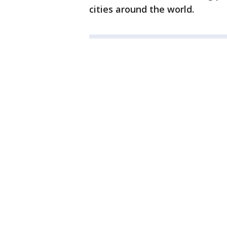
cities around the world.