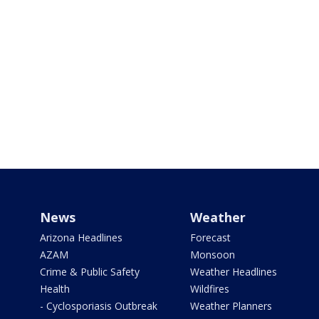
News
Weather
Arizona Headlines
Forecast
AZAM
Monsoon
Crime & Public Safety
Weather Headlines
Health
Wildfires
- Cyclosporiasis Outbreak
Weather Planners