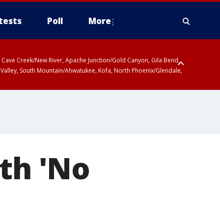
tests
Poll
More
ty, Cave Creek/New River, Apache Junction/Gold Canyon, Gila Bend,
 Valley, South Mountain/Ahwatukee, Kofa, North Phoenix/Glendale,
9th 'No