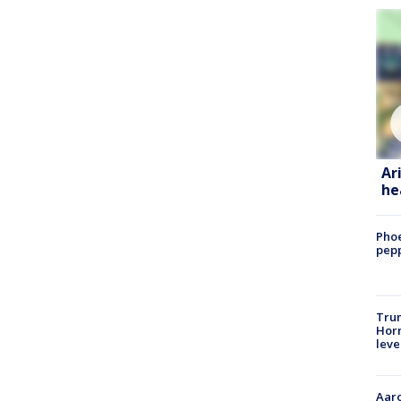
Ar
he
Phoe
pepp
Trum
Horm
leve
Aaro