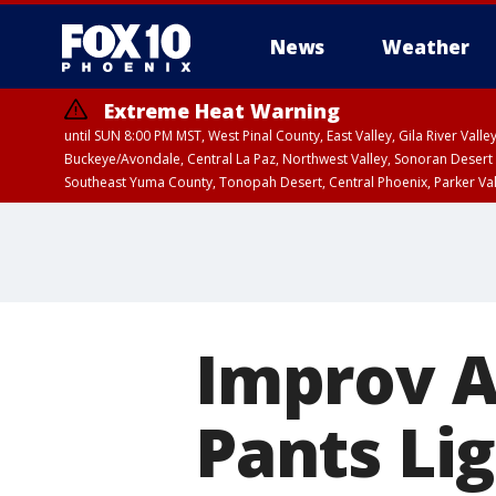
News
Weather
Extreme Heat Warning
until SUN 8:00 PM MST, West Pinal County, East Valley, Gila River Va
Buckeye/Avondale, Central La Paz, Northwest Valley, Sonoran Desert 
Southeast Yuma County, Tonopah Desert, Central Phoenix, Parker Va
Extreme Heat Warning
until SAT 8:00 PM M
Improv Ar
Pants Lig