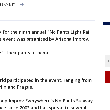
:38 AM MST
 for the ninth annual "No Pants Light Rail
e event was organized by Arizona Improv.
left their pants at home.
rld participated in the event, ranging from
rlin and Prague.
group Improv Everywhere's No Pants Subway
ace since 2002 and has spread to several