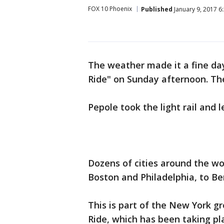
FOX 10 Phoenix
Published
January 9, 2017 6
The weather made it a fine day
Ride" on Sunday afternoon. Th
Pepole took the light rail and 
Dozens of cities around the wo
Boston and Philadelphia, to Be
This is part of the New York 
Ride, which has been taking pl