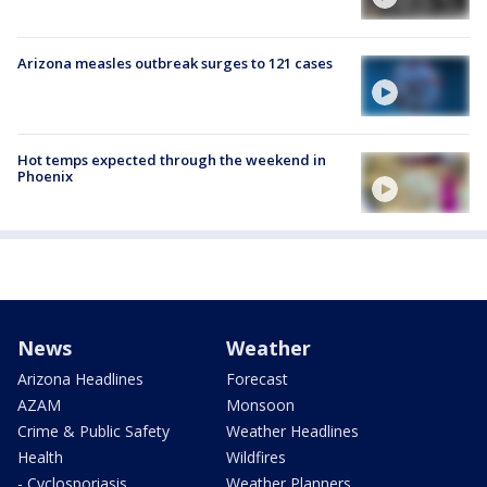
Arizona measles outbreak surges to 121 cases
Hot temps expected through the weekend in
Phoenix
News
Weather
Arizona Headlines
Forecast
AZAM
Monsoon
Crime & Public Safety
Weather Headlines
Health
Wildfires
- Cyclosporiasis
Weather Planners