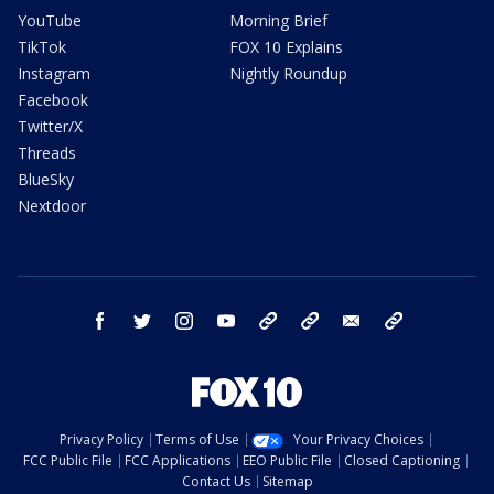
YouTube
Morning Brief
TikTok
FOX 10 Explains
Instagram
Nightly Roundup
Facebook
Twitter/X
Threads
BlueSky
Nextdoor
facebook
twitter
instagram
youtube
tk
bluesky
email
newsletters
Privacy Policy
Terms of Use
Your Privacy Choices
FCC Public File
FCC Applications
EEO Public File
Closed Captioning
Contact Us
Sitemap