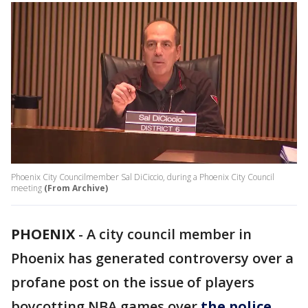
Phoenix City Councilmember Sal DiCiccio, during a Phoenix City Council
meeting
(From Archive)
PHOENIX
-
A city council member in
Phoenix has generated controversy over a
profane post on the issue of players
boycotting NBA games over
the police