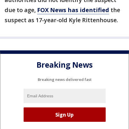
due to age,
FOX News has identified
the
suspect as 17-year-old Kyle Rittenhouse.
Breaking News
Breaking news delivered fast