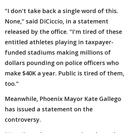
"I don't take back a single word of this.
None," said DiCiccio, in a statement
released by the office. "I'm tired of these
entitled athletes playing in taxpayer-
funded stadiums making millions of
dollars pounding on police officers who
make $40K a year. Public is tired of them,
too."
Meanwhile, Phoenix Mayor Kate Gallego
has issued a statement on the
controversy.