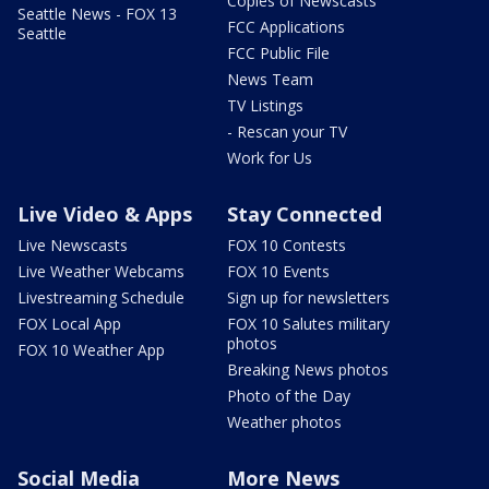
Copies of Newscasts
Seattle News - FOX 13
FCC Applications
Seattle
FCC Public File
News Team
TV Listings
- Rescan your TV
Work for Us
Live Video & Apps
Stay Connected
Live Newscasts
FOX 10 Contests
Live Weather Webcams
FOX 10 Events
Livestreaming Schedule
Sign up for newsletters
FOX Local App
FOX 10 Salutes military
photos
FOX 10 Weather App
Breaking News photos
Photo of the Day
Weather photos
Social Media
More News