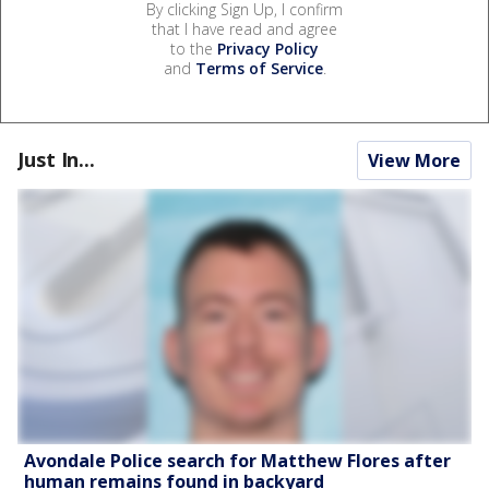
By clicking Sign Up, I confirm
that I have read and agree
to the
Privacy Policy
and
Terms of Service
.
Just In...
View More
Avondale Police search for Matthew Flores after
human remains found in backyard