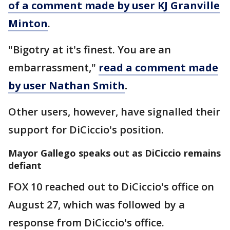
of a comment made by user KJ Granville
Minton
.
"Bigotry at it's finest. You are an
embarrassment,"
read a comment made
by user Nathan Smith
.
Other users, however, have signalled their
support for DiCiccio's position.
Mayor Gallego speaks out as DiCiccio remains
defiant
FOX 10 reached out to DiCiccio's office on
August 27, which was followed by a
response from DiCiccio's office.