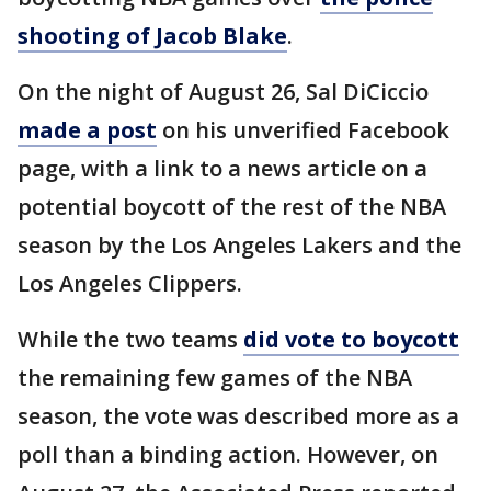
shooting of Jacob Blake
.
On the night of August 26, Sal DiCiccio
made a post
on his unverified Facebook
page, with a link to a news article on a
potential boycott of the rest of the NBA
season by the Los Angeles Lakers and the
Los Angeles Clippers.
While the two teams
did vote to boycott
the remaining few games of the NBA
season, the vote was described more as a
poll than a binding action. However, on