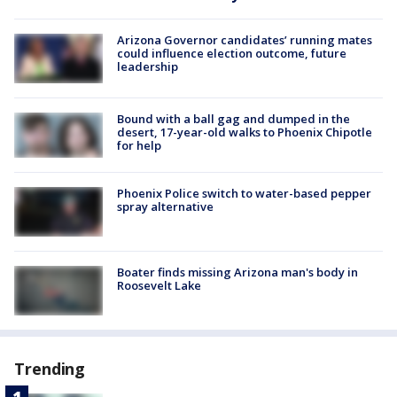
Arizona Governor candidates’ running mates
could influence election outcome, future
leadership
Bound with a ball gag and dumped in the
desert, 17-year-old walks to Phoenix Chipotle
for help
Phoenix Police switch to water-based pepper
spray alternative
Boater finds missing Arizona man's body in
Roosevelt Lake
Trending