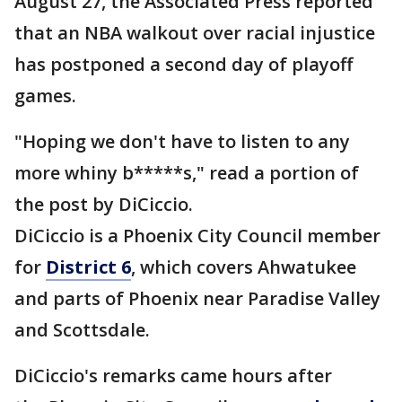
August 27, the Associated Press reported
that an NBA walkout over racial injustice
has postponed a second day of playoff
games.
"Hoping we don't have to listen to any
more whiny b*****s," read a portion of
the post by DiCiccio.
DiCiccio is a Phoenix City Council member
for
District 6
, which covers Ahwatukee
and parts of Phoenix near Paradise Valley
and Scottsdale.
DiCiccio's remarks came hours after