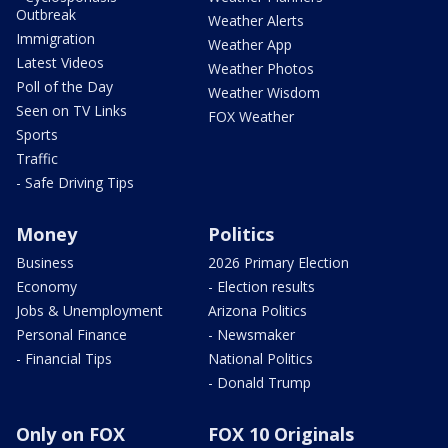
Outbreak
Weather Alerts
Immigration
Weather App
Latest Videos
Weather Photos
Poll of the Day
Weather Wisdom
Seen on TV Links
FOX Weather
Sports
Traffic
- Safe Driving Tips
Money
Politics
Business
2026 Primary Election
Economy
- Election results
Jobs & Unemployment
Arizona Politics
Personal Finance
- Newsmaker
- Financial Tips
National Politics
- Donald Trump
Only on FOX
FOX 10 Originals