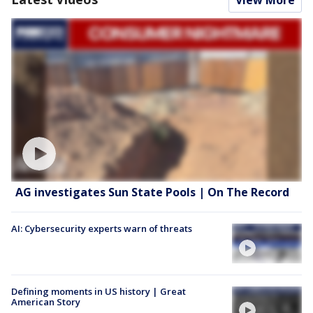
View More
AG investigates Sun State Pools | On The Record
AI: Cybersecurity experts warn of threats
Defining moments in US history | Great
American Story