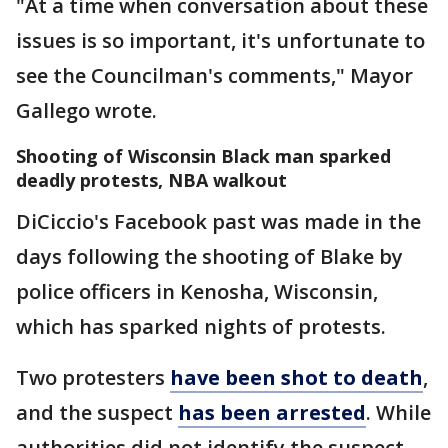
"At a time when conversation about these
issues is so important, it's unfortunate to
see the Councilman's comments," Mayor
Gallego wrote.
Shooting of Wisconsin Black man sparked
deadly protests, NBA walkout
DiCiccio's Facebook past was made in the
days following the shooting of Blake by
police officers in Kenosha, Wisconsin,
which has sparked nights of protests.
Two protesters
have been shot to death
,
and the suspect
has been arrested
. While
authorities did not identify the suspect