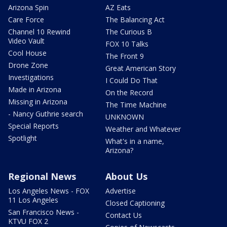
Arizona Spin
AZ Eats
Care Force
The Balancing Act
Channel 10 Rewind
The Curious B
Video Vault
FOX 10 Talks
Cool House
The Front 9
Drone Zone
Great American Story
Investigations
I Could Do That
Made in Arizona
On the Record
Missing in Arizona
The Time Machine
- Nancy Guthrie search
UNKNOWN
Special Reports
Weather and Whatever
Spotlight
What's in a name,
Arizona?
Regional News
About Us
Los Angeles News - FOX
Advertise
11 Los Angeles
Closed Captioning
San Francisco News -
Contact Us
KTVU FOX 2