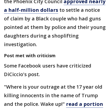
the Phoenix City Council
approved nearly
a half-million dollars
to settle a notice
of claim by a Black couple who had guns
pointed at them by police and their young
daughters during a shoplifting
investigation.
Post met with criticism
Some Facebook users have criticized
DiCiccio's post.
"Where is your outrage at the 17 year old
killing innocents in the name of Trump
and the police. Wake up!"
read a portion