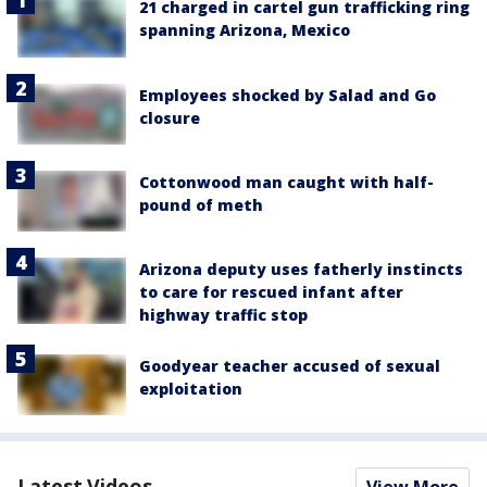
21 charged in cartel gun trafficking ring
spanning Arizona, Mexico
Employees shocked by Salad and Go
closure
Cottonwood man caught with half-
pound of meth
Arizona deputy uses fatherly instincts
to care for rescued infant after
highway traffic stop
Goodyear teacher accused of sexual
exploitation
Latest Videos