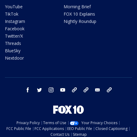
YouTube
Morning Brief
TikTok
FOX 10 Explains
Instagram
Nightly Roundup
Facebook
Twitter/X
Threads
BlueSky
Nextdoor
facebook
twitter
instagram
youtube
tk
bluesky
email
newsletters
Privacy Policy
Terms of Use
Your Privacy Choices
FCC Public File
FCC Applications
EEO Public File
Closed Captioning
Contact Us
Sitemap