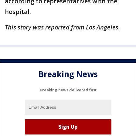
according to representatives with the
hospital.
This story was reported from Los Angeles.
Breaking News
Breaking news delivered fast