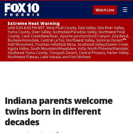
☰
Watch Live
Extreme Heat Warning
until SUN 8:00 PM MST, West Pinal County, East Valley, Gila River Valley,
Yuma County, Deer Valley, Scottsdale/Paradise Valley, Northwest Pinal
County, Cave Creek/New River, Apache Junction/Gold Canyon, Gila Bend,
Buckeye/Avondale, Central La Paz, Northwest Valley, Sonoran Desert
Natl Monument, Fountain Hills/East Mesa, Southeast Valley/Queen Creek,
Aguila Valley, South Mountain/Ahwatukee, Kofa, North Phoenix/Glendale,
Southeast Yuma County, Tonopah Desert, Central Phoenix, Parker Valley,
Northwest Plateau, Lake Havasu and Fort Mohave
Extreme Heat Warning
until SAT 8:00 PM MST, Marble and Glen Canyons, Grand Canyon Country
Indiana parents welcome
twins born in different
decades