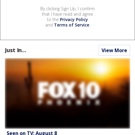
By clicking Sign Up, I confirm
that I have read and agree
to the
Privacy Policy
and
Terms of Service
.
Just In...
View More
Seen on TV: August 8