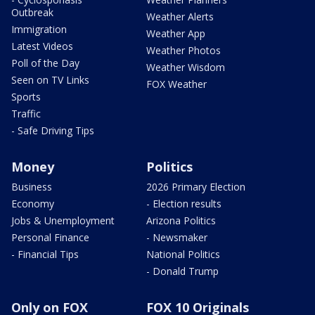
Outbreak
Weather Alerts
Immigration
Weather App
Latest Videos
Weather Photos
Poll of the Day
Weather Wisdom
Seen on TV Links
FOX Weather
Sports
Traffic
- Safe Driving Tips
Money
Politics
Business
2026 Primary Election
Economy
- Election results
Jobs & Unemployment
Arizona Politics
Personal Finance
- Newsmaker
- Financial Tips
National Politics
- Donald Trump
Only on FOX
FOX 10 Originals