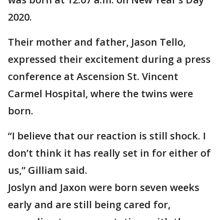
2020.
Their mother and father, Jason Tello,
expressed their excitement during a press
conference at Ascension St. Vincent
Carmel Hospital, where the twins were
born.
“I believe that our reaction is still shock. I
don’t think it has really set in for either of
us,” Gilliam said.
Joslyn and Jaxon were born seven weeks
early and are still being cared for,