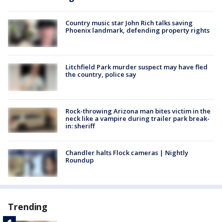
Country music star John Rich talks saving
Phoenix landmark, defending property rights
Litchfield Park murder suspect may have fled
the country, police say
Rock-throwing Arizona man bites victim in the
neck like a vampire during trailer park break-
in: sheriff
Chandler halts Flock cameras | Nightly
Roundup
Trending