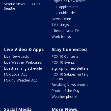
Copies of Newscasts
Seattle News - FOX 13
FCC Applications
Seattle
FCC Public File
News Team
TV Listings
- Rescan your TV
Work for Us
Live Video & Apps
Stay Connected
Live Newscasts
FOX 10 Contests
Live Weather Webcams
FOX 10 Events
Livestreaming Schedule
Sign up for newsletters
FOX Local App
FOX 10 Salutes military
photos
FOX 10 Weather App
Breaking News photos
Photo of the Day
Weather photos
Social Media
More News