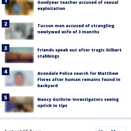
Goodyear teacher accused of sexual
exploitation
Tucson man accused of strangling
newlywed wife of 3 months
Friends speak out after tragic Gilbert
stabbings
Avondale Police search for Matthew
Flores after human remains found in
backyard
Nancy Guthrie: Investigators seeing
uptick in tips