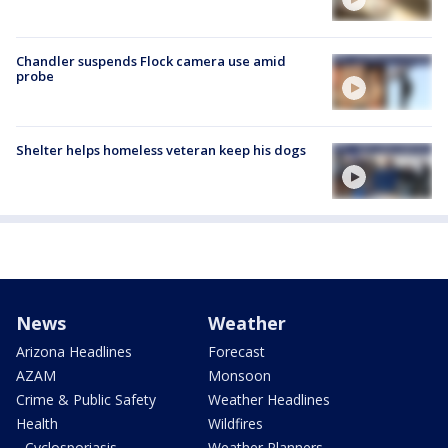
Chandler suspends Flock camera use amid
probe
Shelter helps homeless veteran keep his dogs
News
Weather
Arizona Headlines
Forecast
AZAM
Monsoon
Crime & Public Safety
Weather Headlines
Health
Wildfires
- Cyclosporiasis
Weather Planners