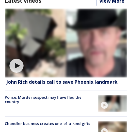
Latest Videos
View More
John Rich details call to save Phoenix landmark
Police: Murder suspect may have fled the
country
Chandler business creates one-of-a-kind gifts