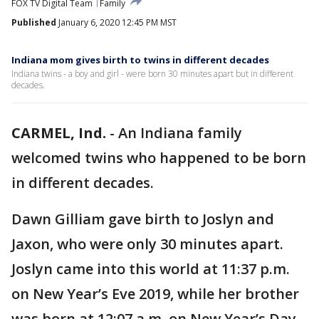
FOX TV Digital Team
Family
Published
January 6, 2020 12:45 PM MST
Indiana mom gives birth to twins in different decades
Indiana twins - a boy and girl - were born 30 minutes apart but in different
decades.
CARMEL, Ind.
-
An Indiana family
welcomed twins who happened to be born
in different decades.
Dawn Gilliam gave birth to Joslyn and
Jaxon, who were only 30 minutes apart.
Joslyn came into this world at 11:37 p.m.
on New Year’s Eve 2019, while her brother
was born at 12:07 a.m. on New Year’s Day