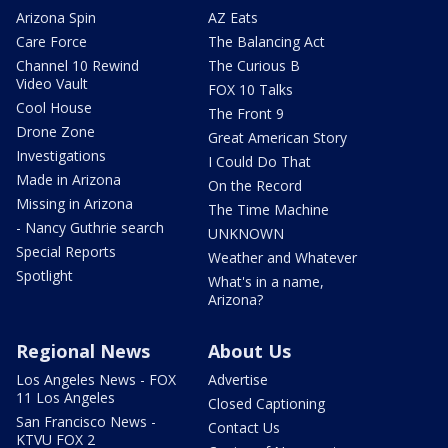
Arizona Spin
AZ Eats
Care Force
The Balancing Act
Channel 10 Rewind
The Curious B
Video Vault
FOX 10 Talks
Cool House
The Front 9
Drone Zone
Great American Story
Investigations
I Could Do That
Made in Arizona
On the Record
Missing in Arizona
The Time Machine
- Nancy Guthrie search
UNKNOWN
Special Reports
Weather and Whatever
Spotlight
What's in a name,
Arizona?
Regional News
About Us
Los Angeles News - FOX
Advertise
11 Los Angeles
Closed Captioning
San Francisco News -
Contact Us
KTVU FOX 2