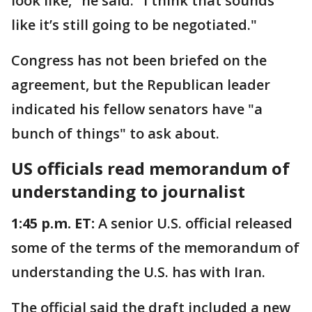
look like," he said. "I think that sounds
like it’s still going to be negotiated."
Congress has not been briefed on the
agreement, but the Republican leader
indicated his fellow senators have "a
bunch of things" to ask about.
US officials read memorandum of
understanding to journalist
1:45 p.m. ET:
A senior U.S. official released
some of the terms of the memorandum of
understanding the U.S. has with Iran.
The official said the draft included a new