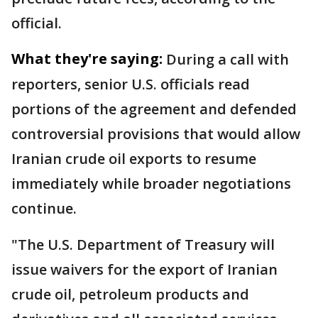
official.
What they're saying:
During a call with
reporters, senior U.S. officials read
portions of the agreement and defended
controversial provisions that would allow
Iranian crude oil exports to resume
immediately while broader negotiations
continue.
"The U.S. Department of Treasury will
issue waivers for the export of Iranian
crude oil, petroleum products and