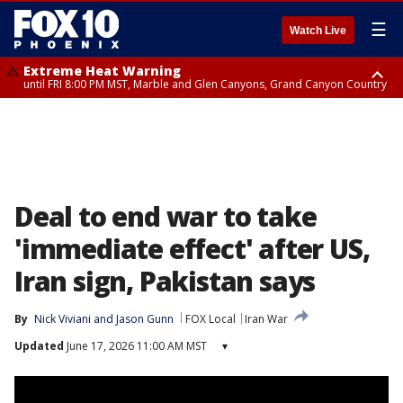
☰
Watch Live
Extreme Heat Warning
until FRI 8:00 PM MST, Marble and Glen Canyons, Grand Canyon Country
Extreme Heat Warning
Flash Flood Warning
Flash Flood Warning
Flash Flood Warning
Air Quality Alert
Air Quality Alert
until SUN 8:00 PM MST, Northwest Plateau, Lake Havasu and Fort
from THU 4:04 PM MST until THU 7:00 PM MST, Yavapai County,
from THU 4:46 PM MST until THU 7:45 PM MST, Gila County
until THU 6:30 PM MST, Gila County
until THU 8:00 PM MST, Tucson Metro Area including Tucson/Green
until THU 9:00 PM MST, Maricopa County
Mohave, West Pinal County, East Valley, Gila River Valley, Yuma County,
Coconino County
Valley/Marana/Vail
Deer Valley, Scottsdale/Paradise Valley, Northwest Pinal County, Cave
Creek/New River, Apache Junction/Gold Canyon, Gila Bend,
Buckeye/Avondale, Central La Paz, Northwest Valley, Sonoran Desert
Natl Monument, Fountain Hills/East Mesa, Southeast Valley/Queen Creek,
Aguila Valley, South Mountain/Ahwatukee, Kofa, North Phoenix/Glendale,
Deal to end war to take
Southeast Yuma County, Tonopah Desert, Central Phoenix, Parker Valley
'immediate effect' after US,
Iran sign, Pakistan says
By
Nick Viviani
 and 
Jason Gunn
FOX Local
Iran War
Updated
June 17, 2026 11:00 AM MST
▾