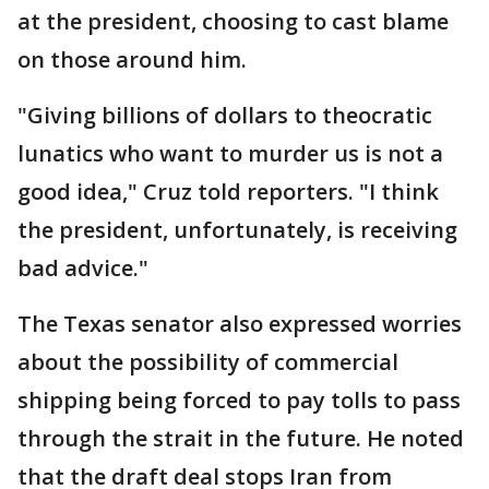
at the president, choosing to cast blame
on those around him.
"Giving billions of dollars to theocratic
lunatics who want to murder us is not a
good idea," Cruz told reporters. "I think
the president, unfortunately, is receiving
bad advice."
The Texas senator also expressed worries
about the possibility of commercial
shipping being forced to pay tolls to pass
through the strait in the future. He noted
that the draft deal stops Iran from