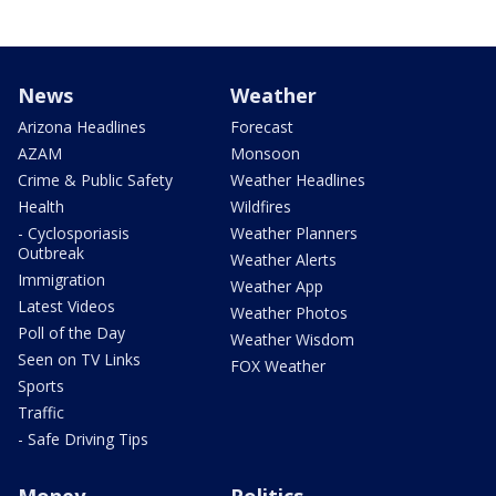
News
Weather
Arizona Headlines
Forecast
AZAM
Monsoon
Crime & Public Safety
Weather Headlines
Health
Wildfires
- Cyclosporiasis
Weather Planners
Outbreak
Weather Alerts
Immigration
Weather App
Latest Videos
Weather Photos
Poll of the Day
Weather Wisdom
Seen on TV Links
FOX Weather
Sports
Traffic
- Safe Driving Tips
Money
Politics