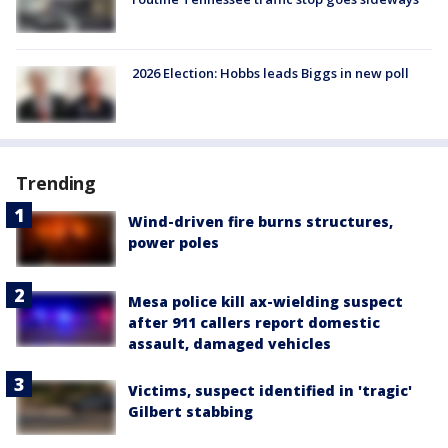
2026 Election: Hobbs leads Biggs in new poll
Trending
Wind-driven fire burns structures,
power poles
Mesa police kill ax-wielding suspect
after 911 callers report domestic
assault, damaged vehicles
Victims, suspect identified in 'tragic'
Gilbert stabbing