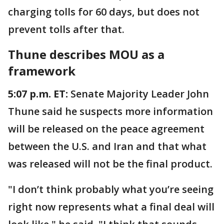
charging tolls for 60 days, but does not
prevent tolls after that.
Thune describes MOU as a
framework
5:07 p.m. ET:
Senate Majority Leader John
Thune said he suspects more information
will be released on the peace agreement
between the U.S. and Iran and that what
was released will not be the final product.
"I don’t think probably what you’re seeing
right now represents what a final deal will