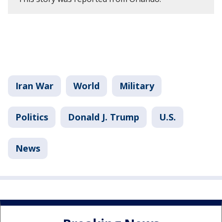
Iran War
World
Military
Politics
Donald J. Trump
U.S.
News