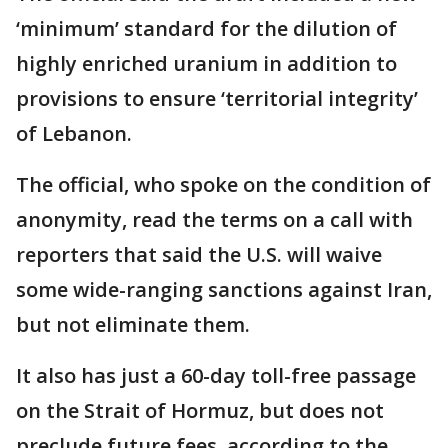
‘minimum’ standard for the dilution of
highly enriched uranium in addition to
provisions to ensure ‘territorial integrity’
of Lebanon.
The official, who spoke on the condition of
anonymity, read the terms on a call with
reporters that said the U.S. will waive
some wide-ranging sanctions against Iran,
but not eliminate them.
It also has just a 60-day toll-free passage
on the Strait of Hormuz, but does not
preclude future fees, according to the