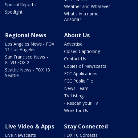
Special Reports
Weather and Whatever
Spotlight
What's in a name,
Arizona?
Regional News
About Us
Los Angeles News - FOX
Advertise
11 Los Angeles
Closed Captioning
San Francisco News -
Contact Us
KTVU FOX 2
Copies of Newscasts
Seattle News - FOX 13
FCC Applications
Seattle
FCC Public File
News Team
TV Listings
- Rescan your TV
Work for Us
Live Video & Apps
Stay Connected
Live Newscasts
FOX 10 Contests