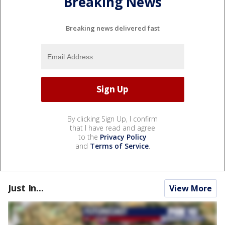
Breaking News
Breaking news delivered fast
By clicking Sign Up, I confirm
that I have read and agree
to the
Privacy Policy
and
Terms of Service
.
Just In...
View More