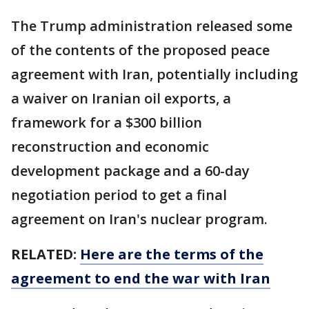
The Trump administration released some
of the contents of the proposed peace
agreement with Iran, potentially including
a waiver on Iranian oil exports, a
framework for a $300 billion
reconstruction and economic
development package and a 60-day
negotiation period to get a final
agreement on Iran's nuclear program.
RELATED:
Here are the terms of the
agreement to end the war with Iran