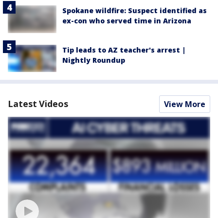
Spokane wildfire: Suspect identified as
ex-con who served time in Arizona
Tip leads to AZ teacher's arrest |
Nightly Roundup
Latest Videos
View More