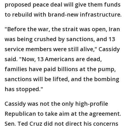
proposed peace deal will give them funds
to rebuild with brand-new infrastructure.
"Before the war, the strait was open, Iran
was being crushed by sanctions, and 13
service members were still alive," Cassidy
said. "Now, 13 Americans are dead,
families have paid billions at the pump,
sanctions will be lifted, and the bombing
has stopped."
Cassidy was not the only high-profile
Republican to take aim at the agreement.
Sen. Ted Cruz did not direct his concerns