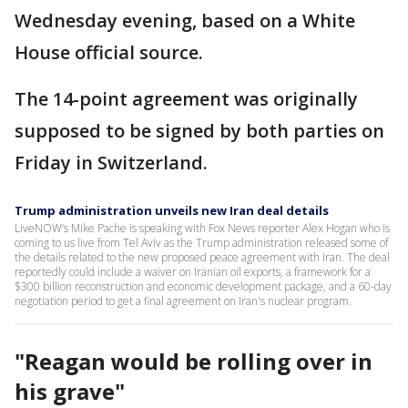
Wednesday evening, based on a White
House official source.
The 14-point agreement was originally
supposed to be signed by both parties on
Friday in Switzerland.
Trump administration unveils new Iran deal details
LiveNOW’s Mike Pache is speaking with Fox News reporter Alex Hogan who is
coming to us live from Tel Aviv as the Trump administration released some of
the details related to the new proposed peace agreement with Iran. The deal
reportedly could include a waiver on Iranian oil exports, a framework for a
$300 billion reconstruction and economic development package, and a 60-day
negotiation period to get a final agreement on Iran's nuclear program.
"Reagan would be rolling over in
his grave"