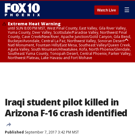
☰
Watch Live
Extreme Heat Warning
until SUN 8:00 PM MST, West Pinal County, East Valley, Gila River Valley,
Yuma County, Deer Valley, Scottsdale/Paradise Valley, Northwest Pinal
County, Cave Creek/New River, Apache Junction/Gold Canyon, Gila Bend,
Buckeye/Avondale, Central La Paz, Northwest Valley, Sonoran Desert
Natl Monument, Fountain Hills/East Mesa, Southeast Valley/Queen Creek,
Aguila Valley, South Mountain/Ahwatukee, Kofa, North Phoenix/Glendale,
Southeast Yuma County, Tonopah Desert, Central Phoenix, Parker Valley,
Northwest Plateau, Lake Havasu and Fort Mohave
Extreme Heat Warning
until SAT 8:00 PM MST, Marble and Glen Canyons, Grand Canyon Country
Iraqi student pilot killed in
Arizona F-16 crash identified
Published
September 7, 2017 3:42 PM MST