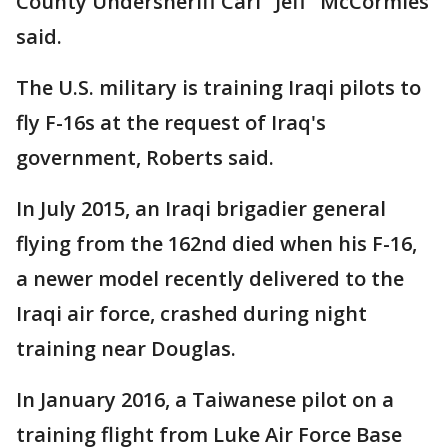
County Undersheriff Carl "Jeff" McCormies
said.
The U.S. military is training Iraqi pilots to
fly F-16s at the request of Iraq's
government, Roberts said.
In July 2015, an Iraqi brigadier general
flying from the 162nd died when his F-16,
a newer model recently delivered to the
Iraqi air force, crashed during night
training near Douglas.
In January 2016, a Taiwanese pilot on a
training flight from Luke Air Force Base