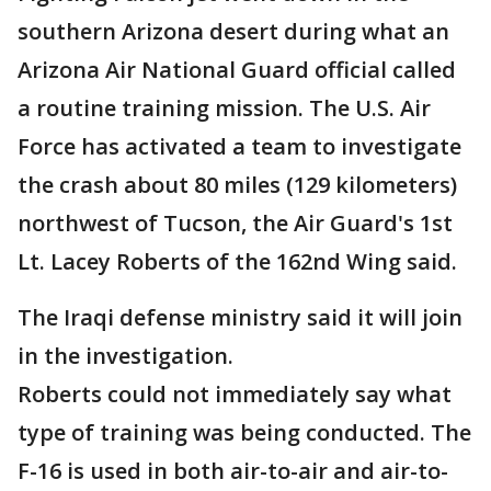
southern Arizona desert during what an
Arizona Air National Guard official called
a routine training mission. The U.S. Air
Force has activated a team to investigate
the crash about 80 miles (129 kilometers)
northwest of Tucson, the Air Guard's 1st
Lt. Lacey Roberts of the 162nd Wing said.
The Iraqi defense ministry said it will join
in the investigation.
Roberts could not immediately say what
type of training was being conducted. The
F-16 is used in both air-to-air and air-to-