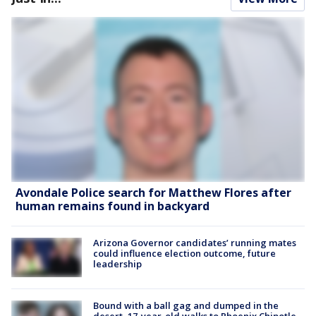
Avondale Police search for Matthew Flores after
human remains found in backyard
Arizona Governor candidates’ running mates
could influence election outcome, future
leadership
Bound with a ball gag and dumped in the