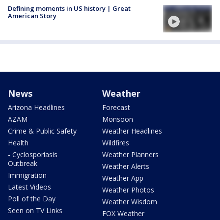
Defining moments in US history | Great
American Story
News
Weather
Arizona Headlines
Forecast
AZAM
Monsoon
Crime & Public Safety
Weather Headlines
Health
Wildfires
- Cyclosporiasis
Weather Planners
Outbreak
Weather Alerts
Immigration
Weather App
Latest Videos
Weather Photos
Poll of the Day
Weather Wisdom
Seen on TV Links
FOX Weather