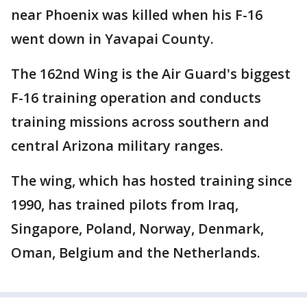
near Phoenix was killed when his F-16
went down in Yavapai County.
The 162nd Wing is the Air Guard's biggest
F-16 training operation and conducts
training missions across southern and
central Arizona military ranges.
The wing, which has hosted training since
1990, has trained pilots from Iraq,
Singapore, Poland, Norway, Denmark,
Oman, Belgium and the Netherlands.