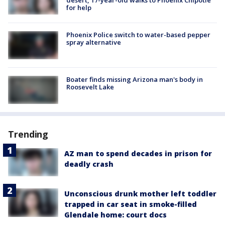
desert, 17-year-old walks to Phoenix Chipotle
for help
Phoenix Police switch to water-based pepper
spray alternative
Boater finds missing Arizona man's body in
Roosevelt Lake
Trending
AZ man to spend decades in prison for
deadly crash
Unconscious drunk mother left toddler
trapped in car seat in smoke-filled
Glendale home: court docs