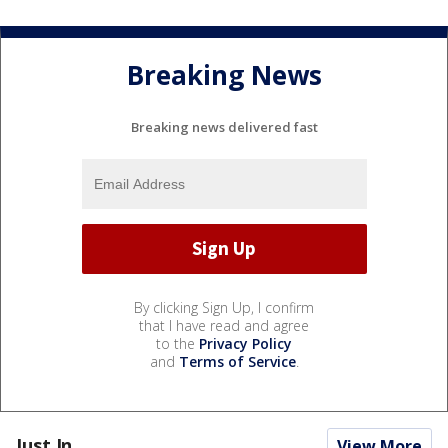
Breaking News
Breaking news delivered fast
By clicking Sign Up, I confirm
that I have read and agree
to the
Privacy Policy
and
Terms of Service
.
Just In...
View More