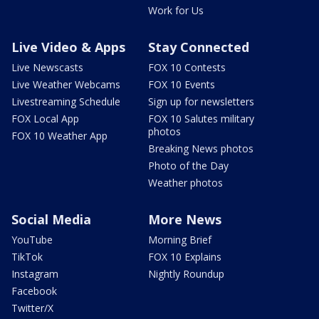
Work for Us
Live Video & Apps
Stay Connected
Live Newscasts
FOX 10 Contests
Live Weather Webcams
FOX 10 Events
Livestreaming Schedule
Sign up for newsletters
FOX Local App
FOX 10 Salutes military
photos
FOX 10 Weather App
Breaking News photos
Photo of the Day
Weather photos
Social Media
More News
YouTube
Morning Brief
TikTok
FOX 10 Explains
Instagram
Nightly Roundup
Facebook
Twitter/X