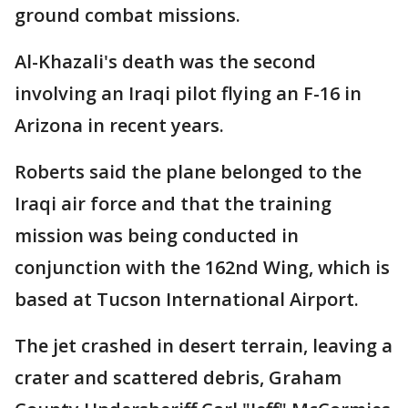
ground combat missions.
Al-Khazali's death was the second
involving an Iraqi pilot flying an F-16 in
Arizona in recent years.
Roberts said the plane belonged to the
Iraqi air force and that the training
mission was being conducted in
conjunction with the 162nd Wing, which is
based at Tucson International Airport.
The jet crashed in desert terrain, leaving a
crater and scattered debris, Graham