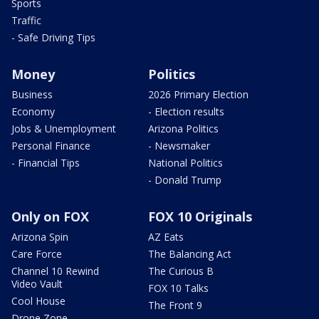
Sports
Traffic
- Safe Driving Tips
Money
Politics
Business
2026 Primary Election
Economy
- Election results
Jobs & Unemployment
Arizona Politics
Personal Finance
- Newsmaker
- Financial Tips
National Politics
- Donald Trump
Only on FOX
FOX 10 Originals
Arizona Spin
AZ Eats
Care Force
The Balancing Act
Channel 10 Rewind
The Curious B
Video Vault
FOX 10 Talks
Cool House
The Front 9
Drone Zone