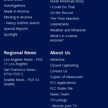
Great American Story
Investigations
I Could Do That
Made in Arizona
On the Record
Missing in Arizona
The Time Machine
- Nancy Guthrie search
UNKNOWN
Special Reports
Weather and Whatever
Spotlight
What's in a name,
Arizona?
Regional News
About Us
Los Angeles News - FOX
Advertise
11 Los Angeles
Closed Captioning
San Francisco News -
Contact Us
KTVU FOX 2
Copies of Newscasts
Seattle News - FOX 13
FCC Applications
Seattle
FCC Public File
News Team
TV Listings
- Rescan your TV