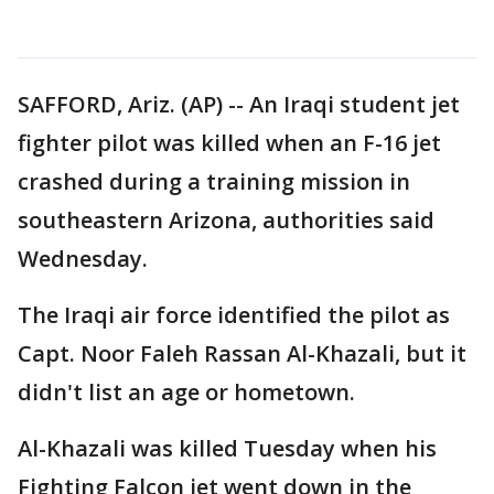
SAFFORD, Ariz. (AP) -- An Iraqi student jet
fighter pilot was killed when an F-16 jet
crashed during a training mission in
southeastern Arizona, authorities said
Wednesday.
The Iraqi air force identified the pilot as
Capt. Noor Faleh Rassan Al-Khazali, but it
didn't list an age or hometown.
Al-Khazali was killed Tuesday when his
Fighting Falcon jet went down in the