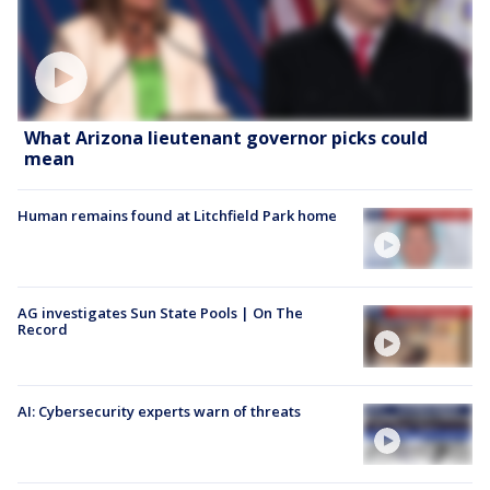
What Arizona lieutenant governor picks could
mean
Human remains found at Litchfield Park home
AG investigates Sun State Pools | On The
Record
AI: Cybersecurity experts warn of threats