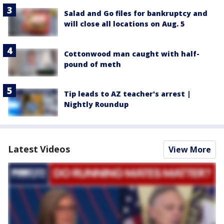
Salad and Go files for bankruptcy and
will close all locations on Aug. 5
Cottonwood man caught with half-
pound of meth
Tip leads to AZ teacher's arrest |
Nightly Roundup
Latest Videos
View More