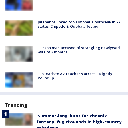
Jalapeños linked to Salmonella outbreak in 27
states; Chipotle & Qdoba affected
Tucson man accused of strangling newlywed
wife of 3 months
Tip leads to AZ teacher's arrest | Nightly
Roundup
Trending
'Summer-long' hunt for Phoenix
fentanyl fugitive ends in high-country
takedown