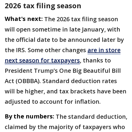
2026 tax filing season
What's next:
The 2026 tax filing season
will open sometime in late January, with
the official date to be announced later by
the IRS. Some other changes
are in store
next season for taxpayers
, thanks to
President Trump’s One Big Beautiful Bill
Act (OBBBA). Standard deduction rates
will be higher, and tax brackets have been
adjusted to account for inflation.
By the numbers:
The standard deduction,
claimed by the majority of taxpayers who