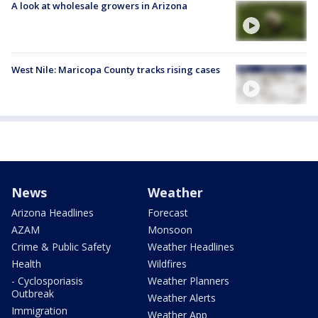
A look at wholesale growers in Arizona
West Nile: Maricopa County tracks rising cases
News
Weather
Arizona Headlines
Forecast
AZAM
Monsoon
Crime & Public Safety
Weather Headlines
Health
Wildfires
- Cyclosporiasis
Weather Planners
Outbreak
Weather Alerts
Immigration
Weather App