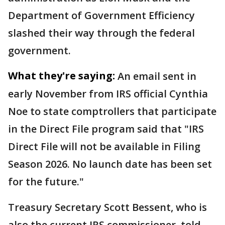
Department of Government Efficiency
slashed their way through the federal
government.
What they're saying:
An email sent in
early November from IRS official Cynthia
Noe to state comptrollers that participate
in the Direct File program said that "IRS
Direct File will not be available in Filing
Season 2026. No launch date has been set
for the future."
Treasury Secretary Scott Bessent, who is
also the current IRS commissioner, told