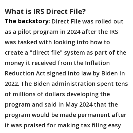
What is IRS Direct File?
The backstory:
Direct File was rolled out
as a pilot program in 2024 after the IRS
was tasked with looking into how to
create a "direct file" system as part of the
money it received from the Inflation
Reduction Act signed into law by Biden in
2022. The Biden administration spent tens
of millions of dollars developing the
program and said in May 2024 that the
program would be made permanent after
it was praised for making tax filing easy