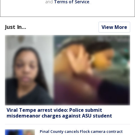
and
Terms of Service
.
Just In...
View More
Viral Tempe arrest video: Police submit
misdemeanor charges against ASU student
Pinal County cancels Flock camera contract