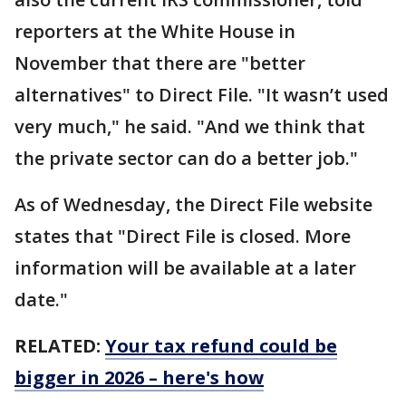
reporters at the White House in
November that there are "better
alternatives" to Direct File. "It wasn’t used
very much," he said. "And we think that
the private sector can do a better job."
As of Wednesday, the Direct File website
states that "Direct File is closed. More
information will be available at a later
date."
RELATED:
Your tax refund could be
bigger in 2026 – here's how