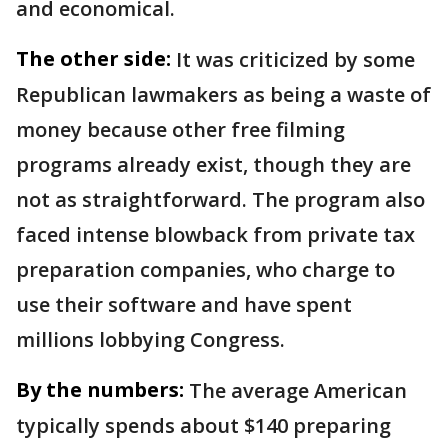
and economical.
The other side:
It was criticized by some
Republican lawmakers as being a waste of
money because other free filming
programs already exist, though they are
not as straightforward. The program also
faced intense blowback from private tax
preparation companies, who charge to
use their software and have spent
millions lobbying Congress.
By the numbers:
The average American
typically spends about $140 preparing