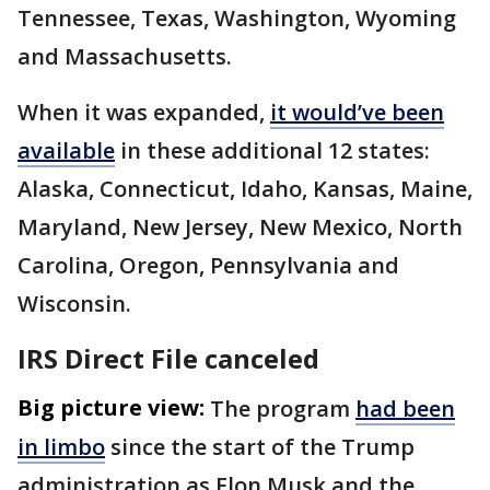
Tennessee, Texas, Washington, Wyoming
and Massachusetts.
When it was expanded,
it would’ve been
available
in these additional 12 states:
Alaska, Connecticut, Idaho, Kansas, Maine,
Maryland, New Jersey, New Mexico, North
Carolina, Oregon, Pennsylvania and
Wisconsin.
IRS Direct File canceled
Big picture view:
The program
had been
in limbo
since the start of the Trump
administration as Elon Musk and the