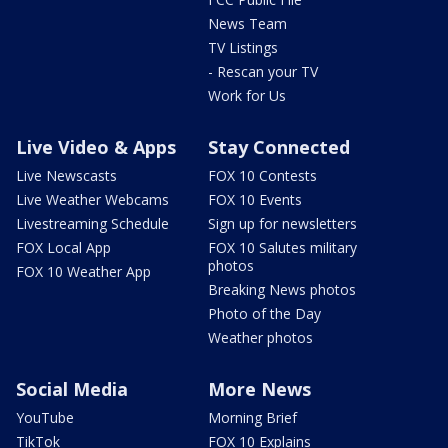
News Team
TV Listings
- Rescan your TV
Work for Us
Live Video & Apps
Stay Connected
Live Newscasts
FOX 10 Contests
Live Weather Webcams
FOX 10 Events
Livestreaming Schedule
Sign up for newsletters
FOX Local App
FOX 10 Salutes military
photos
FOX 10 Weather App
Breaking News photos
Photo of the Day
Weather photos
Social Media
More News
YouTube
Morning Brief
TikTok
FOX 10 Explains