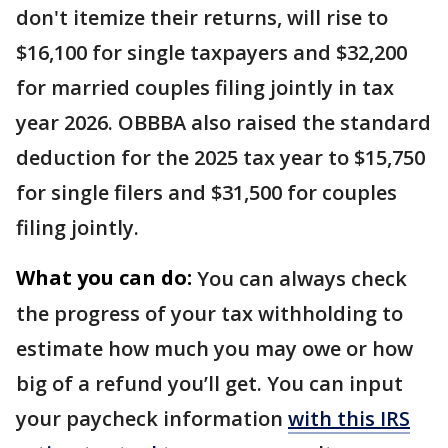
don't itemize their returns, will rise to
$16,100 for single taxpayers and $32,200
for married couples filing jointly in tax
year 2026. OBBBA also raised the standard
deduction for the 2025 tax year to $15,750
for single filers and $31,500 for couples
filing jointly.
What you can do:
You can always check
the progress of your tax withholding to
estimate how much you may owe or how
big of a refund you’ll get. You can input
your paycheck information
with this IRS