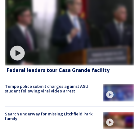
Federal leaders tour Casa Grande facility
Tempe police submit charges against ASU
student following viral video arrest
Search underway for missing Litchfield Park
family