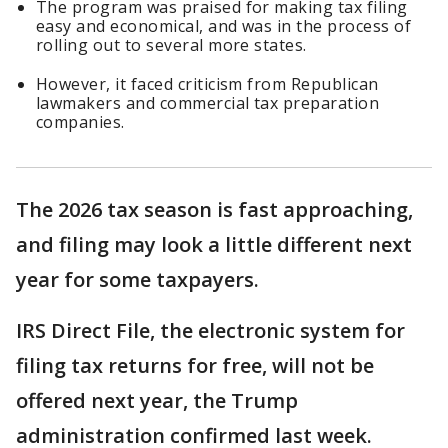
The program was praised for making tax filing
easy and economical, and was in the process of
rolling out to several more states.
However, it faced criticism from Republican
lawmakers and commercial tax preparation
companies.
The 2026 tax season is fast approaching,
and filing may look a little different next
year for some taxpayers.
IRS Direct File, the electronic system for
filing tax returns for free, will not be
offered next year, the Trump
administration confirmed last week.