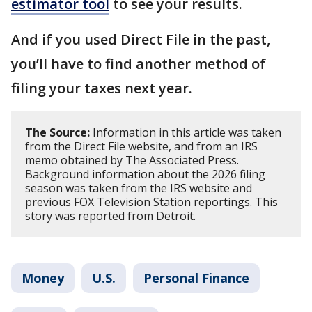
estimator tool
to see your results.
And if you used Direct File in the past,
you’ll have to find another method of
filing your taxes next year.
The Source:
Information in this article was taken
from the Direct File website, and from an IRS
memo obtained by The Associated Press.
Background information about the 2026 filing
season was taken from the IRS website and
previous FOX Television Station reportings. This
story was reported from Detroit.
Money
U.S.
Personal Finance