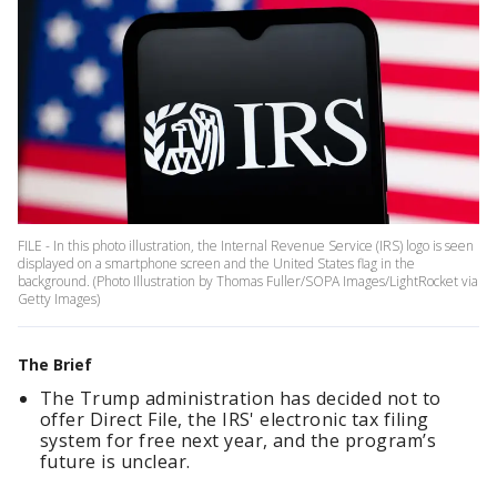
FILE - In this photo illustration, the Internal Revenue Service (IRS) logo is seen
displayed on a smartphone screen and the United States flag in the
background. (Photo Illustration by Thomas Fuller/SOPA Images/LightRocket via
Getty Images)
The Brief
The Trump administration has decided not to
offer Direct File, the IRS' electronic tax filing
system for free next year, and the program’s
future is unclear.