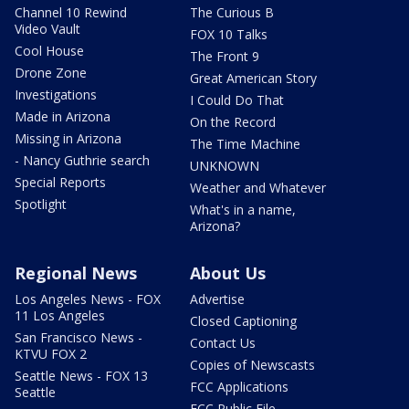
Channel 10 Rewind
The Curious B
Video Vault
FOX 10 Talks
Cool House
The Front 9
Drone Zone
Great American Story
Investigations
I Could Do That
Made in Arizona
On the Record
Missing in Arizona
The Time Machine
- Nancy Guthrie search
UNKNOWN
Special Reports
Weather and Whatever
Spotlight
What's in a name,
Arizona?
Regional News
About Us
Los Angeles News - FOX
Advertise
11 Los Angeles
Closed Captioning
San Francisco News -
Contact Us
KTVU FOX 2
Copies of Newscasts
Seattle News - FOX 13
FCC Applications
Seattle
FCC Public File