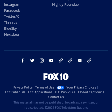
Instagram
Nightly Roundup
Facebook
Twitter/X
Threads
BlueSky
Nextdoor
facebook
twitter
instagram
youtube
tk
bluesky
email
newsletters
Privacy Policy
Terms of Use
Your Privacy Choices
FCC Public File
FCC Applications
EEO Public File
Closed Captioning
Contact Us
This material may not be published, broadcast, rewritten, or
redistributed. ©2026 FOX Television Stations