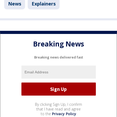
News
Explainers
Breaking News
Breaking news delivered fast
By clicking Sign Up, I confirm
that I have read and agree
to the
Privacy Policy