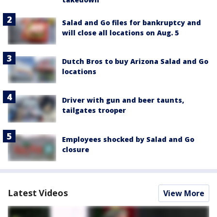
Salad and Go files for bankruptcy and
will close all locations on Aug. 5
Dutch Bros to buy Arizona Salad and Go
locations
Driver with gun and beer taunts,
tailgates trooper
Employees shocked by Salad and Go
closure
Latest Videos
View More