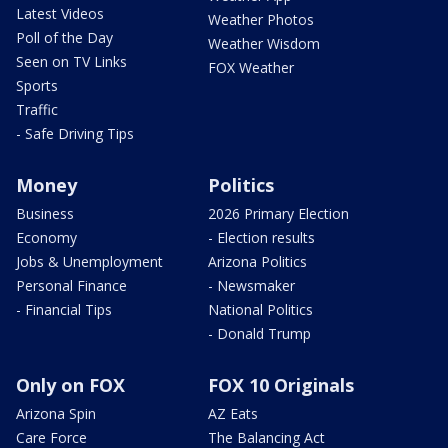
Latest Videos
Weather Photos
Poll of the Day
Weather Wisdom
Seen on TV Links
FOX Weather
Sports
Traffic
- Safe Driving Tips
Money
Politics
Business
2026 Primary Election
Economy
- Election results
Jobs & Unemployment
Arizona Politics
Personal Finance
- Newsmaker
- Financial Tips
National Politics
- Donald Trump
Only on FOX
FOX 10 Originals
Arizona Spin
AZ Eats
Care Force
The Balancing Act