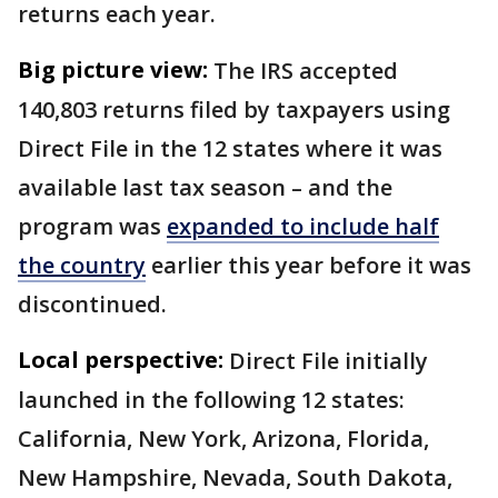
returns each year.
Big picture view:
The IRS accepted
140,803 returns filed by taxpayers using
Direct File in the 12 states where it was
available last tax season – and the
program was
expanded to include half
the country
earlier this year before it was
discontinued.
Local perspective:
Direct File initially
launched in the following 12 states:
California, New York, Arizona, Florida,
New Hampshire, Nevada, South Dakota,