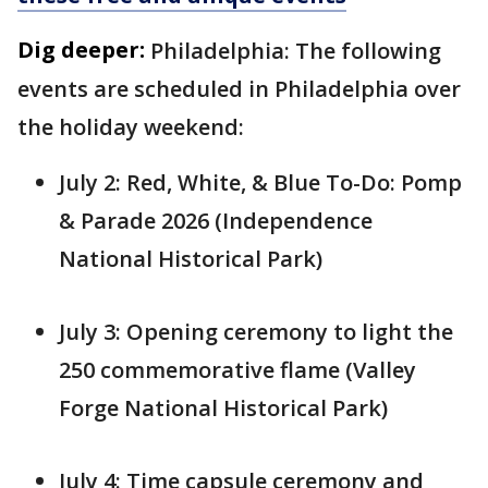
Dig deeper:
Philadelphia: The following
events are scheduled in Philadelphia over
the holiday weekend:
July 2: Red, White, & Blue To-Do: Pomp
& Parade 2026 (Independence
National Historical Park)
July 3: Opening ceremony to light the
250 commemorative flame (Valley
Forge National Historical Park)
July 4: Time capsule ceremony and