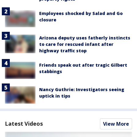
Employees shocked by Salad and Go
closure
Arizona deputy uses fatherly instincts
to care for rescued infant after
highway traffic stop
Friends speak out after tragic Gilbert
stabbings
Nancy Guthrie: Investigators seeing
uptick in tips
Latest Videos
View More