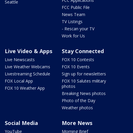
FCC Applications
Seattle
FCC Public File
News Team
TV Listings
- Rescan your TV
Work for Us
Live Video & Apps
Stay Connected
Live Newscasts
FOX 10 Contests
Live Weather Webcams
FOX 10 Events
Livestreaming Schedule
Sign up for newsletters
FOX Local App
FOX 10 Salutes military
photos
FOX 10 Weather App
Breaking News photos
Photo of the Day
Weather photos
Social Media
More News
YouTube
Morning Brief