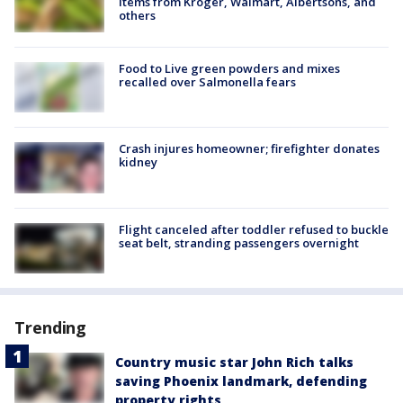
items from Kroger, Walmart, Albertsons, and
others
Food to Live green powders and mixes
recalled over Salmonella fears
Crash injures homeowner; firefighter donates
kidney
Flight canceled after toddler refused to buckle
seat belt, stranding passengers overnight
Trending
Country music star John Rich talks
saving Phoenix landmark, defending
property rights