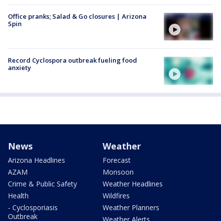
Office pranks; Salad & Go closures | Arizona
Spin
Record Cyclospora outbreak fueling food
anxiety
News
Weather
Arizona Headlines
Forecast
AZAM
Monsoon
Crime & Public Safety
Weather Headlines
Health
Wildfires
- Cyclosporiasis
Weather Planners
Outbreak
Weather Alerts