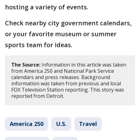
hosting a variety of events.
Check nearby city government calendars,
or your favorite museum or summer
sports team for ideas.
The Source:
Information in this article was taken
from America 250 and National Park Service
calendars and press releases. Background
information was taken from previous and local
FOX Television Station reporting. This story was
reported from Detroit.
America 250
U.S.
Travel