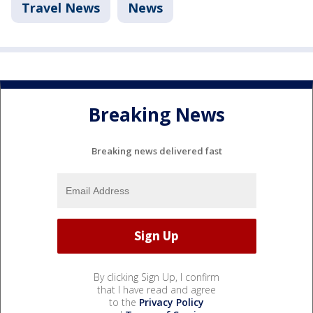
Travel News
News
Breaking News
Breaking news delivered fast
By clicking Sign Up, I confirm
that I have read and agree
to the
Privacy Policy