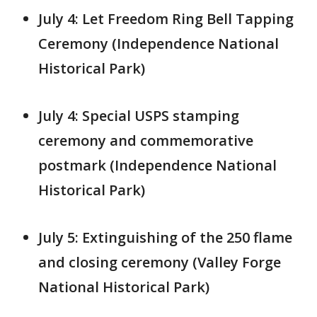
July 4: Let Freedom Ring Bell Tapping
Ceremony (Independence National
Historical Park)
July 4: Special USPS stamping
ceremony and commemorative
postmark (Independence National
Historical Park)
July 5: Extinguishing of the 250 flame
and closing ceremony (Valley Forge
National Historical Park)