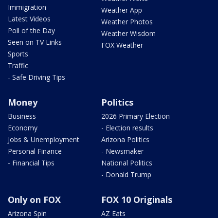
Immigration
Weather App
Latest Videos
Weather Photos
Poll of the Day
Weather Wisdom
Seen on TV Links
FOX Weather
Sports
Traffic
- Safe Driving Tips
Money
Politics
Business
2026 Primary Election
Economy
- Election results
Jobs & Unemployment
Arizona Politics
Personal Finance
- Newsmaker
- Financial Tips
National Politics
- Donald Trump
Only on FOX
FOX 10 Originals
Arizona Spin
AZ Eats