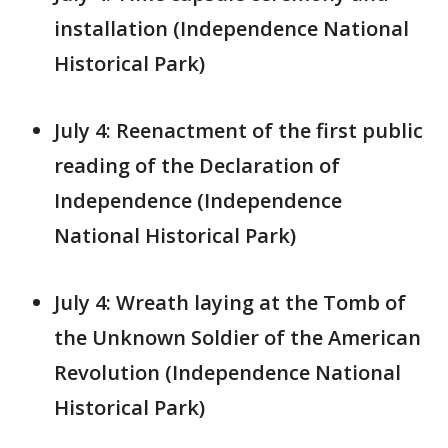
installation (Independence National
Historical Park)
July 4: Reenactment of the first public
reading of the Declaration of
Independence (Independence
National Historical Park)
July 4: Wreath laying at the Tomb of
the Unknown Soldier of the American
Revolution (Independence National
Historical Park)