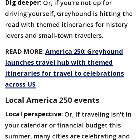
Dig deeper:
Or, if you’re not up for
driving yourself, Greyhound is hitting the
road with themed itineraries for history
lovers and small-town travelers.
READ MORE:
America 250: Greyhound
launches travel hub with themed
itineraries for travel to celebrations
across US
Local America 250 events
Local perspective:
Or, if traveling isn’t in
your calendar or financial budget this
summer, many cities are celebrating and