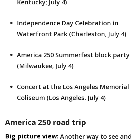
Kentucky; July 4)
Independence Day Celebration in
Waterfront Park (Charleston, July 4)
America 250 Summerfest block party
(Milwaukee, July 4)
Concert at the Los Angeles Memorial
Coliseum (Los Angeles, July 4)
America 250 road trip
Big picture view:
Another way to see and