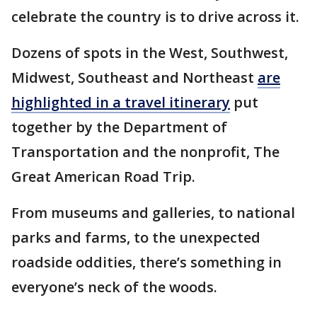
celebrate the country is to drive across it.
Dozens of spots in the West, Southwest,
Midwest, Southeast and Northeast
are
highlighted in a travel itinerary
put
together by the Department of
Transportation and the nonprofit, The
Great American Road Trip.
From museums and galleries, to national
parks and farms, to the unexpected
roadside oddities, there’s something in
everyone’s neck of the woods.