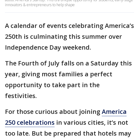
innovators & entrepreneurs to help shape
A calendar of events celebrating America’s
250th is culminating this summer over
Independence Day weekend.
The Fourth of July falls on a Saturday this
year, giving most families a perfect
opportunity to take part in the
festivities.
For those curious about joining
America
250 celebrations
in various cities, it’s not
too late. But be prepared that hotels may