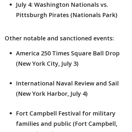
July 4: Washington Nationals vs.
Pittsburgh Pirates (Nationals Park)
Other notable and sanctioned events:
America 250 Times Square Ball Drop
(New York City, July 3)
International Naval Review and Sail
(New York Harbor, July 4)
Fort Campbell Festival for military
families and public (Fort Campbell,