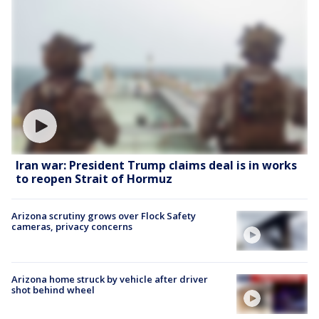
Iran war: President Trump claims deal is in works
to reopen Strait of Hormuz
Arizona scrutiny grows over Flock Safety
cameras, privacy concerns
Arizona home struck by vehicle after driver
shot behind wheel