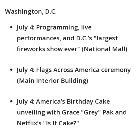
Washington, D.C.
July 4: Programming, live
performances, and D.C.’s "largest
fireworks show ever" (National Mall)
July 4: Flags Across America ceremony
(Main Interior Building)
July 4: America’s Birthday Cake
unveiling with Grace "Grey" Pak and
Netflix’s "Is It Cake?"