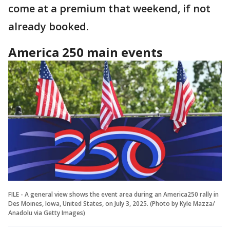
come at a premium that weekend, if not
already booked.
America 250 main events
FILE - A general view shows the event area during an America250 rally in
Des Moines, Iowa, United States, on July 3, 2025. (Photo by Kyle Mazza/
Anadolu via Getty Images)