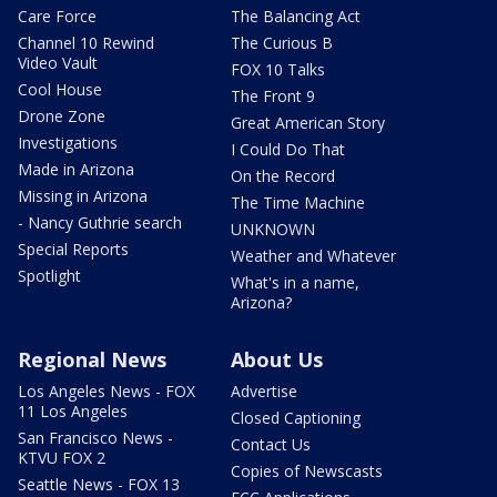
Care Force
The Balancing Act
Channel 10 Rewind
The Curious B
Video Vault
FOX 10 Talks
Cool House
The Front 9
Drone Zone
Great American Story
Investigations
I Could Do That
Made in Arizona
On the Record
Missing in Arizona
The Time Machine
- Nancy Guthrie search
UNKNOWN
Special Reports
Weather and Whatever
Spotlight
What's in a name,
Arizona?
Regional News
About Us
Los Angeles News - FOX
Advertise
11 Los Angeles
Closed Captioning
San Francisco News -
Contact Us
KTVU FOX 2
Copies of Newscasts
Seattle News - FOX 13