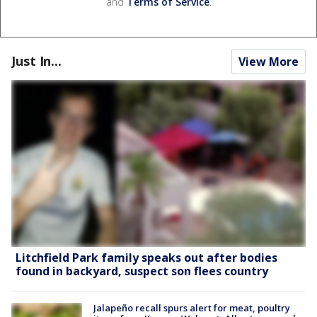
and
Terms of Service
.
Just In...
View More
Litchfield Park family speaks out after bodies
found in backyard, suspect son flees country
Jalapeño recall spurs alert for meat, poultry