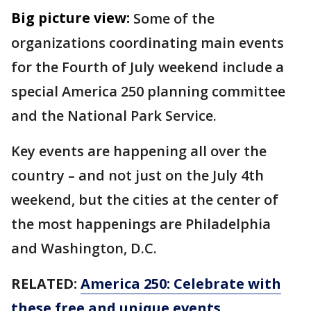
Big picture view:
Some of the
organizations coordinating main events
for the Fourth of July weekend include a
special America 250 planning committee
and the National Park Service.
Key events are happening all over the
country – and not just on the July 4th
weekend, but the cities at the center of
the most happenings are Philadelphia
and Washington, D.C.
RELATED:
America 250: Celebrate with
these free and unique events