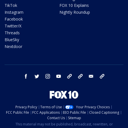
TikTok
FOX 10 Explains
Instagram
Nightly Roundup
Facebook
Twitter/X
Threads
BlueSky
Nextdoor
facebook
twitter
instagram
youtube
tk
bluesky
email
newsletters
Privacy Policy
Terms of Use
Your Privacy Choices
FCC Public File
FCC Applications
EEO Public File
Closed Captioning
Contact Us
Sitemap
This material may not be published, broadcast, rewritten, or