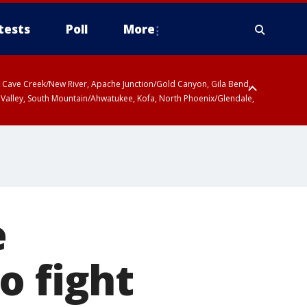
tests
Poll
More
ty, Cave Creek/New River, Apache Junction/Gold Canyon, Gila Bend,
 Valley, South Mountain/Ahwatukee, Kofa, North Phoenix/Glendale,
 including Sierra Vista/Benson, Baboquivari Mountains including Kitt
a and Rincon Mountains including Mount Lemmon/Summerhaven, Tohono
e
o fight