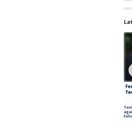
La
Fe
fac
Temp
agai
foll