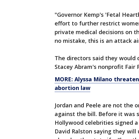
"Governor Kemp's 'Fetal Heartb
effort to further restrict wom
private medical decisions on t
no mistake, this is an attack 
The directors said they would 
Stacey Abram's nonprofit Fair 
MORE: Alyssa Milano threaten
abortion law
Jordan and Peele are not the o
against the bill. Before it wa
Hollywood celebrities signed 
David Ralston saying they will