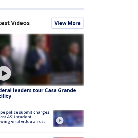
test Videos
View More
deral leaders tour Casa Grande
ility
e police submit charges
nst ASU student
owing viral video arrest