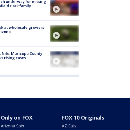
ch underway for missing
hfield Park family
ok at wholesale growers
rizona
 Nile: Maricopa County
ks rising cases
Only on FOX
FOX 10 Originals
Arizona Spin
AZ Eats