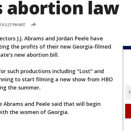
s abortion law
19 2:27 PM MST
ectors J.J. Abrams and Jordan Peele have
ting the profits of their new Georgia-filmed
ate's new abortion bill.
or such productions including "Lost" and
anning to start filming a new show from HBO
ring the summer.
 Abrams and Peele said that will begin
with the women of Georgia.