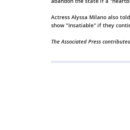
abandon the state if a "heartb
Actress Alyssa Milano also tol
show "Insatiable" if they conti
The Associated Press contributed 