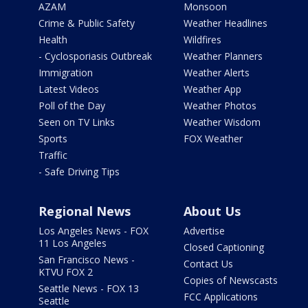
AZAM
Monsoon
Crime & Public Safety
Weather Headlines
Health
Wildfires
- Cyclosporiasis Outbreak
Weather Planners
Immigration
Weather Alerts
Latest Videos
Weather App
Poll of the Day
Weather Photos
Seen on TV Links
Weather Wisdom
Sports
FOX Weather
Traffic
- Safe Driving Tips
Regional News
About Us
Los Angeles News - FOX
Advertise
11 Los Angeles
Closed Captioning
San Francisco News -
Contact Us
KTVU FOX 2
Copies of Newscasts
Seattle News - FOX 13
FCC Applications
Seattle