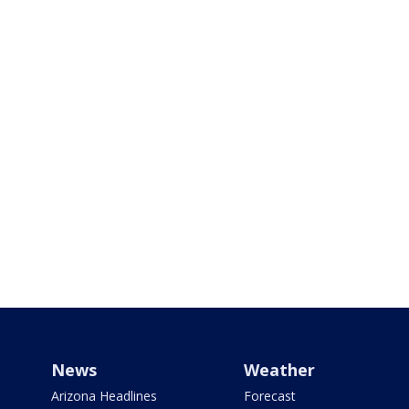
News
Weather
Arizona Headlines
Forecast