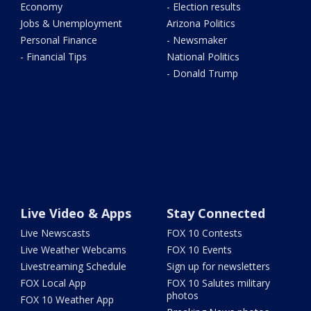
Economy
- Election results
Jobs & Unemployment
Arizona Politics
Personal Finance
- Newsmaker
- Financial Tips
National Politics
- Donald Trump
Live Video & Apps
Stay Connected
Live Newscasts
FOX 10 Contests
Live Weather Webcams
FOX 10 Events
Livestreaming Schedule
Sign up for newsletters
FOX Local App
FOX 10 Salutes military
photos
FOX 10 Weather App