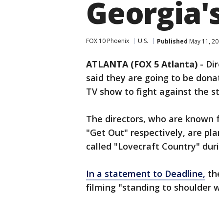
Georgia'
FOX 10 Phoenix
U.S.
Published
May 11, 20
ATLANTA (FOX 5 Atlanta)
-
Dir
said they are going to be dona
TV show to fight against the st
The directors, who are known f
"Get Out" respectively, are pl
called "Lovecraft Country" du
In a statement to Deadline,
the
filming "standing to shoulder 