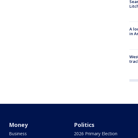
Sear
Litc
A lo
in A
West
trac
Money
Politics
Business
2026 Primary Election