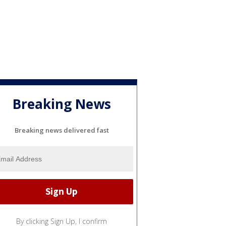
Breaking News
Breaking news delivered fast
By clicking Sign Up, I confirm