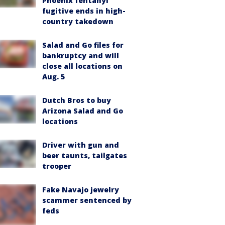
Phoenix fentanyl
fugitive ends in high-
country takedown
Salad and Go files for
bankruptcy and will
close all locations on
Aug. 5
Dutch Bros to buy
Arizona Salad and Go
locations
Driver with gun and
beer taunts, tailgates
trooper
Fake Navajo jewelry
scammer sentenced by
feds