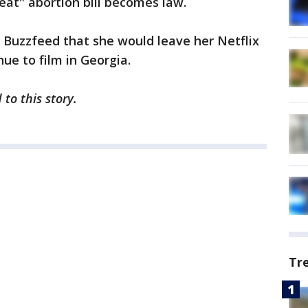
eat" abortion bill becomes law.
d Buzzfeed that she would leave her Netflix
nue to film in Georgia.
to this story.
Tr