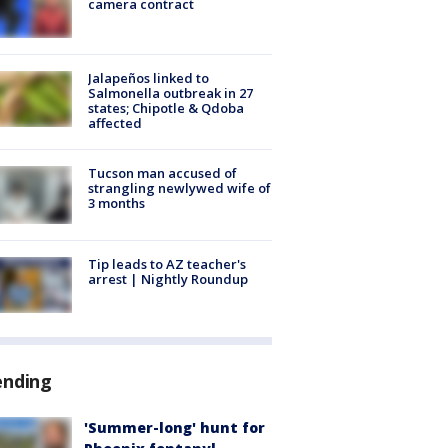
camera contract
Jalapeños linked to
Salmonella outbreak in 27
states; Chipotle & Qdoba
affected
Tucson man accused of
strangling newlywed wife of
3 months
Tip leads to AZ teacher's
arrest | Nightly Roundup
ending
'Summer-long' hunt for