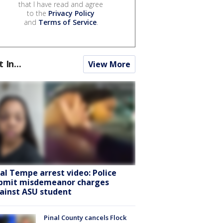
that I have read and agree
to the
Privacy Policy
and
Terms of Service
.
t In...
View More
ral Tempe arrest video: Police
bmit misdemeanor charges
ainst ASU student
Pinal County cancels Flock