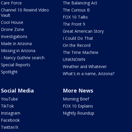
Care Force
The Balancing Act
Channel 10 Rewind Video
The Curious B
Vault
FOX 10 Talks
Cool House
The Front 9
Drone Zone
Great American Story
Investigations
I Could Do That
Made in Arizona
On the Record
Missing in Arizona
The Time Machine
- Nancy Guthrie search
UNKNOWN
Special Reports
Weather and Whatever
Spotlight
What's in a name, Arizona?
Social Media
More News
YouTube
Morning Brief
TikTok
FOX 10 Explains
Instagram
Nightly Roundup
Facebook
Twitter/X