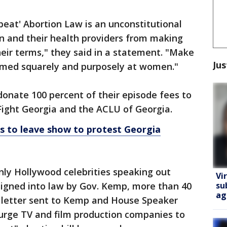
eat' Abortion Law is an unconstitutional
en and their health providers from making
heir terms," they said in a statement. "Make
Jus
aimed squarely and purposely at women."
donate 100 percent of their episode fees to
Fight Georgia and the ACLU of Georgia.
s to leave show to protest Georgia
nly Hollywood celebrities speaking out
Vi
su
s signed into law by Gov. Kemp, more than 40
ag
a letter sent to Kemp and House Speaker
 urge TV and film production companies to