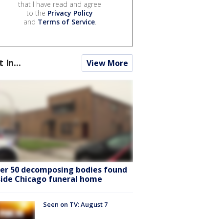
that I have read and agree
to the
Privacy Policy
and
Terms of Service
.
t In...
View More
er 50 decomposing bodies found
side Chicago funeral home
Seen on TV: August 7