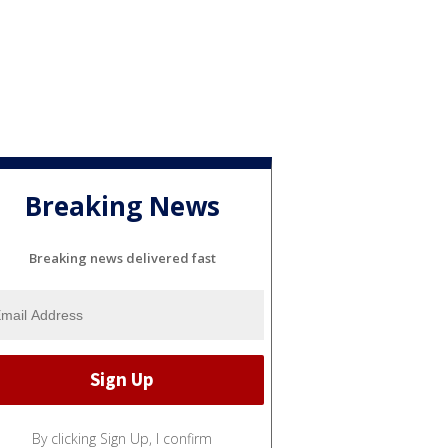
Breaking News
Breaking news delivered fast
By clicking Sign Up, I confirm