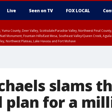
Live
Seen on TV
FOX LOCAL
Con
lley, Yuma County, Deer Valley, Scottsdale/Paradise Valley, Northwest Pinal Coun
Natl Monument, Fountain Hills/East Mesa, Southeast Valley/Queen Creek, Aguila
lley, Northwest Plateau, Lake Havasu and Fort Mohave
ST, Marble and Glen Canyons, Grand Canyon Country
ichaels slams t
d plan for a mil