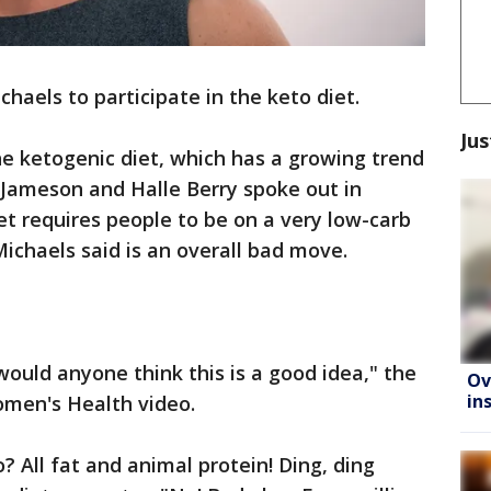
ichaels to participate in the keto diet.
Jus
e ketogenic diet, which has a growing trend
a Jameson and Halle Berry spoke out in
iet requires people to be on a very low-carb
Michaels said is an overall bad move.
would anyone think this is a good idea," the
Ov
in
Women's Health video.
 All fat and animal protein! Ding, ding