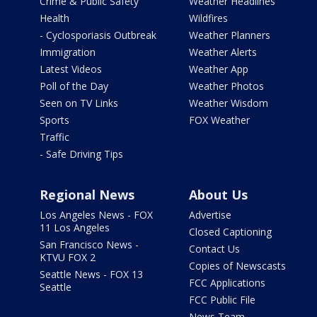
Crime & Public Safety
Weather Headlines
Health
Wildfires
- Cyclosporiasis Outbreak
Weather Planners
Immigration
Weather Alerts
Latest Videos
Weather App
Poll of the Day
Weather Photos
Seen on TV Links
Weather Wisdom
Sports
FOX Weather
Traffic
- Safe Driving Tips
Regional News
About Us
Los Angeles News - FOX
Advertise
11 Los Angeles
Closed Captioning
San Francisco News -
Contact Us
KTVU FOX 2
Copies of Newscasts
Seattle News - FOX 13
FCC Applications
Seattle
FCC Public File
News Team