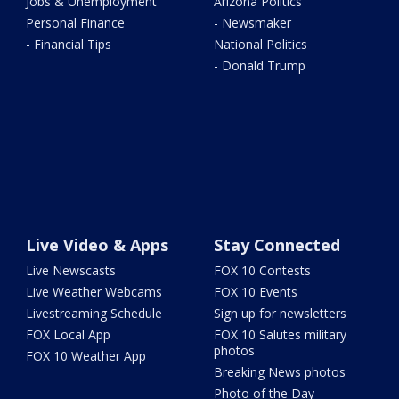
Jobs & Unemployment
Arizona Politics
Personal Finance
- Newsmaker
- Financial Tips
National Politics
- Donald Trump
Live Video & Apps
Stay Connected
Live Newscasts
FOX 10 Contests
Live Weather Webcams
FOX 10 Events
Livestreaming Schedule
Sign up for newsletters
FOX Local App
FOX 10 Salutes military
photos
FOX 10 Weather App
Breaking News photos
Photo of the Day