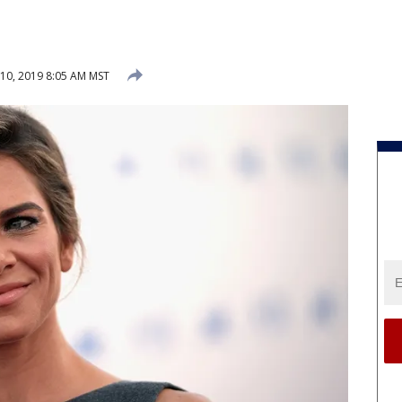
 10, 2019 8:05 AM MST