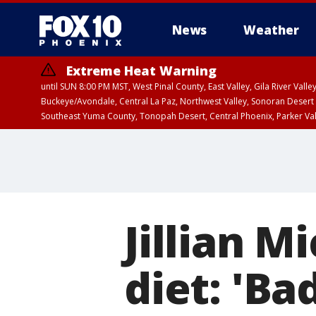
News
Weather
Extreme Heat Warning
until SUN 8:00 PM MST, West Pinal County, East Valley, Gila River Va
Buckeye/Avondale, Central La Paz, Northwest Valley, Sonoran Desert 
Southeast Yuma County, Tonopah Desert, Central Phoenix, Parker Va
Extreme Heat Warning
until SAT 8:00 PM M
Jillian M
diet: 'Ba