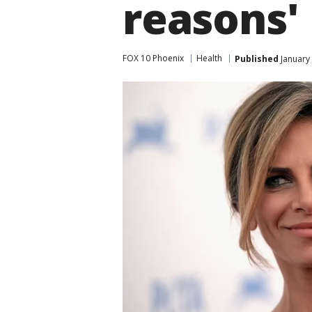
reasons'
FOX 10 Phoenix
Health
Published
January