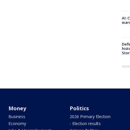
AI: 
warn
Defi
hist
Stor
Money
Politics
Business
2026 Primary Election
Economy
- Election results