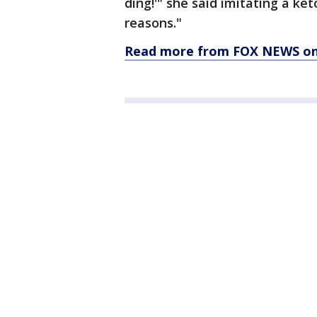
ding!'" she said imitating a ket
reasons."
Read more from FOX NEWS on 