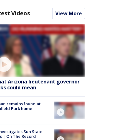
test Videos
View More
at Arizona lieutenant governor
cks could mean
an remains found at
hfield Park home
nvestigates Sun State
s | On The Record