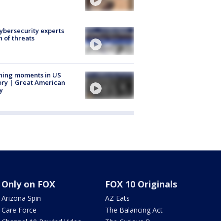
Cybersecurity experts
 of threats
ning moments in US
ory | Great American
y
Only on FOX
FOX 10 Originals
Arizona Spin
AZ Eats
Care Force
The Balancing Act