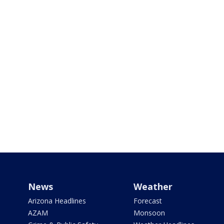
News
Weather
Arizona Headlines
Forecast
AZAM
Monsoon