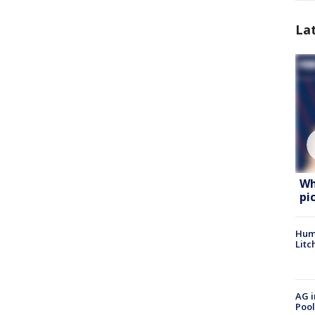
La
Wh
pi
Hum
Litc
AG i
Pool