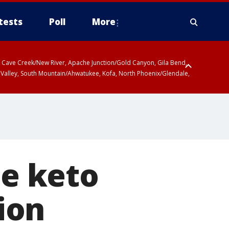
tests
Poll
More
ty, Cave Creek/New River, Apache Junction/Gold Canyon, Gila Bend,
 Valley, South Mountain/Ahwatukee, Kofa, North Phoenix/Glendale,
he keto
lion