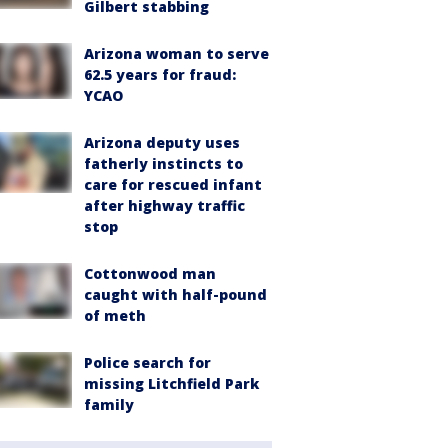
Gilbert stabbing
Arizona woman to serve
62.5 years for fraud:
YCAO
Arizona deputy uses
fatherly instincts to
care for rescued infant
after highway traffic
stop
Cottonwood man
caught with half-pound
of meth
Police search for
missing Litchfield Park
family