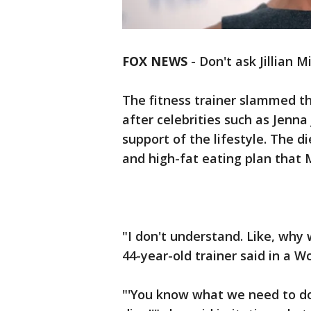
FOX NEWS
-
Don't ask Jillian M
The fitness trainer slammed th
after celebrities such as Jenn
support of the lifestyle. The d
and high-fat eating plan that 
"I don't understand. Like, why 
44-year-old trainer said in a 
"'You know what we need to do?