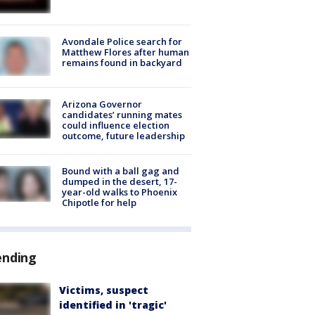
Avondale Police search for
Matthew Flores after human
remains found in backyard
Arizona Governor
candidates’ running mates
could influence election
outcome, future leadership
Bound with a ball gag and
dumped in the desert, 17-
year-old walks to Phoenix
Chipotle for help
ending
Victims, suspect
identified in 'tragic'