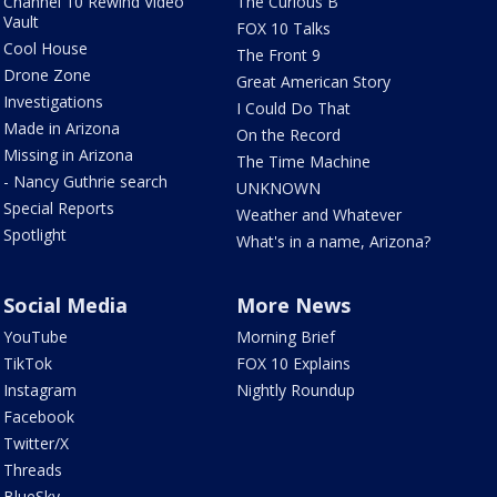
Channel 10 Rewind Video
The Curious B
Vault
FOX 10 Talks
Cool House
The Front 9
Drone Zone
Great American Story
Investigations
I Could Do That
Made in Arizona
On the Record
Missing in Arizona
The Time Machine
- Nancy Guthrie search
UNKNOWN
Special Reports
Weather and Whatever
Spotlight
What's in a name, Arizona?
Social Media
More News
YouTube
Morning Brief
TikTok
FOX 10 Explains
Instagram
Nightly Roundup
Facebook
Twitter/X
Threads
BlueSky