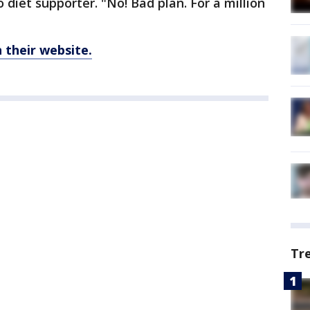
o diet supporter. "No! Bad plan. For a million
their website.
Tr