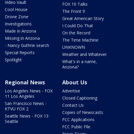
Video Vault
FOX 10 Talks
Cool House
The Front 9
Drone Zone
Great American Story
Investigations
I Could Do That
Made in Arizona
On the Record
Missing in Arizona
The Time Machine
- Nancy Guthrie search
UNKNOWN
Special Reports
Weather and Whatever
Spotlight
What's in a name,
Arizona?
Regional News
About Us
Los Angeles News - FOX
Advertise
11 Los Angeles
Closed Captioning
San Francisco News -
Contact Us
KTVU FOX 2
Copies of Newscasts
Seattle News - FOX 13
FCC Applications
Seattle
FCC Public File
News Team