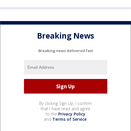
Breaking News
Breaking news delivered fast
By clicking Sign Up, I confirm
that I have read and agree
to the
Privacy Policy
and
Terms of Service
.