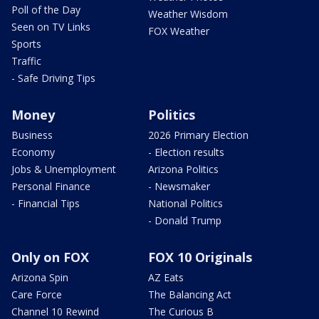
Poll of the Day
Weather Wisdom
Seen on TV Links
FOX Weather
Sports
Traffic
- Safe Driving Tips
Money
Politics
Business
2026 Primary Election
Economy
- Election results
Jobs & Unemployment
Arizona Politics
Personal Finance
- Newsmaker
- Financial Tips
National Politics
- Donald Trump
Only on FOX
FOX 10 Originals
Arizona Spin
AZ Eats
Care Force
The Balancing Act
Channel 10 Rewind
The Curious B