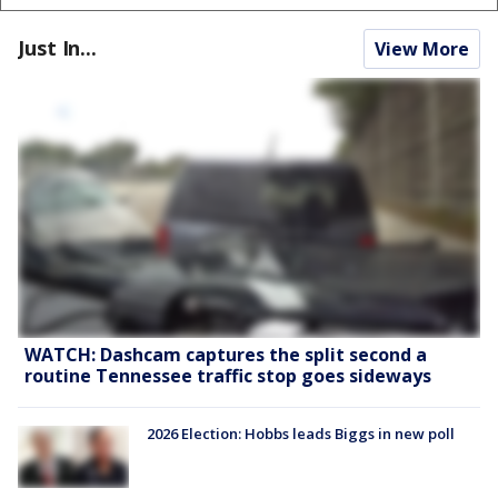
Just In...
View More
WATCH: Dashcam captures the split second a
routine Tennessee traffic stop goes sideways
2026 Election: Hobbs leads Biggs in new poll