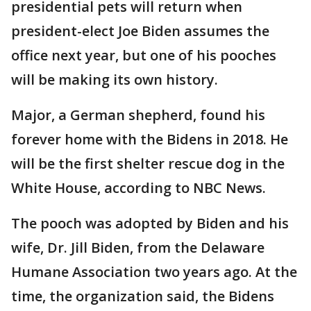
presidential pets will return when
president-elect Joe Biden assumes the
office next year, but one of his pooches
will be making its own history.
Major, a German shepherd, found his
forever home with the Bidens in 2018. He
will be the first shelter rescue dog in the
White House, according to NBC News.
The pooch was adopted by Biden and his
wife, Dr. Jill Biden, from the Delaware
Humane Association two years ago. At the
time, the organization said, the Bidens