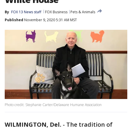
By
FOX 13 News staff
FOX Business
Pets & Animals
Published
November 9, 2020 5:31 AM MST
Photo credit: Stephanie Carter/Delaware Humane Association
WILMINGTON, Del.
-
The tradition of