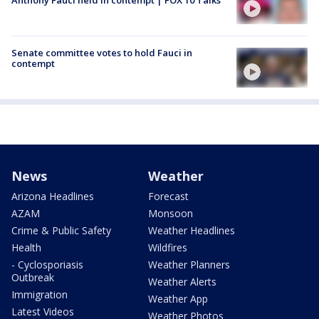
Senate committee votes to hold Fauci in
contempt
News
Weather
Arizona Headlines
Forecast
AZAM
Monsoon
Crime & Public Safety
Weather Headlines
Health
Wildfires
- Cyclosporiasis
Weather Planners
Outbreak
Weather Alerts
Immigration
Weather App
Latest Videos
Weather Photos