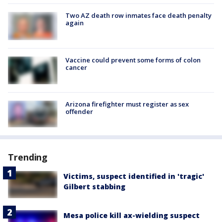
Two AZ death row inmates face death penalty
again
Vaccine could prevent some forms of colon
cancer
Arizona firefighter must register as sex
offender
Trending
Victims, suspect identified in 'tragic'
Gilbert stabbing
Mesa police kill ax-wielding suspect