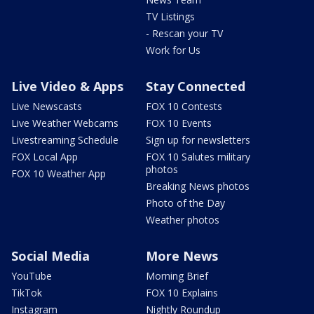
TV Listings
- Rescan your TV
Work for Us
Live Video & Apps
Stay Connected
Live Newscasts
FOX 10 Contests
Live Weather Webcams
FOX 10 Events
Livestreaming Schedule
Sign up for newsletters
FOX Local App
FOX 10 Salutes military
photos
FOX 10 Weather App
Breaking News photos
Photo of the Day
Weather photos
Social Media
More News
YouTube
Morning Brief
TikTok
FOX 10 Explains
Instagram
Nightly Roundup