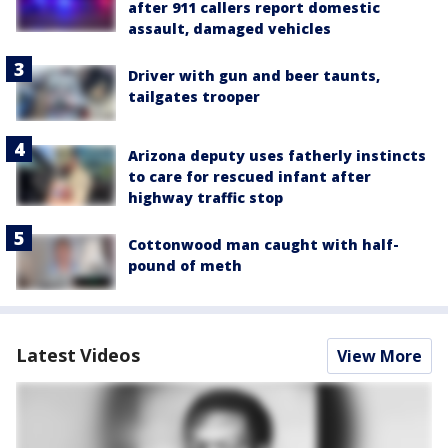
after 911 callers report domestic
assault, damaged vehicles
Driver with gun and beer taunts,
tailgates trooper
Arizona deputy uses fatherly instincts
to care for rescued infant after
highway traffic stop
Cottonwood man caught with half-
pound of meth
Latest Videos
View More