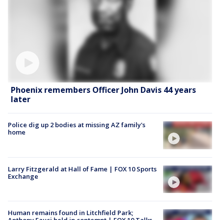
Phoenix remembers Officer John Davis 44 years
later
Police dig up 2 bodies at missing AZ family's
home
Larry Fitzgerald at Hall of Fame | FOX 10 Sports
Exchange
Human remains found in Litchfield Park;
Anthony Fauci held in contempt | FOX 10 Talks