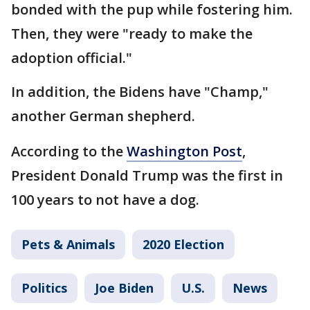
bonded with the pup while fostering him.
Then, they were "ready to make the
adoption official."
In addition, the Bidens have "Champ,"
another German shepherd.
According to the
Washington Post
,
President Donald Trump was the first in
100 years to not have a dog.
Pets & Animals
2020 Election
Politics
Joe Biden
U.S.
News