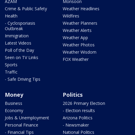
AZAM
Monsoon
Crime & Public Safety
Weather Headlines
Health
Wildfires
- Cyclosporiasis
Weather Planners
Outbreak
Weather Alerts
Immigration
Weather App
Latest Videos
Weather Photos
Poll of the Day
Weather Wisdom
Seen on TV Links
FOX Weather
Sports
Traffic
- Safe Driving Tips
Money
Politics
Business
2026 Primary Election
Economy
- Election results
Jobs & Unemployment
Arizona Politics
Personal Finance
- Newsmaker
- Financial Tips
National Politics