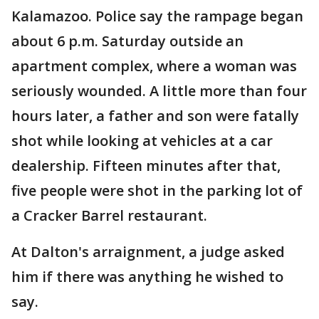
Kalamazoo. Police say the rampage began
about 6 p.m. Saturday outside an
apartment complex, where a woman was
seriously wounded. A little more than four
hours later, a father and son were fatally
shot while looking at vehicles at a car
dealership. Fifteen minutes after that,
five people were shot in the parking lot of
a Cracker Barrel restaurant.
At Dalton's arraignment, a judge asked
him if there was anything he wished to
say.