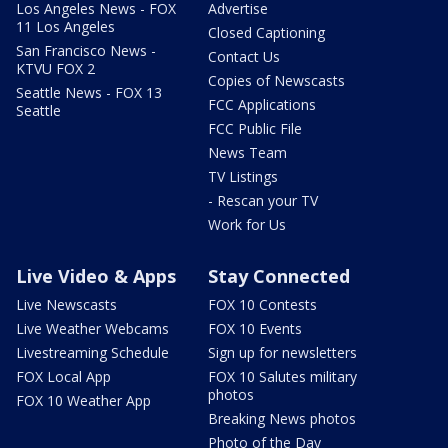
Los Angeles News - FOX
Advertise
11 Los Angeles
Closed Captioning
San Francisco News -
Contact Us
KTVU FOX 2
Copies of Newscasts
Seattle News - FOX 13
FCC Applications
Seattle
FCC Public File
News Team
TV Listings
- Rescan your TV
Work for Us
Live Video & Apps
Stay Connected
Live Newscasts
FOX 10 Contests
Live Weather Webcams
FOX 10 Events
Livestreaming Schedule
Sign up for newsletters
FOX Local App
FOX 10 Salutes military
photos
FOX 10 Weather App
Breaking News photos
Photo of the Day