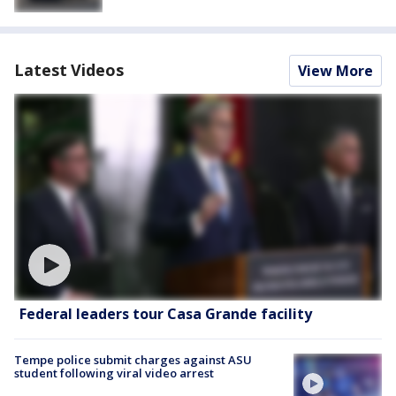
Latest Videos
View More
Federal leaders tour Casa Grande facility
Tempe police submit charges against ASU
student following viral video arrest