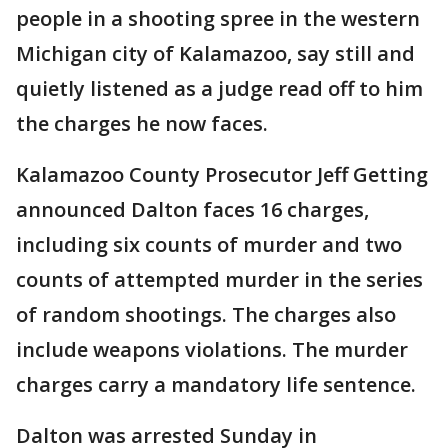
people in a shooting spree in the western
Michigan city of Kalamazoo, say still and
quietly listened as a judge read off to him
the charges he now faces.
Kalamazoo County Prosecutor Jeff Getting
announced Dalton faces 16 charges,
including six counts of murder and two
counts of attempted murder in the series
of random shootings. The charges also
include weapons violations. The murder
charges carry a mandatory life sentence.
Dalton was arrested Sunday in