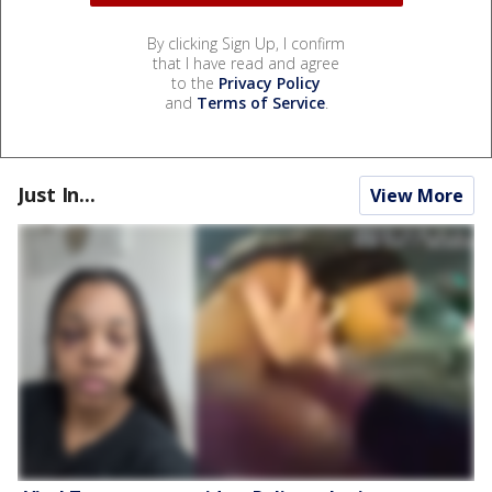
By clicking Sign Up, I confirm
that I have read and agree
to the
Privacy Policy
and
Terms of Service
.
Just In...
View More