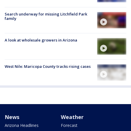
Search underway for missing Litchfield Park
family
A look at wholesale growers in Arizona
West Nile: Maricopa County tracks rising cases
News
Weather
Arizona Headlines
Forecast