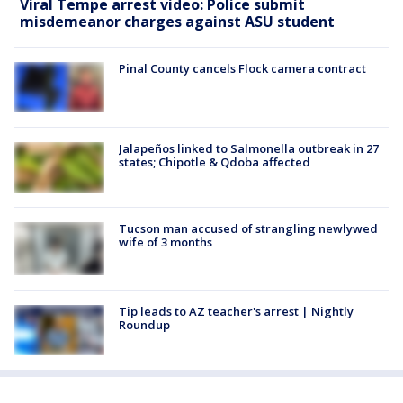
Viral Tempe arrest video: Police submit
misdemeanor charges against ASU student
Pinal County cancels Flock camera contract
Jalapeños linked to Salmonella outbreak in 27
states; Chipotle & Qdoba affected
Tucson man accused of strangling newlywed
wife of 3 months
Tip leads to AZ teacher's arrest | Nightly
Roundup