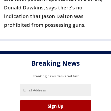
Donald Dawkins, says there's no
indication that Jason Dalton was
prohibited from possessing guns.
Breaking News
Breaking news delivered fast