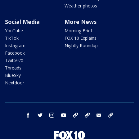
Weather photos
Social Media
More News
YouTube
Morning Brief
TikTok
FOX 10 Explains
Instagram
Nightly Roundup
Facebook
Twitter/X
Threads
BlueSky
Nextdoor
facebook
twitter
instagram
youtube
tk
bluesky
email
newsletters