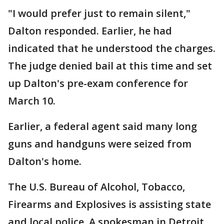
"I would prefer just to remain silent,"
Dalton responded. Earlier, he had
indicated that he understood the charges.
The judge denied bail at this time and set
up Dalton's pre-exam conference for
March 10.
Earlier, a federal agent said many long
guns and handguns were seized from
Dalton's home.
The U.S. Bureau of Alcohol, Tobacco,
Firearms and Explosives is assisting state
and local police. A spokesman in Detroit,