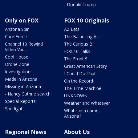
- Donald Trump
Only on FOX
FOX 10 Originals
Arizona Spin
AZ Eats
Care Force
The Balancing Act
Channel 10 Rewind
The Curious B
Video Vault
FOX 10 Talks
Cool House
The Front 9
Drone Zone
Great American Story
Investigations
I Could Do That
Made in Arizona
On the Record
Missing in Arizona
The Time Machine
- Nancy Guthrie search
UNKNOWN
Special Reports
Weather and Whatever
Spotlight
What's in a name,
Arizona?
Regional News
About Us