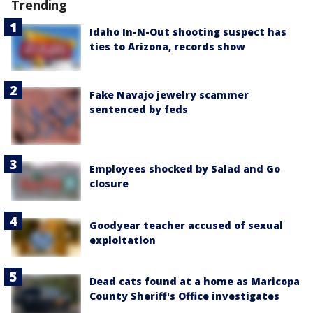
Trending
Idaho In-N-Out shooting suspect has
ties to Arizona, records show
Fake Navajo jewelry scammer
sentenced by feds
Employees shocked by Salad and Go
closure
Goodyear teacher accused of sexual
exploitation
Dead cats found at a home as Maricopa
County Sheriff's Office investigates