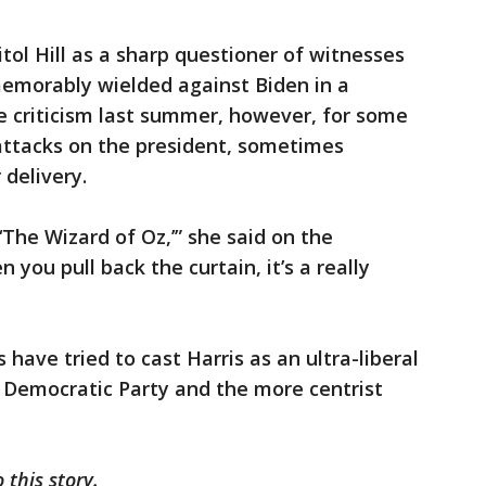
tol Hill as a sharp questioner of witnesses
memorably wielded against Biden in a
 criticism last summer, however, for some
attacks on the president, sometimes
 delivery.
The Wizard of Oz,’” she said on the
ou pull back the curtain, it’s a really
 have tried to cast Harris as an ultra-liberal
he Democratic Party and the more centrist
this story.