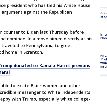
ice president who has tied his White House
y argument against the Republican
Goo
of s
n counter to Biden last Thursday before
Is r
Phoe
he nominee. In a move aimed directly at his
t traveled to Pennsylvania to greet
od home in Scranton.
Nava
11-d
wide
Trump donated to Kamala Harris’ previous
inst
neral
 able to excite Black women and other
 credible messenger to White independents
ppy with Trump, especially white college-