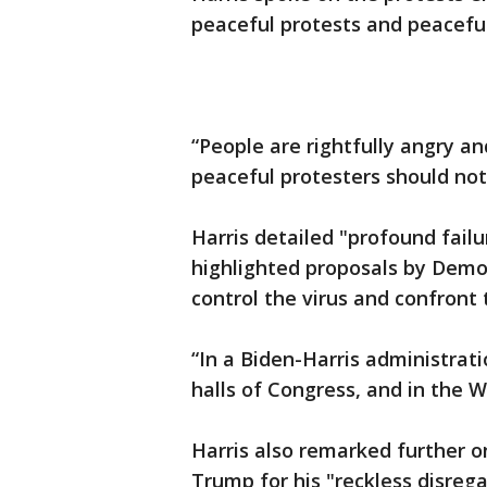
peaceful protests and peaceful
“People are rightfully angry an
peaceful protesters should not
Harris detailed "profound fail
highlighted proposals by Demo
control the virus and confront 
“In a Biden-Harris administratio
halls of Congress, and in the W
Harris also remarked further o
Trump for his "reckless disreg