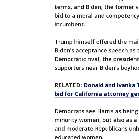
terms, and Biden, the former v
bid to a moral and competenc
incumbent.
Trump himself offered the mai
Biden's acceptance speech as t
Democratic rival, the presiden
supporters near Biden's boyho
RELATED:
Donald and Ivanka 
bid for California attorney ge
Democrats see Harris as being
minority women, but also as a
and moderate Republicans unha
educated women.