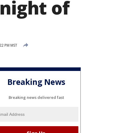
night of
:22 PM MST
Breaking News
Breaking news delivered fast