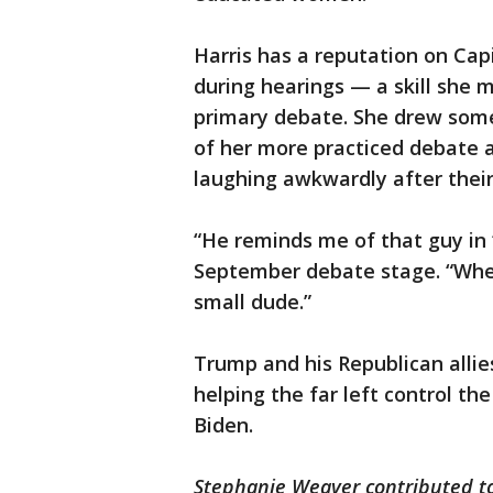
Harris has a reputation on Capi
during hearings — a skill she 
primary debate. She drew some
of her more practiced debate 
laughing awkwardly after their
“He reminds me of that guy in ‘
September debate stage. “When y
small dude.”
Trump and his Republican allies
helping the far left control t
Biden.
Stephanie Weaver contributed to 