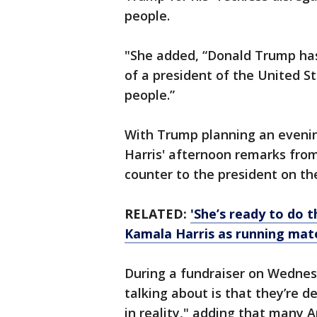
people.
"She added, “Donald Trump has
of a president of the United S
people.”
With Trump planning an eveni
Harris' afternoon remarks fr
counter to the president on the
RELATED:
'She’s ready to do t
Kamala Harris as running mat
During a fundraiser on Wednesda
talking about is that they’re d
in reality," adding that many A