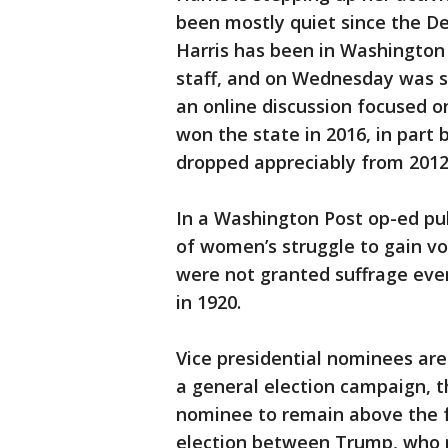
been mostly quiet since the De
Harris has been in Washington 
staff, and on Wednesday was sc
an online discussion focused 
won the state in 2016, in par
dropped appreciably from 2012
In a Washington Post op-ed pu
of women’s struggle to gain vo
were not granted suffrage ev
in 1920.
Vice presidential nominees ar
a general election campaign, th
nominee to remain above the fr
election between Trump, who re