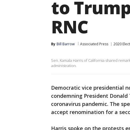
to Trump 
RNC
By
Bill Barrow
Associated Press
2020 Elec
Sen. Kamala Harris of California shared remark
administration.
Democratic vice presidential 
condemning President Donald T
coronavirus pandemic. The spe
accept renomination for a sec
Harris spoke on the protests e