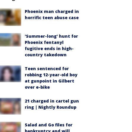
Phoenix man charged in
horrific teen abuse case
'Summer-long' hunt for
Phoenix fentanyl
fugitive ends in high-
country takedown
Teen sentenced for
robbing 12-year-old boy
at gunpoint in Gilbert
over e-bike
21 charged in cartel gun
ring | Nightly Roundup
Salad and Go files for
bankruptcy and will