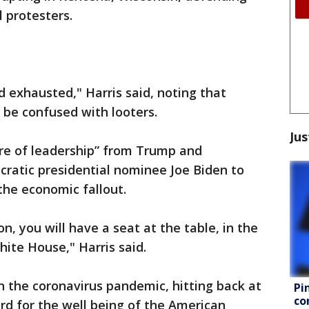
 protesters.
d exhausted," Harris said, noting that
 be confused with looters.
Jus
ure of leadership” from Trump and
cratic presidential nominee Joe Biden to
the economic fallout.
n, you will have a seat at the table, in the
hite House," Harris said.
n the coronavirus pandemic, hitting back at
Pi
co
ard for the well being of the American