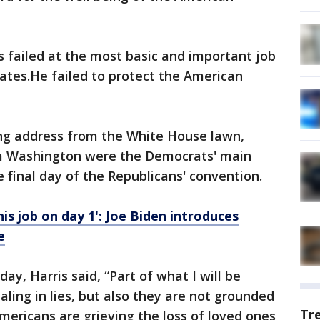
 failed at the most basic and important job
tates.He failed to protect the American
ng address from the White House lawn,
om Washington were the Democrats' main
 final day of the Republicans' convention.
his job on day 1': Joe Biden introduces
e
y, Harris said, “Part of what I will be
ealing in lies, but also they are not grounded
Tr
mericans are grieving the loss of loved ones