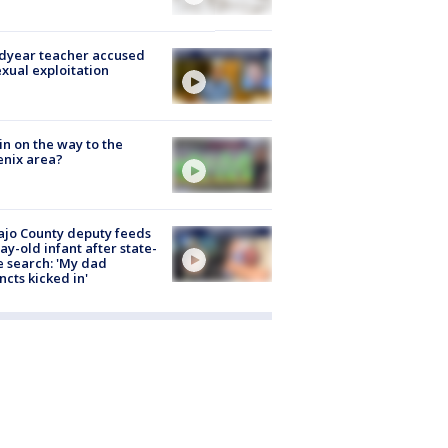
dyear teacher accused
exual exploitation
ain on the way to the
nix area?
jo County deputy feeds
ay-old infant after state-
 search: 'My dad
incts kicked in'