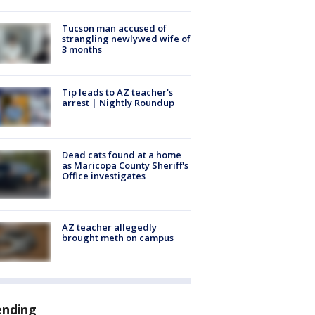
Tucson man accused of
strangling newlywed wife of
3 months
Tip leads to AZ teacher's
arrest | Nightly Roundup
Dead cats found at a home
as Maricopa County Sheriff's
Office investigates
AZ teacher allegedly
brought meth on campus
ending