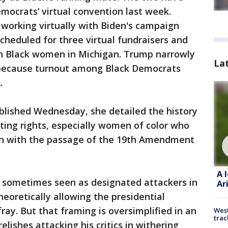
mocrats’ virtual convention last week.
working virtually with Biden's campaign
heduled for three virtual fundraisers and
on Black women in Michigan. Trump narrowly
La
t because turnout among Black Democrats
.
blished Wednesday, she detailed the history
ting rights, especially women of color who
en with the passage of the 19th Amendment
A 
e sometimes seen as designated attackers in
Ar
eoretically allowing the presidential
ay. But that framing is oversimplified in an
West
trac
lishes attacking his critics in withering