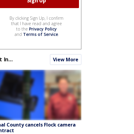
By clicking Sign Up, I confirm
that I have read and agree
to the
Privacy Policy
and
Terms of Service
.
t In...
View More
nal County cancels Flock camera
ntract