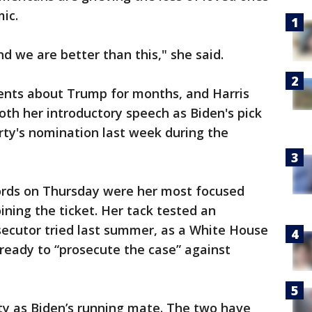
ic.
d we are better than this," she said.
ents about Trump for months, and Harris
both her introductory speech as Biden's pick
ty's nomination last week during the
words on Thursday were her most focused
ining the ticket. Her tack tested an
ecutor tried last summer, as a White House
 ready to “prosecute the case” against
vity as Biden’s running mate. The two have