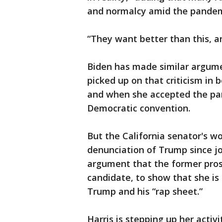
and normalcy amid the pandem
“They want better than this, an
Biden has made similar argum
picked up on that criticism in 
and when she accepted the par
Democratic convention.
But the California senator's 
denunciation of Trump since jo
argument that the former pros
candidate, to show that she is
Trump and his “rap sheet.”
Harris is stepping up her acti