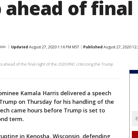
ahead of final 
tion
Updated
August 27, 2020 1:16 PM MST
Published
August 27, 2020 12
s ahead of the final night of the 2020 RNC criticizing the Trump
nominee Kamala Harris delivered a speech
rump on Thursday for his handling of the
ech came hours before Trump is set to
ond term.
rupting in Kenosha, Wisconsin, defending