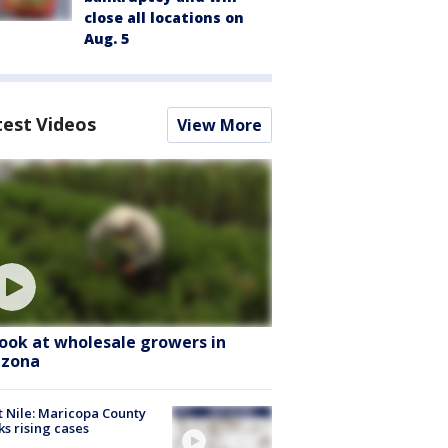
close all locations on
Aug. 5
test Videos
View More
look at wholesale growers in
izona
 Nile: Maricopa County
ks rising cases