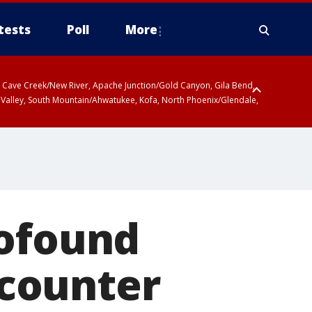
tests
Poll
More
ty, Cave Creek/New River, Apache Junction/Gold Canyon, Gila Bend,
 Valley, South Mountain/Ahwatukee, Kofa, North Phoenix/Glendale,
ty
r San Pedro River Valley including Sierra Vista/Benson, Baboquivari
gales, Santa Catalina and Rincon Mountains including Mount
rofound
 counter