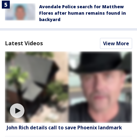
Avondale Police search for Matthew
Flores after human remains found in
backyard
Latest Videos
View More
John Rich details call to save Phoenix landmark