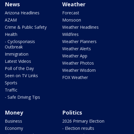
News
Weather
Arizona Headlines
Forecast
AZAM
Monsoon
Crime & Public Safety
Weather Headlines
Health
Wildfires
- Cyclosporiasis
Weather Planners
Outbreak
Weather Alerts
Immigration
Weather App
Latest Videos
Weather Photos
Poll of the Day
Weather Wisdom
Seen on TV Links
FOX Weather
Sports
Traffic
- Safe Driving Tips
Money
Politics
Business
2026 Primary Election
Economy
- Election results