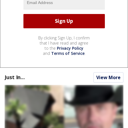
By clicking Sign Up, I confirm
that I have read and agree
to the
Privacy Policy
and
Terms of Service
.
Just In...
View More