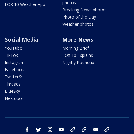
photos
FOX 10 Weather App
Breaking News photos
Photo of the Day
Weather photos
Social Media
More News
YouTube
Morning Brief
TikTok
FOX 10 Explains
Instagram
Nightly Roundup
Facebook
Twitter/X
Threads
BlueSky
Nextdoor
facebook
twitter
instagram
youtube
tk
bluesky
email
newsletters