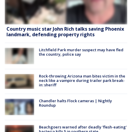
Country music star John Rich talks saving Phoenix
landmark, defending property rights
Litchfield Park murder suspect may have fled
the country, police say
Rock-throwing Arizona man bites victim in the
neck like a vampire during trailer park break-
in: sheriff
Chandler halts Flock cameras | Nightly
Roundup
Beachgoers warned after deadly 'flesh-eating'
bacteria kills 5 in southern state