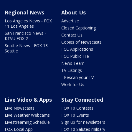
Regional News
About Us
Los Angeles News - FOX
Advertise
11 Los Angeles
Closed Captioning
San Francisco News -
Contact Us
KTVU FOX 2
Copies of Newscasts
Seattle News - FOX 13
FCC Applications
Seattle
FCC Public File
News Team
TV Listings
- Rescan your TV
Work for Us
Live Video & Apps
Stay Connected
Live Newscasts
FOX 10 Contests
Live Weather Webcams
FOX 10 Events
Livestreaming Schedule
Sign up for newsletters
FOX Local App
FOX 10 Salutes military