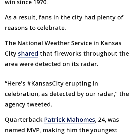
win since 1970.
As a result, fans in the city had plenty of
reasons to celebrate.
The National Weather Service in Kansas
City
shared
that fireworks throughout the
area were detected on its radar.
“Here's #KansasCity erupting in
celebration, as detected by our radar,” the
agency tweeted.
Quarterback
Patrick Mahomes
, 24, was
named MVP, making him the youngest