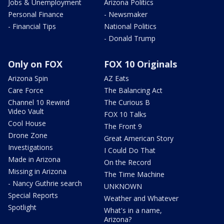
Jobs & Unemployment
Arizona Politics
Personal Finance
- Newsmaker
- Financial Tips
National Politics
- Donald Trump
Only on FOX
FOX 10 Originals
Arizona Spin
AZ Eats
Care Force
The Balancing Act
Channel 10 Rewind
The Curious B
Video Vault
FOX 10 Talks
Cool House
The Front 9
Drone Zone
Great American Story
Investigations
I Could Do That
Made in Arizona
On the Record
Missing in Arizona
The Time Machine
- Nancy Guthrie search
UNKNOWN
Special Reports
Weather and Whatever
Spotlight
What's in a name,
Arizona?