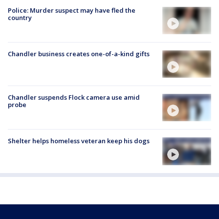
Police: Murder suspect may have fled the
country
Chandler business creates one-of-a-kind gifts
Chandler suspends Flock camera use amid
probe
Shelter helps homeless veteran keep his dogs