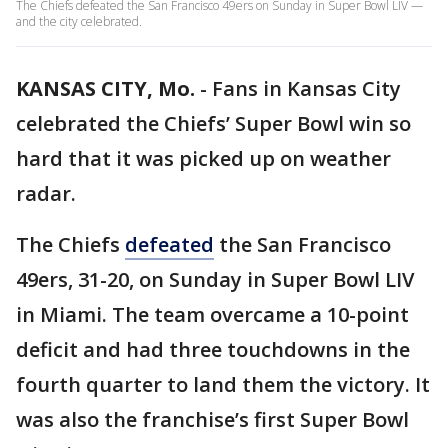
The Chiefs defeated the San Francisco 49ers on Sunday in Super Bowl LIV —
and the city celebrated.
KANSAS CITY, Mo.
-
Fans in Kansas City
celebrated the Chiefs’ Super Bowl win so
hard that it was picked up on weather
radar.
The Chiefs
defeated
the San Francisco
49ers, 31-20, on Sunday in Super Bowl LIV
in Miami. The team overcame a 10-point
deficit and had three touchdowns in the
fourth quarter to land them the victory. It
was also the franchise’s first Super Bowl