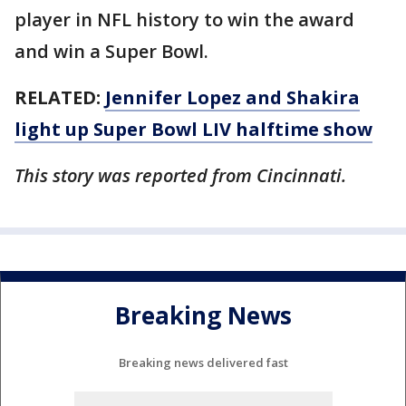
player in NFL history to win the award
and win a Super Bowl.
RELATED:
Jennifer Lopez and Shakira
light up Super Bowl LIV halftime show
This story was reported from Cincinnati.
Breaking News
Breaking news delivered fast