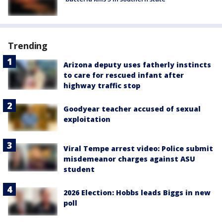
Trending
Arizona deputy uses fatherly instincts
to care for rescued infant after
highway traffic stop
Goodyear teacher accused of sexual
exploitation
Viral Tempe arrest video: Police submit
misdemeanor charges against ASU
student
2026 Election: Hobbs leads Biggs in new
poll