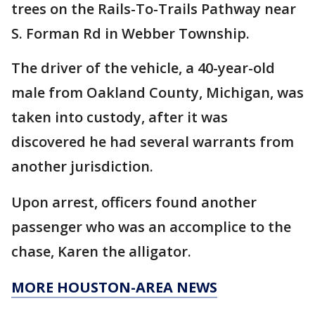
trees on the Rails-To-Trails Pathway near
S. Forman Rd in Webber Township.
The driver of the vehicle, a 40-year-old
male from Oakland County, Michigan, was
taken into custody, after it was
discovered he had several warrants from
another jurisdiction.
Upon arrest, officers found another
passenger who was an accomplice to the
chase, Karen the alligator.
MORE HOUSTON-AREA NEWS