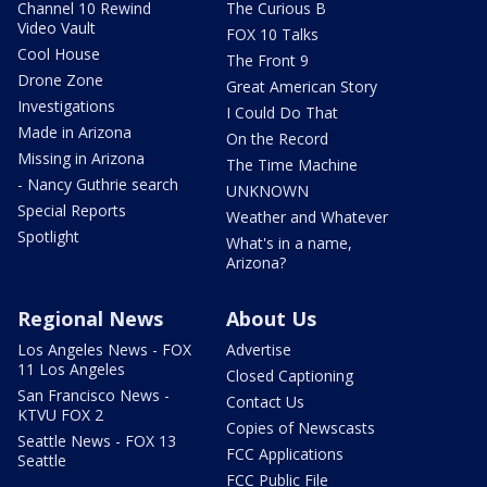
Channel 10 Rewind
The Curious B
Video Vault
FOX 10 Talks
Cool House
The Front 9
Drone Zone
Great American Story
Investigations
I Could Do That
Made in Arizona
On the Record
Missing in Arizona
The Time Machine
- Nancy Guthrie search
UNKNOWN
Special Reports
Weather and Whatever
Spotlight
What's in a name,
Arizona?
Regional News
About Us
Los Angeles News - FOX
Advertise
11 Los Angeles
Closed Captioning
San Francisco News -
Contact Us
KTVU FOX 2
Copies of Newscasts
Seattle News - FOX 13
FCC Applications
Seattle
FCC Public File