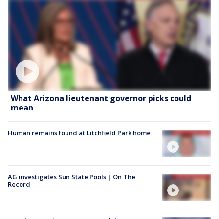
What Arizona lieutenant governor picks could
mean
Human remains found at Litchfield Park home
AG investigates Sun State Pools | On The
Record