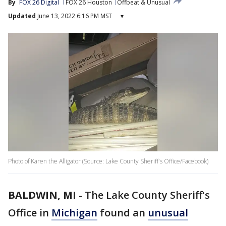
By
FOX 26 Digital
FOX 26 Houston
Offbeat & Unusual
Updated
June 13, 2022 6:16 PM MST
▾
Photo of Karen the Alligator (Source: Lake County Sheriff's Office/Facebook)
BALDWIN, MI
-
The Lake County Sheriff's
Office in
Michigan
found an
unusual