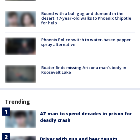
Bound with a ball gag and dumped in the
desert, 17-year-old walks to Phoenix Chipotle
for help
Phoenix Police switch to water-based pepper
spray alternative
Boater finds missing Arizona man's body in
Roosevelt Lake
Trending
AZ man to spend decades in prison for
deadly crash
Driver with gun and beer taunts,