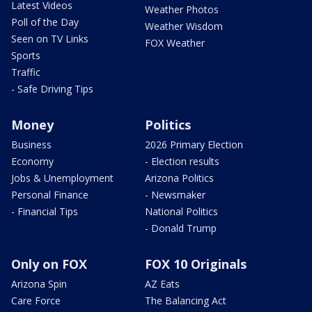
Latest Videos
Weather Photos
Poll of the Day
Weather Wisdom
Seen on TV Links
FOX Weather
Sports
Traffic
- Safe Driving Tips
Money
Politics
Business
2026 Primary Election
Economy
- Election results
Jobs & Unemployment
Arizona Politics
Personal Finance
- Newsmaker
- Financial Tips
National Politics
- Donald Trump
Only on FOX
FOX 10 Originals
Arizona Spin
AZ Eats
Care Force
The Balancing Act