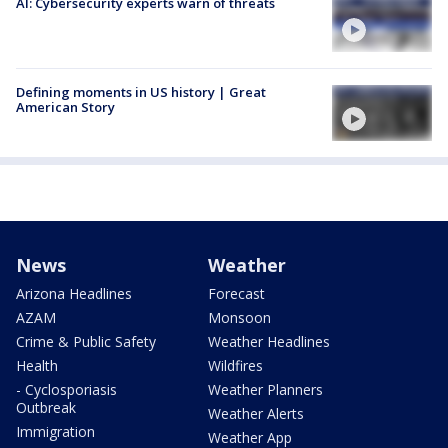
AI: Cybersecurity experts warn of threats
Defining moments in US history | Great
American Story
News
Weather
Arizona Headlines
Forecast
AZAM
Monsoon
Crime & Public Safety
Weather Headlines
Health
Wildfires
- Cyclosporiasis
Weather Planners
Outbreak
Weather Alerts
Immigration
Weather App