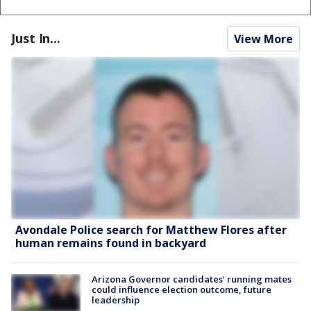
Just In...
View More
Avondale Police search for Matthew Flores after
human remains found in backyard
Arizona Governor candidates’ running mates
could influence election outcome, future
leadership