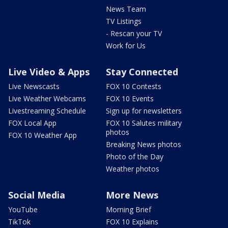
News Team
TV Listings
- Rescan your TV
Work for Us
Live Video & Apps
Stay Connected
Live Newscasts
FOX 10 Contests
Live Weather Webcams
FOX 10 Events
Livestreaming Schedule
Sign up for newsletters
FOX Local App
FOX 10 Salutes military
photos
FOX 10 Weather App
Breaking News photos
Photo of the Day
Weather photos
Social Media
More News
YouTube
Morning Brief
TikTok
FOX 10 Explains