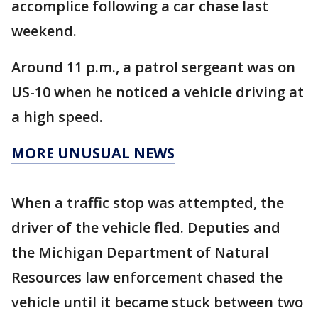
accomplice following a car chase last
weekend.
Around 11 p.m., a patrol sergeant was on
US-10 when he noticed a vehicle driving at
a high speed.
MORE UNUSUAL NEWS
When a traffic stop was attempted, the
driver of the vehicle fled. Deputies and
the Michigan Department of Natural
Resources law enforcement chased the
vehicle until it became stuck between two