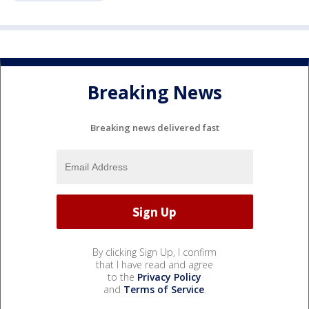
Breaking News
Breaking news delivered fast
By clicking Sign Up, I confirm
that I have read and agree
to the
Privacy Policy
and
Terms of Service
.