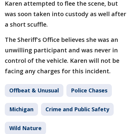
Karen attempted to flee the scene, but
was soon taken into custody as well after
a short scuffle.
The Sheriff's Office believes she was an
unwilling participant and was never in
control of the vehicle. Karen will not be
facing any charges for this incident.
Offbeat & Unusual
Police Chases
Michigan
Crime and Public Safety
Wild Nature