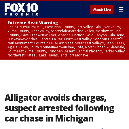
☰
Watch Live
Extreme Heat Warning
until SUN 8:00 PM MST, West Pinal County, East Valley, Gila River Valley,
Yuma County, Deer Valley, Scottsdale/Paradise Valley, Northwest Pinal
County, Cave Creek/New River, Apache Junction/Gold Canyon, Gila Bend,
Buckeye/Avondale, Central La Paz, Northwest Valley, Sonoran Desert
Natl Monument, Fountain Hills/East Mesa, Southeast Valley/Queen Creek,
Aguila Valley, South Mountain/Ahwatukee, Kofa, North Phoenix/Glendale,
Southeast Yuma County, Tonopah Desert, Central Phoenix, Parker Valley,
Northwest Plateau, Lake Havasu and Fort Mohave
Extreme Heat Warning
until SAT 8:00 PM MST, Marble and Glen Canyons, Grand Canyon Country
Alligator avoids charges,
suspect arrested following
car chase in Michigan