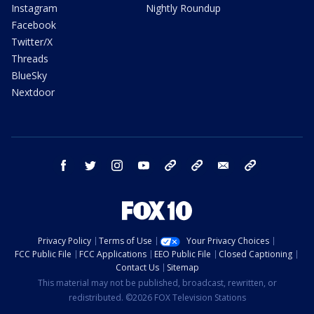
Instagram
Nightly Roundup
Facebook
Twitter/X
Threads
BlueSky
Nextdoor
facebook
twitter
instagram
youtube
tk
bluesky
email
newsletters
Privacy Policy
Terms of Use
Your Privacy Choices
FCC Public File
FCC Applications
EEO Public File
Closed Captioning
Contact Us
Sitemap
This material may not be published, broadcast, rewritten, or
redistributed. ©2026 FOX Television Stations