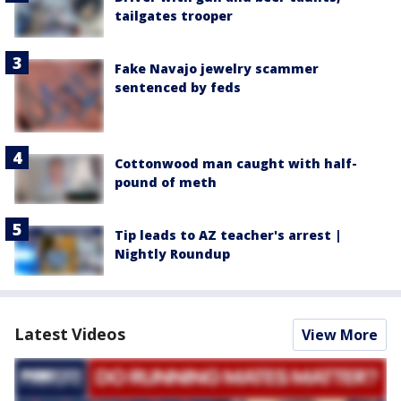
tailgates trooper
Fake Navajo jewelry scammer
sentenced by feds
Cottonwood man caught with half-
pound of meth
Tip leads to AZ teacher's arrest |
Nightly Roundup
Latest Videos
View More