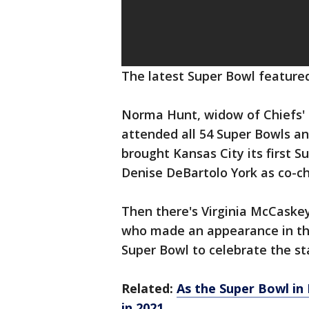
The latest Super Bowl feature
Norma Hunt, widow of Chiefs' 
attended all 54 Super Bowls an
brought Kansas City its first S
Denise DeBartolo York as co-c
Then there's Virginia McCaskey
who made an appearance in th
Super Bowl to celebrate the sta
Related:
As the Super Bowl in
in 2021