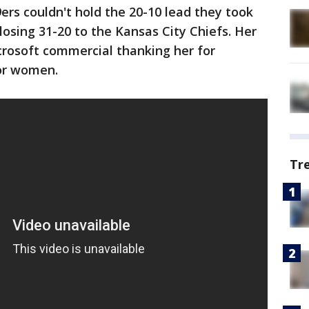
rs couldn't hold the 20-10 lead they took
losing 31-20 to the Kansas City Chiefs. Her
crosoft commercial thanking her for
or women.
Tr