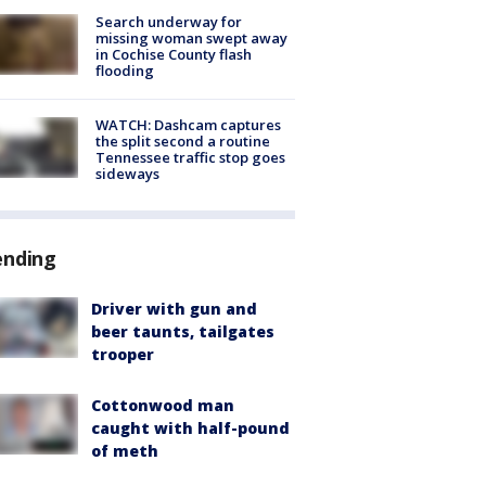
Search underway for
missing woman swept away
in Cochise County flash
flooding
WATCH: Dashcam captures
the split second a routine
Tennessee traffic stop goes
sideways
ending
Driver with gun and
beer taunts, tailgates
trooper
Cottonwood man
caught with half-pound
of meth