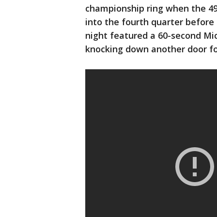
championship ring when the 49e
into the fourth quarter before 
night featured a 60-second Mi
knocking down another door f