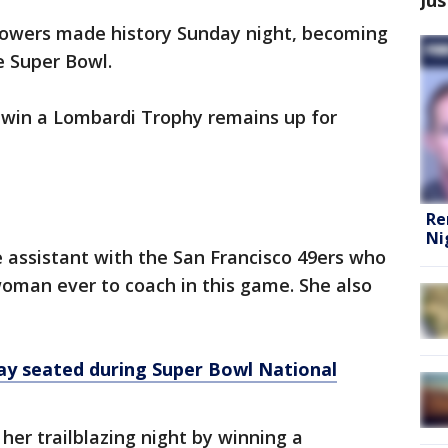
Sowers made history Sunday night, becoming
e Super Bowl.
 win a Lombardi Trophy remains up for
Re
Ni
 assistant with the San Francisco 49ers who
woman ever to coach in this game. She also
ay seated during Super Bowl National
her trailblazing night by winning a