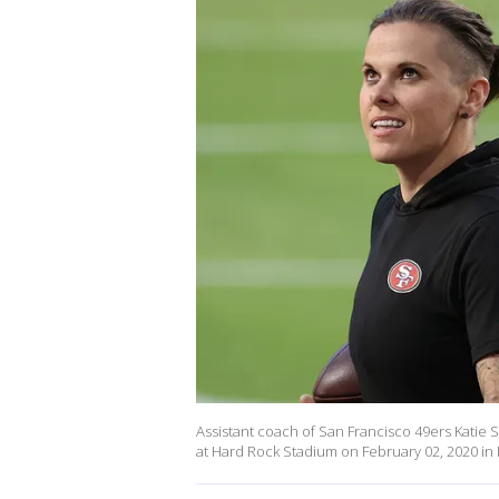
Assistant coach of San Francisco 49ers Katie 
at Hard Rock Stadium on February 02, 2020 in M