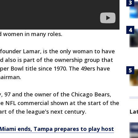
d women in many roles.
founder Lamar, is the only woman to have
d also is part of the ownership group that
uper Bowl title since 1970. The 49ers have
hairman.
, 97 and the owner of the Chicago Bears,
e NFL commercial shown at the start of the
La
rt of the league's next century.
 Miami ends, Tampa prepares to play host