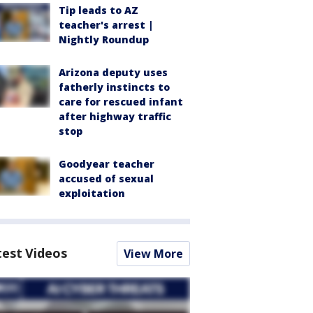
Tip leads to AZ
teacher's arrest |
Nightly Roundup
Arizona deputy uses
fatherly instincts to
care for rescued infant
after highway traffic
stop
Goodyear teacher
accused of sexual
exploitation
test Videos
View More