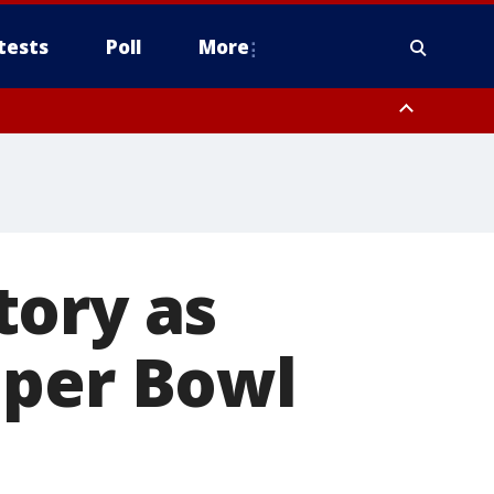
tests
Poll
More
, Scottsdale/Paradise Valley, Northwest Pinal County, Cave Creek/New
ast Mesa, Southeast Valley/Queen Creek, Aguila Valley, South
tory as
uper Bowl