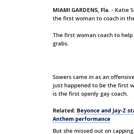
MIAMI GARDENS, Fla.
-
Katie 
the first woman to coach in th
The first woman coach to help
grabs.
Sowers came in as an offensive
just happened to be the first 
is the first openly gay coach.
Related:
Beyonce and Jay-Z st
Anthem performance
But she missed out on capping 