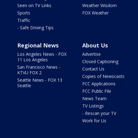
Seen on TV Links
Weather Wisdom
Sports
FOX Weather
Traffic
- Safe Driving Tips
Regional News
About Us
Los Angeles News - FOX
Advertise
11 Los Angeles
Closed Captioning
San Francisco News -
Contact Us
KTVU FOX 2
Copies of Newscasts
Seattle News - FOX 13
FCC Applications
Seattle
FCC Public File
News Team
TV Listings
- Rescan your TV
Work for Us