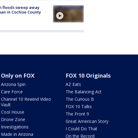
h floods sweep away
n in Cochise County
Only on FOX
FOX 10 Originals
Arizona Spin
AZ Eats
Care Force
The Balancing Act
Channel 10 Rewind Video
The Curious B
Vault
FOX 10 Talks
Cool House
The Front 9
Drone Zone
Great American Story
Investigations
I Could Do That
Made in Arizona
On the Record