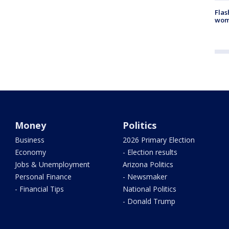
Flas
woma
Money
Politics
Business
2026 Primary Election
Economy
- Election results
Jobs & Unemployment
Arizona Politics
Personal Finance
- Newsmaker
- Financial Tips
National Politics
- Donald Trump