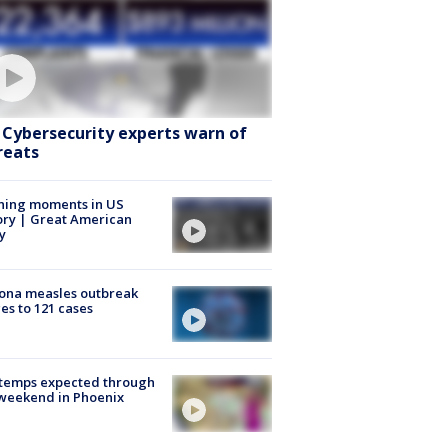
: Cybersecurity experts warn of
reats
ning moments in US
ory | Great American
y
ona measles outbreak
es to 121 cases
 temps expected through
weekend in Phoenix