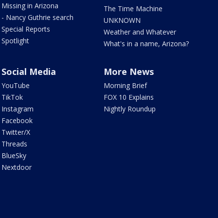
Missing in Arizona
The Time Machine
- Nancy Guthrie search
UNKNOWN
Special Reports
Weather and Whatever
Spotlight
What's in a name, Arizona?
Social Media
More News
YouTube
Morning Brief
TikTok
FOX 10 Explains
Instagram
Nightly Roundup
Facebook
Twitter/X
Threads
BlueSky
Nextdoor