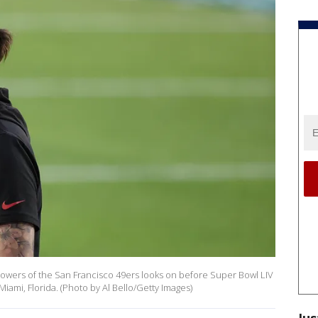
Sowers of the San Francisco 49ers looks on before Super Bowl LIV
iami, Florida. (Photo by Al Bello/Getty Images)
Jus