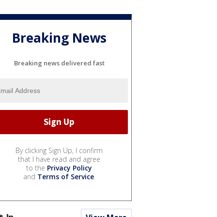
Breaking News
Breaking news delivered fast
By clicking Sign Up, I confirm
that I have read and agree
to the
Privacy Policy
and
Terms of Service
.
t In...