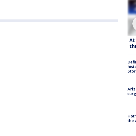
AI
th
Defi
hist
Stor
Ariz
surg
Hot
the 