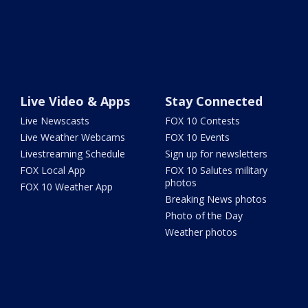
Live Video & Apps
Stay Connected
Live Newscasts
FOX 10 Contests
Live Weather Webcams
FOX 10 Events
Livestreaming Schedule
Sign up for newsletters
FOX Local App
FOX 10 Salutes military
photos
FOX 10 Weather App
Breaking News photos
Photo of the Day
Weather photos