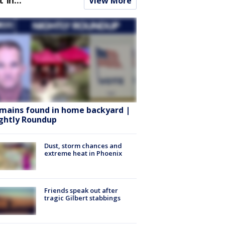
View More
mains found in home backyard |
ghtly Roundup
Dust, storm chances and
extreme heat in Phoenix
Friends speak out after
tragic Gilbert stabbings