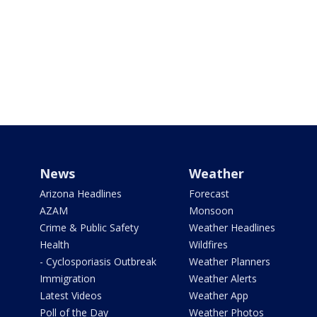
News
Weather
Arizona Headlines
Forecast
AZAM
Monsoon
Crime & Public Safety
Weather Headlines
Health
Wildfires
- Cyclosporiasis Outbreak
Weather Planners
Immigration
Weather Alerts
Latest Videos
Weather App
Poll of the Day
Weather Photos