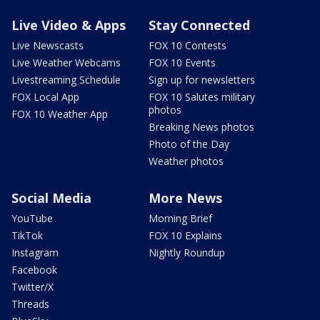
Live Video & Apps
Stay Connected
Live Newscasts
FOX 10 Contests
Live Weather Webcams
FOX 10 Events
Livestreaming Schedule
Sign up for newsletters
FOX Local App
FOX 10 Salutes military
photos
FOX 10 Weather App
Breaking News photos
Photo of the Day
Weather photos
Social Media
More News
YouTube
Morning Brief
TikTok
FOX 10 Explains
Instagram
Nightly Roundup
Facebook
Twitter/X
Threads