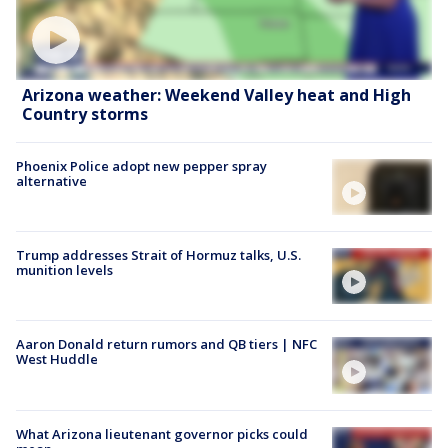
Arizona weather: Weekend Valley heat and High
Country storms
Phoenix Police adopt new pepper spray
alternative
Trump addresses Strait of Hormuz talks, U.S.
munition levels
Aaron Donald return rumors and QB tiers | NFC
West Huddle
What Arizona lieutenant governor picks could