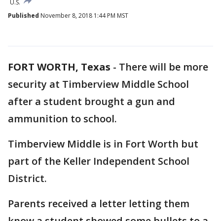
U.S.
Published
November 8, 2018 1:44 PM MST
FORT WORTH, Texas
-
There will be more
security at Timberview Middle School
after a student brought a gun and
ammunition to school.
Timberview Middle is in Fort Worth but
part of the Keller Independent School
District.
Parents received a letter letting them
know a student showed some bullets to a