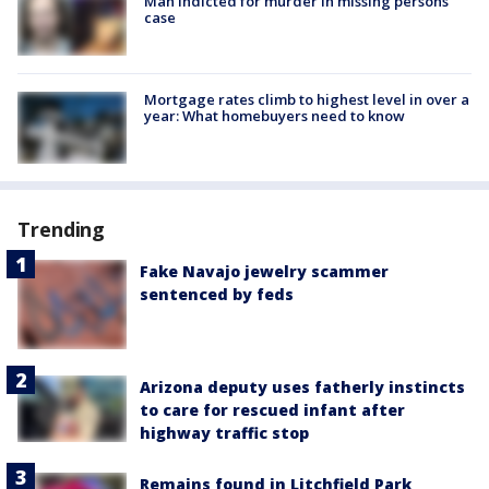
Man indicted for murder in missing persons
case
Mortgage rates climb to highest level in over a
year: What homebuyers need to know
Trending
Fake Navajo jewelry scammer
sentenced by feds
Arizona deputy uses fatherly instincts
to care for rescued infant after
highway traffic stop
Remains found in Litchfield Park