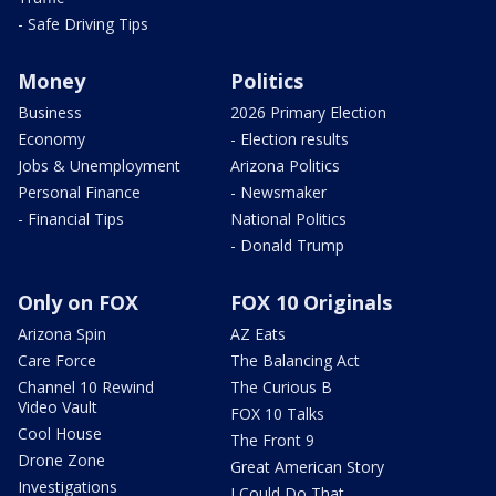
- Safe Driving Tips
Money
Politics
Business
2026 Primary Election
Economy
- Election results
Jobs & Unemployment
Arizona Politics
Personal Finance
- Newsmaker
- Financial Tips
National Politics
- Donald Trump
Only on FOX
FOX 10 Originals
Arizona Spin
AZ Eats
Care Force
The Balancing Act
Channel 10 Rewind
The Curious B
Video Vault
FOX 10 Talks
Cool House
The Front 9
Drone Zone
Great American Story
Investigations
I Could Do That