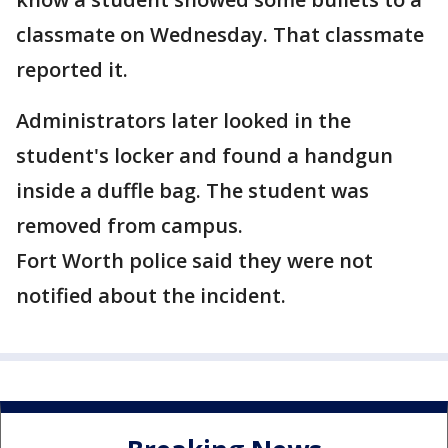
classmate on Wednesday. That classmate
reported it.
Administrators later looked in the
student's locker and found a handgun
inside a duffle bag. The student was
removed from campus.
Fort Worth police said they were not
notified about the incident.