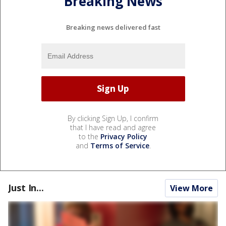
Breaking News
Breaking news delivered fast
By clicking Sign Up, I confirm
that I have read and agree
to the
Privacy Policy
and
Terms of Service
.
Just In...
View More