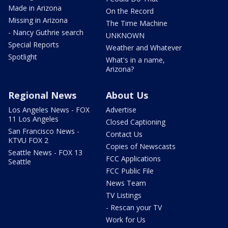
Made in Arizona
On the Record
Missing in Arizona
The Time Machine
- Nancy Guthrie search
UNKNOWN
Special Reports
Weather and Whatever
Spotlight
What's in a name,
Arizona?
Regional News
About Us
Los Angeles News - FOX
Advertise
11 Los Angeles
Closed Captioning
San Francisco News -
Contact Us
KTVU FOX 2
Copies of Newscasts
Seattle News - FOX 13
FCC Applications
Seattle
FCC Public File
News Team
TV Listings
- Rescan your TV
Work for Us