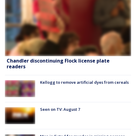
Chandler discontinuing Flock license plate
readers
Kellogg to remove artificial dyes from cereals
Seen on TV: August 7