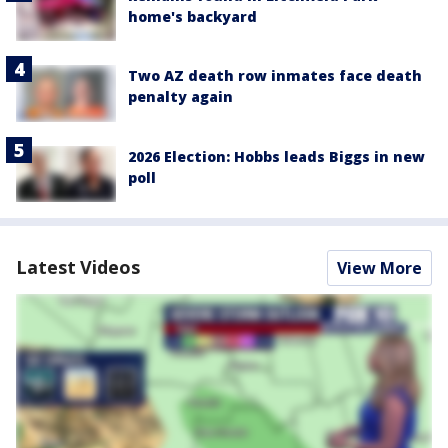
home's backyard
Two AZ death row inmates face death
penalty again
2026 Election: Hobbs leads Biggs in new
poll
Latest Videos
View More