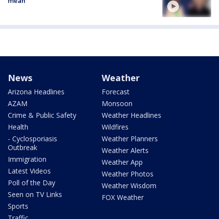
mean
News
Weather
Arizona Headlines
Forecast
AZAM
Monsoon
Crime & Public Safety
Weather Headlines
Health
Wildfires
- Cyclosporiasis
Weather Planners
Outbreak
Weather Alerts
Immigration
Weather App
Latest Videos
Weather Photos
Poll of the Day
Weather Wisdom
Seen on TV Links
FOX Weather
Sports
Traffic