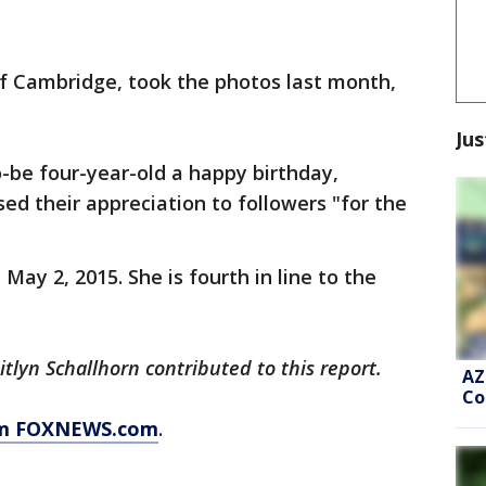
f Cambridge, took the photos last month,
Jus
-be four-year-old a happy birthday,
ed their appreciation to followers "for the
May 2, 2015. She is fourth in line to the
lyn Schallhorn contributed to this report.
AZ
Co
rom FOXNEWS.com
.