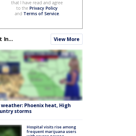
that I have read and agree
to the
Privacy Policy
and
Terms of Service
.
t In...
View More
 weather: Phoenix heat, High
untry storms
Hospital visits rise among
frequent marijuana users
with severe nausea,