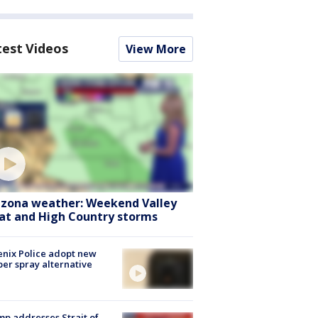
test Videos
View More
izona weather: Weekend Valley
at and High Country storms
nix Police adopt new
er spray alternative
p addresses Strait of