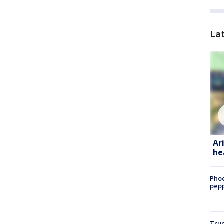
La
Ar
he
Phoe
pepp
Trum