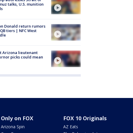
uz talks, U.S. munition
ls
n Donald return rumors
QB tiers | NFC West
dle
 Arizona lieutenant
rnor picks could mean
Only on FOX
FOX 10 Originals
Arizona Spin
AZ Eats