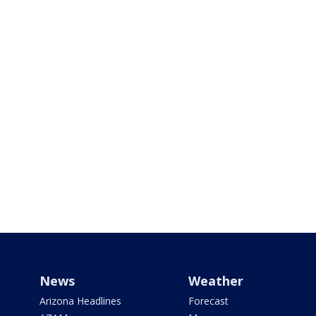
News
Weather
Arizona Headlines
Forecast