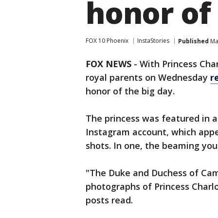
honor of
FOX 10 Phoenix
InstaStories
Published
May
FOX NEWS
-
With Princess Char
royal parents on Wednesday
r
honor of the big day.
The princess was featured in a
Instagram account, which appe
shots. In one, the beaming you
"The Duke and Duchess of Cam
photographs of Princess Charlo
posts read.