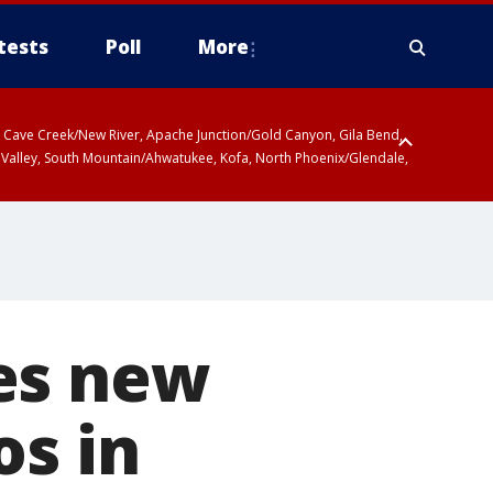
tests
Poll
More
ty, Cave Creek/New River, Apache Junction/Gold Canyon, Gila Bend,
 Valley, South Mountain/Ahwatukee, Kofa, North Phoenix/Glendale,
es new
os in