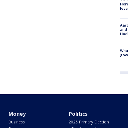
Horm
leve
Aaro
and 
Hud
What
gove
Money
Politics
Business
2026 Primary Election