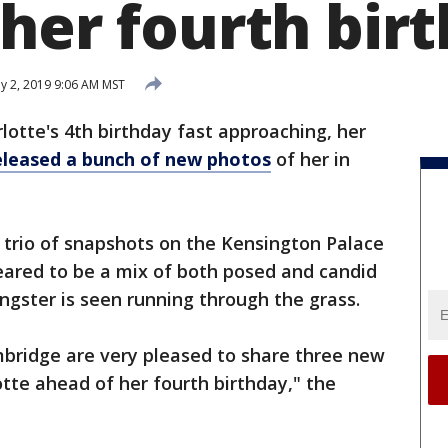
 her fourth bir
 2, 2019 9:06 AM MST
lotte's 4th birthday fast approaching, her
eleased a bunch of new photos
of her in
 trio of snapshots on the Kensington Palace
ared to be a mix of both posed and candid
ngster is seen running through the grass.
bridge are very pleased to share three new
tte ahead of her fourth birthday," the