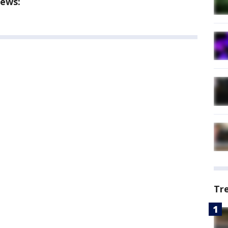
ews:
Tr