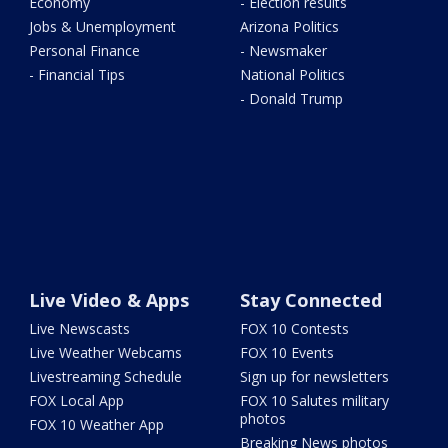
Economy
- Election results
Jobs & Unemployment
Arizona Politics
Personal Finance
- Newsmaker
- Financial Tips
National Politics
- Donald Trump
Live Video & Apps
Stay Connected
Live Newscasts
FOX 10 Contests
Live Weather Webcams
FOX 10 Events
Livestreaming Schedule
Sign up for newsletters
FOX Local App
FOX 10 Salutes military
photos
FOX 10 Weather App
Breaking News photos