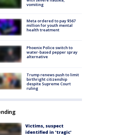
vomiting
Meta ordered to pay $567
million for youth mental
health treatment
Phoenix Police switch to
water-based pepper spray
alternative
Trump renews push to limit
birthright citizenship
despite Supreme Court
ruling
ending
Victims, suspect
identified in 'tragic'