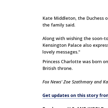
Kate Middleton, the Duchess o
the family said.
Along with wishing the soon-to
Kensington Palace also express
lovely messages."
Princess Charlotte was born on 
British throne.
Fox News' Zoe Szathmary and Kait
Get updates on this story f