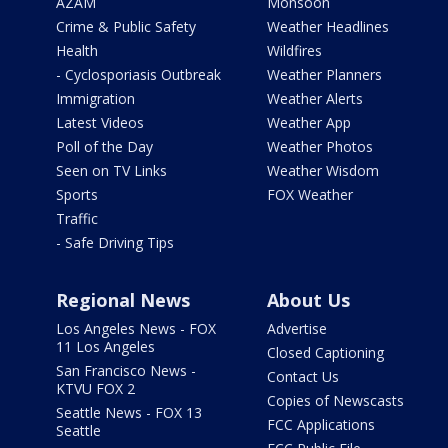
AZAM
Monsoon
Crime & Public Safety
Weather Headlines
Health
Wildfires
- Cyclosporiasis Outbreak
Weather Planners
Immigration
Weather Alerts
Latest Videos
Weather App
Poll of the Day
Weather Photos
Seen on TV Links
Weather Wisdom
Sports
FOX Weather
Traffic
- Safe Driving Tips
Regional News
About Us
Los Angeles News - FOX
Advertise
11 Los Angeles
Closed Captioning
San Francisco News -
Contact Us
KTVU FOX 2
Copies of Newscasts
Seattle News - FOX 13
FCC Applications
Seattle