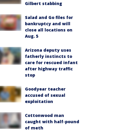
Gilbert stabbing
Salad and Go files for
bankruptcy and will
close all locations on
Aug. 5
Arizona deputy uses
fatherly instincts to
care for rescued infant
after highway traffic
stop
Goodyear teacher
accused of sexual
exploitation
Cottonwood man
caught with half-pound
of meth