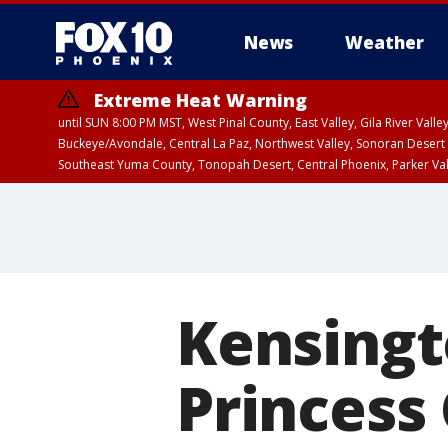
News
Weather
Extreme Heat Warning
until SUN 8:00 PM MST, West Pinal County, East Valley, Gila River Va
Buckeye/Avondale, Central La Paz, Northwest Valley, Sonoran Desert 
Southeast Yuma County, Tonopah Desert, Central Phoenix, Parker Va
Extreme Heat Warning
until SAT 8:00 PM M
Kensingt
Princess