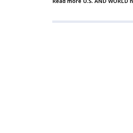
Read more U.S. AND WORLD n