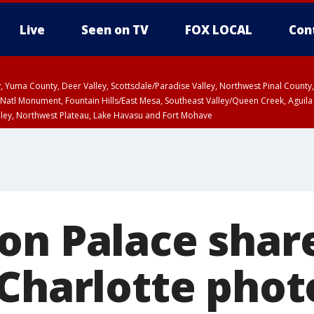
Live
Seen on TV
FOX LOCAL
Con
lley, Yuma County, Deer Valley, Scottsdale/Paradise Valley, Northwest Pinal Coun
Natl Monument, Fountain Hills/East Mesa, Southeast Valley/Queen Creek, Aguila
lley, Northwest Plateau, Lake Havasu and Fort Mohave
ST, Marble and Glen Canyons, Grand Canyon Country
on Palace shar
 Charlotte phot