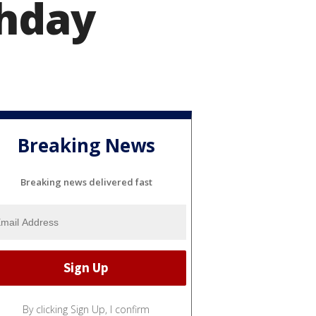
thday
Breaking News
Breaking news delivered fast
By clicking Sign Up, I confirm