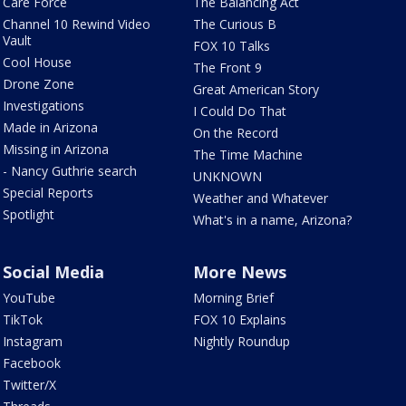
Care Force
The Balancing Act
Channel 10 Rewind Video
The Curious B
Vault
FOX 10 Talks
Cool House
The Front 9
Drone Zone
Great American Story
Investigations
I Could Do That
Made in Arizona
On the Record
Missing in Arizona
The Time Machine
- Nancy Guthrie search
UNKNOWN
Special Reports
Weather and Whatever
Spotlight
What's in a name, Arizona?
Social Media
More News
YouTube
Morning Brief
TikTok
FOX 10 Explains
Instagram
Nightly Roundup
Facebook
Twitter/X