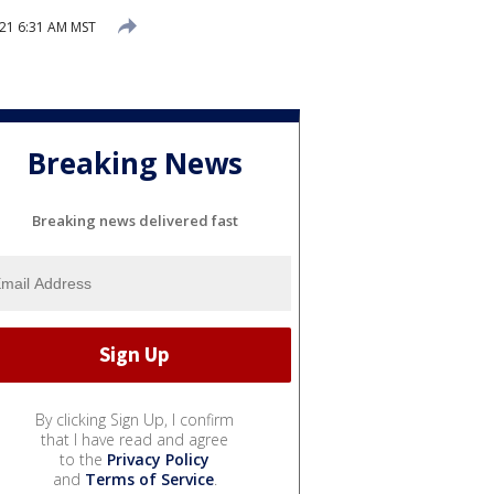
21 6:31 AM MST
Breaking News
Breaking news delivered fast
By clicking Sign Up, I confirm
that I have read and agree
to the
Privacy Policy
and
Terms of Service
.