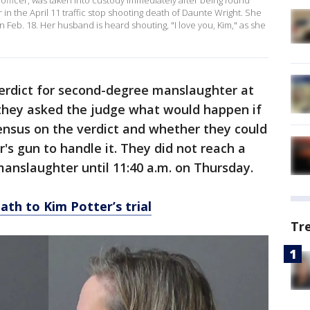
 officer, was taken into custody immediately after being found
 in the April 11 traffic stop shooting death of Daunte Wright. She
on Feb. 18. Her husband is heard shouting, "I love you, Kim," as she
verdict for second-degree manslaughter at
 they asked the judge what would happen if
ensus on the verdict and whether they could
's gun to handle it. They did not reach a
 manslaughter until 11:40 a.m. on Thursday.
ath to Kim Potter’s trial
Tr