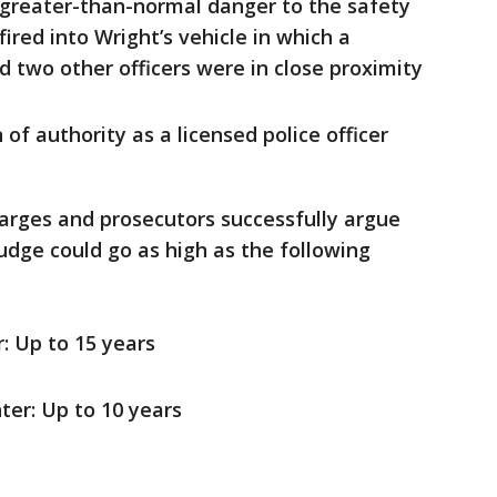
 greater-than-normal danger to the safety
ired into Wright’s vehicle in which a
 two other officers were in close proximity
of authority as a licensed police officer
charges and prosecutors successfully argue
udge could go as high as the following
: Up to 15 years
er: Up to 10 years