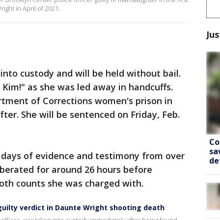
ght in April of 2021.
Jus
nto custody and will be held without bail.
 Kim!" as she was led away in handcuffs.
tment of Corrections women's prison in
ter. She will be sentenced on Friday, Feb.
Co
sa
e days of evidence and testimony from over
de
liberated for around 26 hours before
both counts she was charged with.
guilty verdict in Daunte Wright shooting death