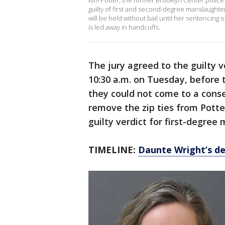
Kim Potter, the former Brooklyn Center police
guilty of first and second-degree manslaughter
will be held without bail until her sentencing 
is led away in handcuffs.
The jury agreed to the guilty 
10:30 a.m. on Tuesday, before
they could not come to a cons
remove the zip ties from Potter
guilty verdict for first-degree
TIMELINE:
Daunte Wright’s de