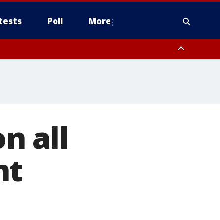
tests
Poll
More
, Scottsdale/Paradise Valley, Northwest Pinal County, Cave Creek/New
ast Mesa, Southeast Valley/Queen Creek, Aguila Valley, South
on all
ht