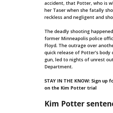
accident, that Potter, who is 
her Taser when she fatally sho
reckless and negligent and sho
The deadly shooting happened 
former Minneapolis police offi
Floyd. The outrage over another
quick release of Potter's body 
gun, led to nights of unrest ou
Department.
STAY IN THE KNOW: Sign up fo
on the Kim Potter trial
Kim Potter senten