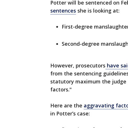
Potter will be sentenced on Feb
sentences
she is looking at:
First-degree manslaughter
Second-degree manslaught
However, prosecutors
have sa
from the sentencing guidelines 
statutory maximum the judge c
factors."
Here are the
aggravating fact
in Potter’s case: