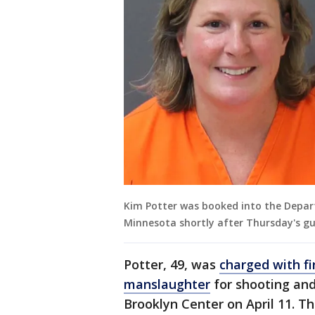
Kim Potter was booked into the Depar
Minnesota shortly after Thursday's gui
Potter, 49, was
charged with f
manslaughter
for shooting and 
Brooklyn Center on April 11. 