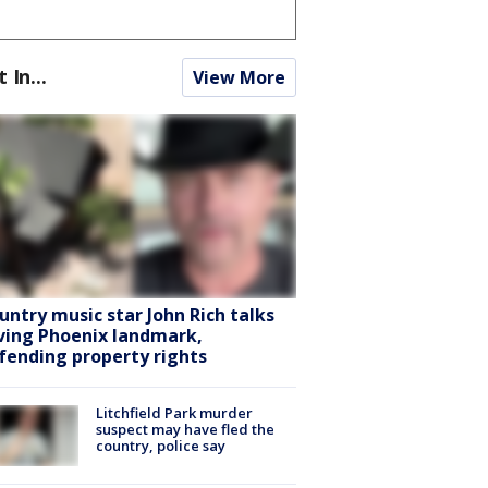
t In...
View More
untry music star John Rich talks
ving Phoenix landmark,
fending property rights
Litchfield Park murder
suspect may have fled the
country, police say