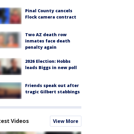
Pinal County cancels
Flock camera contract
Two AZ death row
inmates face death
penalty again
2026 Election: Hobbs
leads Biggs in new poll
Friends speak out after
tragic Gilbert stabbings
test Videos
View More