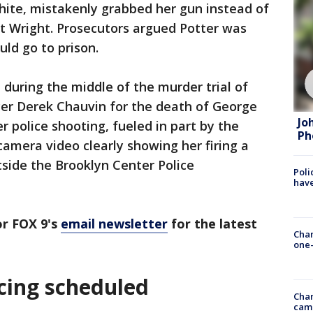
white, mistakenly grabbed her gun instead of
t Wright. Prosecutors argued Potter was
uld go to prison.
during the middle of the murder trial of
cer Derek Chauvin for the death of George
Jo
 police shooting, fueled in part by the
Ph
camera video clearly showing her firing a
tside the Brooklyn Center Police
Poli
have
r FOX 9's
email newsletter
for the latest
Chan
one-
cing scheduled
Chan
cam