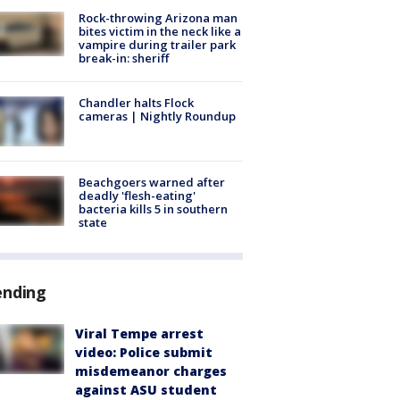
Rock-throwing Arizona man
bites victim in the neck like a
vampire during trailer park
break-in: sheriff
Chandler halts Flock
cameras | Nightly Roundup
Beachgoers warned after
deadly 'flesh-eating'
bacteria kills 5 in southern
state
ending
Viral Tempe arrest
video: Police submit
misdemeanor charges
against ASU student