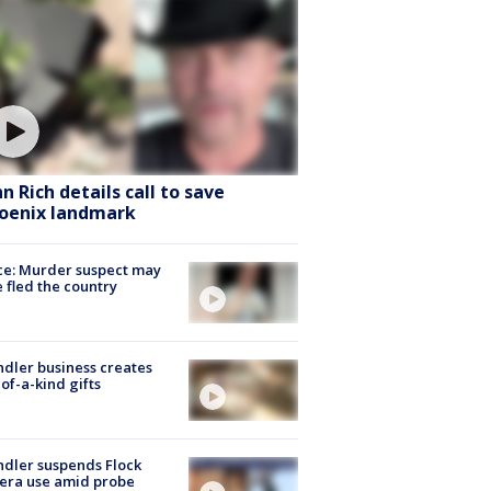
hn Rich details call to save
oenix landmark
ce: Murder suspect may
 fled the country
dler business creates
of-a-kind gifts
dler suspends Flock
era use amid probe