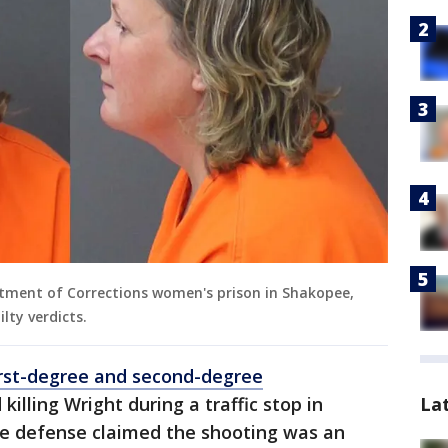
tment of Corrections women's prison in Shakopee,
lty verdicts.
irst-degree and second-degree
La
killing Wright during a traffic stop in
The defense claimed the shooting was an