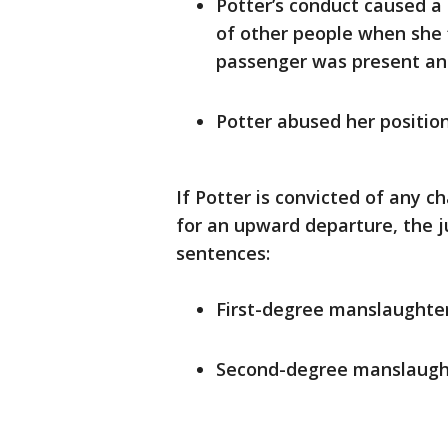
Potter’s conduct caused a
of other people when she f
passenger was present and
Potter abused her position 
If Potter is convicted of any 
for an upward departure, the j
sentences:
First-degree manslaughter
Second-degree manslaught