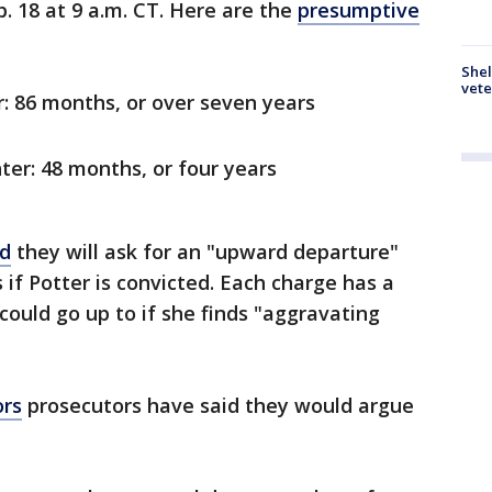
. 18 at 9 a.m. CT. Here are the
presumptive
Shel
vete
: 86 months, or over seven years
er: 48 months, or four years
id
they will ask for an "upward departure"
if Potter is convicted. Each charge has a
ould go up to if she finds "aggravating
ors
prosecutors have said they would argue