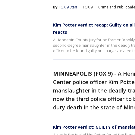
By
FOX 9 Staff
FOX 9
Crime and Public Safe
Kim Potter verdict recap: Guilty on 
reacts
A Hennepin County jury found former Brooklyn 
second-degree manslaughter in the deadly traf
officer to be found guilty on charges related 
MINNEAPOLIS (FOX 9)
-
A Henn
Center police officer Kim Pott
manslaughter in the deadly tra
now the third police officer to
duty death in the state of Min
Kim Potter verdict: GUILTY of mansl
A jury in the trial of Kim Potter found the form