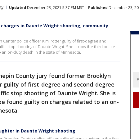
ty
Updated
December 23, 2021 5:37 PM MST
Published
December 23, 20
all charges in Daunte Wright shooting, community
Center police officer Kim Potter guilty of first-degree and
fic stop shooting of Daunte Wright. She is now the third police
to an on-duty death in the state of Minnesota.
epin County jury found former Brooklyn
er guilty of first-degree and second-degree
ffic stop shooting of Daunte Wright. She is
 be found guilty on charges related to an on-
nesota.
aughter in Daunte Wright shooting
er Brooklyn Center police officer guilty of manslaughter in the first