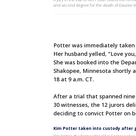
and second degree for the death of Daunte Wri
Potter was immediately taken i
Her husband yelled, "Love you,
She was booked into the Depar
Shakopee, Minnesota shortly af
18 at 9 a.m. CT.
After a trial that spanned nin
30 witnesses, the 12 jurors de
deciding to convict Potter on 
Kim Potter taken into custody after 