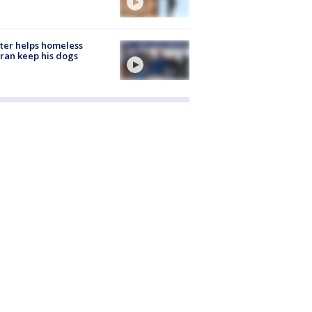
ter helps homeless
ran keep his dogs