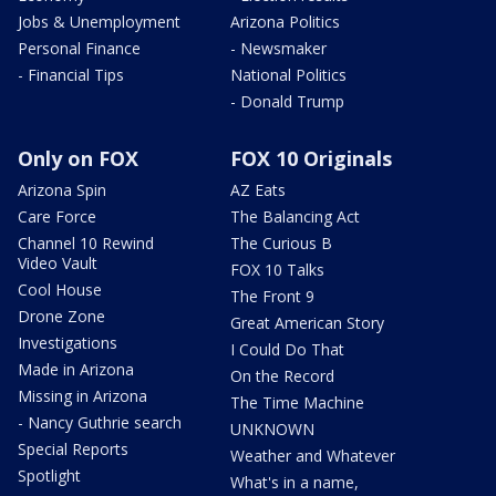
Jobs & Unemployment
Arizona Politics
Personal Finance
- Newsmaker
- Financial Tips
National Politics
- Donald Trump
Only on FOX
FOX 10 Originals
Arizona Spin
AZ Eats
Care Force
The Balancing Act
Channel 10 Rewind
The Curious B
Video Vault
FOX 10 Talks
Cool House
The Front 9
Drone Zone
Great American Story
Investigations
I Could Do That
Made in Arizona
On the Record
Missing in Arizona
The Time Machine
- Nancy Guthrie search
UNKNOWN
Special Reports
Weather and Whatever
Spotlight
What's in a name,