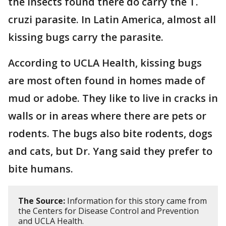
the insects found there do carry the T.
cruzi parasite. In Latin America, almost all
kissing bugs carry the parasite.
According to UCLA Health, kissing bugs
are most often found in homes made of
mud or adobe. They like to live in cracks in
walls or in areas where there are pets or
rodents. The bugs also bite rodents, dogs
and cats, but Dr. Yang said they prefer to
bite humans.
The Source:
Information for this story came from
the Centers for Disease Control and Prevention
and UCLA Health.