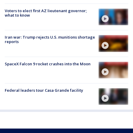
Voters to elect first AZ lieutenant governor;
what to know
Iran war: Trump rejects U.S. munitions shortage
reports
SpaceX Falcon 9 rocket crashes into the Moon
Federal leaders tour Casa Grande facility