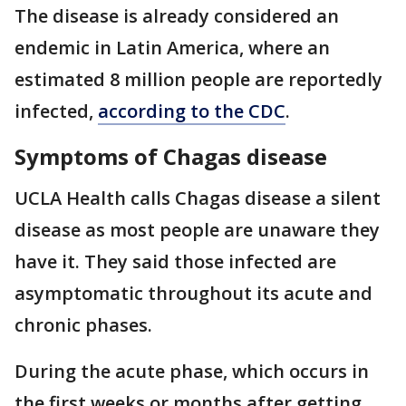
The disease is already considered an
endemic in Latin America, where an
estimated 8 million people are reportedly
infected,
according to the CDC
.
Symptoms of Chagas disease
UCLA Health calls Chagas disease a silent
disease as most people are unaware they
have it. They said those infected are
asymptomatic throughout its acute and
chronic phases.
During the acute phase, which occurs in
the first weeks or months after getting