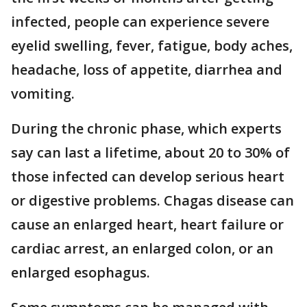
infected, people can experience severe
eyelid swelling, fever, fatigue, body aches,
headache, loss of appetite, diarrhea and
vomiting.
During the chronic phase, which experts
say can last a lifetime, about 20 to 30% of
those infected can develop serious heart
or digestive problems. Chagas disease can
cause an enlarged heart, heart failure or
cardiac arrest, an enlarged colon, or an
enlarged esophagus.