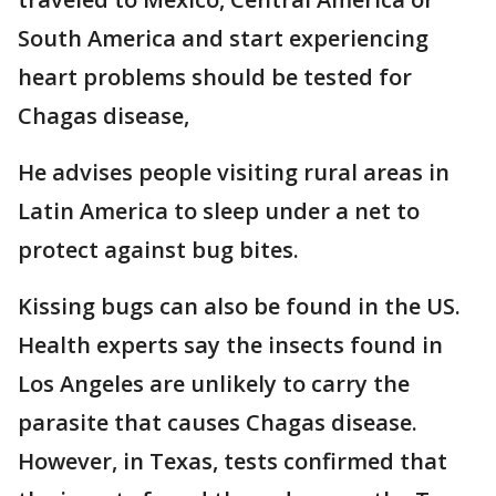
South America and start experiencing
heart problems should be tested for
Chagas disease,
He advises people visiting rural areas in
Latin America to sleep under a net to
protect against bug bites.
Kissing bugs can also be found in the US.
Health experts say the insects found in
Los Angeles are unlikely to carry the
parasite that causes Chagas disease.
However, in Texas, tests confirmed that