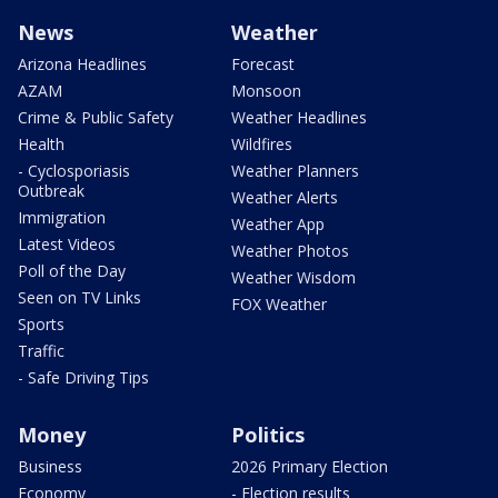
News
Weather
Arizona Headlines
Forecast
AZAM
Monsoon
Crime & Public Safety
Weather Headlines
Health
Wildfires
- Cyclosporiasis
Weather Planners
Outbreak
Weather Alerts
Immigration
Weather App
Latest Videos
Weather Photos
Poll of the Day
Weather Wisdom
Seen on TV Links
FOX Weather
Sports
Traffic
- Safe Driving Tips
Money
Politics
Business
2026 Primary Election
Economy
- Election results