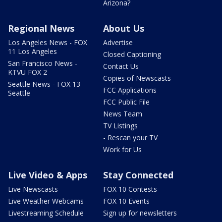
Arizona?
Regional News
About Us
Los Angeles News - FOX
Advertise
11 Los Angeles
Closed Captioning
San Francisco News -
Contact Us
KTVU FOX 2
Copies of Newscasts
Seattle News - FOX 13
FCC Applications
Seattle
FCC Public File
News Team
TV Listings
- Rescan your TV
Work for Us
Live Video & Apps
Stay Connected
Live Newscasts
FOX 10 Contests
Live Weather Webcams
FOX 10 Events
Livestreaming Schedule
Sign up for newsletters