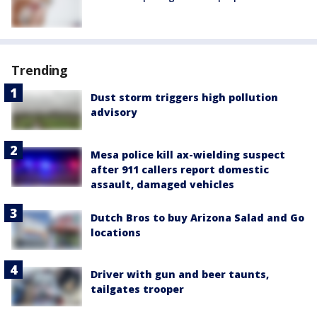
Trending
Dust storm triggers high pollution
advisory
Mesa police kill ax-wielding suspect
after 911 callers report domestic
assault, damaged vehicles
Dutch Bros to buy Arizona Salad and Go
locations
Driver with gun and beer taunts,
tailgates trooper