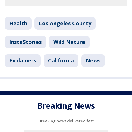
Health
Los Angeles County
InstaStories
Wild Nature
Explainers
California
News
Breaking News
Breaking news delivered fast