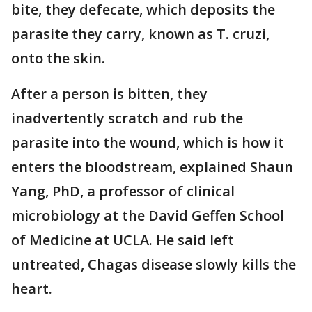
bite, they defecate, which deposits the
parasite they carry, known as T. cruzi,
onto the skin.
After a person is bitten, they
inadvertently scratch and rub the
parasite into the wound, which is how it
enters the bloodstream, explained Shaun
Yang, PhD, a professor of clinical
microbiology at the David Geffen School
of Medicine at UCLA. He said left
untreated, Chagas disease slowly kills the
heart.