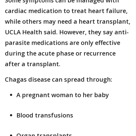
Some symptoms can be managed with
cardiac medication to treat heart failure,
while others may need a heart transplant,
UCLA Health said. However, they say anti-
parasite medications are only effective
during the acute phase or recurrence
after a transplant.
Chagas disease can spread through:
A pregnant woman to her baby
Blood transfusions
Organ transplants