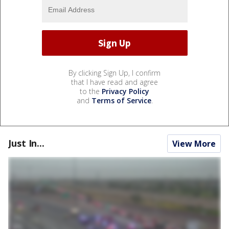
By clicking Sign Up, I confirm
that I have read and agree
to the
Privacy Policy
and
Terms of Service
.
Just In...
View More