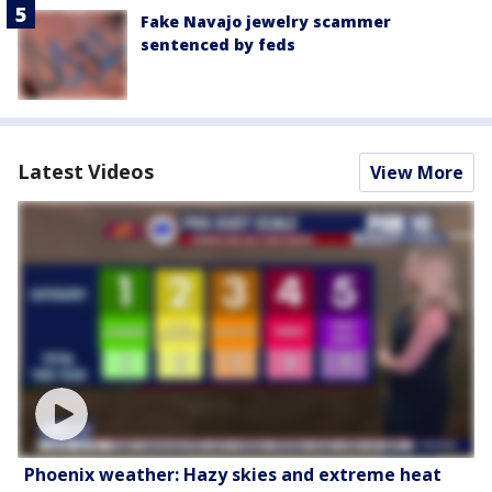
Fake Navajo jewelry scammer
sentenced by feds
Latest Videos
View More
Phoenix weather: Hazy skies and extreme heat