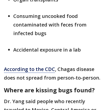
Consuming uncooked food
contaminated with feces from
infected bugs
Accidental exposure in a lab
According to the CDC
, Chagas disease
does not spread from person-to-person.
Where are kissing bugs found?
Dr. Yang said people who recently
traveled to Mexico, Central America or