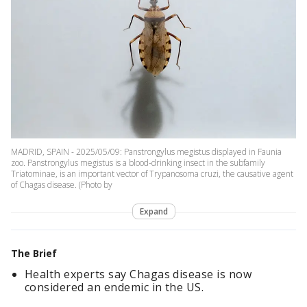
MADRID, SPAIN - 2025/05/09: Panstrongylus megistus displayed in Faunia
zoo. Panstrongylus megistus is a blood-drinking insect in the subfamily
Triatominae, is an important vector of Trypanosoma cruzi, the causative agent
of Chagas disease. (Photo by
Expand
The Brief
Health experts say Chagas disease is now
considered an endemic in the US.