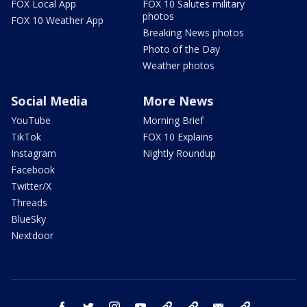
FOX Local App
FOX 10 Salutes military
photos
FOX 10 Weather App
Breaking News photos
Photo of the Day
Weather photos
Social Media
More News
YouTube
Morning Brief
TikTok
FOX 10 Explains
Instagram
Nightly Roundup
Facebook
Twitter/X
Threads
BlueSky
Nextdoor