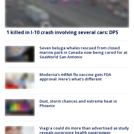
1 killed in I-10 crash involving several cars: DPS
Seven beluga whales rescued from closed
marine park in Canada now being cared for at
SeaWorld San Antonio
Moderna’s mRNA flu vaccine gets FDA
approval: Here's what's different
Dust, storm chances and extreme heat in
Phoenix
Viagra could do more than advertised as study
reveals surprising health superpower