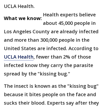
UCLA Health.
Health experts believe
What we know:
about 45,000 people in
Los Angeles County are already infected
and more than 300,000 people in the
United States are infected. According to
UCLA Health
, fewer than 2% of those
infected know they carry the parasite
spread by the "kissing bug."
The insect is known as the "kissing bug"
because it bites people on the face and
sucks their blood. Experts say after they