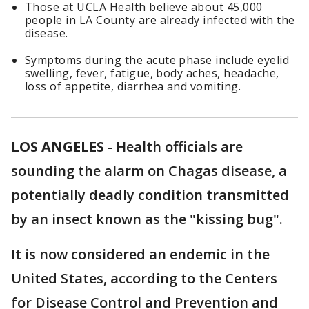
Those at UCLA Health believe about 45,000
people in LA County are already infected with the
disease.
Symptoms during the acute phase include eyelid
swelling, fever, fatigue, body aches, headache,
loss of appetite, diarrhea and vomiting.
LOS ANGELES
-
Health officials are
sounding the alarm on Chagas disease, a
potentially deadly condition transmitted
by an insect known as the "kissing bug".
It is now considered an endemic in the
United States, according to the Centers
for Disease Control and Prevention and