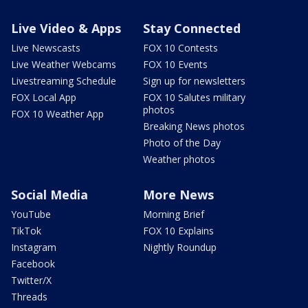
Live Video & Apps
Stay Connected
Live Newscasts
FOX 10 Contests
Live Weather Webcams
FOX 10 Events
Livestreaming Schedule
Sign up for newsletters
FOX Local App
FOX 10 Salutes military
photos
FOX 10 Weather App
Breaking News photos
Photo of the Day
Weather photos
Social Media
More News
YouTube
Morning Brief
TikTok
FOX 10 Explains
Instagram
Nightly Roundup
Facebook
Twitter/X
Threads