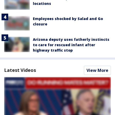
locations
Employees shocked by Salad and Go
closure
Arizona deputy uses fatherly instincts
to care for rescued infant after
highway traffic stop
Latest Videos
View More