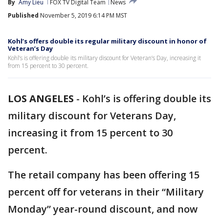
By
Amy Lieu
FOX TV Digital Team
News
Published
November 5, 2019 6:14 PM MST
Kohl’s offers double its regular military discount in honor of
Veteran’s Day
Kohl’s is offering double its military discount for Veteran’s Day, increasing it
from 15 percent to 30 percent.
LOS ANGELES
-
Kohl’s is offering double its
military discount for Veterans Day,
increasing it from 15 percent to 30
percent.
The retail company has been offering 15
percent off for veterans in their “Military
Monday” year-round discount, and now