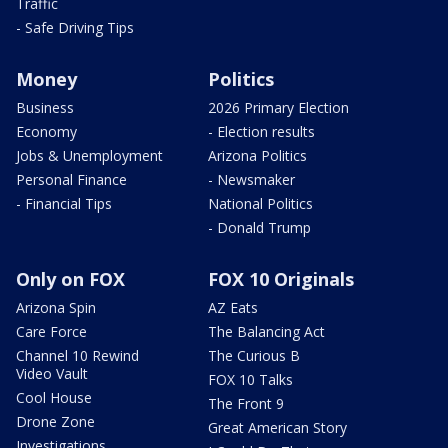
Traffic
- Safe Driving Tips
Money
Politics
Business
2026 Primary Election
Economy
- Election results
Jobs & Unemployment
Arizona Politics
Personal Finance
- Newsmaker
- Financial Tips
National Politics
- Donald Trump
Only on FOX
FOX 10 Originals
Arizona Spin
AZ Eats
Care Force
The Balancing Act
Channel 10 Rewind
The Curious B
Video Vault
FOX 10 Talks
Cool House
The Front 9
Drone Zone
Great American Story
Investigations