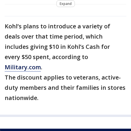
Expand
Kohl’s plans to introduce a variety of
deals over that time period, which
includes giving $10 in Kohl’s Cash for
every $50 spent, according to
Military.com
.
The discount applies to veterans, active-
duty members and their families in stores
nationwide.