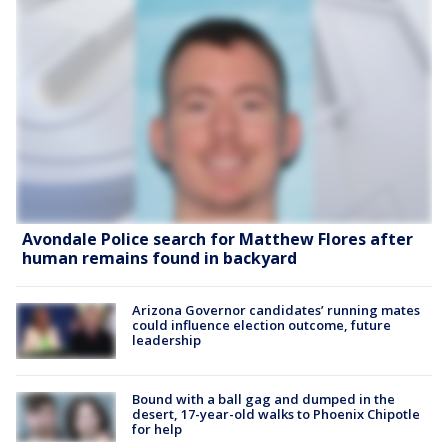
Avondale Police search for Matthew Flores after
human remains found in backyard
Arizona Governor candidates’ running mates
could influence election outcome, future
leadership
Bound with a ball gag and dumped in the
desert, 17-year-old walks to Phoenix Chipotle
for help