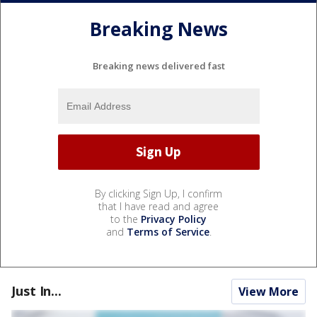
Breaking News
Breaking news delivered fast
By clicking Sign Up, I confirm
that I have read and agree
to the
Privacy Policy
and
Terms of Service
.
Just In...
View More