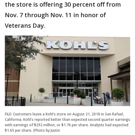
the store is offering 30 percent off from
Nov. 7 through Nov. 11 in honor of
Veterans Day.
FILE: Customers leave a Kohl's store on August 21, 2018 in San Rafael,
California. Kohl's reported better than expected second quarter earnings
with earnings of $292 million, or $1.76 per share. Analysts had expected
$1.65 per share. (Photo by Justin