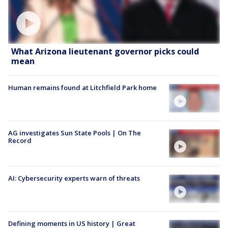
What Arizona lieutenant governor picks could
mean
Human remains found at Litchfield Park home
AG investigates Sun State Pools | On The
Record
AI: Cybersecurity experts warn of threats
Defining moments in US history | Great