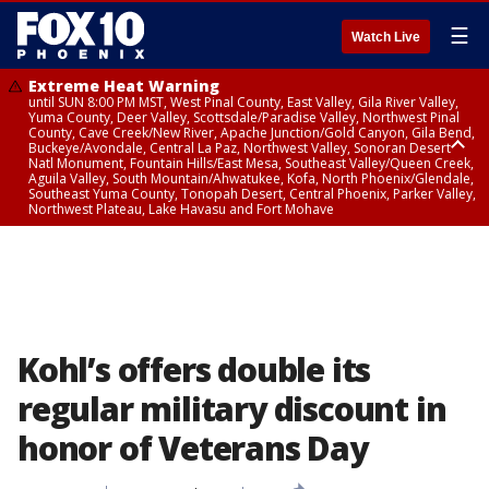
☰
Watch Live
Extreme Heat Warning
until SUN 8:00 PM MST, West Pinal County, East Valley, Gila River Valley,
Yuma County, Deer Valley, Scottsdale/Paradise Valley, Northwest Pinal
County, Cave Creek/New River, Apache Junction/Gold Canyon, Gila Bend,
Buckeye/Avondale, Central La Paz, Northwest Valley, Sonoran Desert
Natl Monument, Fountain Hills/East Mesa, Southeast Valley/Queen Creek,
Aguila Valley, South Mountain/Ahwatukee, Kofa, North Phoenix/Glendale,
Southeast Yuma County, Tonopah Desert, Central Phoenix, Parker Valley,
Northwest Plateau, Lake Havasu and Fort Mohave
Extreme Heat Warning
until SAT 8:00 PM MST, Marble and Glen Canyons, Grand Canyon Country
Kohl’s offers double its
regular military discount in
honor of Veterans Day