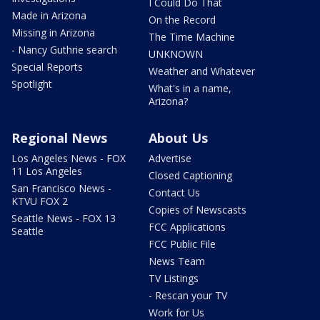
I Could Do That
Made in Arizona
On the Record
Missing in Arizona
The Time Machine
- Nancy Guthrie search
UNKNOWN
Special Reports
Weather and Whatever
Spotlight
What's in a name,
Arizona?
Regional News
About Us
Los Angeles News - FOX
Advertise
11 Los Angeles
Closed Captioning
San Francisco News -
Contact Us
KTVU FOX 2
Copies of Newscasts
Seattle News - FOX 13
FCC Applications
Seattle
FCC Public File
News Team
TV Listings
- Rescan your TV
Work for Us