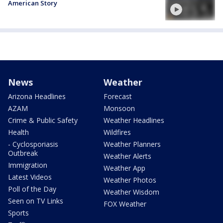
American Story
News
Weather
Arizona Headlines
Forecast
AZAM
Monsoon
Crime & Public Safety
Weather Headlines
Health
Wildfires
- Cyclosporiasis
Weather Planners
Outbreak
Weather Alerts
Immigration
Weather App
Latest Videos
Weather Photos
Poll of the Day
Weather Wisdom
Seen on TV Links
FOX Weather
Sports