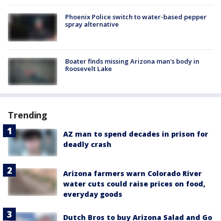
Phoenix Police switch to water-based pepper
spray alternative
Boater finds missing Arizona man's body in
Roosevelt Lake
Trending
AZ man to spend decades in prison for
deadly crash
Arizona farmers warn Colorado River
water cuts could raise prices on food,
everyday goods
Dutch Bros to buy Arizona Salad and Go