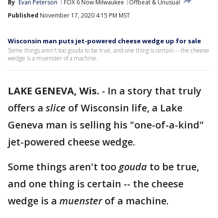
By
Evan Peterson
FOX 6 Now Milwaukee
Offbeat & Unusual
Published
November 17, 2020 4:15 PM MST
Wisconsin man puts jet-powered cheese wedge up for sale
Some things aren't too gouda to be true, and one thing is certain -- the cheese
wedge is a muenster of a machine.
LAKE GENEVA, Wis.
-
In a story that truly
offers a
slice
of Wisconsin life, a Lake
Geneva man is selling his "one-of-a-kind"
jet-powered cheese wedge.
Some things aren't too
gouda
to be true,
and one thing is certain -- the cheese
wedge is a
muenster
of a machine.