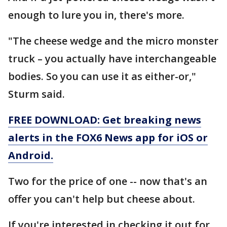
enough to lure you in, there's more.
"The cheese wedge and the micro monster
truck – you actually have interchangeable
bodies. So you can use it as either-or,"
Sturm said.
FREE DOWNLOAD: Get breaking news
alerts in the FOX6 News app for iOS or
Android.
Two for the price of one -- now that's an
offer you can't help but cheese about.
If you're interested in checking it out for