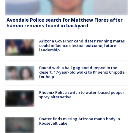
Avondale Police search for Matthew Flores after
human remains found in backyard
Arizona Governor candidates’ running mates
could influence election outcome, future
leadership
Bound with a ball gag and dumped in the
desert, 17-year-old walks to Phoenix Chipotle
for help
Phoenix Police switch to water-based pepper
spray alternative
Boater finds missing Arizona man's body in
Roosevelt Lake