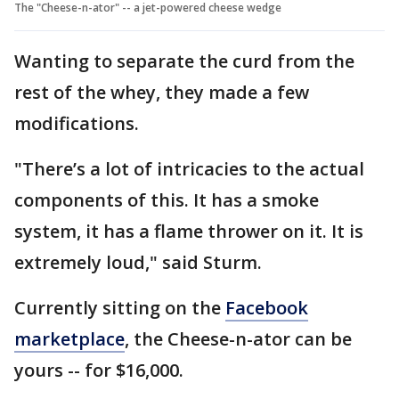
The "Cheese-n-ator" -- a jet-powered cheese wedge
Wanting to separate the curd from the
rest of the whey, they made a few
modifications.
"There’s a lot of intricacies to the actual
components of this. It has a smoke
system, it has a flame thrower on it. It is
extremely loud," said Sturm.
Currently sitting on the
Facebook
marketplace
, the Cheese-n-ator can be
yours -- for $16,000.