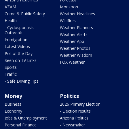
AZAM
Monsoon
Crime & Public Safety
Weather Headlines
Health
Wildfires
- Cyclosporiasis
Weather Planners
Outbreak
Weather Alerts
Immigration
Weather App
Latest Videos
Weather Photos
Poll of the Day
Weather Wisdom
Seen on TV Links
FOX Weather
Sports
Traffic
- Safe Driving Tips
Money
Politics
Business
2026 Primary Election
Economy
- Election results
Jobs & Unemployment
Arizona Politics
Personal Finance
- Newsmaker