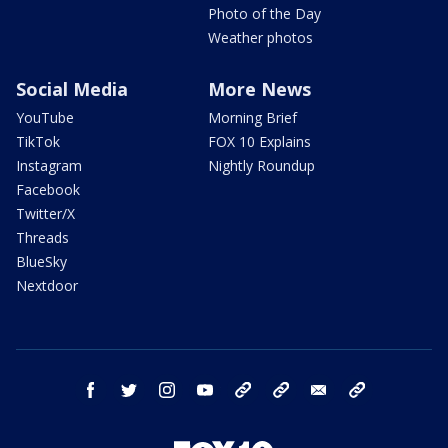
Photo of the Day
Weather photos
Social Media
More News
YouTube
Morning Brief
TikTok
FOX 10 Explains
Instagram
Nightly Roundup
Facebook
Twitter/X
Threads
BlueSky
Nextdoor
facebook
twitter
instagram
youtube
tk
bluesky
email
newsletters