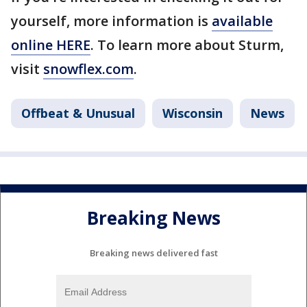
yourself, more information is
available
online HERE
. To learn more about Sturm,
visit
snowflex.com
.
Offbeat & Unusual
Wisconsin
News
Breaking News
Breaking news delivered fast