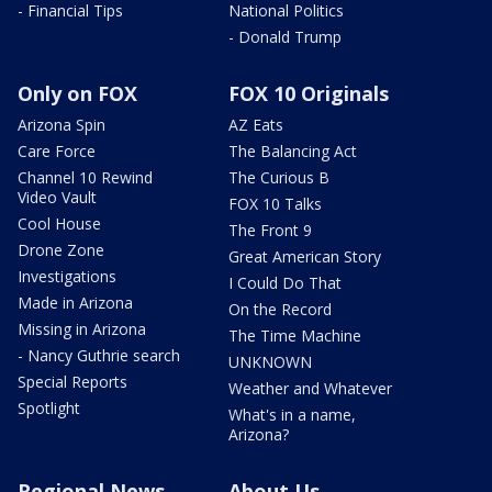
- Financial Tips
National Politics
- Donald Trump
Only on FOX
FOX 10 Originals
Arizona Spin
AZ Eats
Care Force
The Balancing Act
Channel 10 Rewind
The Curious B
Video Vault
FOX 10 Talks
Cool House
The Front 9
Drone Zone
Great American Story
Investigations
I Could Do That
Made in Arizona
On the Record
Missing in Arizona
The Time Machine
- Nancy Guthrie search
UNKNOWN
Special Reports
Weather and Whatever
Spotlight
What's in a name,
Arizona?
Regional News
About Us