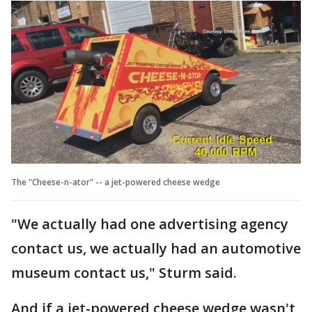
The "Cheese-n-ator" -- a jet-powered cheese wedge
"We actually had one advertising agency
contact us, we actually had an automotive
museum contact us," Sturm said.
And if a jet-powered cheese wedge wasn't