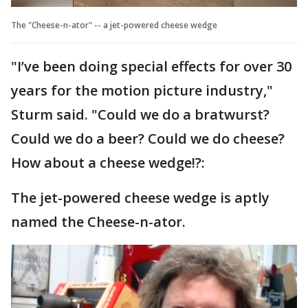
The "Cheese-n-ator" -- a jet-powered cheese wedge
"I’ve been doing special effects for over 30
years for the motion picture industry,"
Sturm said. "Could we do a bratwurst?
Could we do a beer? Could we do cheese?
How about a cheese wedge!?:
The jet-powered cheese wedge is aptly
named the Cheese-n-ator.