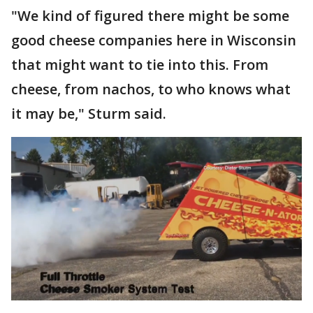
"We kind of figured there might be some
good cheese companies here in Wisconsin
that might want to tie into this. From
cheese, from nachos, to who knows what
it may be," Sturm said.