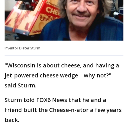
Inventor Dieter Sturm
"Wisconsin is about cheese, and having a
jet-powered cheese wedge – why not?"
said Sturm.
Sturm told FOX6 News that he and a
friend built the Cheese-n-ator a few years
back.