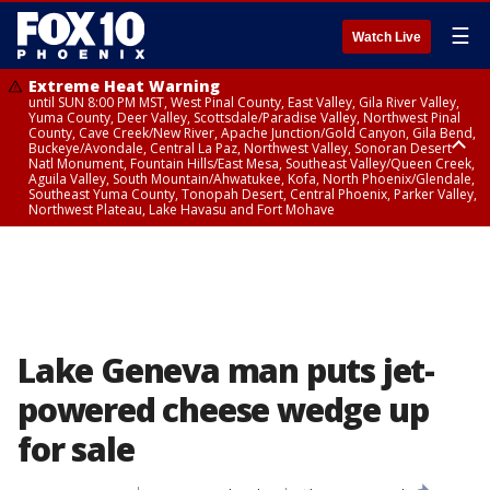
☰
Watch Live
Extreme Heat Warning
until SUN 8:00 PM MST, West Pinal County, East Valley, Gila River Valley,
Yuma County, Deer Valley, Scottsdale/Paradise Valley, Northwest Pinal
County, Cave Creek/New River, Apache Junction/Gold Canyon, Gila Bend,
Buckeye/Avondale, Central La Paz, Northwest Valley, Sonoran Desert
Natl Monument, Fountain Hills/East Mesa, Southeast Valley/Queen Creek,
Aguila Valley, South Mountain/Ahwatukee, Kofa, North Phoenix/Glendale,
Southeast Yuma County, Tonopah Desert, Central Phoenix, Parker Valley,
Northwest Plateau, Lake Havasu and Fort Mohave
Extreme Heat Warning
until SAT 8:00 PM MST, Marble and Glen Canyons, Grand Canyon Country
Lake Geneva man puts jet-
powered cheese wedge up
for sale