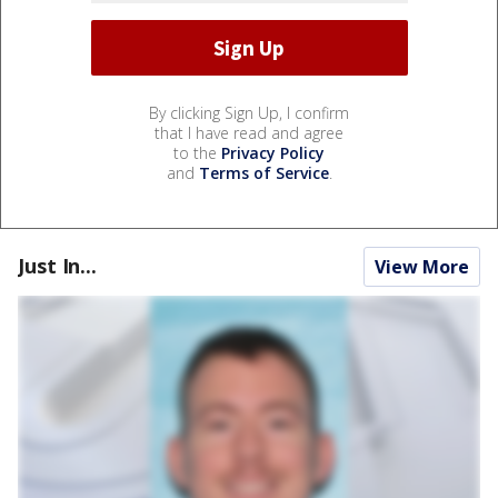
By clicking Sign Up, I confirm
that I have read and agree
to the
Privacy Policy
and
Terms of Service
.
Just In...
View More