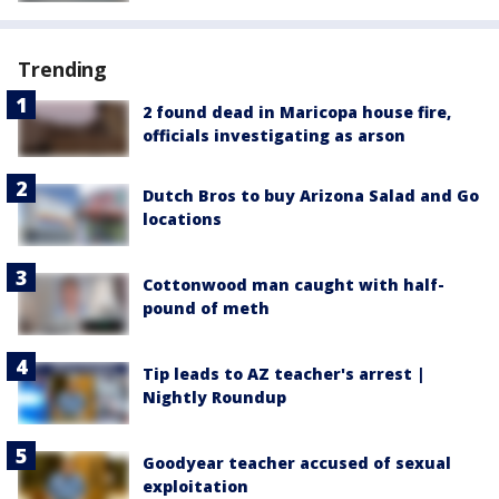
Trending
2 found dead in Maricopa house fire,
officials investigating as arson
Dutch Bros to buy Arizona Salad and Go
locations
Cottonwood man caught with half-
pound of meth
Tip leads to AZ teacher's arrest |
Nightly Roundup
Goodyear teacher accused of sexual
exploitation