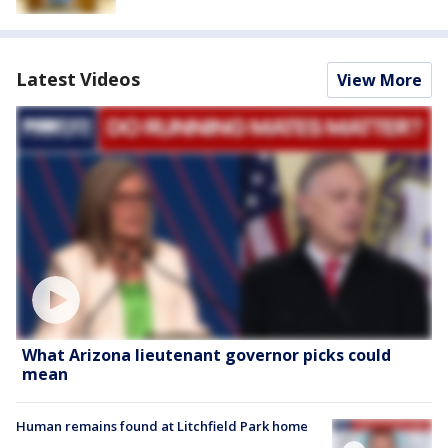
Latest Videos
View More
What Arizona lieutenant governor picks could
mean
Human remains found at Litchfield Park home