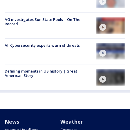
AG investigates Sun State Pools | On The
Record
AI: Cybersecurity experts warn of threats
Defining moments in US history | Great
American Story
News
Weather
Arizona Headlines
Forecast