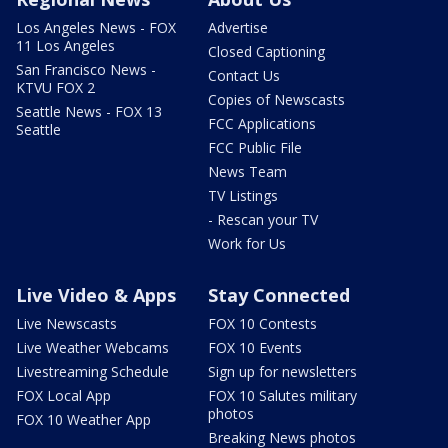
Los Angeles News - FOX
Advertise
11 Los Angeles
Closed Captioning
San Francisco News -
Contact Us
KTVU FOX 2
Copies of Newscasts
Seattle News - FOX 13
FCC Applications
Seattle
FCC Public File
News Team
TV Listings
- Rescan your TV
Work for Us
Live Video & Apps
Stay Connected
Live Newscasts
FOX 10 Contests
Live Weather Webcams
FOX 10 Events
Livestreaming Schedule
Sign up for newsletters
FOX Local App
FOX 10 Salutes military
photos
FOX 10 Weather App
Breaking News photos