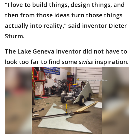
"I love to build things, design things, and
then from those ideas turn those things
actually into reality," said inventor Dieter
Sturm.
The Lake Geneva inventor did not have to
look too far to find some
swiss
inspiration.