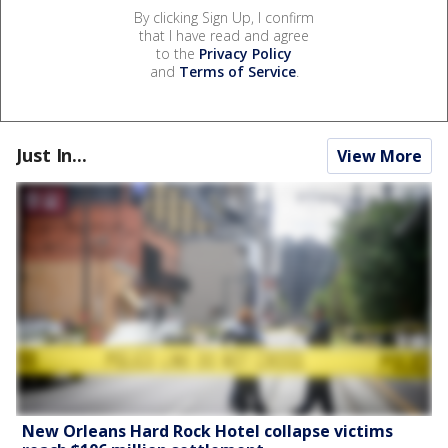
By clicking Sign Up, I confirm
that I have read and agree
to the
Privacy Policy
and
Terms of Service
.
Just In...
View More
New Orleans Hard Rock Hotel collapse victims