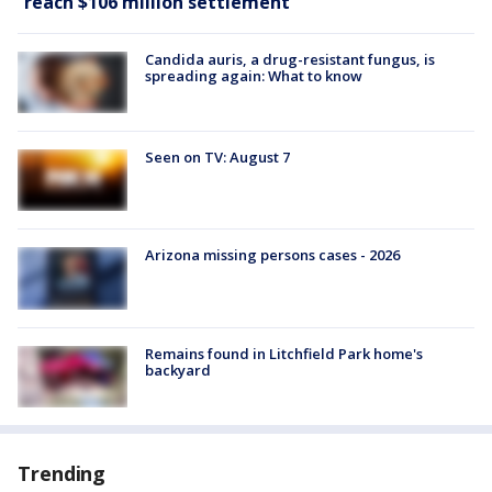
reach $106 million settlement
Candida auris, a drug-resistant fungus, is
spreading again: What to know
Seen on TV: August 7
Arizona missing persons cases - 2026
Remains found in Litchfield Park home's
backyard
Trending