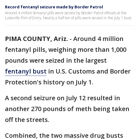
Record fentanyl seizure made by Border Patrol
Around 4 million fentanyl pills were seized by Border Patrol officials at the
Lukeville Port of Entry. Nearly a half ton of pills were seized in the July 1 bust.
PIMA COUNTY, Ariz.
-
Around 4 million
fentanyl pills, weighing more than 1,000
pounds were seized in the largest
fentanyl bust
in U.S. Customs and Border
Protection's history on July 1.
A second seizure on July 12 resulted in
another 270 pounds of meth being taken
off the streets.
Combined, the two massive drug busts