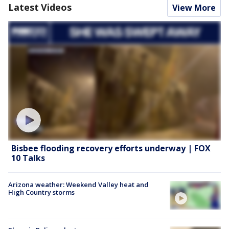
Latest Videos
View More
Bisbee flooding recovery efforts underway | FOX
10 Talks
Arizona weather: Weekend Valley heat and
High Country storms