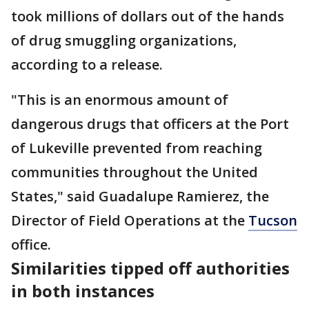
took millions of dollars out of the hands
of drug smuggling organizations,
according to a release.
"This is an enormous amount of
dangerous drugs that officers at the Port
of Lukeville prevented from reaching
communities throughout the United
States," said Guadalupe Ramierez, the
Director of Field Operations at the
Tucson
office.
Similarities tipped off authorities
in both instances