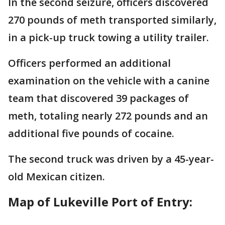
In the second seizure, officers discovered
270 pounds of meth transported similarly,
in a pick-up truck towing a utility trailer.
Officers performed an additional
examination on the vehicle with a canine
team that discovered 39 packages of
meth, totaling nearly 272 pounds and an
additional five pounds of cocaine.
The second truck was driven by a 45-year-
old Mexican citizen.
Map of Lukeville Port of Entry: