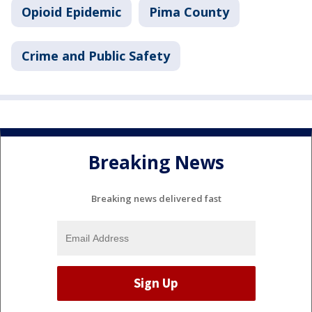
Opioid Epidemic
Pima County
Crime and Public Safety
Breaking News
Breaking news delivered fast