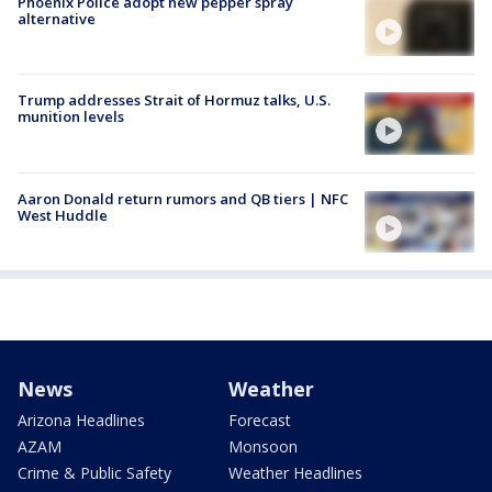
Phoenix Police adopt new pepper spray
alternative
Trump addresses Strait of Hormuz talks, U.S.
munition levels
Aaron Donald return rumors and QB tiers | NFC
West Huddle
News
Weather
Arizona Headlines
Forecast
AZAM
Monsoon
Crime & Public Safety
Weather Headlines