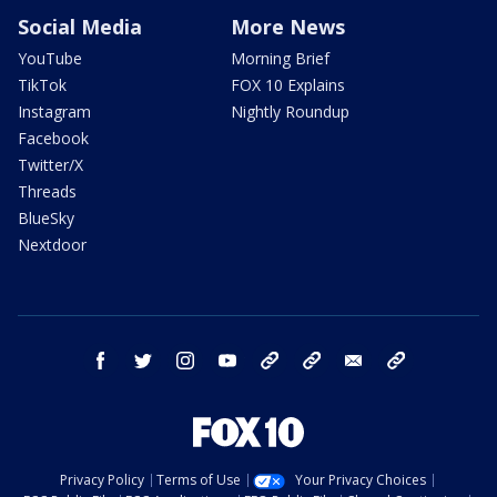
Social Media
More News
YouTube
Morning Brief
TikTok
FOX 10 Explains
Instagram
Nightly Roundup
Facebook
Twitter/X
Threads
BlueSky
Nextdoor
facebook
twitter
instagram
youtube
tk
bluesky
email
newsletters
Privacy Policy
Terms of Use
Your Privacy Choices