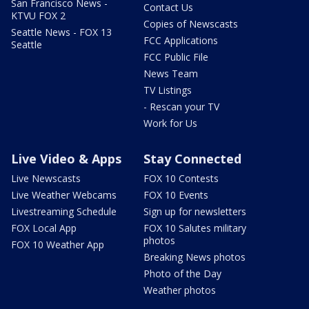
San Francisco News -
Contact Us
KTVU FOX 2
Copies of Newscasts
Seattle News - FOX 13
FCC Applications
Seattle
FCC Public File
News Team
TV Listings
- Rescan your TV
Work for Us
Live Video & Apps
Stay Connected
Live Newscasts
FOX 10 Contests
Live Weather Webcams
FOX 10 Events
Livestreaming Schedule
Sign up for newsletters
FOX Local App
FOX 10 Salutes military
photos
FOX 10 Weather App
Breaking News photos
Photo of the Day
Weather photos