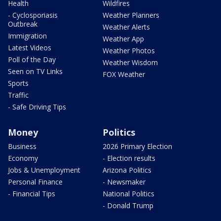
Health
Wildfires
- Cyclosporiasis
Weather Planners
Outbreak
Weather Alerts
Immigration
Weather App
Latest Videos
Weather Photos
Poll of the Day
Weather Wisdom
Seen on TV Links
FOX Weather
Sports
Traffic
- Safe Driving Tips
Money
Politics
Business
2026 Primary Election
Economy
- Election results
Jobs & Unemployment
Arizona Politics
Personal Finance
- Newsmaker
- Financial Tips
National Politics
- Donald Trump