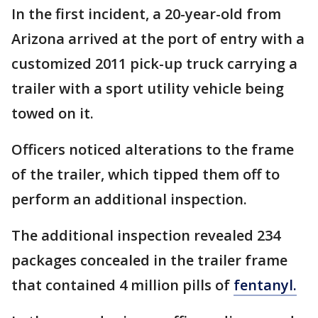
In the first incident, a 20-year-old from
Arizona arrived at the port of entry with a
customized 2011 pick-up truck carrying a
trailer with a sport utility vehicle being
towed on it.
Officers noticed alterations to the frame
of the trailer, which tipped them off to
perform an additional inspection.
The additional inspection revealed 234
packages concealed in the trailer frame
that contained 4 million pills of
fentanyl.