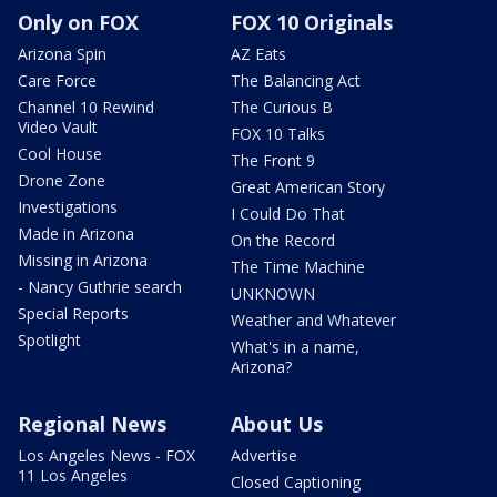
Only on FOX
FOX 10 Originals
Arizona Spin
AZ Eats
Care Force
The Balancing Act
Channel 10 Rewind
The Curious B
Video Vault
FOX 10 Talks
Cool House
The Front 9
Drone Zone
Great American Story
Investigations
I Could Do That
Made in Arizona
On the Record
Missing in Arizona
The Time Machine
- Nancy Guthrie search
UNKNOWN
Special Reports
Weather and Whatever
Spotlight
What's in a name,
Arizona?
Regional News
About Us
Los Angeles News - FOX
Advertise
11 Los Angeles
Closed Captioning