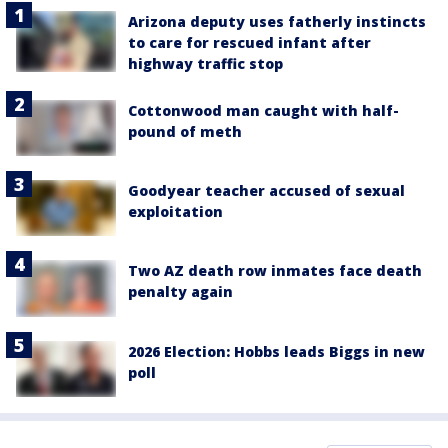
Arizona deputy uses fatherly instincts
to care for rescued infant after
highway traffic stop
Cottonwood man caught with half-
pound of meth
Goodyear teacher accused of sexual
exploitation
Two AZ death row inmates face death
penalty again
2026 Election: Hobbs leads Biggs in new
poll