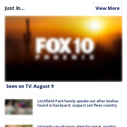
Just In...
View More
Seen on TV: August 9
Litchfield Park family speaks out after bodies
found in backyard, suspect son flees country
Jalapeño recall spurs alert for meat, poultry