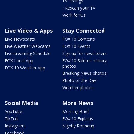
TV Listings
- Rescan your TV
Work for Us
Live Video & Apps
Stay Connected
Live Newscasts
FOX 10 Contests
Live Weather Webcams
FOX 10 Events
Livestreaming Schedule
Sign up for newsletters
FOX Local App
FOX 10 Salutes military
photos
FOX 10 Weather App
Breaking News photos
Photo of the Day
Weather photos
Social Media
More News
YouTube
Morning Brief
TikTok
FOX 10 Explains
Instagram
Nightly Roundup
Facebook