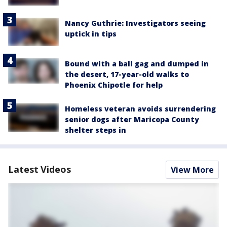
Nancy Guthrie: Investigators seeing
uptick in tips
Bound with a ball gag and dumped in
the desert, 17-year-old walks to
Phoenix Chipotle for help
Homeless veteran avoids surrendering
senior dogs after Maricopa County
shelter steps in
Latest Videos
View More