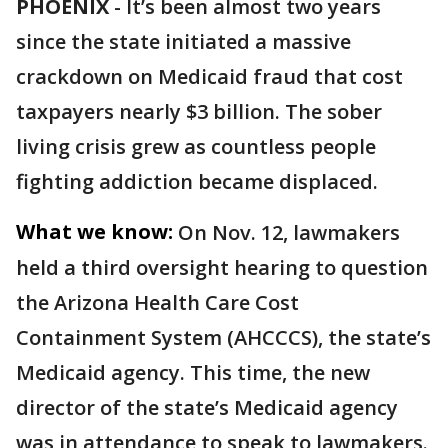
PHOENIX
-
It’s been almost two years
since the state initiated a massive
crackdown on Medicaid fraud that cost
taxpayers nearly $3 billion. The sober
living crisis grew as countless people
fighting addiction became displaced.
What we know:
On Nov. 12, lawmakers
held a third oversight hearing to question
the Arizona Health Care Cost
Containment System (AHCCCS), the state’s
Medicaid agency. This time, the new
director of the state’s Medicaid agency
was in attendance to speak to lawmakers.