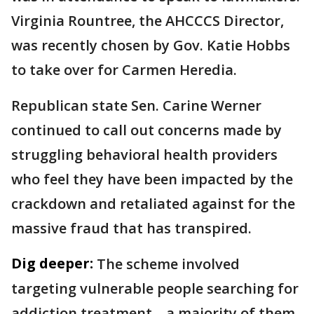
Virginia Rountree, the AHCCCS Director,
was recently chosen by Gov. Katie Hobbs
to take over for Carmen Heredia.
Republican state Sen. Carine Werner
continued to call out concerns made by
struggling behavioral health providers
who feel they have been impacted by the
crackdown and retaliated against for the
massive fraud that has transpired.
Dig deeper:
The scheme involved
targeting vulnerable people searching for
addiction treatment—a majority of them