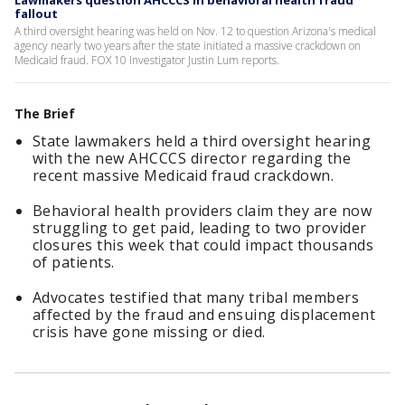
Lawmakers question AHCCCS in behavioral health fraud
fallout
A third oversight hearing was held on Nov. 12 to question Arizona's medical
agency nearly two years after the state initiated a massive crackdown on
Medicaid fraud. FOX 10 Investigator Justin Lum reports.
The Brief
State lawmakers held a third oversight hearing
with the new AHCCCS director regarding the
recent massive Medicaid fraud crackdown.
Behavioral health providers claim they are now
struggling to get paid, leading to two provider
closures this week that could impact thousands
of patients.
Advocates testified that many tribal members
affected by the fraud and ensuing displacement
crisis have gone missing or died.