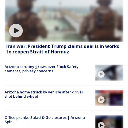
Iran war: President Trump claims deal is in works
to reopen Strait of Hormuz
Arizona scrutiny grows over Flock Safety
cameras, privacy concerns
Arizona home struck by vehicle after driver
shot behind wheel
Office pranks; Salad & Go closures | Arizona
Spin