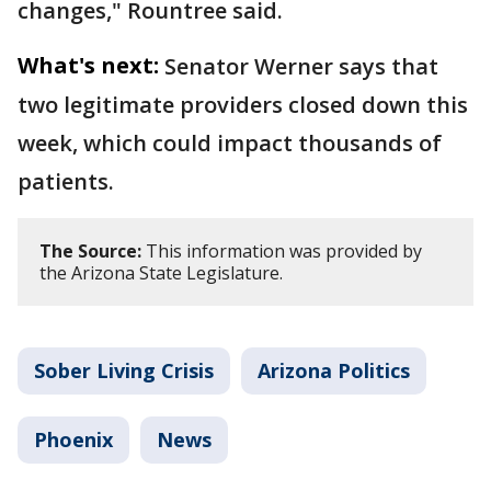
changes," Rountree said.
What's next:
Senator Werner says that
two legitimate providers closed down this
week, which could impact thousands of
patients.
The Source:
This information was provided by
the Arizona State Legislature.
Sober Living Crisis
Arizona Politics
Phoenix
News