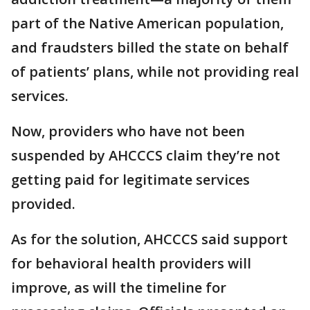
part of the Native American population,
and fraudsters billed the state on behalf
of patients’ plans, while not providing real
services.
Now, providers who have not been
suspended by AHCCCS claim they’re not
getting paid for legitimate services
provided.
As for the solution, AHCCCS said support
for behavioral health providers will
improve, as will the timeline for