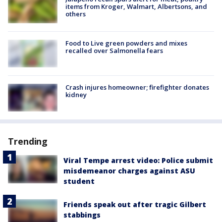
items from Kroger, Walmart, Albertsons, and
others
Food to Live green powders and mixes
recalled over Salmonella fears
Crash injures homeowner; firefighter donates
kidney
Trending
Viral Tempe arrest video: Police submit
misdemeanor charges against ASU
student
Friends speak out after tragic Gilbert
stabbings