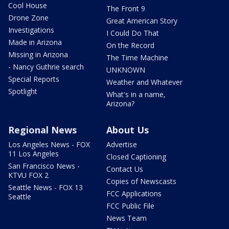
Cool House
The Front 9
Drone Zone
Great American Story
Investigations
I Could Do That
Made in Arizona
On the Record
Missing in Arizona
The Time Machine
- Nancy Guthrie search
UNKNOWN
Special Reports
Weather and Whatever
Spotlight
What's in a name,
Arizona?
Regional News
About Us
Los Angeles News - FOX
Advertise
11 Los Angeles
Closed Captioning
San Francisco News -
Contact Us
KTVU FOX 2
Copies of Newscasts
Seattle News - FOX 13
FCC Applications
Seattle
FCC Public File
News Team