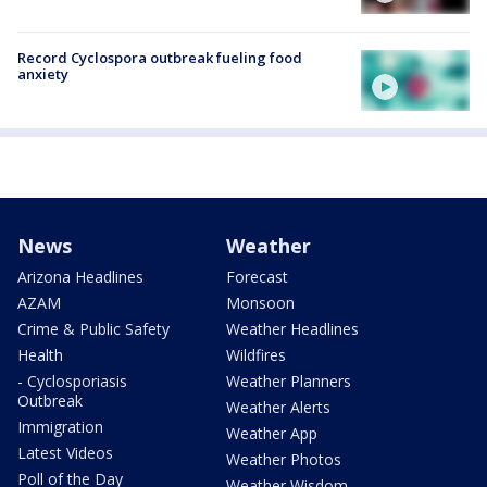
Record Cyclospora outbreak fueling food
anxiety
News
Weather
Arizona Headlines
Forecast
AZAM
Monsoon
Crime & Public Safety
Weather Headlines
Health
Wildfires
- Cyclosporiasis
Weather Planners
Outbreak
Weather Alerts
Immigration
Weather App
Latest Videos
Weather Photos
Poll of the Day
Weather Wisdom