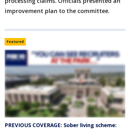
processing claims. Officials presented an
improvement plan to the committee.
Featured
PREVIOUS COVERAGE: Sober living scheme: