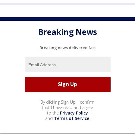
Breaking News
Breaking news delivered fast
By clicking Sign Up, I confirm
that I have read and agree
to the
Privacy Policy
and
Terms of Service
.