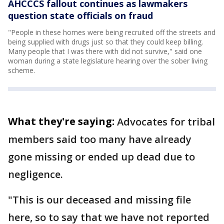
AHCCCS fallout continues as lawmakers
question state officials on fraud
"People in these homes were being recruited off the streets and
being supplied with drugs just so that they could keep billing.
Many people that I was there with did not survive," said one
woman during a state legislature hearing over the sober living
scheme.
What they're saying:
Advocates for tribal
members said too many have already
gone missing or ended up dead due to
negligence.
"This is our deceased and missing file
here, so to say that we have not reported