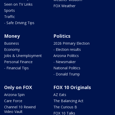
Seen on TV Links
FOX Weather
Sports
Traffic
- Safe Driving Tips
Money
Politics
Business
2026 Primary Election
Economy
- Election results
Jobs & Unemployment
Arizona Politics
Personal Finance
- Newsmaker
- Financial Tips
National Politics
- Donald Trump
Only on FOX
FOX 10 Originals
Arizona Spin
AZ Eats
Care Force
The Balancing Act
Channel 10 Rewind
The Curious B
Video Vault
FOX 10 Talks