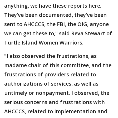
anything, we have these reports here.
They’ve been documented, they’ve been
sent to AHCCCS, the FBI, the OIG, anyone
we can get these to," said Reva Stewart of
Turtle Island Women Warriors.
"I also observed the frustrations, as
madame chair of this committee, and the
frustrations of providers related to
authorizations of services, as well as
untimely or nonpayment. I observed, the
serious concerns and frustrations with
AHCCCS, related to implementation and